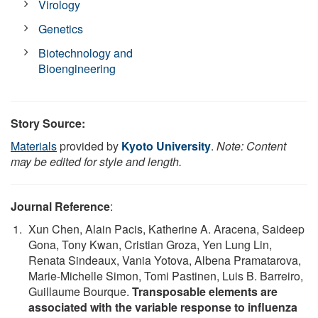
Virology
Genetics
Biotechnology and
Bioengineering
Story Source:
Materials
provided by
Kyoto University
.
Note: Content
may be edited for style and length.
Journal Reference
:
Xun Chen, Alain Pacis, Katherine A. Aracena, Saideep
Gona, Tony Kwan, Cristian Groza, Yen Lung Lin,
Renata Sindeaux, Vania Yotova, Albena Pramatarova,
Marie-Michelle Simon, Tomi Pastinen, Luis B. Barreiro,
Guillaume Bourque.
Transposable elements are
associated with the variable response to influenza