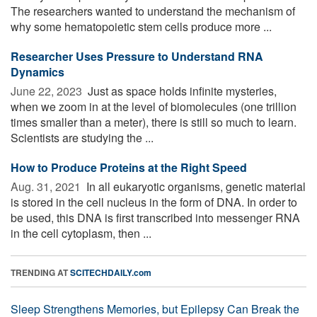
The researchers wanted to understand the mechanism of
why some hematopoietic stem cells produce more ...
Researcher Uses Pressure to Understand RNA
Dynamics
June 22, 2023 
Just as space holds infinite mysteries,
when we zoom in at the level of biomolecules (one trillion
times smaller than a meter), there is still so much to learn.
Scientists are studying the ...
How to Produce Proteins at the Right Speed
Aug. 31, 2021 
In all eukaryotic organisms, genetic material
is stored in the cell nucleus in the form of DNA. In order to
be used, this DNA is first transcribed into messenger RNA
in the cell cytoplasm, then ...
TRENDING AT
SCITECHDAILY.com
Sleep Strengthens Memories, but Epilepsy Can Break the