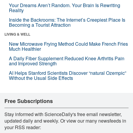
Your Dreams Aren’t Random. Your Brain Is Rewriting
Reality
Inside the Backrooms: The Internet’s Creepiest Place Is
Becoming a Tourist Attraction
LIVING & WELL
New Microwave Frying Method Could Make French Fries
Much Healthier
A Daily Fiber Supplement Reduced Knee Arthritis Pain
and Improved Strength
AI Helps Stanford Scientists Discover “natural Ozempic”
Without the Usual Side Effects
Free Subscriptions
Stay informed with ScienceDaily's free email newsletter,
updated daily and weekly. Or view our many newsfeeds in
your RSS reader: