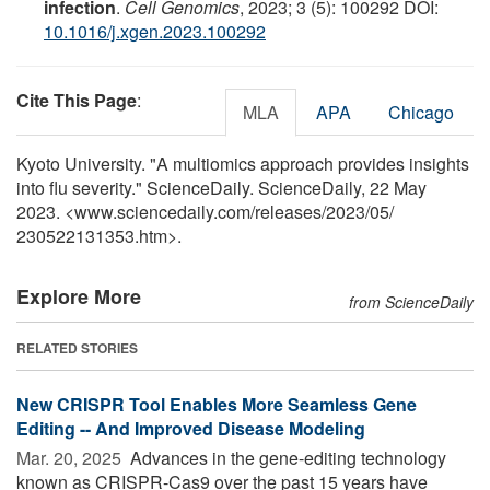
infection
.
Cell Genomics
, 2023; 3 (5): 100292 DOI:
10.1016/j.xgen.2023.100292
Cite This Page
:
MLA
APA
Chicago
Kyoto University. "A multiomics approach provides insights
into flu severity." ScienceDaily. ScienceDaily, 22 May
2023. <www.sciencedaily.com
/
releases
/
2023
/
05
/
230522131353.htm>.
Explore More
from ScienceDaily
RELATED STORIES
New CRISPR Tool Enables More Seamless Gene
Editing -- And Improved Disease Modeling
Mar. 20, 2025 
Advances in the gene-editing technology
known as CRISPR-Cas9 over the past 15 years have