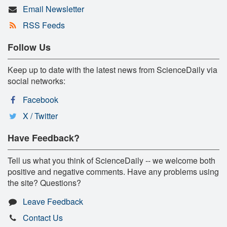
Email Newsletter
RSS Feeds
Follow Us
Keep up to date with the latest news from ScienceDaily via
social networks:
Facebook
X / Twitter
Have Feedback?
Tell us what you think of ScienceDaily -- we welcome both
positive and negative comments. Have any problems using
the site? Questions?
Leave Feedback
Contact Us