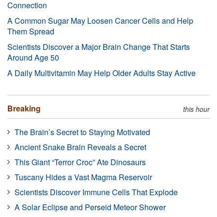
Connection
A Common Sugar May Loosen Cancer Cells and Help
Them Spread
Scientists Discover a Major Brain Change That Starts
Around Age 50
A Daily Multivitamin May Help Older Adults Stay Active
Breaking
this hour
The Brain’s Secret to Staying Motivated
Ancient Snake Brain Reveals a Secret
This Giant “Terror Croc” Ate Dinosaurs
Tuscany Hides a Vast Magma Reservoir
Scientists Discover Immune Cells That Explode
A Solar Eclipse and Perseid Meteor Shower