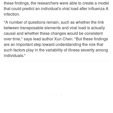
these findings, the researchers were able to create a model
that could predict an individual's viral load after influenza A
infection.
"A number of questions remain, such as whether the link
between transposable elements and viral load is actually
causal and whether these changes would be consistent
over time," says lead author Xun Chen. "But these findings
are an important step toward understanding the role that
such factors play in the variability of illness severity among
individuals."