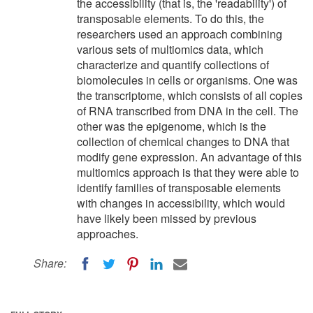
the accessibility (that is, the 'readability') of
transposable elements. To do this, the
researchers used an approach combining
various sets of multiomics data, which
characterize and quantify collections of
biomolecules in cells or organisms. One was
the transcriptome, which consists of all copies
of RNA transcribed from DNA in the cell. The
other was the epigenome, which is the
collection of chemical changes to DNA that
modify gene expression. An advantage of this
multiomics approach is that they were able to
identify families of transposable elements
with changes in accessibility, which would
have likely been missed by previous
approaches.
Share: