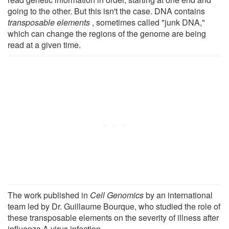
going to the other. But this isn't the case. DNA contains
transposable elements
, sometimes called "junk DNA,"
which can change the regions of the genome are being
read at a given time.
The work published in
Cell Genomics
by an international
team led by Dr. Guillaume Bourque, who studied the role of
these transposable elements on the severity of illness after
influenza A virus infection.