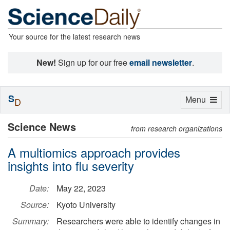
Your source for the latest research news
New!
Sign up for our free
email newsletter
.
S
Toggle
Menu
D
navigation
Science News
from research organizations
A multiomics approach provides
insights into flu severity
Date:
May 22, 2023
Source:
Kyoto University
Summary:
Researchers were able to identify changes in