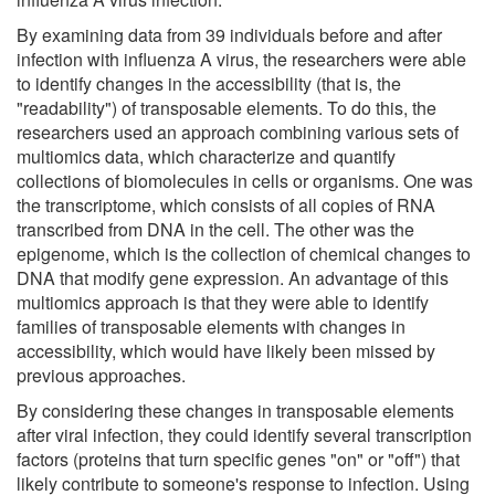
By examining data from 39 individuals before and after
infection with influenza A virus, the researchers were able
to identify changes in the accessibility (that is, the
"readability") of transposable elements. To do this, the
researchers used an approach combining various sets of
multiomics data, which characterize and quantify
collections of biomolecules in cells or organisms. One was
the transcriptome, which consists of all copies of RNA
transcribed from DNA in the cell. The other was the
epigenome, which is the collection of chemical changes to
DNA that modify gene expression. An advantage of this
multiomics approach is that they were able to identify
families of transposable elements with changes in
accessibility, which would have likely been missed by
previous approaches.
By considering these changes in transposable elements
after viral infection, they could identify several transcription
factors (proteins that turn specific genes "on" or "off") that
likely contribute to someone's response to infection. Using