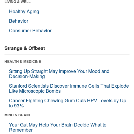
LIVING & WELL
Healthy Aging
Behavior
Consumer Behavior
Strange & Offbeat
HEALTH & MEDICINE
Sitting Up Straight May Improve Your Mood and
Decision-Making
Stanford Scientists Discover Immune Cells That Explode
Like Microscopic Bombs
Cancer-Fighting Chewing Gum Cuts HPV Levels by Up
to 93%
MIND & BRAIN
Your Gut May Help Your Brain Decide What to
Remember