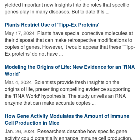
yielded important new insights into the roles that specific
genes play in many diseases. But to date this ...
Plants Restrict Use of 'Tipp-Ex Proteins'
May 17, 2024 
Plants have special corrective molecules at
their disposal that can make retrospective modifications to
copies of genes. However, it would appear that these 'Tipp-
Ex proteins' do not have ...
Modeling the Origins of Life: New Evidence for an 'RNA
World'
Mar. 4, 2024 
Scientists provide fresh insights on the
origins of life, presenting compelling evidence supporting
the 'RNA World' hypothesis. The study unveils an RNA
enzyme that can make accurate copies ...
How Gene Activity Modulates the Amount of Immune
Cell Production in Mice
Jan. 26, 2024 
Researchers describe how specific gene
activity could potentially enhance immune cell production.