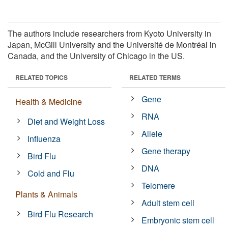
The authors include researchers from Kyoto University in
Japan, McGill University and the Université de Montréal in
Canada, and the University of Chicago in the US.
RELATED TOPICS
RELATED TERMS
Gene
Health & Medicine
RNA
Diet and Weight Loss
Allele
Influenza
Gene therapy
Bird Flu
DNA
Cold and Flu
Telomere
Plants & Animals
Adult stem cell
Bird Flu Research
Embryonic stem cell