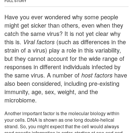
FULL STORY
Have you ever wondered why some people
might get sicker than others, even when they
catch the same virus? It is not yet clear why
this is.
Viral factors
(such as differences in the
strain of a virus) play a role in this variability,
but they cannot account for the wide range of
responses in different individuals infected by
the same virus. A number of
host factors
have
also been considered, including pre-existing
immunity, age, sex, weight, and the
microbiome.
Another important factor is the molecular biology within
your cells. DNA is shown as one long double-helical
strand. So, you might expect that the cell would always
read genetic information in order, starting at one end and