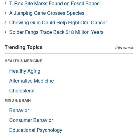
T. Rex Bite Marks Found on Fossil Bones
A Jumping Gene Crosses Species
Chewing Gum Could Help Fight Oral Cancer
Spider Fangs Trace Back 518 Million Years
Trending Topics
this week
HEALTH & MEDICINE
Healthy Aging
Alternative Medicine
Cholesterol
MIND & BRAIN
Behavior
Consumer Behavior
Educational Psychology