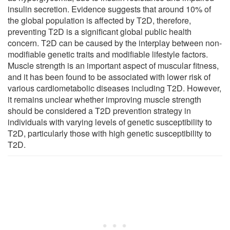
insulin secretion. Evidence suggests that around 10% of
the global population is affected by T2D, therefore,
preventing T2D is a significant global public health
concern. T2D can be caused by the interplay between non-
modifiable genetic traits and modifiable lifestyle factors.
Muscle strength is an important aspect of muscular fitness,
and it has been found to be associated with lower risk of
various cardiometabolic diseases including T2D. However,
it remains unclear whether improving muscle strength
should be considered a T2D prevention strategy in
individuals with varying levels of genetic susceptibility to
T2D, particularly those with high genetic susceptibility to
T2D.