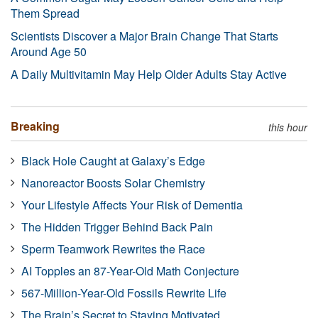
Them Spread
Scientists Discover a Major Brain Change That Starts
Around Age 50
A Daily Multivitamin May Help Older Adults Stay Active
Breaking
this hour
Black Hole Caught at Galaxy’s Edge
Nanoreactor Boosts Solar Chemistry
Your Lifestyle Affects Your Risk of Dementia
The Hidden Trigger Behind Back Pain
Sperm Teamwork Rewrites the Race
AI Topples an 87-Year-Old Math Conjecture
567-Million-Year-Old Fossils Rewrite Life
The Brain’s Secret to Staying Motivated