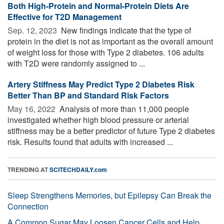
Both High-Protein and Normal-Protein Diets Are
Effective for T2D Management
Sep. 12, 2023 
New findings indicate that the type of
protein in the diet is not as important as the overall amount
of weight loss for those with Type 2 diabetes. 106 adults
with T2D were randomly assigned to ...
Artery Stiffness May Predict Type 2 Diabetes Risk
Better Than BP and Standard Risk Factors
May 16, 2022 
Analysis of more than 11,000 people
investigated whether high blood pressure or arterial
stiffness may be a better predictor of future Type 2 diabetes
risk. Results found that adults with increased ...
TRENDING AT
SCITECHDAILY.com
Sleep Strengthens Memories, but Epilepsy Can Break the
Connection
A Common Sugar May Loosen Cancer Cells and Help