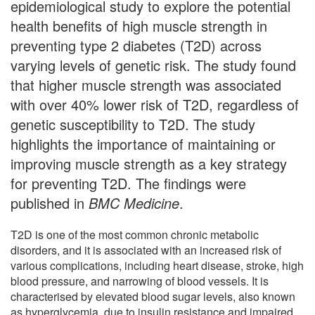
epidemiological study to explore the potential
health benefits of high muscle strength in
preventing type 2 diabetes (T2D) across
varying levels of genetic risk. The study found
that higher muscle strength was associated
with over 40% lower risk of T2D, regardless of
genetic susceptibility to T2D. The study
highlights the importance of maintaining or
improving muscle strength as a key strategy
for preventing T2D. The findings were
published in
BMC Medicine
.
T2D is one of the most common chronic metabolic
disorders, and it is associated with an increased risk of
various complications, including heart disease, stroke, high
blood pressure, and narrowing of blood vessels. It is
characterised by elevated blood sugar levels, also known
as hyperglycemia, due to insulin resistance and impaired