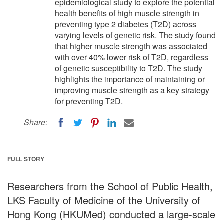
epidemiological study to explore the potential
health benefits of high muscle strength in
preventing type 2 diabetes (T2D) across
varying levels of genetic risk. The study found
that higher muscle strength was associated
with over 40% lower risk of T2D, regardless
of genetic susceptibility to T2D. The study
highlights the importance of maintaining or
improving muscle strength as a key strategy
for preventing T2D.
Share:
FULL STORY
Researchers from the School of Public Health,
LKS Faculty of Medicine of the University of
Hong Kong (HKUMed) conducted a large-scale