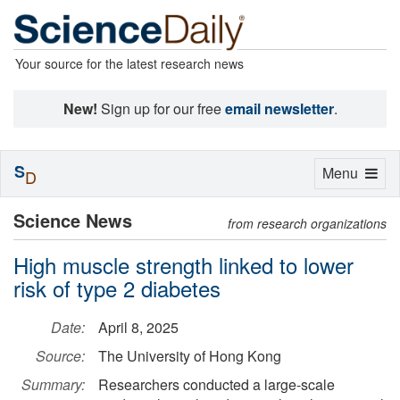
Your source for the latest research news
New!
Sign up for our free
email newsletter
.
S
Toggle
Menu
D
navigation
Science News
from research organizations
High muscle strength linked to lower
risk of type 2 diabetes
Date:
April 8, 2025
Source:
The University of Hong Kong
Summary:
Researchers conducted a large-scale