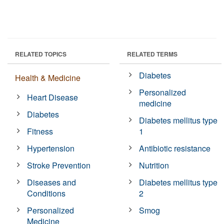
RELATED TOPICS
RELATED TERMS
Diabetes
Health & Medicine
Personalized
Heart Disease
medicine
Diabetes
Diabetes mellitus type
Fitness
1
Hypertension
Antibiotic resistance
Stroke Prevention
Nutrition
Diseases and
Diabetes mellitus type
Conditions
2
Personalized
Smog
Medicine