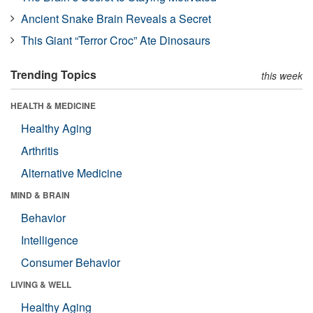
Ancient Snake Brain Reveals a Secret
This Giant “Terror Croc” Ate Dinosaurs
Trending Topics
this week
HEALTH & MEDICINE
Healthy Aging
Arthritis
Alternative Medicine
MIND & BRAIN
Behavior
Intelligence
Consumer Behavior
LIVING & WELL
Healthy Aging