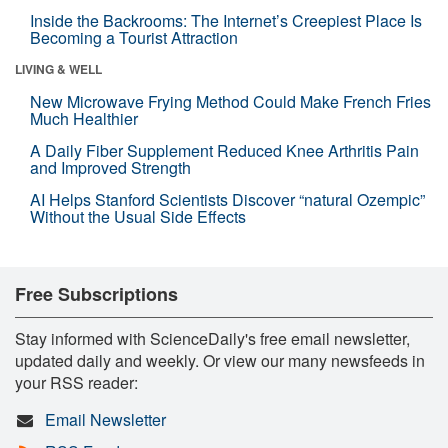
Inside the Backrooms: The Internet’s Creepiest Place Is
Becoming a Tourist Attraction
LIVING & WELL
New Microwave Frying Method Could Make French Fries
Much Healthier
A Daily Fiber Supplement Reduced Knee Arthritis Pain
and Improved Strength
AI Helps Stanford Scientists Discover “natural Ozempic”
Without the Usual Side Effects
Free Subscriptions
Stay informed with ScienceDaily's free email newsletter,
updated daily and weekly. Or view our many newsfeeds in
your RSS reader:
Email Newsletter