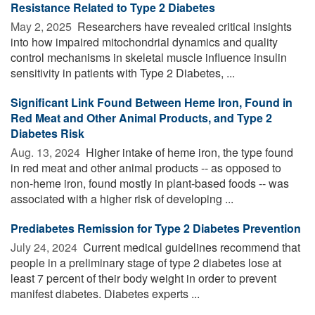
Resistance Related to Type 2 Diabetes
May 2, 2025 
Researchers have revealed critical insights
into how impaired mitochondrial dynamics and quality
control mechanisms in skeletal muscle influence insulin
sensitivity in patients with Type 2 Diabetes, ...
Significant Link Found Between Heme Iron, Found in
Red Meat and Other Animal Products, and Type 2
Diabetes Risk
Aug. 13, 2024 
Higher intake of heme iron, the type found
in red meat and other animal products -- as opposed to
non-heme iron, found mostly in plant-based foods -- was
associated with a higher risk of developing ...
Prediabetes Remission for Type 2 Diabetes Prevention
July 24, 2024 
Current medical guidelines recommend that
people in a preliminary stage of type 2 diabetes lose at
least 7 percent of their body weight in order to prevent
manifest diabetes. Diabetes experts ...