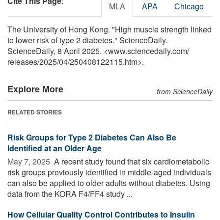
Cite This Page
:
MLA
APA
Chicago
The University of Hong Kong. "High muscle strength linked
to lower risk of type 2 diabetes." ScienceDaily.
ScienceDaily, 8 April 2025. <www.sciencedaily.com
/
releases
/
2025
/
04
/
250408122115.htm>.
Explore More
from ScienceDaily
RELATED STORIES
Risk Groups for Type 2 Diabetes Can Also Be
Identified at an Older Age
May 7, 2025 
A recent study found that six cardiometabolic
risk groups previously identified in middle-aged individuals
can also be applied to older adults without diabetes. Using
data from the KORA F4/FF4 study ...
How Cellular Quality Control Contributes to Insulin