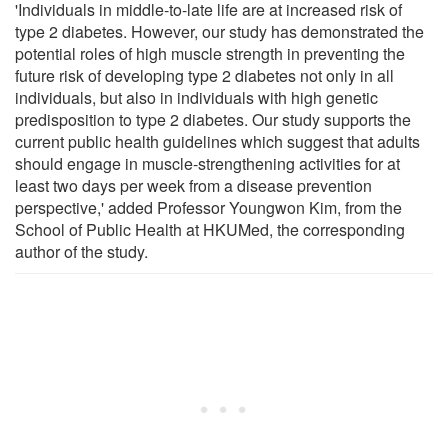
'Individuals in middle-to-late life are at increased risk of
type 2 diabetes. However, our study has demonstrated the
potential roles of high muscle strength in preventing the
future risk of developing type 2 diabetes not only in all
individuals, but also in individuals with high genetic
predisposition to type 2 diabetes. Our study supports the
current public health guidelines which suggest that adults
should engage in muscle-strengthening activities for at
least two days per week from a disease prevention
perspective,' added Professor Youngwon Kim, from the
School of Public Health at HKUMed, the corresponding
author of the study.