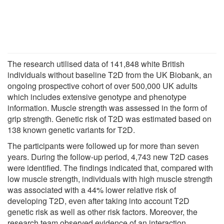
The research utilised data of 141,848 white British
individuals without baseline T2D from the UK Biobank, an
ongoing prospective cohort of over 500,000 UK adults
which includes extensive genotype and phenotype
information. Muscle strength was assessed in the form of
grip strength. Genetic risk of T2D was estimated based on
138 known genetic variants for T2D.
The participants were followed up for more than seven
years. During the follow-up period, 4,743 new T2D cases
were identified. The findings indicated that, compared with
low muscle strength, individuals with high muscle strength
was associated with a 44% lower relative risk of
developing T2D, even after taking into account T2D
genetic risk as well as other risk factors. Moreover, the
research team observed evidence of an interaction