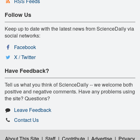
RSS Feeds
Follow Us
Keep up to date with the latest news from ScienceDaily via
social networks:
Facebook
X / Twitter
Have Feedback?
Tell us what you think of ScienceDaily -- we welcome both
positive and negative comments. Have any problems using
the site? Questions?
Leave Feedback
Contact Us
About This Site
|
Staff
|
Contribute
|
Advertise
|
Privacy