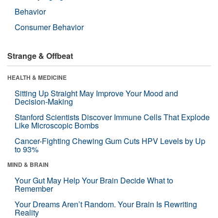
Behavior
Consumer Behavior
Strange & Offbeat
HEALTH & MEDICINE
Sitting Up Straight May Improve Your Mood and
Decision-Making
Stanford Scientists Discover Immune Cells That Explode
Like Microscopic Bombs
Cancer-Fighting Chewing Gum Cuts HPV Levels by Up
to 93%
MIND & BRAIN
Your Gut May Help Your Brain Decide What to
Remember
Your Dreams Aren’t Random. Your Brain Is Rewriting
Reality