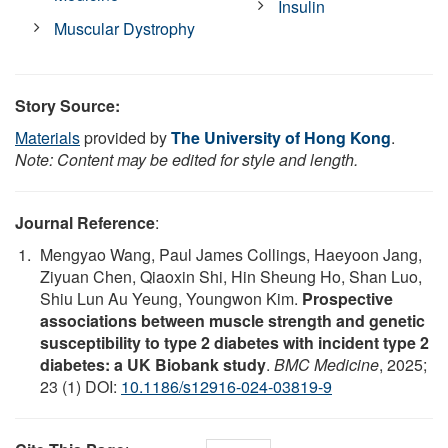
Insulin
Muscular Dystrophy
Story Source:
Materials
provided by
The University of Hong Kong
.
Note: Content may be edited for style and length.
Journal Reference
:
Mengyao Wang, Paul James Collings, Haeyoon Jang,
Ziyuan Chen, Qiaoxin Shi, Hin Sheung Ho, Shan Luo,
Shiu Lun Au Yeung, Youngwon Kim.
Prospective
associations between muscle strength and genetic
susceptibility to type 2 diabetes with incident type 2
diabetes: a UK Biobank study
.
BMC Medicine
, 2025;
23 (1) DOI:
10.1186/s12916-024-03819-9