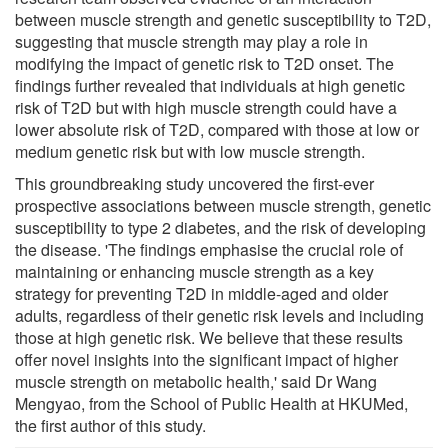
between muscle strength and genetic susceptibility to T2D,
suggesting that muscle strength may play a role in
modifying the impact of genetic risk to T2D onset. The
findings further revealed that individuals at high genetic
risk of T2D but with high muscle strength could have a
lower absolute risk of T2D, compared with those at low or
medium genetic risk but with low muscle strength.
This groundbreaking study uncovered the first-ever
prospective associations between muscle strength, genetic
susceptibility to type 2 diabetes, and the risk of developing
the disease. 'The findings emphasise the crucial role of
maintaining or enhancing muscle strength as a key
strategy for preventing T2D in middle-aged and older
adults, regardless of their genetic risk levels and including
those at high genetic risk. We believe that these results
offer novel insights into the significant impact of higher
muscle strength on metabolic health,' said Dr Wang
Mengyao, from the School of Public Health at HKUMed,
the first author of this study.