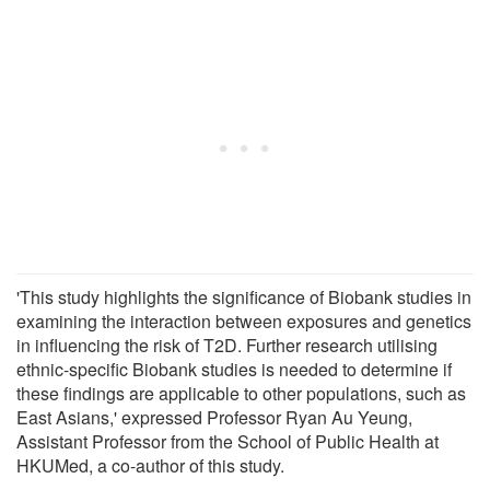
'This study highlights the significance of Biobank studies in
examining the interaction between exposures and genetics
in influencing the risk of T2D. Further research utilising
ethnic-specific Biobank studies is needed to determine if
these findings are applicable to other populations, such as
East Asians,' expressed Professor Ryan Au Yeung,
Assistant Professor from the School of Public Health at
HKUMed, a co-author of this study.