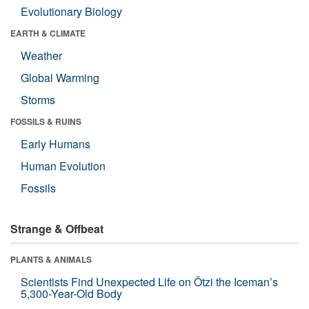
Evolutionary Biology
EARTH & CLIMATE
Weather
Global Warming
Storms
FOSSILS & RUINS
Early Humans
Human Evolution
Fossils
Strange & Offbeat
PLANTS & ANIMALS
Scientists Find Unexpected Life on Ötzi the Iceman’s
5,300-Year-Old Body