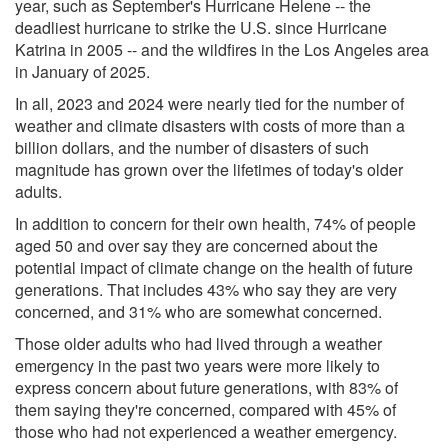
year, such as September's Hurricane Helene -- the
deadliest hurricane to strike the U.S. since Hurricane
Katrina in 2005 -- and the wildfires in the Los Angeles area
in January of 2025.
In all, 2023 and 2024 were nearly tied for the number of
weather and climate disasters with costs of more than a
billion dollars, and the number of disasters of such
magnitude has grown over the lifetimes of today's older
adults.
In addition to concern for their own health, 74% of people
aged 50 and over say they are concerned about the
potential impact of climate change on the health of future
generations. That includes 43% who say they are very
concerned, and 31% who are somewhat concerned.
Those older adults who had lived through a weather
emergency in the past two years were more likely to
express concern about future generations, with 83% of
them saying they're concerned, compared with 45% of
those who had not experienced a weather emergency.