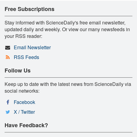
Free Subscriptions
Stay informed with ScienceDaily's free email newsletter,
updated daily and weekly. Or view our many newsfeeds in
your RSS reader:
Email Newsletter
RSS Feeds
Follow Us
Keep up to date with the latest news from ScienceDaily via
social networks:
Facebook
X / Twitter
Have Feedback?