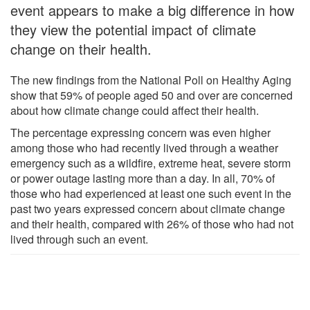
event appears to make a big difference in how
they view the potential impact of climate
change on their health.
The new findings from the National Poll on Healthy Aging
show that 59% of people aged 50 and over are concerned
about how climate change could affect their health.
The percentage expressing concern was even higher
among those who had recently lived through a weather
emergency such as a wildfire, extreme heat, severe storm
or power outage lasting more than a day. In all, 70% of
those who had experienced at least one such event in the
past two years expressed concern about climate change
and their health, compared with 26% of those who had not
lived through such an event.