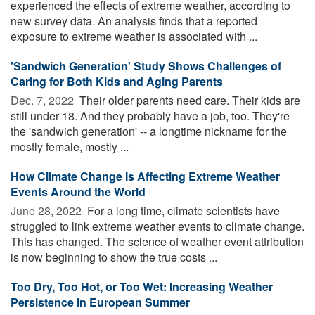
experienced the effects of extreme weather, according to
new survey data. An analysis finds that a reported
exposure to extreme weather is associated with ...
'Sandwich Generation' Study Shows Challenges of
Caring for Both Kids and Aging Parents
Dec. 7, 2022 
Their older parents need care. Their kids are
still under 18. And they probably have a job, too. They're
the 'sandwich generation' -- a longtime nickname for the
mostly female, mostly ...
How Climate Change Is Affecting Extreme Weather
Events Around the World
June 28, 2022 
For a long time, climate scientists have
struggled to link extreme weather events to climate change.
This has changed. The science of weather event attribution
is now beginning to show the true costs ...
Too Dry, Too Hot, or Too Wet: Increasing Weather
Persistence in European Summer