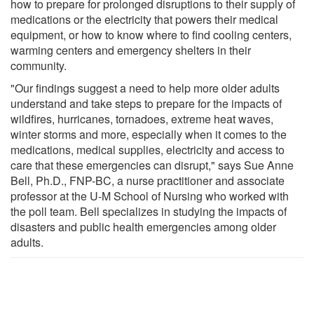
how to prepare for prolonged disruptions to their supply of
medications or the electricity that powers their medical
equipment, or how to know where to find cooling centers,
warming centers and emergency shelters in their
community.
"Our findings suggest a need to help more older adults
understand and take steps to prepare for the impacts of
wildfires, hurricanes, tornadoes, extreme heat waves,
winter storms and more, especially when it comes to the
medications, medical supplies, electricity and access to
care that these emergencies can disrupt," says Sue Anne
Bell, Ph.D., FNP-BC, a nurse practitioner and associate
professor at the U-M School of Nursing who worked with
the poll team. Bell specializes in studying the impacts of
disasters and public health emergencies among older
adults.