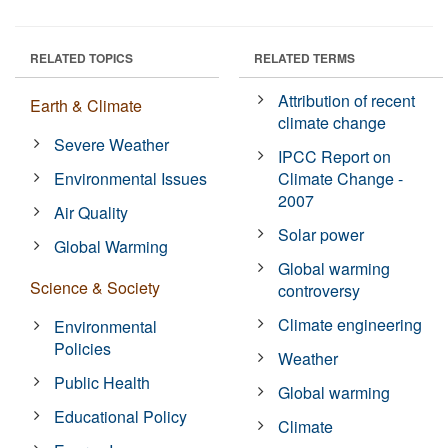
RELATED TOPICS
RELATED TERMS
Attribution of recent
Earth & Climate
climate change
Severe Weather
IPCC Report on
Environmental Issues
Climate Change -
2007
Air Quality
Solar power
Global Warming
Global warming
Science & Society
controversy
Climate engineering
Environmental
Policies
Weather
Public Health
Global warming
Educational Policy
Climate