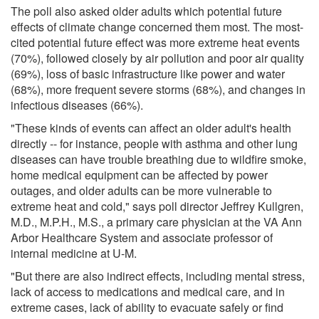
The poll also asked older adults which potential future
effects of climate change concerned them most. The most-
cited potential future effect was more extreme heat events
(70%), followed closely by air pollution and poor air quality
(69%), loss of basic infrastructure like power and water
(68%), more frequent severe storms (68%), and changes in
infectious diseases (66%).
"These kinds of events can affect an older adult's health
directly -- for instance, people with asthma and other lung
diseases can have trouble breathing due to wildfire smoke,
home medical equipment can be affected by power
outages, and older adults can be more vulnerable to
extreme heat and cold," says poll director Jeffrey Kullgren,
M.D., M.P.H., M.S., a primary care physician at the VA Ann
Arbor Healthcare System and associate professor of
internal medicine at U-M.
"But there are also indirect effects, including mental stress,
lack of access to medications and medical care, and in
extreme cases, lack of ability to evacuate safely or find