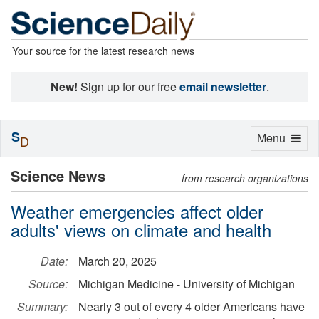
Your source for the latest research news
New!
Sign up for our free
email newsletter
.
S
Toggle
Menu
D
navigation
Science News
from research organizations
Weather emergencies affect older
adults' views on climate and health
Date:
March 20, 2025
Source:
Michigan Medicine - University of Michigan
Summary:
Nearly 3 out of every 4 older Americans have