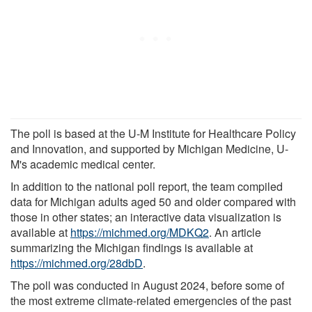
The poll is based at the U-M Institute for Healthcare Policy
and Innovation, and supported by Michigan Medicine, U-
M's academic medical center.
In addition to the national poll report, the team compiled
data for Michigan adults aged 50 and older compared with
those in other states; an interactive data visualization is
available at
https://michmed.org/MDKQ2
. An article
summarizing the Michigan findings is available at
https://michmed.org/28dbD
.
The poll was conducted in August 2024, before some of
the most extreme climate-related emergencies of the past