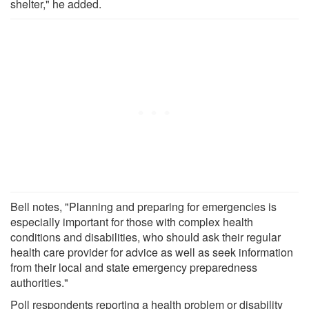
shelter," he added.
Bell notes, "Planning and preparing for emergencies is
especially important for those with complex health
conditions and disabilities, who should ask their regular
health care provider for advice as well as seek information
from their local and state emergency preparedness
authorities."
Poll respondents reporting a health problem or disability