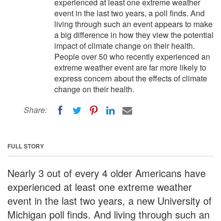
experienced at least one extreme weather
event in the last two years, a poll finds. And
living through such an event appears to make
a big difference in how they view the potential
impact of climate change on their health.
People over 50 who recently experienced an
extreme weather event are far more likely to
express concern about the effects of climate
change on their health.
Share:
FULL STORY
Nearly 3 out of every 4 older Americans have
experienced at least one extreme weather
event in the last two years, a new University of
Michigan poll finds. And living through such an