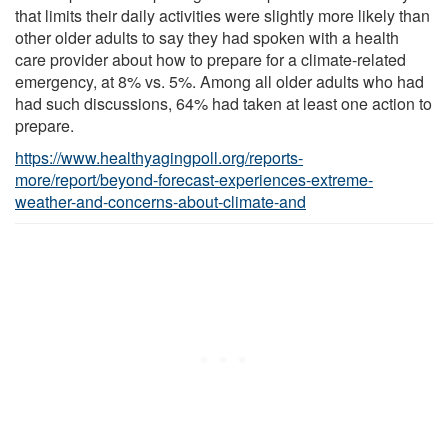
that limits their daily activities were slightly more likely than
other older adults to say they had spoken with a health
care provider about how to prepare for a climate-related
emergency, at 8% vs. 5%. Among all older adults who had
had such discussions, 64% had taken at least one action to
prepare.
https://www.healthyagingpoll.org/reports-
more/report/beyond-forecast-experiences-extreme-
weather-and-concerns-about-climate-and