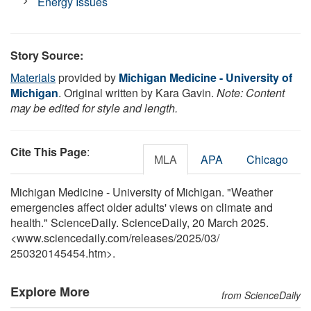
Energy Issues
Story Source:
Materials
provided by
Michigan Medicine - University of
Michigan
. Original written by Kara Gavin.
Note: Content
may be edited for style and length.
Cite This Page
:
MLA
APA
Chicago
Michigan Medicine - University of Michigan. "Weather
emergencies affect older adults' views on climate and
health." ScienceDaily. ScienceDaily, 20 March 2025.
<www.sciencedaily.com
/
releases
/
2025
/
03
/
250320145454.htm>.
Explore More
from ScienceDaily