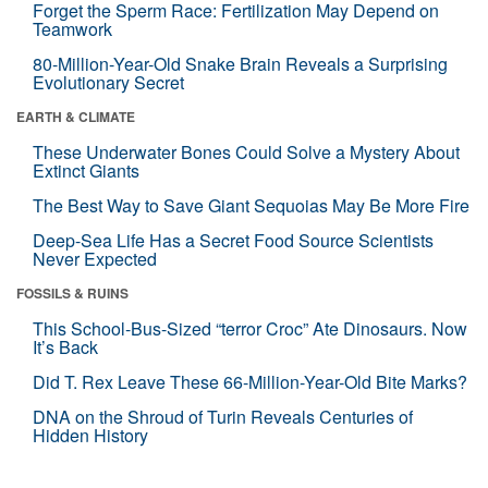
Forget the Sperm Race: Fertilization May Depend on
Teamwork
80-Million-Year-Old Snake Brain Reveals a Surprising
Evolutionary Secret
EARTH & CLIMATE
These Underwater Bones Could Solve a Mystery About
Extinct Giants
The Best Way to Save Giant Sequoias May Be More Fire
Deep-Sea Life Has a Secret Food Source Scientists
Never Expected
FOSSILS & RUINS
This School-Bus-Sized “terror Croc” Ate Dinosaurs. Now
It’s Back
Did T. Rex Leave These 66-Million-Year-Old Bite Marks?
DNA on the Shroud of Turin Reveals Centuries of
Hidden History