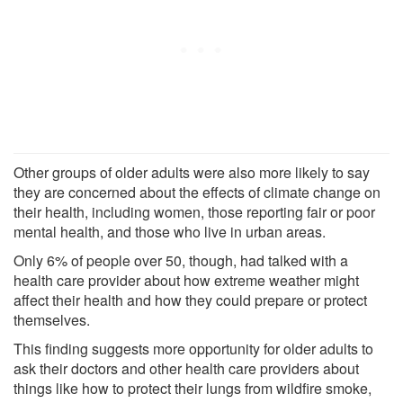
Other groups of older adults were also more likely to say
they are concerned about the effects of climate change on
their health, including women, those reporting fair or poor
mental health, and those who live in urban areas.
Only 6% of people over 50, though, had talked with a
health care provider about how extreme weather might
affect their health and how they could prepare or protect
themselves.
This finding suggests more opportunity for older adults to
ask their doctors and other health care providers about
things like how to protect their lungs from wildfire smoke,