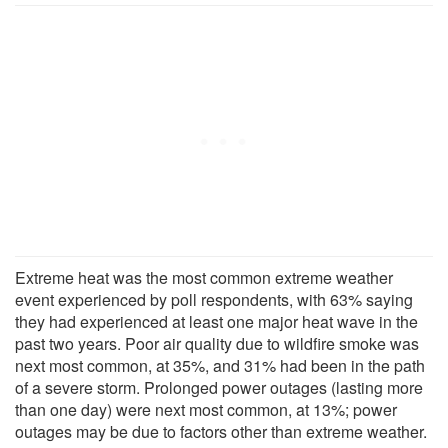
Extreme heat was the most common extreme weather
event experienced by poll respondents, with 63% saying
they had experienced at least one major heat wave in the
past two years. Poor air quality due to wildfire smoke was
next most common, at 35%, and 31% had been in the path
of a severe storm. Prolonged power outages (lasting more
than one day) were next most common, at 13%; power
outages may be due to factors other than extreme weather.