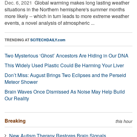
Dec. 6, 2021 
Global warming makes long lasting weather
situations in the Northern hemisphere's summer months
more likely -- which in turn leads to more extreme weather
events, a novel analysis of atmospheric ...
TRENDING AT
SCITECHDAILY.com
Two Mysterious ‘Ghost’ Ancestors Are Hiding in Our DNA
This Widely Used Plastic Could Be Harming Your Liver
Don’t Miss: August Brings Two Eclipses and the Perseid
Meteor Shower
Brain Waves Once Dismissed As Noise May Help Build
Our Reality
Breaking
this hour
New Autism Therapy Restores Brain Signals