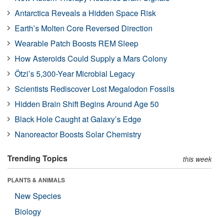
Antarctica Reveals a Hidden Space Risk
Earth’s Molten Core Reversed Direction
Wearable Patch Boosts REM Sleep
How Asteroids Could Supply a Mars Colony
Ötzi’s 5,300-Year Microbial Legacy
Scientists Rediscover Lost Megalodon Fossils
Hidden Brain Shift Begins Around Age 50
Black Hole Caught at Galaxy’s Edge
Nanoreactor Boosts Solar Chemistry
Trending Topics
this week
PLANTS & ANIMALS
New Species
Biology