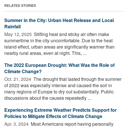
RELATED STORIES
Summer in the City: Urban Heat Release and Local
Rainfall
May 12, 2025 
Stifling heat and sticky air often make
summertime in the city uncomfortable. Due to the heat
island effect, urban areas are significantly warmer than
nearby rural areas, even at night. This, ...
The 2022 European Drought: What Was the Role of
Climate Change?
Oct. 21, 2024 
The drought that lasted through the summer
of 2022 was especially intense and caused the soil in
many regions of Europe to dry out substantially. Public
discussions about the causes repeatedly ...
Experiencing Extreme Weather Predicts Support for
Policies to Mitigate Effects of Climate Change
Apr. 3, 2024 
Most Americans report having personally