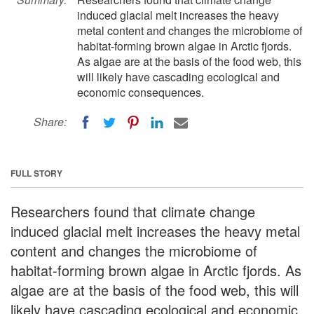
induced glacial melt increases the heavy
metal content and changes the microbiome of
habitat-forming brown algae in Arctic fjords.
As algae are at the basis of the food web, this
will likely have cascading ecological and
economic consequences.
Share:
FULL STORY
Researchers found that climate change
induced glacial melt increases the heavy metal
content and changes the microbiome of
habitat-forming brown algae in Arctic fjords. As
algae are at the basis of the food web, this will
likely have cascading ecological and economic