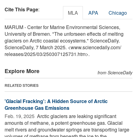
Cite This Page
:
MLA
APA
Chicago
MARUM - Center for Marine Environmental Sciences,
University of Bremen. "The unforseen effects of melting
glaciers on Arctic coastal ecosystems." ScienceDaily.
ScienceDaily, 7 March 2025. <www.sciencedaily.com
/
releases
/
2025
/
03
/
250307125731.htm>.
Explore More
from ScienceDaily
RELATED STORIES
'Glacial Fracking': A Hidden Source of Arctic
Greenhouse Gas Emissions
Feb. 19, 2025 
Arctic glaciers are leaking significant
amounts of methane, a potent greenhouse gas. Glacial
melt rivers and groundwater springs are transporting large
volumes of methane from beneath the ice to the ...