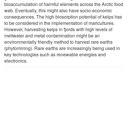
bioaccumulation of harmful elements across the Arctic food
web. Eventually, this might also have socio-economic
consequences. The high biosorption potential of kelps has
to be considered in the implementation of maricultures.
However, harvesting kelps in fjords with high levels of
meltwater and metal contamination might be an
environmentally friendly method to harvest rare earths
(phytomining). Rare earths are increasingly being used in
key technologies such as renewable energies and
electronics.