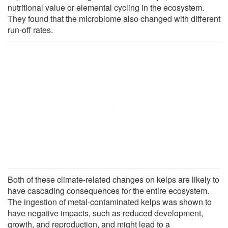
nutritional value or elemental cycling in the ecosystem.
They found that the microbiome also changed with different
run-off rates.
Both of these climate-related changes on kelps are likely to
have cascading consequences for the entire ecosystem.
The ingestion of metal-contaminated kelps was shown to
have negative impacts, such as reduced development,
growth, and reproduction, and might lead to a