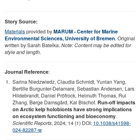
Story Source:
Materials
provided by
MARUM - Center for Marine
Environmental Sciences, University of Bremen
. Original
written by Sarah Batelka.
Note: Content may be edited for
style and length.
Journal Reference
:
Sarina Niedzwiedz, Claudia Schmidt, Yunlan Yang,
Bertille Burgunter-Delamare, Sebastian Andersen, Lars
Hildebrandt, Daniel Pröfrock, Helmuth Thomas, Rui
Zhang, Børge Damsgård, Kai Bischof.
Run-off impacts
on Arctic kelp holobionts have strong implications
on ecosystem functioning and bioeconomy
.
Scientific Reports
, 2024; 14 (1) DOI:
10.1038/s41598-
024-82287-w