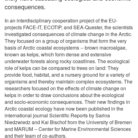
consequences.
In an interdisciplinary cooperation project of the EU-
projects FACE-IT, ECOTIP, and SEA-Quester, the scientists
investigated consequences of climate change in the Arctic.
They focused on a group of organisms that form the very
basis of Arctic coastal ecosystems -- brown macroalgae,
known as kelps, which form dense and extensive
underwater forests along rocky coastlines. The ecological
role of kelps can be compared to trees on land: They
provide food, habitat, and a nursery ground for a variety of
organisms and thereby maintain complex ecosystems. The
researchers focused on the effects of climate change on
kelps in order to draw conclusions about the ecological
and socio-economic consequences. Their new findings in
Arctic coastal ecology have now been published in the
international journal Scientific Reports by Sarina
Niedzwiedz and Kai Bischof from the University of Bremen
and MARUM -- Center for Marine Environmental Sciences
and their team of co-authors.