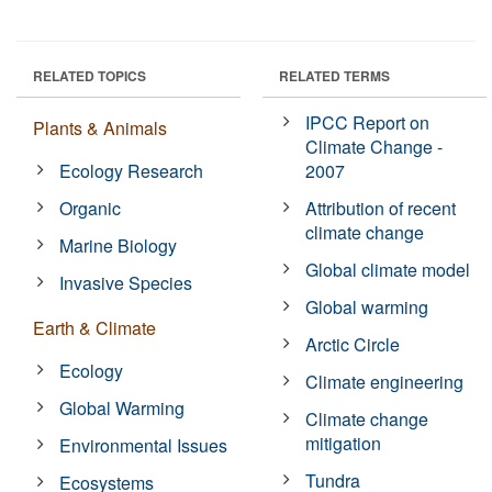
RELATED TOPICS
RELATED TERMS
IPCC Report on
Plants & Animals
Climate Change -
Ecology Research
2007
Organic
Attribution of recent
climate change
Marine Biology
Global climate model
Invasive Species
Global warming
Earth & Climate
Arctic Circle
Ecology
Climate engineering
Global Warming
Climate change
mitigation
Environmental Issues
Tundra
Ecosystems