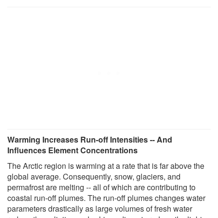
Warming Increases Run-off Intensities -- And
Influences Element Concentrations
The Arctic region is warming at a rate that is far above the
global average. Consequently, snow, glaciers, and
permafrost are melting -- all of which are contributing to
coastal run-off plumes. The run-off plumes changes water
parameters drastically as large volumes of fresh water