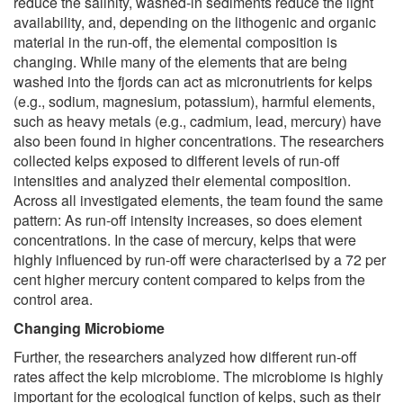
reduce the salinity, washed-in sediments reduce the light
availability, and, depending on the lithogenic and organic
material in the run-off, the elemental composition is
changing. While many of the elements that are being
washed into the fjords can act as micronutrients for kelps
(e.g., sodium, magnesium, potassium), harmful elements,
such as heavy metals (e.g., cadmium, lead, mercury) have
also been found in higher concentrations. The researchers
collected kelps exposed to different levels of run-off
intensities and analyzed their elemental composition.
Across all investigated elements, the team found the same
pattern: As run-off intensity increases, so does element
concentrations. In the case of mercury, kelps that were
highly influenced by run-off were characterised by a 72 per
cent higher mercury content compared to kelps from the
control area.
Changing Microbiome
Further, the researchers analyzed how different run-off
rates affect the kelp microbiome. The microbiome is highly
important for the ecological function of kelps, such as their