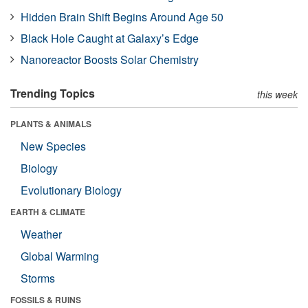
Hidden Brain Shift Begins Around Age 50
Black Hole Caught at Galaxy’s Edge
Nanoreactor Boosts Solar Chemistry
Trending Topics
this week
PLANTS & ANIMALS
New Species
Biology
Evolutionary Biology
EARTH & CLIMATE
Weather
Global Warming
Storms
FOSSILS & RUINS