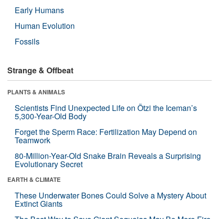
Early Humans
Human Evolution
Fossils
Strange & Offbeat
PLANTS & ANIMALS
Scientists Find Unexpected Life on Ötzi the Iceman’s
5,300-Year-Old Body
Forget the Sperm Race: Fertilization May Depend on
Teamwork
80-Million-Year-Old Snake Brain Reveals a Surprising
Evolutionary Secret
EARTH & CLIMATE
These Underwater Bones Could Solve a Mystery About
Extinct Giants