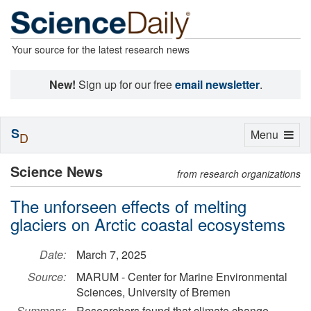
Your source for the latest research news
New!
Sign up for our free
email newsletter
.
S
Toggle
Menu
D
navigation
Science News
from research organizations
The unforseen effects of melting
glaciers on Arctic coastal ecosystems
Date:
March 7, 2025
Source:
MARUM - Center for Marine Environmental
Sciences, University of Bremen
Summary:
Researchers found that climate change