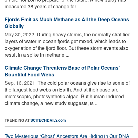
measured 38 years of change for ...
Fjords Emit as Much Methane as All the Deep Oceans
Globally
May 30, 2022 
During heavy storms, the normally stratified
layers of water in ocean fjords get mixed, which leads to
oxygenation of the fjord floor. But these storm events also
result in a spike in methane ...
Climate Change Threatens Base of Polar Oceans'
Bountiful Food Webs
Sep. 16, 2021 
The cold polar oceans give rise to some of
the largest food webs on Earth. And at their base are
microscopic, photosynthetic algae. But human-induced
climate change, a new study suggests, is ...
TRENDING AT
SCITECHDAILY.com
Two Mysterious ‘Ghost’ Ancestors Are Hiding in Our DNA