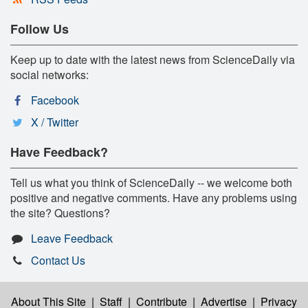
Follow Us
Keep up to date with the latest news from ScienceDaily via
social networks:
Facebook
X / Twitter
Have Feedback?
Tell us what you think of ScienceDaily -- we welcome both
positive and negative comments. Have any problems using
the site? Questions?
Leave Feedback
Contact Us
About This Site
|
Staff
|
Contribute
|
Advertise
|
Privacy