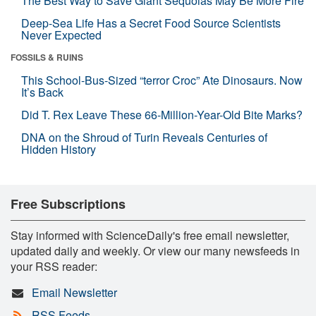
The Best Way to Save Giant Sequoias May Be More Fire
Deep-Sea Life Has a Secret Food Source Scientists
Never Expected
FOSSILS & RUINS
This School-Bus-Sized “terror Croc” Ate Dinosaurs. Now
It’s Back
Did T. Rex Leave These 66-Million-Year-Old Bite Marks?
DNA on the Shroud of Turin Reveals Centuries of
Hidden History
Free Subscriptions
Stay informed with ScienceDaily's free email newsletter,
updated daily and weekly. Or view our many newsfeeds in
your RSS reader:
Email Newsletter
RSS Feeds