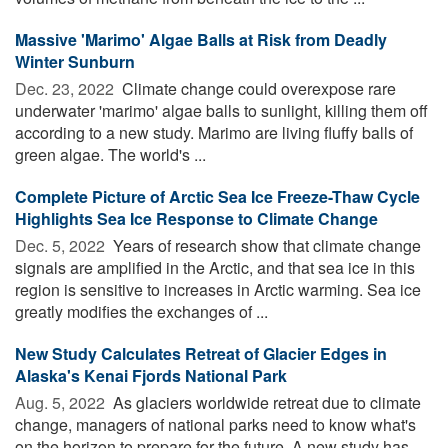
Massive 'Marimo' Algae Balls at Risk from Deadly
Winter Sunburn
Dec. 23, 2022 
Climate change could overexpose rare
underwater 'marimo' algae balls to sunlight, killing them off
according to a new study. Marimo are living fluffy balls of
green algae. The world's ...
Complete Picture of Arctic Sea Ice Freeze-Thaw Cycle
Highlights Sea Ice Response to Climate Change
Dec. 5, 2022 
Years of research show that climate change
signals are amplified in the Arctic, and that sea ice in this
region is sensitive to increases in Arctic warming. Sea ice
greatly modifies the exchanges of ...
New Study Calculates Retreat of Glacier Edges in
Alaska's Kenai Fjords National Park
Aug. 5, 2022 
As glaciers worldwide retreat due to climate
change, managers of national parks need to know what's
on the horizon to prepare for the future. A new study has