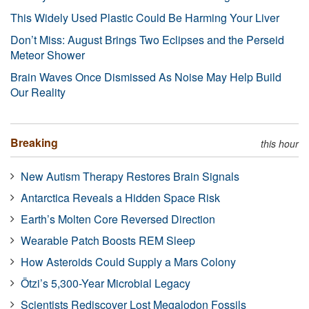
This Widely Used Plastic Could Be Harming Your Liver
Don’t Miss: August Brings Two Eclipses and the Perseid
Meteor Shower
Brain Waves Once Dismissed As Noise May Help Build
Our Reality
Breaking
this hour
New Autism Therapy Restores Brain Signals
Antarctica Reveals a Hidden Space Risk
Earth’s Molten Core Reversed Direction
Wearable Patch Boosts REM Sleep
How Asteroids Could Supply a Mars Colony
Ötzi’s 5,300-Year Microbial Legacy
Scientists Rediscover Lost Megalodon Fossils