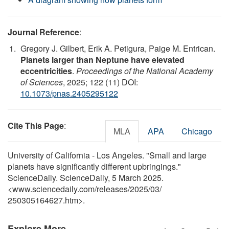
Journal Reference
:
Gregory J. Gilbert, Erik A. Petigura, Paige M. Entrican.
Planets larger than Neptune have elevated
eccentricities
.
Proceedings of the National Academy
of Sciences
, 2025; 122 (11) DOI:
10.1073/pnas.2405295122
Cite This Page
:
MLA
APA
Chicago
University of California - Los Angeles. "Small and large
planets have significantly different upbringings."
ScienceDaily. ScienceDaily, 5 March 2025.
<www.sciencedaily.com
/
releases
/
2025
/
03
/
250305164627.htm>.
Explore More