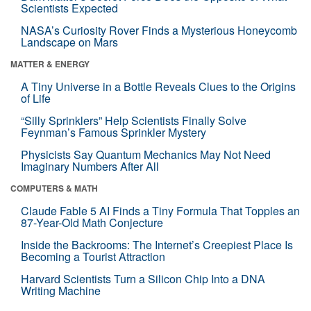
Scientists Expected
NASA’s Curiosity Rover Finds a Mysterious Honeycomb
Landscape on Mars
MATTER & ENERGY
A Tiny Universe in a Bottle Reveals Clues to the Origins
of Life
“Silly Sprinklers” Help Scientists Finally Solve
Feynman’s Famous Sprinkler Mystery
Physicists Say Quantum Mechanics May Not Need
Imaginary Numbers After All
COMPUTERS & MATH
Claude Fable 5 AI Finds a Tiny Formula That Topples an
87-Year-Old Math Conjecture
Inside the Backrooms: The Internet’s Creepiest Place Is
Becoming a Tourist Attraction
Harvard Scientists Turn a Silicon Chip Into a DNA
Writing Machine