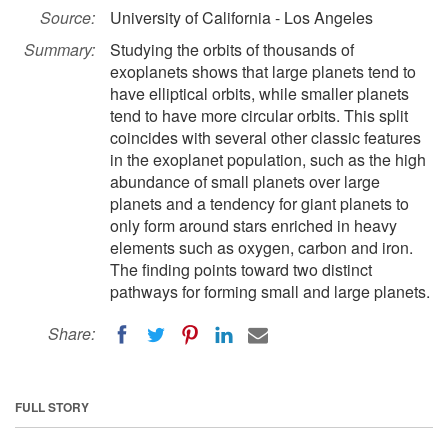
Source:
University of California - Los Angeles
Summary:
Studying the orbits of thousands of
exoplanets shows that large planets tend to
have elliptical orbits, while smaller planets
tend to have more circular orbits. This split
coincides with several other classic features
in the exoplanet population, such as the high
abundance of small planets over large
planets and a tendency for giant planets to
only form around stars enriched in heavy
elements such as oxygen, carbon and iron.
The finding points toward two distinct
pathways for forming small and large planets.
Share:
FULL STORY