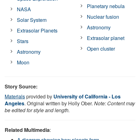
Planetary nebula
NASA
Nuclear fusion
Solar System
Astronomy
Extrasolar Planets
Extrasolar planet
Stars
Open cluster
Astronomy
Moon
Story Source:
Materials
provided by
University of California - Los
Angeles
. Original written by Holly Ober.
Note: Content may
be edited for style and length.
Related Multimedia
:
A diagram showing how planets form