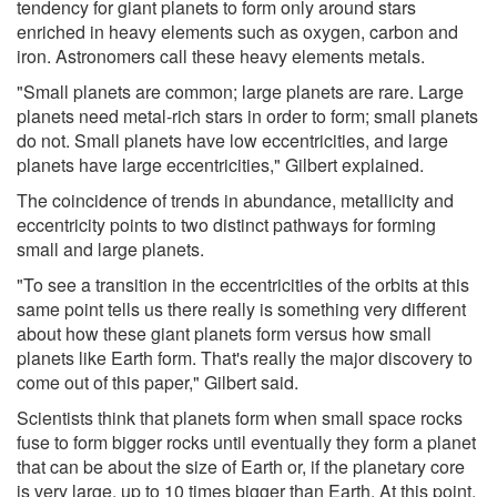
tendency for giant planets to form only around stars
enriched in heavy elements such as oxygen, carbon and
iron. Astronomers call these heavy elements metals.
"Small planets are common; large planets are rare. Large
planets need metal-rich stars in order to form; small planets
do not. Small planets have low eccentricities, and large
planets have large eccentricities," Gilbert explained.
The coincidence of trends in abundance, metallicity and
eccentricity points to two distinct pathways for forming
small and large planets.
"To see a transition in the eccentricities of the orbits at this
same point tells us there really is something very different
about how these giant planets form versus how small
planets like Earth form. That's really the major discovery to
come out of this paper," Gilbert said.
Scientists think that planets form when small space rocks
fuse to form bigger rocks until eventually they form a planet
that can be about the size of Earth or, if the planetary core
is very large, up to 10 times bigger than Earth. At this point,