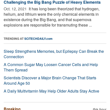
Challenging the Big Bang Puzzle of Heavy Elements
Oct. 12, 2021 
It has long been theorized that hydrogen,
helium, and lithium were the only chemical elements in
existence during the Big Bang, and that supernova
explosions are responsible for transmuting these ...
TRENDING AT
SCITECHDAILY.com
Sleep Strengthens Memories, but Epilepsy Can Break the
Connection
A Common Sugar May Loosen Cancer Cells and Help
Them Spread
Scientists Discover a Major Brain Change That Starts
Around Age 50
A Daily Multivitamin May Help Older Adults Stay Active
Breaking
this hour