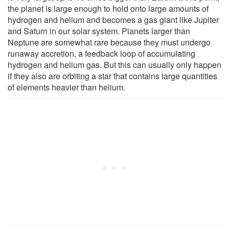
the planet is large enough to hold onto large amounts of
hydrogen and helium and becomes a gas giant like Jupiter
and Saturn in our solar system. Planets larger than
Neptune are somewhat rare because they must undergo
runaway accretion, a feedback loop of accumulating
hydrogen and helium gas. But this can usually only happen
if they also are orbiting a star that contains large quantities
of elements heavier than helium.