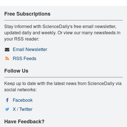
Free Subscriptions
Stay informed with ScienceDaily's free email newsletter,
updated daily and weekly. Or view our many newsfeeds in
your RSS reader:
Email Newsletter
RSS Feeds
Follow Us
Keep up to date with the latest news from ScienceDaily via
social networks:
Facebook
X / Twitter
Have Feedback?