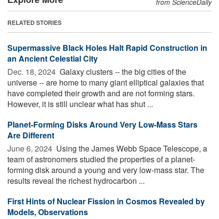
from ScienceDaily
RELATED STORIES
Supermassive Black Holes Halt Rapid Construction in
an Ancient Celestial City
Dec. 18, 2024 
Galaxy clusters -- the big cities of the
universe -- are home to many giant elliptical galaxies that
have completed their growth and are not forming stars.
However, it is still unclear what has shut ...
Planet-Forming Disks Around Very Low-Mass Stars
Are Different
June 6, 2024 
Using the James Webb Space Telescope, a
team of astronomers studied the properties of a planet-
forming disk around a young and very low-mass star. The
results reveal the richest hydrocarbon ...
First Hints of Nuclear Fission in Cosmos Revealed by
Models, Observations