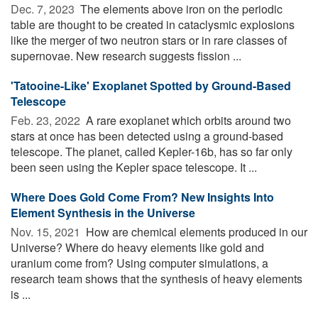
Dec. 7, 2023 
The elements above iron on the periodic
table are thought to be created in cataclysmic explosions
like the merger of two neutron stars or in rare classes of
supernovae. New research suggests fission ...
'Tatooine-Like' Exoplanet Spotted by Ground-Based
Telescope
Feb. 23, 2022 
A rare exoplanet which orbits around two
stars at once has been detected using a ground-based
telescope. The planet, called Kepler-16b, has so far only
been seen using the Kepler space telescope. It ...
Where Does Gold Come From? New Insights Into
Element Synthesis in the Universe
Nov. 15, 2021 
How are chemical elements produced in our
Universe? Where do heavy elements like gold and
uranium come from? Using computer simulations, a
research team shows that the synthesis of heavy elements
is ...