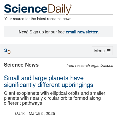
Your source for the latest research news
New!
Sign up for our free
email newsletter
.
S
Toggle
Menu
D
navigation
Science News
from research organizations
Small and large planets have
significantly different upbringings
Giant exoplanets with elliptical orbits and smaller
planets with nearly circular orbits formed along
different pathways
Date:
March 5, 2025