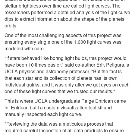
stellar brightness over time are called light curves. The
researchers performed a detailed analysis of the light curve
dips to extract information about the shape of the planets'
orbits.
One of the most challenging aspects of this project was
ensuring every single one of the 1,600 light curves was
modeled with care.
"If stars behaved like boring light bulbs, this project would
have been 10 times easier," said co-author Erik Petigura, a
UCLA physics and astronomy professor. "But the fact is
that each star and its collection of planets has its own
individual quirks, and it was only after we got eyes on each
one of these light curves that we trusted our results."
This is where UCLA undergraduate Paige Entrican came
in. Entrican built a custom visualization tool kit and
manually inspected each light curve.
"Reviewing the data was a meticulous process that
required careful inspection of all data products to ensure