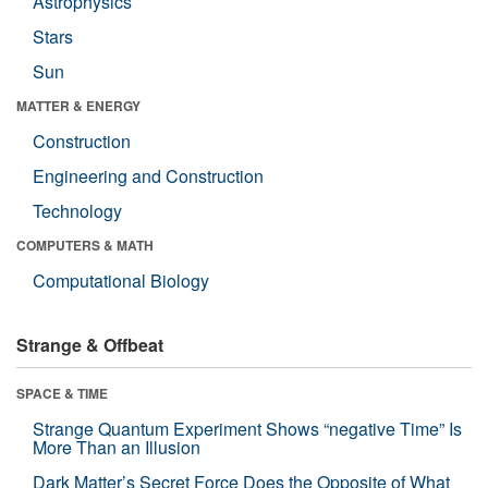
Astrophysics
Stars
Sun
MATTER & ENERGY
Construction
Engineering and Construction
Technology
COMPUTERS & MATH
Computational Biology
Strange & Offbeat
SPACE & TIME
Strange Quantum Experiment Shows “negative Time” Is
More Than an Illusion
Dark Matter’s Secret Force Does the Opposite of What