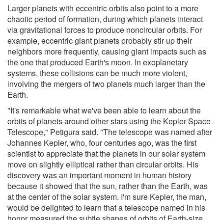
Larger planets with eccentric orbits also point to a more
chaotic period of formation, during which planets interact
via gravitational forces to produce noncircular orbits. For
example, eccentric giant planets probably stir up their
neighbors more frequently, causing giant impacts such as
the one that produced Earth's moon. In exoplanetary
systems, these collisions can be much more violent,
involving the mergers of two planets much larger than the
Earth.
"It's remarkable what we've been able to learn about the
orbits of planets around other stars using the Kepler Space
Telescope," Petigura said. "The telescope was named after
Johannes Kepler, who, four centuries ago, was the first
scientist to appreciate that the planets in our solar system
move on slightly elliptical rather than circular orbits. His
discovery was an important moment in human history
because it showed that the sun, rather than the Earth, was
at the center of the solar system. I'm sure Kepler, the man,
would be delighted to learn that a telescope named in his
honor measured the subtle shapes of orbits of Earth-size