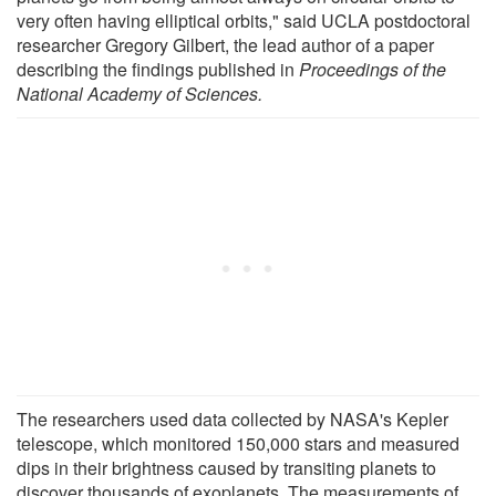
very often having elliptical orbits," said UCLA postdoctoral
researcher Gregory Gilbert, the lead author of a paper
describing the findings published in
Proceedings of the
National Academy of Sciences.
The researchers used data collected by NASA's Kepler
telescope, which monitored 150,000 stars and measured
dips in their brightness caused by transiting planets to
discover thousands of exoplanets. The measurements of