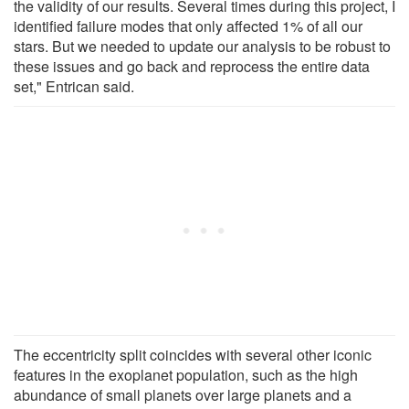
the validity of our results. Several times during this project, I
identified failure modes that only affected 1% of all our
stars. But we needed to update our analysis to be robust to
these issues and go back and reprocess the entire data
set," Entrican said.
The eccentricity split coincides with several other iconic
features in the exoplanet population, such as the high
abundance of small planets over large planets and a