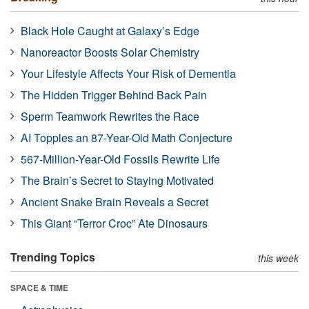
Black Hole Caught at Galaxy’s Edge
Nanoreactor Boosts Solar Chemistry
Your Lifestyle Affects Your Risk of Dementia
The Hidden Trigger Behind Back Pain
Sperm Teamwork Rewrites the Race
AI Topples an 87-Year-Old Math Conjecture
567-Million-Year-Old Fossils Rewrite Life
The Brain’s Secret to Staying Motivated
Ancient Snake Brain Reveals a Secret
This Giant “Terror Croc” Ate Dinosaurs
Trending Topics
this week
SPACE & TIME