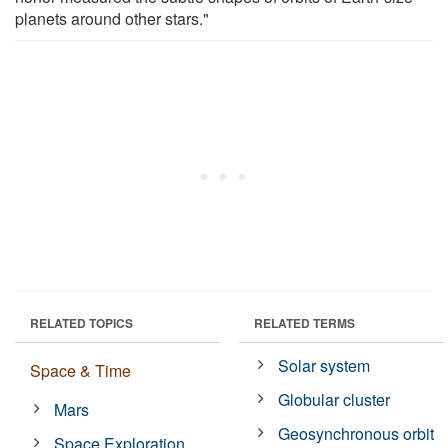
planets around other stars."
RELATED TOPICS
RELATED TERMS
Solar system
Space & Time
Globular cluster
Mars
Geosynchronous orbit
Space Exploration