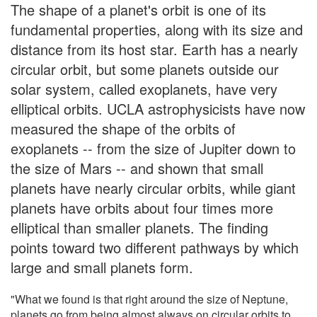
The shape of a planet's orbit is one of its
fundamental properties, along with its size and
distance from its host star. Earth has a nearly
circular orbit, but some planets outside our
solar system, called exoplanets, have very
elliptical orbits. UCLA astrophysicists have now
measured the shape of the orbits of
exoplanets -- from the size of Jupiter down to
the size of Mars -- and shown that small
planets have nearly circular orbits, while giant
planets have orbits about four times more
elliptical than smaller planets. The finding
points toward two different pathways by which
large and small planets form.
"What we found is that right around the size of Neptune,
planets go from being almost always on circular orbits to