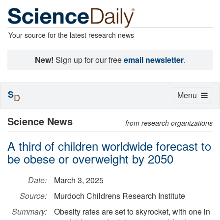
Your source for the latest research news
New!
Sign up for our free
email newsletter
.
S
Toggle
Menu
D
navigation
Science News
from research organizations
A third of children worldwide forecast to
be obese or overweight by 2050
Date:
March 3, 2025
Source:
Murdoch Childrens Research Institute
Summary:
Obesity rates are set to skyrocket, with one in