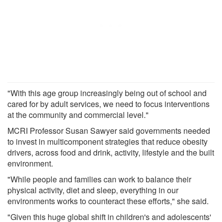
"With this age group increasingly being out of school and
cared for by adult services, we need to focus interventions
at the community and commercial level."
MCRI Professor Susan Sawyer said governments needed
to invest in multicomponent strategies that reduce obesity
drivers, across food and drink, activity, lifestyle and the built
environment.
"While people and families can work to balance their
physical activity, diet and sleep, everything in our
environments works to counteract these efforts," she said.
"Given this huge global shift in children's and adolescents'