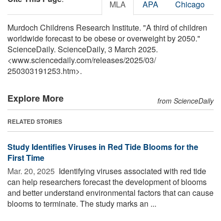
MLA
APA
Chicago
Murdoch Childrens Research Institute. "A third of children
worldwide forecast to be obese or overweight by 2050."
ScienceDaily. ScienceDaily, 3 March 2025.
<www.sciencedaily.com
/
releases
/
2025
/
03
/
250303191253.htm>.
Explore More
from ScienceDaily
RELATED STORIES
Study Identifies Viruses in Red Tide Blooms for the
First Time
Mar. 20, 2025 
Identifying viruses associated with red tide
can help researchers forecast the development of blooms
and better understand environmental factors that can cause
blooms to terminate. The study marks an ...