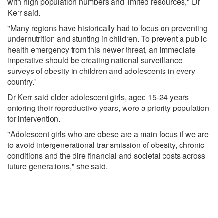
with high population numbers and limited resources," Dr
Kerr said.
"Many regions have historically had to focus on preventing
undernutrition and stunting in children. To prevent a public
health emergency from this newer threat, an immediate
imperative should be creating national surveillance
surveys of obesity in children and adolescents in every
country."
Dr Kerr said older adolescent girls, aged 15-24 years
entering their reproductive years, were a priority population
for intervention.
"Adolescent girls who are obese are a main focus if we are
to avoid intergenerational transmission of obesity, chronic
conditions and the dire financial and societal costs across
future generations," she said.