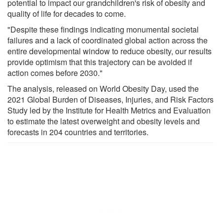
potential to impact our grandchildren's risk of obesity and
quality of life for decades to come.
"Despite these findings indicating monumental societal
failures and a lack of coordinated global action across the
entire developmental window to reduce obesity, our results
provide optimism that this trajectory can be avoided if
action comes before 2030."
The analysis, released on World Obesity Day, used the
2021 Global Burden of Diseases, Injuries, and Risk Factors
Study led by the Institute for Health Metrics and Evaluation
to estimate the latest overweight and obesity levels and
forecasts in 204 countries and territories.