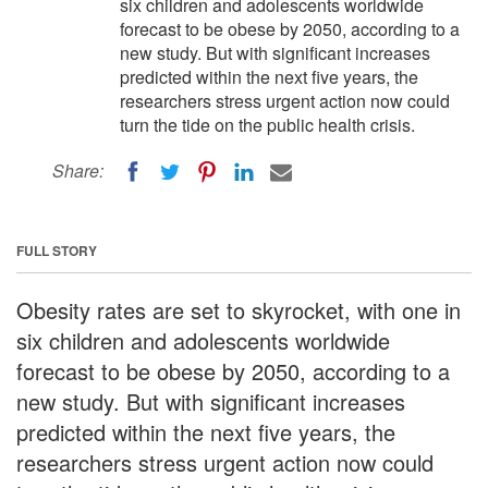
six children and adolescents worldwide
forecast to be obese by 2050, according to a
new study. But with significant increases
predicted within the next five years, the
researchers stress urgent action now could
turn the tide on the public health crisis.
Share:
FULL STORY
Obesity rates are set to skyrocket, with one in
six children and adolescents worldwide
forecast to be obese by 2050, according to a
new study. But with significant increases
predicted within the next five years, the
researchers stress urgent action now could