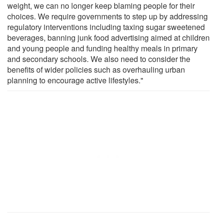
weight, we can no longer keep blaming people for their
choices. We require governments to step up by addressing
regulatory interventions including taxing sugar sweetened
beverages, banning junk food advertising aimed at children
and young people and funding healthy meals in primary
and secondary schools. We also need to consider the
benefits of wider policies such as overhauling urban
planning to encourage active lifestyles."