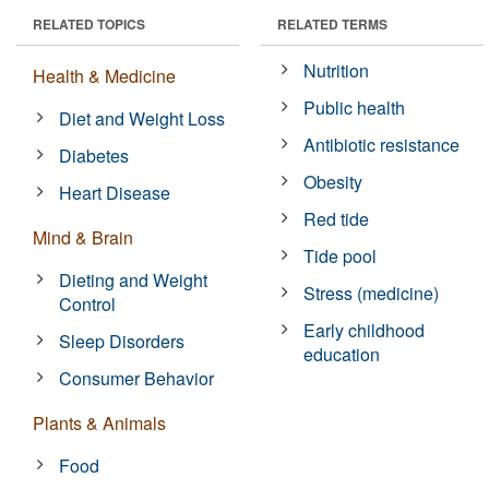
RELATED TOPICS
RELATED TERMS
Nutrition
Health & Medicine
Public health
Diet and Weight Loss
Antibiotic resistance
Diabetes
Obesity
Heart Disease
Red tide
Mind & Brain
Tide pool
Dieting and Weight
Stress (medicine)
Control
Early childhood
Sleep Disorders
education
Consumer Behavior
Plants & Animals
Food