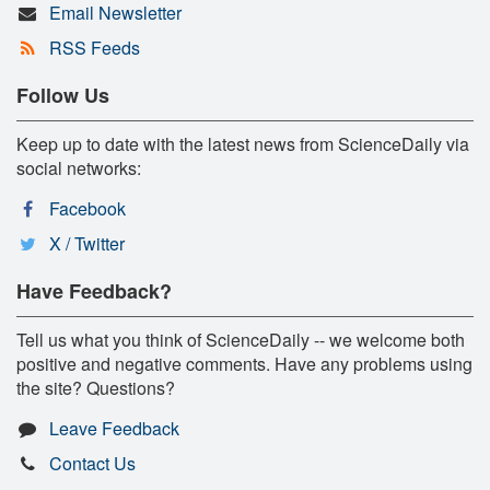
Email Newsletter
RSS Feeds
Follow Us
Keep up to date with the latest news from ScienceDaily via
social networks:
Facebook
X / Twitter
Have Feedback?
Tell us what you think of ScienceDaily -- we welcome both
positive and negative comments. Have any problems using
the site? Questions?
Leave Feedback
Contact Us