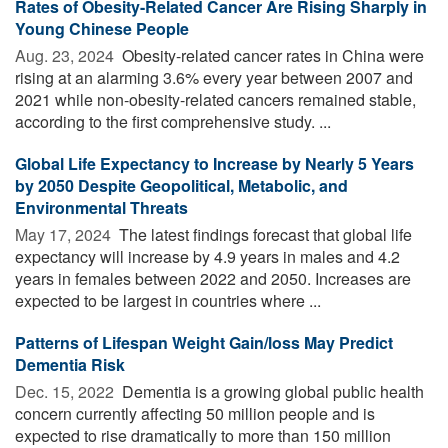
Rates of Obesity-Related Cancer Are Rising Sharply in
Young Chinese People
Aug. 23, 2024 
Obesity-related cancer rates in China were
rising at an alarming 3.6% every year between 2007 and
2021 while non-obesity-related cancers remained stable,
according to the first comprehensive study. ...
Global Life Expectancy to Increase by Nearly 5 Years
by 2050 Despite Geopolitical, Metabolic, and
Environmental Threats
May 17, 2024 
The latest findings forecast that global life
expectancy will increase by 4.9 years in males and 4.2
years in females between 2022 and 2050. Increases are
expected to be largest in countries where ...
Patterns of Lifespan Weight Gain/loss May Predict
Dementia Risk
Dec. 15, 2022 
Dementia is a growing global public health
concern currently affecting 50 million people and is
expected to rise dramatically to more than 150 million