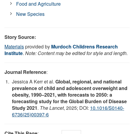
Food and Agriculture
New Species
Story Source:
Materials
provided by
Murdoch Childrens Research
Institute
.
Note: Content may be edited for style and length.
Journal Reference
:
Jessica A Kerr et al.
Global, regional, and national
prevalence of child and adolescent overweight and
obesity, 1990–2021, with forecasts to 2050: a
forecasting study for the Global Burden of Disease
Study 2021
.
The Lancet
, 2025; DOI:
10.1016/S0140-
6736(25)00397-6
Cite This Page
: