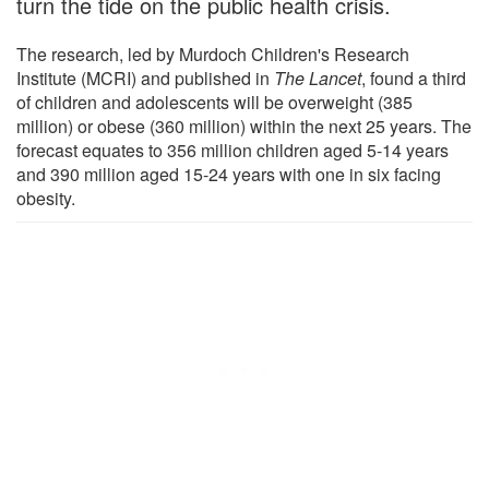
turn the tide on the public health crisis.
The research, led by Murdoch Children's Research
Institute (MCRI) and published in
The Lancet
, found a third
of children and adolescents will be overweight (385
million) or obese (360 million) within the next 25 years. The
forecast equates to 356 million children aged 5-14 years
and 390 million aged 15-24 years with one in six facing
obesity.