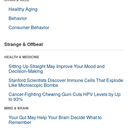
Healthy Aging
Behavior
Consumer Behavior
Strange & Offbeat
HEALTH & MEDICINE
Sitting Up Straight May Improve Your Mood and
Decision-Making
Stanford Scientists Discover Immune Cells That Explode
Like Microscopic Bombs
Cancer-Fighting Chewing Gum Cuts HPV Levels by Up
to 93%
MIND & BRAIN
Your Gut May Help Your Brain Decide What to
Remember