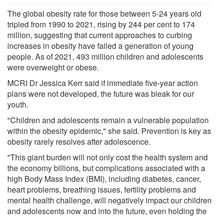
The global obesity rate for those between 5-24 years old
tripled from 1990 to 2021, rising by 244 per cent to 174
million, suggesting that current approaches to curbing
increases in obesity have failed a generation of young
people. As of 2021, 493 million children and adolescents
were overweight or obese.
MCRI Dr Jessica Kerr said if immediate five-year action
plans were not developed, the future was bleak for our
youth.
"Children and adolescents remain a vulnerable population
within the obesity epidemic," she said. Prevention is key as
obesity rarely resolves after adolescence.
"This giant burden will not only cost the health system and
the economy billions, but complications associated with a
high Body Mass Index (BMI), including diabetes, cancer,
heart problems, breathing issues, fertility problems and
mental health challenge, will negatively impact our children
and adolescents now and into the future, even holding the