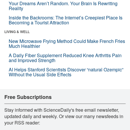
Your Dreams Aren’t Random. Your Brain Is Rewriting
Reality
Inside the Backrooms: The Internet’s Creepiest Place Is
Becoming a Tourist Attraction
LIVING & WELL
New Microwave Frying Method Could Make French Fries
Much Healthier
A Daily Fiber Supplement Reduced Knee Arthritis Pain
and Improved Strength
AI Helps Stanford Scientists Discover “natural Ozempic”
Without the Usual Side Effects
Free Subscriptions
Stay informed with ScienceDaily's free email newsletter,
updated daily and weekly. Or view our many newsfeeds in
your RSS reader: