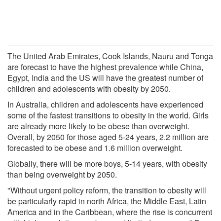
The United Arab Emirates, Cook Islands, Nauru and Tonga
are forecast to have the highest prevalence while China,
Egypt, India and the US will have the greatest number of
children and adolescents with obesity by 2050.
In Australia, children and adolescents have experienced
some of the fastest transitions to obesity in the world. Girls
are already more likely to be obese than overweight.
Overall, by 2050 for those aged 5-24 years, 2.2 million are
forecasted to be obese and 1.6 million overweight.
Globally, there will be more boys, 5-14 years, with obesity
than being overweight by 2050.
"Without urgent policy reform, the transition to obesity will
be particularly rapid in north Africa, the Middle East, Latin
America and in the Caribbean, where the rise is concurrent