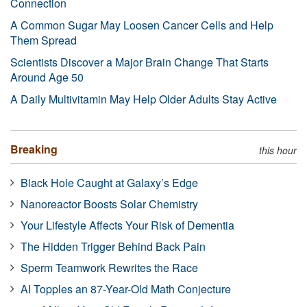
Connection
A Common Sugar May Loosen Cancer Cells and Help
Them Spread
Scientists Discover a Major Brain Change That Starts
Around Age 50
A Daily Multivitamin May Help Older Adults Stay Active
Breaking
this hour
Black Hole Caught at Galaxy’s Edge
Nanoreactor Boosts Solar Chemistry
Your Lifestyle Affects Your Risk of Dementia
The Hidden Trigger Behind Back Pain
Sperm Teamwork Rewrites the Race
AI Topples an 87-Year-Old Math Conjecture