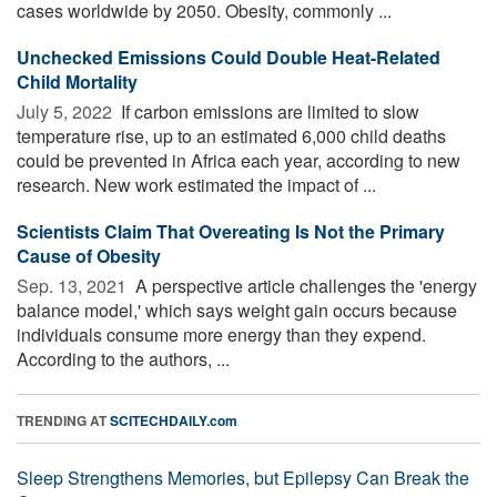
cases worldwide by 2050. Obesity, commonly ...
Unchecked Emissions Could Double Heat-Related
Child Mortality
July 5, 2022 
If carbon emissions are limited to slow
temperature rise, up to an estimated 6,000 child deaths
could be prevented in Africa each year, according to new
research. New work estimated the impact of ...
Scientists Claim That Overeating Is Not the Primary
Cause of Obesity
Sep. 13, 2021 
A perspective article challenges the 'energy
balance model,' which says weight gain occurs because
individuals consume more energy than they expend.
According to the authors, ...
TRENDING AT
SCITECHDAILY.com
Sleep Strengthens Memories, but Epilepsy Can Break the