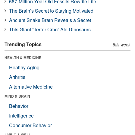
567-Million-Year-Old Fossils Rewrite Life
The Brain’s Secret to Staying Motivated
Ancient Snake Brain Reveals a Secret
This Giant “Terror Croc” Ate Dinosaurs
Trending Topics
this week
HEALTH & MEDICINE
Healthy Aging
Arthritis
Alternative Medicine
MIND & BRAIN
Behavior
Intelligence
Consumer Behavior
LIVING & WELL