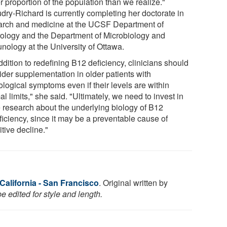
r proportion of the population than we realize."
dry-Richard is currently completing her doctorate in
arch and medicine at the UCSF Department of
ology and the Department of Microbiology and
nology at the University of Ottawa.
ddition to redefining B12 deficiency, clinicians should
ider supplementation in older patients with
logical symptoms even if their levels are within
l limits," she said. "Ultimately, we need to invest in
 research about the underlying biology of B12
ficiency, since it may be a preventable cause of
tive decline."
 California - San Francisco
. Original written by
 edited for style and length.