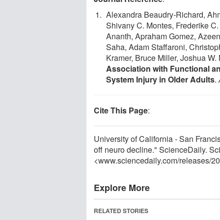
Alexandra Beaudry‐Richard, Ah
Shivany C. Montes, Frederike C. 
Ananth, Apraham Gomez, Azeen 
Saha, Adam Staffaroni, Christop
Kramer, Bruce Miller, Joshua W. 
Association with Functional a
System Injury in Older Adults
.
Cite This Page
:
University of California - San Franci
off neuro decline." ScienceDaily. S
<www.sciencedaily.com
/
releases
/
20
Explore More
RELATED STORIES