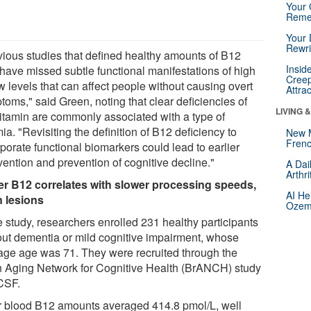
Your 
Reme
Your 
Rewri
vious studies that defined healthy amounts of B12
Insid
have missed subtle functional manifestations of high
Creep
w levels that can affect people without causing overt
Attra
toms," said Green, noting that clear deficiencies of
LIVING 
vitamin are commonly associated with a type of
a. "Revisiting the definition of B12 deficiency to
New 
Frenc
porate functional biomarkers could lead to earlier
vention and prevention of cognitive decline."
A Dai
Arthr
r B12 correlates with slower processing speeds,
AI He
n lesions
Ozemp
e study, researchers enrolled 231 healthy participants
out dementia or mild cognitive impairment, whose
age age was 71. They were recruited through the
n Aging Network for Cognitive Health (BrANCH) study
CSF.
r blood B12 amounts averaged 414.8 pmol/L, well