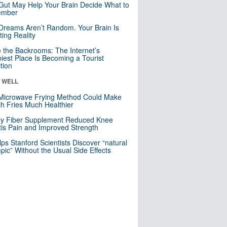
Gut May Help Your Brain Decide What to
mber
Dreams Aren’t Random. Your Brain Is
ting Reality
e the Backrooms: The Internet’s
iest Place Is Becoming a Tourist
ction
& WELL
Microwave Frying Method Could Make
h Fries Much Healthier
ly Fiber Supplement Reduced Knee
itis Pain and Improved Strength
lps Stanford Scientists Discover “natural
ic” Without the Usual Side Effects