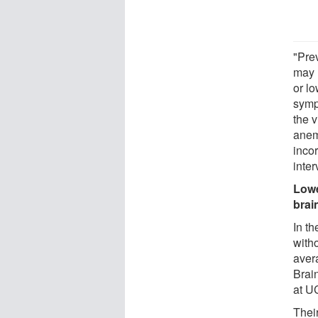
"Pre
may 
or lo
symp
the 
anemi
incor
inter
Lowe
brai
In th
with
aver
Brai
at U
Thei