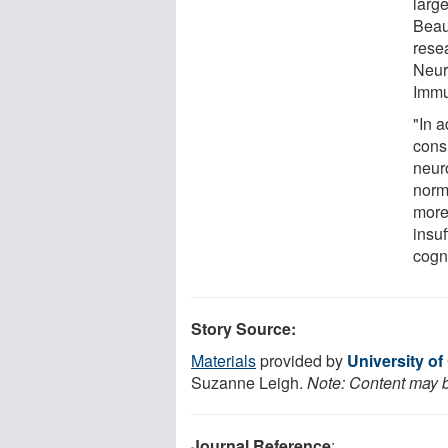
large
Beau
rese
Neur
Immu
"In a
cons
neuro
norma
more
insuf
cogni
Story Source:
Materials
provided by
University of
Suzanne Leigh.
Note: Content may be
Journal Reference
: