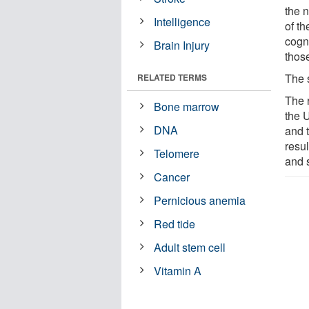
the 
Intelligence
of th
cogn
Brain Injury
thos
The 
RELATED TERMS
The 
Bone marrow
the 
DNA
and t
resu
Telomere
and 
Cancer
Pernicious anemia
Red tide
Adult stem cell
Vitamin A