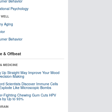
umer Behavior
tional Psychology
& WELL
hy Aging
ior
umer Behavior
e & Offbeat
& MEDICINE
ng Up Straight May Improve Your Mood
ecision-Making
ord Scientists Discover Immune Cells
Explode Like Microscopic Bombs
er-Fighting Chewing Gum Cuts HPV
s by Up to 93%
BRAIN