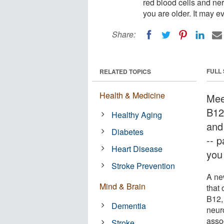
red blood cells and ner
you are older. It may e
Share:
FULL
RELATED TOPICS
Health & Medicine
Mee
B12
Healthy Aging
and
Diabetes
-- p
Heart Disease
you 
Stroke Prevention
A ne
Mind & Brain
that 
B12, 
Dementia
neur
asso
Stroke