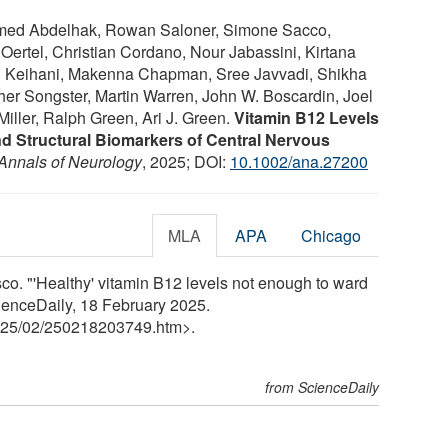
med Abdelhak, Rowan Saloner, Simone Sacco,
Oertel, Christian Cordano, Nour Jabassini, Kirtana
Keihani, Makenna Chapman, Sree Javvadi, Shikha
her Songster, Martin Warren, John W. Boscardin, Joel
Miller, Ralph Green, Ari J. Green.
Vitamin B12 Levels
nd Structural Biomarkers of Central Nervous
Annals of Neurology
, 2025; DOI:
10.1002/ana.27200
MLA
APA
Chicago
sco. "'Healthy' vitamin B12 levels not enough to ward
cienceDaily, 18 February 2025.
25
/
02
/
250218203749.htm>.
from ScienceDaily