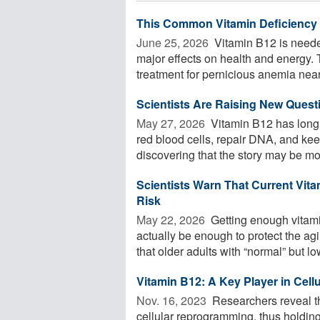
This Common Vitamin Deficiency
June 25, 2026 
Vitamin B12 is neede
major effects on health and energy. Th
treatment for pernicious anemia nearl
Scientists Are Raising New Ques
May 27, 2026 
Vitamin B12 has long 
red blood cells, repair DNA, and keep
discovering that the story may be mor
Scientists Warn That Current Vita
Risk
May 22, 2026 
Getting enough vitami
actually be enough to protect the a
that older adults with “normal” but low
Vitamin B12: A Key Player in Cel
Nov. 16, 2023 
Researchers reveal tha
cellular reprogramming, thus holdin