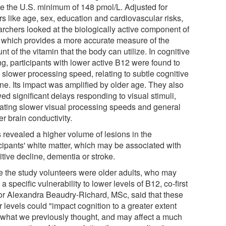
e the U.S. minimum of 148 pmol/L. Adjusted for
rs like age, sex, education and cardiovascular risks,
archers looked at the biologically active component of
 which provides a more accurate measure of the
t of the vitamin that the body can utilize. In cognitive
ng, participants with lower active B12 were found to
 slower processing speed, relating to subtle cognitive
ine. Its impact was amplified by older age. They also
ed significant delays responding to visual stimuli,
cating slower visual processing speeds and general
r brain conductivity.
 revealed a higher volume of lesions in the
icipants' white matter, which may be associated with
tive decline, dementia or stroke.
e the study volunteers were older adults, who may
a specific vulnerability to lower levels of B12, co-first
or Alexandra Beaudry-Richard, MSc, said that these
 levels could "impact cognition to a greater extent
 what we previously thought, and may affect a much