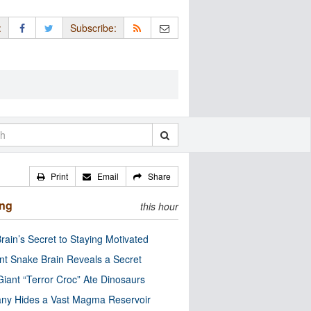
:
Subscribe:
Print
Email
Share
ing
this hour
rain’s Secret to Staying Motivated
nt Snake Brain Reveals a Secret
Giant “Terror Croc” Ate Dinosaurs
ny Hides a Vast Magma Reservoir