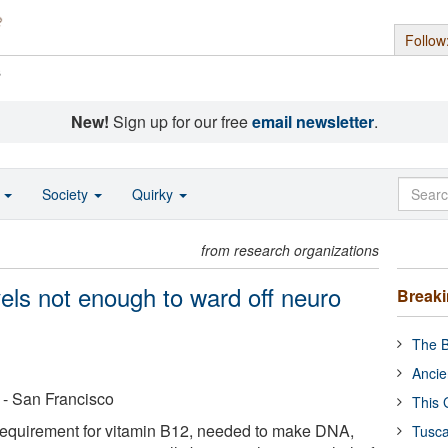
Follow
s
New!
Sign up for our free
email newsletter
.
o
Society
Quirky
from research organizations
vels not enough to ward off neuro
Break
The B
Ancie
a - San Francisco
This 
equirement for vitamin B12, needed to make DNA,
Tusca