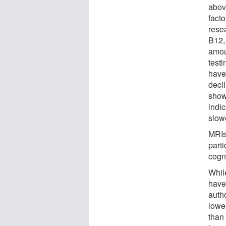
abov
facto
rese
B12,
amoun
testi
have
decl
show
indi
slowe
MRIs
part
cogni
Whil
have 
auth
lower
than