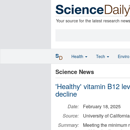
Your source for the latest research new
S
Health
Tech
Envir
D
Science News
'Healthy' vitamin B12 le
decline
Date:
February 18, 2025
Source:
University of Californi
Summary:
Meeting the minimum r