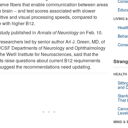
Cons
nerve fibers that enable communication between areas
Educa
e brain -- and test scores associated with slower
itive and visual processing speeds, compared to
LIVING 
e with higher B12.
Healt
study published in
Annals of Neurology
on Feb. 10.
Behav
researchers led by senior author Ari J. Green, MD, of
Cons
UCSF Departments of Neurology and Ophthalmology
he Weill Institute for Neurosciences, said that the
lts raise questions about current B12 requirements
Strang
suggest the recommendations need updating.
HEALTH 
Sitti
and D
Stanf
That 
Canc
Level
MIND & 