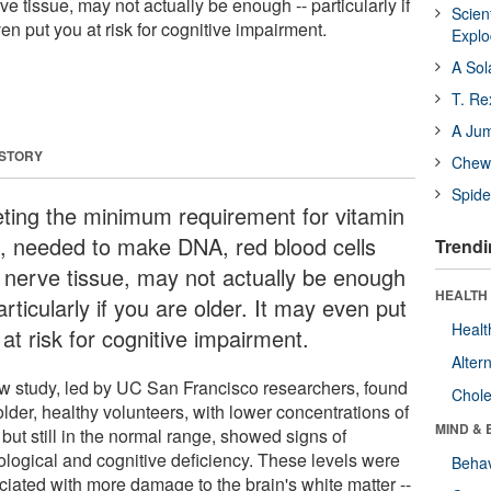
ve tissue, may not actually be enough -- particularly if
Scien
ven put you at risk for cognitive impairment.
Expl
A Sol
T. Re
A Ju
 STORY
Chewi
Spide
ting the minimum requirement for vitamin
, needed to make DNA, red blood cells
Trendi
 nerve tissue, may not actually be enough
HEALTH 
articularly if you are older. It may even put
Healt
at risk for cognitive impairment.
Alter
w study, led by UC San Francisco researchers, found
Chole
older, healthy volunteers, with lower concentrations of
MIND & 
but still in the normal range, showed signs of
ological and cognitive deficiency. These levels were
Behav
ciated with more damage to the brain's white matter --