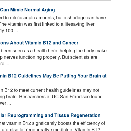
 Can Mimic Normal Aging
d in microscopic amounts, but a shortage can have
e vitamin was first linked to a lifesaving liver
y 100 ...
tions About Vitamin B12 and Cancer
been seen as a health hero, helping the body make
 nerves functioning properly. But scientists are
e ...
min B12 Guidelines May Be Putting Your Brain at
n B12 to meet current health guidelines may not
ging brain. Researchers at UC San Francisco found
er ...
lular Reprogramming and Tissue Regeneration
t vitamin B12 significantly boosts the efficiency of
g promise for regenerative medicine. Vitamin B12