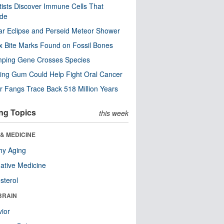
tists Discover Immune Cells That
ode
ar Eclipse and Perseid Meteor Shower
x Bite Marks Found on Fossil Bones
mping Gene Crosses Species
ng Gum Could Help Fight Oral Cancer
r Fangs Trace Back 518 Million Years
ng Topics
this week
& MEDICINE
hy Aging
native Medicine
sterol
BRAIN
ior