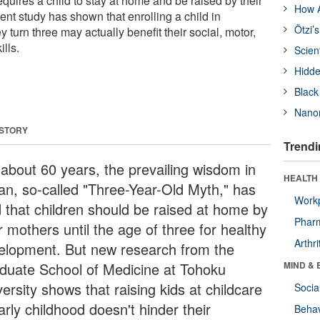
quires a child to stay at home and be raised by their
How A
nt study has shown that enrolling a child in
Ötzi’
y turn three may actually benefit their social, motor,
lls.
Scien
Hidde
Black
Nanor
 STORY
Trendi
 about 60 years, the prevailing wisdom in
HEALTH 
an, so-called "Three-Year-Old Myth," has
Workp
d that children should be raised at home by
Phar
r mothers until the age of three for healthy
Arthri
elopment. But new research from the
duate School of Medicine at Tohoku
MIND & 
ersity shows that raising kids at childcare
Socia
arly childhood doesn't hinder their
Behav