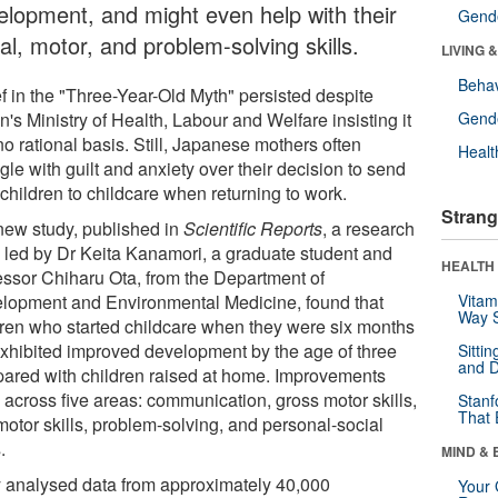
elopment, and might even help with their
Gende
al, motor, and problem-solving skills.
LIVING 
Behav
ef in the "Three-Year-Old Myth" persisted despite
's Ministry of Health, Labour and Welfare insisting it
Gende
o rational basis. Still, Japanese mothers often
Healt
gle with guilt and anxiety over their decision to send
 children to childcare when returning to work.
Strang
 new study, published in
Scientific Reports
, a research
 led by Dr Keita Kanamori, a graduate student and
HEALTH 
essor Chiharu Ota, from the Department of
lopment and Environmental Medicine, found that
Vitam
Way S
dren who started childcare when they were six months
exhibited improved development by the age of three
Sitti
and D
ared with children raised at home. Improvements
 across five areas: communication, gross motor skills,
Stanf
That 
motor skills, problem-solving, and personal-social
.
MIND & 
 analysed data from approximately 40,000
Your 