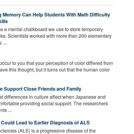
Memory Can Help Students With Math Difficulty
ills
e a mental chalkboard we use to store temporary
asks. Scientists worked with more than 200 elementary
 ...
 occur to you that your perception of color differed from
ave this thought, but it turns out that the human color
We Support Close Friends and Family
t differences in culture affect when Japanese and
mfortable providing social support. The researchers
ts ...
 Could Lead to Earlier Diagnosis of ALS
clerosis (ALS) is a progressive disease of the