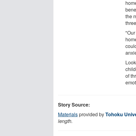
home
benef
the m
three
"Our 
home
coul
anxie
Look
chil
of th
emot
Story Source:
Materials
provided by
Tohoku Unive
length.