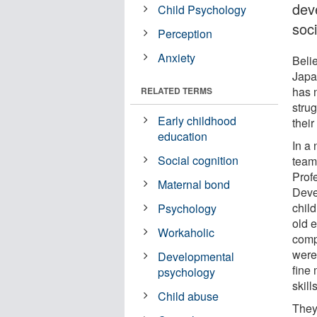
dev
Child Psychology
soci
Perception
Anxiety
Beli
Japan
has n
RELATED TERMS
strug
Early childhood
their
education
In a
Social cognition
team
Prof
Maternal bond
Deve
chil
Psychology
old 
Workaholic
comp
were
Developmental
fine 
psychology
skills
Child abuse
They