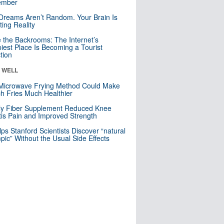
mber
Dreams Aren’t Random. Your Brain Is
ting Reality
e the Backrooms: The Internet’s
iest Place Is Becoming a Tourist
ction
& WELL
Microwave Frying Method Could Make
h Fries Much Healthier
ly Fiber Supplement Reduced Knee
itis Pain and Improved Strength
lps Stanford Scientists Discover “natural
ic” Without the Usual Side Effects