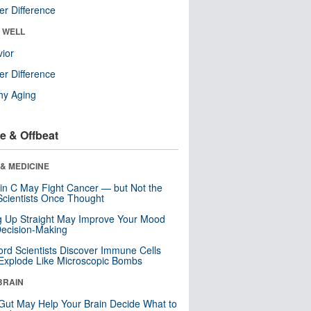
r Difference
& WELL
ior
r Difference
hy Aging
e & Offbeat
& MEDICINE
in C May Fight Cancer — but Not the
cientists Once Thought
ng Up Straight May Improve Your Mood
ecision-Making
ord Scientists Discover Immune Cells
Explode Like Microscopic Bombs
BRAIN
Gut May Help Your Brain Decide What to