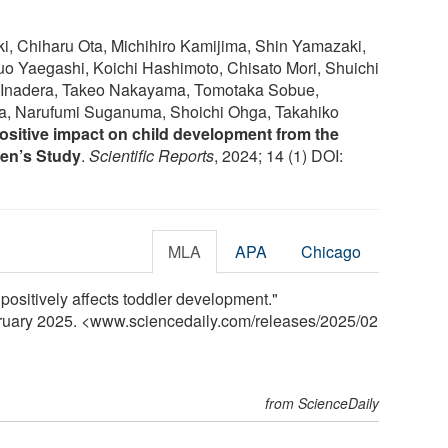
, Chiharu Ota, Michihiro Kamijima, Shin Yamazaki,
uo Yaegashi, Koichi Hashimoto, Chisato Mori, Shuichi
i Inadera, Takeo Nakayama, Tomotaka Sobue,
a, Narufumi Suganuma, Shoichi Ohga, Takahiko
ositive impact on child development from the
en’s Study
.
Scientific Reports
, 2024; 14 (1) DOI:
MLA
APA
Chicago
positively affects toddler development."
bruary 2025. <www.sciencedaily.com
/
releases
/
2025
/
02
from ScienceDaily