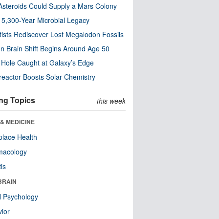
steroids Could Supply a Mars Colony
s 5,300-Year Microbial Legacy
tists Rediscover Lost Megalodon Fossils
n Brain Shift Begins Around Age 50
 Hole Caught at Galaxy’s Edge
eactor Boosts Solar Chemistry
ng Topics
this week
& MEDICINE
lace Health
macology
tis
BRAIN
l Psychology
ior