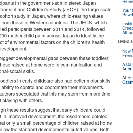
Reme
icipants in the government-administered Japan
ronment and Children's Study (JECS), the large-scale
Your 
Rewri
 cohort study in Japan, where child-rearing values
er from those of Western countries. The JECS, which
Insid
Creep
lled participants between 2011 and 2014, followed
Attra
000 mother-child pairs across Japan to identify the
t of environmental factors on the children's health
LIVING 
development.
New 
Frenc
biggest developmental gaps between these toddlers
those raised at home were in communication and
A Dai
Arthr
nal-social skills.
AI He
oddlers in early childcare also had better motor skills
Ozemp
e ability to control and coordinate their movements.
authors speculated that this may stem from more time
 playing with others.
gh these results suggest that early childcare could
lt in improved development, the researchers pointed
that only a small percentage of children raised at home
 below the standard developmental cutoff values. Both