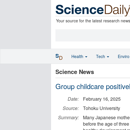
Your source for the latest research new
S
Health
Tech
Envir
D
Science News
Group childcare positive
Date:
February 16, 2025
Source:
Tohoku University
Summary:
Many Japanese mothers 
before the age of three