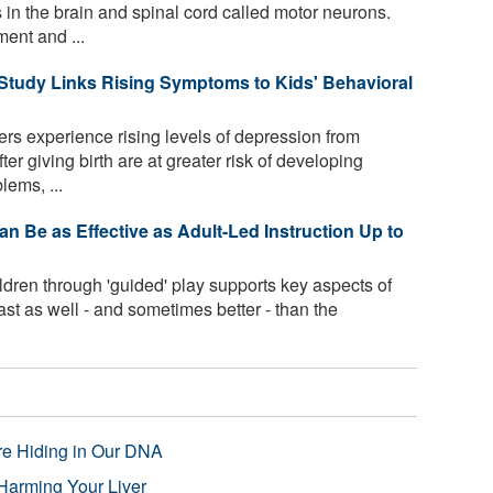
s in the brain and spinal cord called motor neurons.
ent and ...
tudy Links Rising Symptoms to Kids' Behavioral
s experience rising levels of depression from
er giving birth are at greater risk of developing
ems, ...
n Be as Effective as Adult-Led Instruction Up to
dren through 'guided' play supports key aspects of
ast as well - and sometimes better - than the
re Hiding in Our DNA
Harming Your Liver