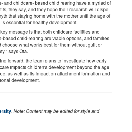
- and childcare- based child rearing have a myriad of
its, they say, and they hope their research will dispel
yth that staying home with the mother until the age of
 is essential for healthy development.
key message is that both childcare facilities and
-based child-rearing are viable options, and families
d choose what works best for them without guilt or
ty," says Ota.
ing forward, the team plans to investigate how early
dcare impacts children's development beyond the age
ree, as well as its impact on attachment formation and
ional development.
rsity
.
Note: Content may be edited for style and