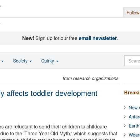
Follow
s
New!
Sign up for our free
email newsletter
.
o
Society
Quirky
from research organizations
ly affects toddler development
Break
New A
Antar
Earth
are reluctant to send their children to childcare
 due to the 'Three-Year-Old Myth,' which suggests that
Wear