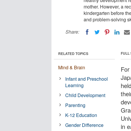
healthy development re
mother. However, a rece
kindergarten before the
and problem-solving ski
Share:
FULL
RELATED TOPICS
Mind & Brain
For
Jap
Infant and Preschool
hel
Learning
thei
Child Development
dev
Parenting
Gra
K-12 Education
Univ
Gender Difference
in e