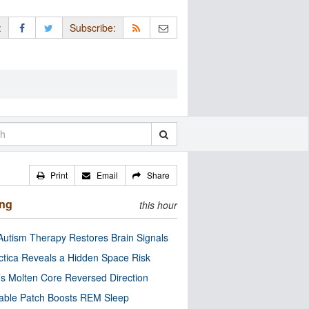
:
Subscribe:
Print
Email
Share
ing
this hour
utism Therapy Restores Brain Signals
ctica Reveals a Hidden Space Risk
’s Molten Core Reversed Direction
able Patch Boosts REM Sleep