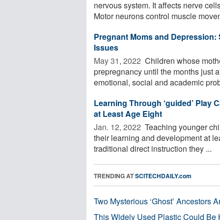
nervous system. It affects nerve cell
Motor neurons control muscle movem
Pregnant Moms and Depression: S
Issues
May 31, 2022 
Children whose mother
prepregnancy until the months just aft
emotional, social and academic probl
Learning Through ‘guided’ Play Ca
at Least Age Eight
Jan. 12, 2022 
Teaching younger chil
their learning and development at le
traditional direct instruction they ...
TRENDING AT
SCITECHDAILY.com
Two Mysterious ‘Ghost’ Ancestors A
This Widely Used Plastic Could Be 