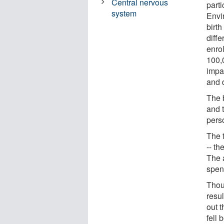
Central nervous
part
system
Envi
birth
diff
enro
100,
impac
and 
The 
and 
perso
The t
-- th
The 
spent
Thou
resu
out 
fell