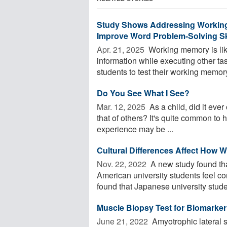
Study Shows Addressing Working 
Improve Word Problem-Solving Sk
Apr. 21, 2025 
Working memory is lik
information while executing other t
students to test their working memory,
Do You See What I See?
Mar. 12, 2025 
As a child, did it ever
that of others? It's quite common to h
experience may be ...
Cultural Differences Affect How 
Nov. 22, 2022 
A new study found tha
American university students feel co
found that Japanese university studen
Muscle Biopsy Test for Biomarker
June 21, 2022 
Amyotrophic lateral s