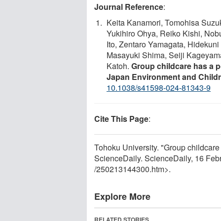
Journal Reference
:
Keita Kanamori, Tomohisa Suzuki
Yukihiro Ohya, Reiko Kishi, Nob
Ito, Zentaro Yamagata, Hidekun
Masayuki Shima, Seiji Kageyam
Katoh.
Group childcare has a p
Japan Environment and Childr
10.1038/s41598-024-81343-9
Cite This Page
:
Tohoku University. "Group childcare 
ScienceDaily. ScienceDaily, 16 Fe
/
250213144300.htm>.
Explore More
RELATED STORIES