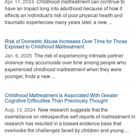
Apr. 11, 2024 
Childhood maltreatment can continue to
have an impact long into adulthood because of how it
effects an individual's risk of poor physical health and
traumatic experiences many years later, a new ...
Risk of Domestic Abuse Increases Over Time for Those
Exposed to Childhood Maltreatment
Jan. 6, 2025 
The risk of experiencing intimate partner
violence may accumulate over time among people who
experienced childhood maltreatment when they were
younger, finds a new ...
Childhood Maltreatment Is Associated With Greater
Cognitive Difficulties Than Previously Thought
Aug. 13, 2024 
New research suggests that the
overreliance on retrospective self-reports of maltreatment in
research has resulted in a biased evidence base that
overlooks the challenges faced by children and young ...