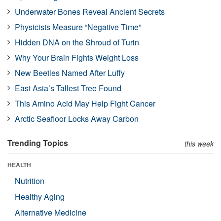
Underwater Bones Reveal Ancient Secrets
Physicists Measure “Negative Time”
Hidden DNA on the Shroud of Turin
Why Your Brain Fights Weight Loss
New Beetles Named After Luffy
East Asia’s Tallest Tree Found
This Amino Acid May Help Fight Cancer
Arctic Seafloor Locks Away Carbon
Trending Topics
this week
HEALTH
Nutrition
Healthy Aging
Alternative Medicine