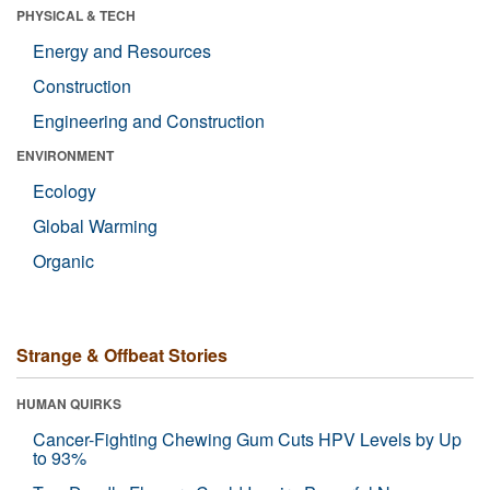
PHYSICAL & TECH
Energy and Resources
Construction
Engineering and Construction
ENVIRONMENT
Ecology
Global Warming
Organic
Strange & Offbeat Stories
HUMAN QUIRKS
Cancer-Fighting Chewing Gum Cuts HPV Levels by Up
to 93%