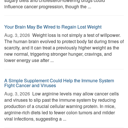
sugary diets and cholesterol-lowering drugs could
influence cancer progression, though the ...
Your Brain May Be Wired to Regain Lost Weight
Aug. 3, 2026 
Weight loss is not simply a test of willpower.
The human brain evolved to protect body fat during times of
scarcity, and it can treat a previously higher weight as the
new normal, triggering stronger hunger, cravings, and
lower energy use after ...
A Simple Supplement Could Help the Immune System
Fight Cancer and Viruses
Aug. 3, 2026 
Low arginine levels may allow cancer cells
and viruses to slip past the immune system by reducing
production of a crucial cellular warning protein. In mice,
arginine-rich diets led to fewer colon tumors and milder
viral infections, suggesting a ...