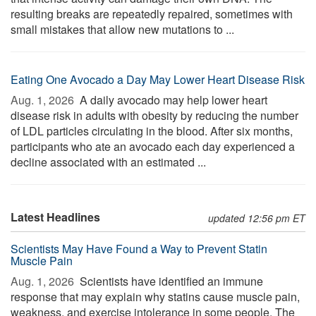
resulting breaks are repeatedly repaired, sometimes with
small mistakes that allow new mutations to ...
Eating One Avocado a Day May Lower Heart Disease Risk
Aug. 1, 2026 
A daily avocado may help lower heart
disease risk in adults with obesity by reducing the number
of LDL particles circulating in the blood. After six months,
participants who ate an avocado each day experienced a
decline associated with an estimated ...
Latest Headlines
updated 12:56 pm ET
Scientists May Have Found a Way to Prevent Statin
Muscle Pain
Aug. 1, 2026 
Scientists have identified an immune
response that may explain why statins cause muscle pain,
weakness, and exercise intolerance in some people. The