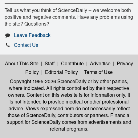
Tell us what you think of ScienceDaily -- we welcome both
positive and negative comments. Have any problems using
the site? Questions?
Leave Feedback
Contact Us
About This Site
|
Staff
|
Contribute
|
Advertise
|
Privacy
Policy
|
Editorial Policy
|
Terms of Use
Copyright 1995-2026 ScienceDaily
or by other parties,
where indicated. All rights controlled by their respective
owners. Content on this website is for information only. It
is not intended to provide medical or other professional
advice. Views expressed here do not necessarily reflect
those of ScienceDaily, contributors or partners. Financial
support for ScienceDaily comes from advertisements and
referral programs.