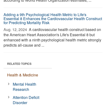
according to World Health Organization estimates, ...
Adding a 9th Psychological Health Metric to Life's
Essential 8 Enhances the Cardiovascular Health Construct
for Predicting Mortality Risk
Aug. 12, 2024 
A cardiovascular health construct based on
the American Heart Association's Life's Essential 8 but
enhanced with a ninth psychological health metric strongly
predicts all-cause and ...
RELATED TOPICS
Health & Medicine
Mental Health
Research
Attention Deficit
Disorder