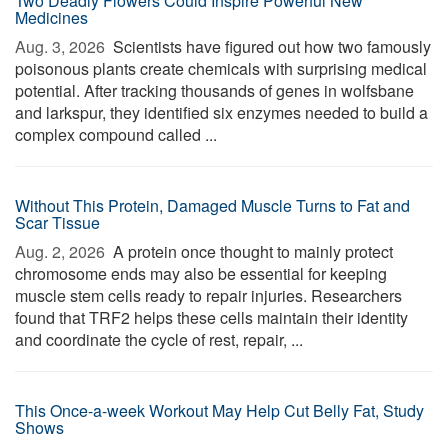
Two Deadly Flowers Could Inspire Powerful New
Medicines
Aug. 3, 2026 
Scientists have figured out how two famously
poisonous plants create chemicals with surprising medical
potential. After tracking thousands of genes in wolfsbane
and larkspur, they identified six enzymes needed to build a
complex compound called ...
Without This Protein, Damaged Muscle Turns to Fat and
Scar Tissue
Aug. 2, 2026 
A protein once thought to mainly protect
chromosome ends may also be essential for keeping
muscle stem cells ready to repair injuries. Researchers
found that TRF2 helps these cells maintain their identity
and coordinate the cycle of rest, repair, ...
This Once-a-week Workout May Help Cut Belly Fat, Study
Shows