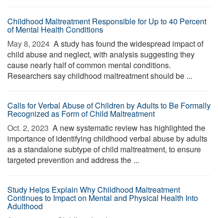
Childhood Maltreatment Responsible for Up to 40 Percent
of Mental Health Conditions
May 8, 2024 
A study has found the widespread impact of
child abuse and neglect, with analysis suggesting they
cause nearly half of common mental conditions.
Researchers say childhood maltreatment should be ...
Calls for Verbal Abuse of Children by Adults to Be Formally
Recognized as Form of Child Maltreatment
Oct. 2, 2023 
A new systematic review has highlighted the
importance of identifying childhood verbal abuse by adults
as a standalone subtype of child maltreatment, to ensure
targeted prevention and address the ...
Study Helps Explain Why Childhood Maltreatment
Continues to Impact on Mental and Physical Health Into
Adulthood