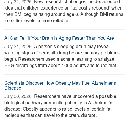
July 31, 2026 
New research challenges the decades-old
idea that children experience an “adiposity rebound” when
their BMI begins rising around age 6. Although BMI returns
to earlier levels, a more reliable ...
AI Can Tell If Your Brain Is Aging Faster Than You Are
July 31, 2026 
A person’s sleeping brain may reveal
warning signs of dementia long before memory problems
begin. Researchers used machine learning to analyze
EEG recordings from about 7,000 adults and found that ...
Scientists Discover How Obesity May Fuel Alzheimer’s
Disease
July 30, 2026 
Researchers have uncovered a possible
biological pathway connecting obesity to Alzheimer’s
disease. Obesity appears to raise levels of certain fat
molecules that can travel to the brain, disrupt ...