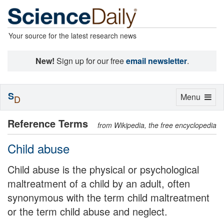
Your source for the latest research news
New!
Sign up for our free
email newsletter
.
S
Toggle
Menu
D
navigation
Reference Terms
from Wikipedia, the free encyclopedia
Child abuse
Child abuse is the physical or psychological
maltreatment of a child by an adult, often
synonymous with the term child maltreatment
or the term child abuse and neglect.