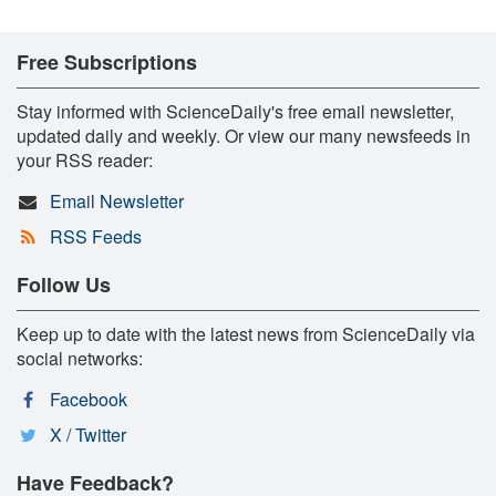
Free Subscriptions
Stay informed with ScienceDaily's free email newsletter,
updated daily and weekly. Or view our many newsfeeds in
your RSS reader:
Email Newsletter
RSS Feeds
Follow Us
Keep up to date with the latest news from ScienceDaily via
social networks:
Facebook
X / Twitter
Have Feedback?