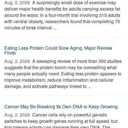
Aug. 2, 2026 
A surprisingly small dose of exercise may
deliver major health benefits for adults carrying excess fat
around the waist. In a four-month trial involving 315 adults
with central obesity, researchers found that completing 75
minutes of brisk interval ...
Eating Less Protein Could Slow Aging, Major Review
Finds
Aug. 2, 2026 
A sweeping review of more than 350 studies
suggests that the protein boom may be overselling what
many people actually need. Eating less protein appears to
improve metabolism, reduce inflammation and cellular
damage, and activate pathways linked to ...
Cancer May Be Breaking Its Own DNA to Keep Growing
Aug. 2, 2026 
Cancer cells rely on powerful genetic
switches to keep growth genes running at full speed, but
that intense activity can damage their own DNA. The