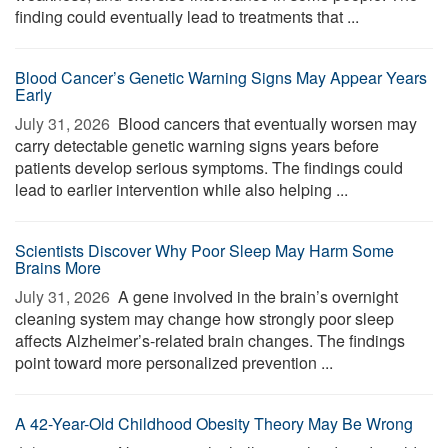
finding could eventually lead to treatments that ...
Blood Cancer’s Genetic Warning Signs May Appear Years
Early
July 31, 2026 
Blood cancers that eventually worsen may
carry detectable genetic warning signs years before
patients develop serious symptoms. The findings could
lead to earlier intervention while also helping ...
Scientists Discover Why Poor Sleep May Harm Some
Brains More
July 31, 2026 
A gene involved in the brain’s overnight
cleaning system may change how strongly poor sleep
affects Alzheimer’s-related brain changes. The findings
point toward more personalized prevention ...
A 42-Year-Old Childhood Obesity Theory May Be Wrong