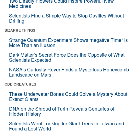
Two Deadly Flowers Could Inspire Powerful New
Medicines
Scientists Find a Simple Way to Stop Cavities Without
Drilling
BIZARRE THINGS
Strange Quantum Experiment Shows “negative Time” Is
More Than an Illusion
Dark Matter’s Secret Force Does the Opposite of What
Scientists Expected
NASA’s Curiosity Rover Finds a Mysterious Honeycomb
Landscape on Mars
ODD CREATURES
These Underwater Bones Could Solve a Mystery About
Extinct Giants
DNA on the Shroud of Turin Reveals Centuries of
Hidden History
Scientists Went Looking for Giant Trees in Taiwan and
Found a Lost World