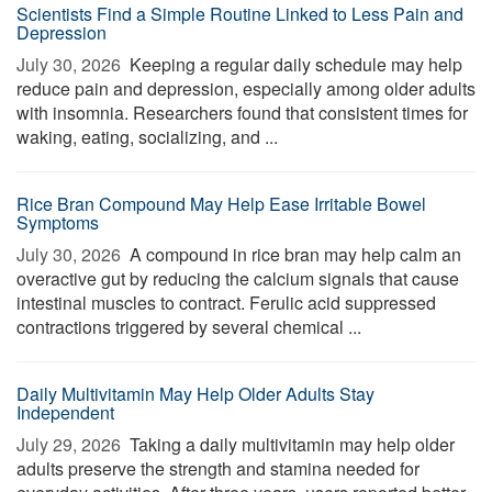
Scientists Find a Simple Routine Linked to Less Pain and
Depression
July 30, 2026 
Keeping a regular daily schedule may help
reduce pain and depression, especially among older adults
with insomnia. Researchers found that consistent times for
waking, eating, socializing, and ...
Rice Bran Compound May Help Ease Irritable Bowel
Symptoms
July 30, 2026 
A compound in rice bran may help calm an
overactive gut by reducing the calcium signals that cause
intestinal muscles to contract. Ferulic acid suppressed
contractions triggered by several chemical ...
Daily Multivitamin May Help Older Adults Stay
Independent
July 29, 2026 
Taking a daily multivitamin may help older
adults preserve the strength and stamina needed for