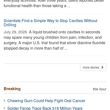
everyday activities. After three years, users reported better
functional health than those taking a ...
Scientists Find a Simple Way to Stop Cavities Without
Drilling
July 29, 2026 
A liquid brushed onto cavities in seconds
may spare many young children from pain, infection, and
surgery. A major U.S. trial found that silver diamine fluoride
stopped decay in more than half of ...
more stories
Breaking
this hour
Chewing Gum Could Help Fight Oral Cancer
Spider Fangs Trace Back 518 Million Years