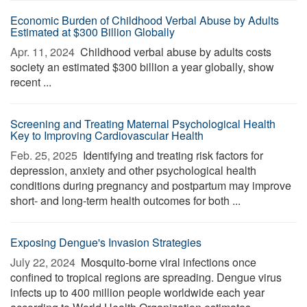
Economic Burden of Childhood Verbal Abuse by Adults
Estimated at $300 Billion Globally
Apr. 11, 2024 
Childhood verbal abuse by adults costs
society an estimated $300 billion a year globally, show
recent ...
Screening and Treating Maternal Psychological Health
Key to Improving Cardiovascular Health
Feb. 25, 2025 
Identifying and treating risk factors for
depression, anxiety and other psychological health
conditions during pregnancy and postpartum may improve
short- and long-term health outcomes for both ...
Exposing Dengue's Invasion Strategies
July 22, 2024 
Mosquito-borne viral infections once
confined to tropical regions are spreading. Dengue virus
infects up to 400 million people worldwide each year