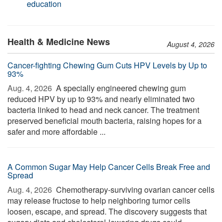
education
Health & Medicine News
August 4, 2026
Cancer-fighting Chewing Gum Cuts HPV Levels by Up to
93%
Aug. 4, 2026 
A specially engineered chewing gum
reduced HPV by up to 93% and nearly eliminated two
bacteria linked to head and neck cancer. The treatment
preserved beneficial mouth bacteria, raising hopes for a
safer and more affordable ...
A Common Sugar May Help Cancer Cells Break Free and
Spread
Aug. 4, 2026 
Chemotherapy-surviving ovarian cancer cells
may release fructose to help neighboring tumor cells
loosen, escape, and spread. The discovery suggests that