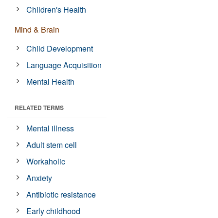
Children's Health
Mind & Brain
Child Development
Language Acquisition
Mental Health
RELATED TERMS
Mental illness
Adult stem cell
Workaholic
Anxiety
Antibiotic resistance
Early childhood