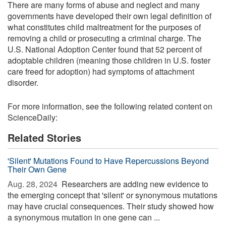
There are many forms of abuse and neglect and many
governments have developed their own legal definition of
what constitutes child maltreatment for the purposes of
removing a child or prosecuting a criminal charge. The
U.S. National Adoption Center found that 52 percent of
adoptable children (meaning those children in U.S. foster
care freed for adoption) had symptoms of attachment
disorder.
For more information, see the following related content on
ScienceDaily:
Related Stories
'Silent' Mutations Found to Have Repercussions Beyond
Their Own Gene
Aug. 28, 2024 
Researchers are adding new evidence to
the emerging concept that 'silent' or synonymous mutations
may have crucial consequences. Their study showed how
a synonymous mutation in one gene can ...