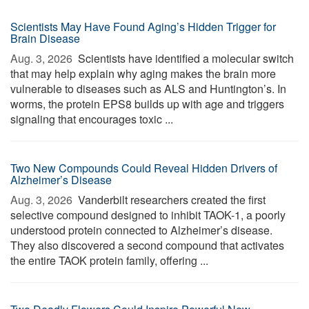
Scientists May Have Found Aging’s Hidden Trigger for
Brain Disease
Aug. 3, 2026 
Scientists have identified a molecular switch
that may help explain why aging makes the brain more
vulnerable to diseases such as ALS and Huntington’s. In
worms, the protein EPS8 builds up with age and triggers
signaling that encourages toxic ...
Two New Compounds Could Reveal Hidden Drivers of
Alzheimer’s Disease
Aug. 3, 2026 
Vanderbilt researchers created the first
selective compound designed to inhibit TAOK-1, a poorly
understood protein connected to Alzheimer’s disease.
They also discovered a second compound that activates
the entire TAOK protein family, offering ...