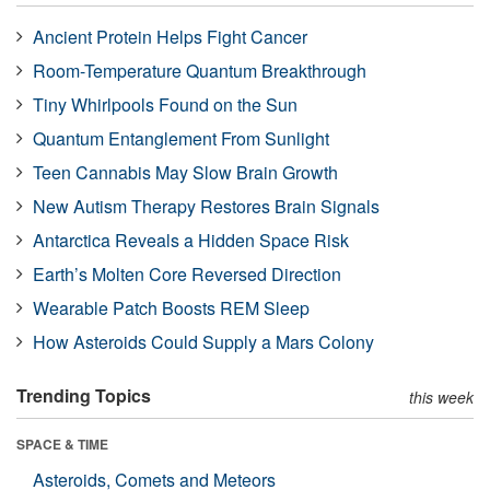
Ancient Protein Helps Fight Cancer
Room-Temperature Quantum Breakthrough
Tiny Whirlpools Found on the Sun
Quantum Entanglement From Sunlight
Teen Cannabis May Slow Brain Growth
New Autism Therapy Restores Brain Signals
Antarctica Reveals a Hidden Space Risk
Earth’s Molten Core Reversed Direction
Wearable Patch Boosts REM Sleep
How Asteroids Could Supply a Mars Colony
Trending Topics
this week
SPACE & TIME
Asteroids, Comets and Meteors