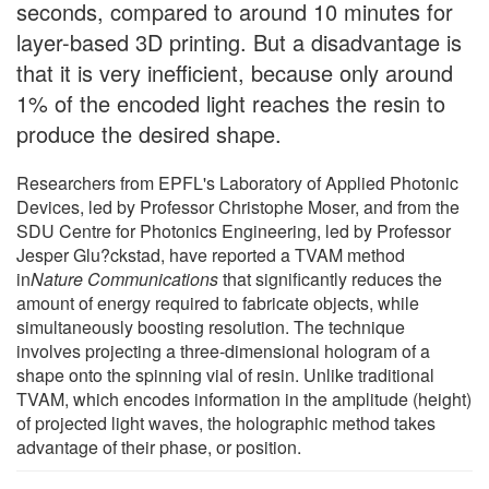
seconds, compared to around 10 minutes for
layer-based 3D printing. But a disadvantage is
that it is very inefficient, because only around
1% of the encoded light reaches the resin to
produce the desired shape.
Researchers from EPFL's Laboratory of Applied Photonic
Devices, led by Professor Christophe Moser, and from the
SDU Centre for Photonics Engineering, led by Professor
Jesper Glu?ckstad, have reported a TVAM method
in
Nature Communications
that significantly reduces the
amount of energy required to fabricate objects, while
simultaneously boosting resolution. The technique
involves projecting a three-dimensional hologram of a
shape onto the spinning vial of resin. Unlike traditional
TVAM, which encodes information in the amplitude (height)
of projected light waves, the holographic method takes
advantage of their phase, or position.