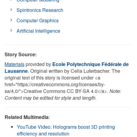
Spintronics Research
Computer Graphics
Artificial Intelligence
Story Source:
Materials
provided by
Ecole Polytechnique Fédérale de
Lausanne
. Original written by Celia Luterbacher. The
original text of this story is licensed under <a
href="https://creativecommons.org/licenses/by-
sa/4.0/">Creative Commons CC BY-SA 4.0</a>.
Note:
Content may be edited for style and length.
Related Multimedia
:
YouTube Video: Holograms boost 3D printing
efficiency and resolution