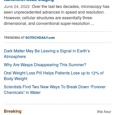
June 24, 2022 
Over the last two decades, microscopy has
seen unprecedented advances in speed and resolution.
However, cellular structures are essentially three-
dimensional, and conventional super-resolution ...
TRENDING AT
SCITECHDAILY.com
Dark Matter May Be Leaving a Signal in Earth’s
Atmosphere
Why Are Wasps Disappearing This Summer?
Oral Weight Loss Pill Helps Patients Lose up to 12% of
Body Weight
Scientists Find Two New Ways To Break Down “Forever
Chemicals” in Water
Breaking
this hour