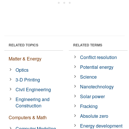
RELATED TOPICS
RELATED TERMS
Conflict resolution
Matter & Energy
Potential energy
Optics
Science
3-D Printing
Nanotechnology
Civil Engineering
Solar power
Engineering and
Construction
Fracking
Absolute zero
Computers & Math
Energy development
Computer Modeling