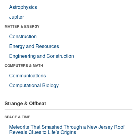
Astrophysics
Jupiter
MATTER & ENERGY
Construction
Energy and Resources
Engineering and Construction
COMPUTERS & MATH
Communications
Computational Biology
Strange & Offbeat
SPACE & TIME
Meteorite That Smashed Through a New Jersey Roof
Reveals Clues to Life’s Origins