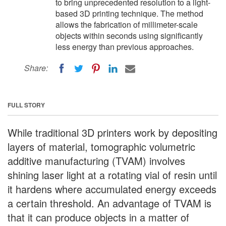
to bring unprecedented resolution to a light-
based 3D printing technique. The method
allows the fabrication of millimeter-scale
objects within seconds using significantly
less energy than previous approaches.
Share:
FULL STORY
While traditional 3D printers work by depositing
layers of material, tomographic volumetric
additive manufacturing (TVAM) involves
shining laser light at a rotating vial of resin until
it hardens where accumulated energy exceeds
a certain threshold. An advantage of TVAM is
that it can produce objects in a matter of