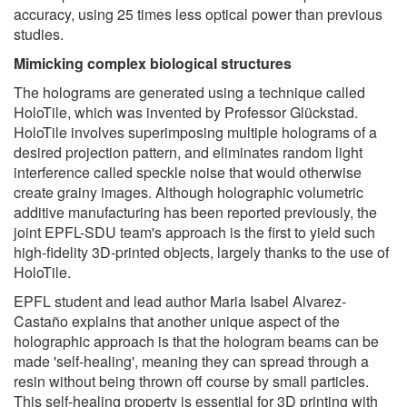
accuracy, using 25 times less optical power than previous
studies.
Mimicking complex biological structures
The holograms are generated using a technique called
HoloTile, which was invented by Professor Glückstad.
HoloTile involves superimposing multiple holograms of a
desired projection pattern, and eliminates random light
interference called speckle noise that would otherwise
create grainy images. Although holographic volumetric
additive manufacturing has been reported previously, the
joint EPFL-SDU team's approach is the first to yield such
high-fidelity 3D-printed objects, largely thanks to the use of
HoloTile.
EPFL student and lead author Maria Isabel Alvarez-
Castaño explains that another unique aspect of the
holographic approach is that the hologram beams can be
made 'self-healing', meaning they can spread through a
resin without being thrown off course by small particles.
This self-healing property is essential for 3D printing with