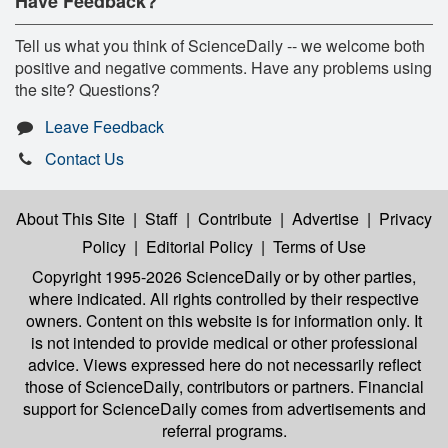
Have Feedback?
Tell us what you think of ScienceDaily -- we welcome both
positive and negative comments. Have any problems using
the site? Questions?
Leave Feedback
Contact Us
About This Site
|
Staff
|
Contribute
|
Advertise
|
Privacy
Policy
|
Editorial Policy
|
Terms of Use
Copyright 1995-2026 ScienceDaily
or by other parties,
where indicated. All rights controlled by their respective
owners. Content on this website is for information only. It
is not intended to provide medical or other professional
advice. Views expressed here do not necessarily reflect
those of ScienceDaily, contributors or partners. Financial
support for ScienceDaily comes from advertisements and
referral programs.