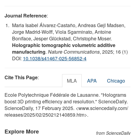
Journal Reference
:
Maria Isabel Álvarez-Castaño, Andreas Gejl Madsen,
Jorge Madrid-Wolff, Viola Sgarminato, Antoine
Boniface, Jesper Glückstad, Christophe Moser.
Holographic tomographic volumetric additive
manufacturing
.
Nature Communications
, 2025; 16 (1)
DOI:
10.1038/s41467-025-56852-4
Cite This Page
:
MLA
APA
Chicago
Ecole Polytechnique Fédérale de Lausanne. "Holograms
boost 3D printing efficiency and resolution." ScienceDaily.
ScienceDaily, 17 February 2025. <www.sciencedaily.com
/
releases
/
2025
/
02
/
250212140859.htm>.
Explore More
from ScienceDaily