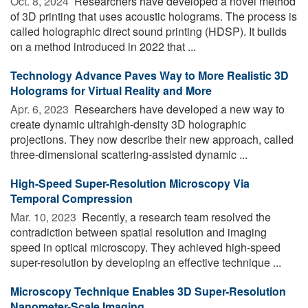
Oct. 8, 2024 
Researchers have developed a novel method
of 3D printing that uses acoustic holograms. The process is
called holographic direct sound printing (HDSP). It builds
on a method introduced in 2022 that ...
Technology Advance Paves Way to More Realistic 3D
Holograms for Virtual Reality and More
Apr. 6, 2023 
Researchers have developed a new way to
create dynamic ultrahigh-density 3D holographic
projections. They now describe their new approach, called
three-dimensional scattering-assisted dynamic ...
High-Speed Super-Resolution Microscopy Via
Temporal Compression
Mar. 10, 2023 
Recently, a research team resolved the
contradiction between spatial resolution and imaging
speed in optical microscopy. They achieved high-speed
super-resolution by developing an effective technique ...
Microscopy Technique Enables 3D Super-Resolution
Nanometer-Scale Imaging