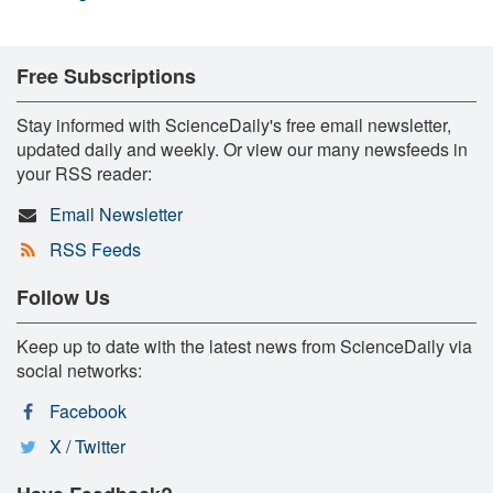
Free Subscriptions
Stay informed with ScienceDaily's free email newsletter,
updated daily and weekly. Or view our many newsfeeds in
your RSS reader:
Email Newsletter
RSS Feeds
Follow Us
Keep up to date with the latest news from ScienceDaily via
social networks:
Facebook
X / Twitter