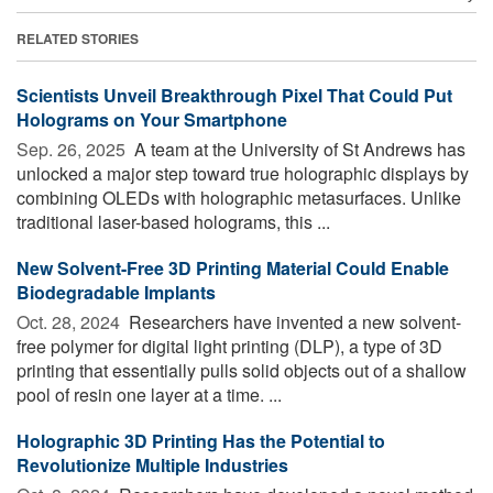
RELATED STORIES
Scientists Unveil Breakthrough Pixel That Could Put
Holograms on Your Smartphone
Sep. 26, 2025 
A team at the University of St Andrews has
unlocked a major step toward true holographic displays by
combining OLEDs with holographic metasurfaces. Unlike
traditional laser-based holograms, this ...
New Solvent-Free 3D Printing Material Could Enable
Biodegradable Implants
Oct. 28, 2024 
Researchers have invented a new solvent-
free polymer for digital light printing (DLP), a type of 3D
printing that essentially pulls solid objects out of a shallow
pool of resin one layer at a time. ...
Holographic 3D Printing Has the Potential to
Revolutionize Multiple Industries