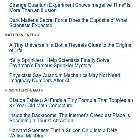
Strange Quantum Experiment Shows “negative Time” Is
More Than an Illusion
Dark Matter’s Secret Force Does the Opposite of What
Scientists Expected
MATTER & ENERGY
A Tiny Universe in a Bottle Reveals Clues to the Origins
of Life
“Silly Sprinklers” Help Scientists Finally Solve
Feynman’s Famous Sprinkler Mystery
Physicists Say Quantum Mechanics May Not Need
Imaginary Numbers After All
COMPUTERS & MATH
Claude Fable 5 AI Finds a Tiny Formula That Topples an
87-Year-Old Math Conjecture
Inside the Backrooms: The Internet’s Creepiest Place Is
Becoming a Tourist Attraction
Harvard Scientists Turn a Silicon Chip Into a DNA
Writing Machine