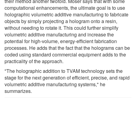
their method another twofold. Moser says that with some
computational enhancements, the ultimate goal is to use
holographic volumetric additive manufacturing to fabricate
objects by simply projecting a hologram onto a resin,
without needing to rotate it. This could further simplify
volumetric additive manufacturing and increase the
potential for high-volume, energy-efficient fabrication
processes. He adds that the fact that the holograms can be
coded using standard commercial equipment adds to the
practicality of the approach.
"The holographic addition to TVAM technology sets the
stage for the next generation of efficient, precise, and rapid
volumetric additive manufacturing systems," he
summarizes.