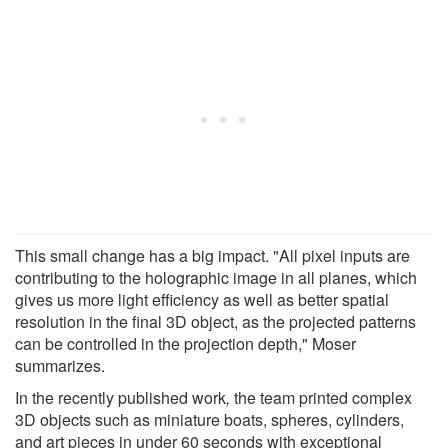
This small change has a big impact. "All pixel inputs are
contributing to the holographic image in all planes, which
gives us more light efficiency as well as better spatial
resolution in the final 3D object, as the projected patterns
can be controlled in the projection depth," Moser
summarizes.
In the recently published work
,
the team printed complex
3D objects such as miniature boats, spheres, cylinders,
and art pieces in under 60 seconds with exceptional