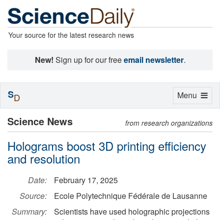
Your source for the latest research news
New!
Sign up for our free
email newsletter
.
S
Toggle
Menu
D
navigation
Science News
from research organizations
Holograms boost 3D printing efficiency
and resolution
Date:
February 17, 2025
Source:
Ecole Polytechnique Fédérale de Lausanne
Summary:
Scientists have used holographic projections