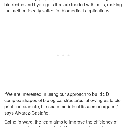
bio-resins and hydrogels that are loaded with cells, making
the method ideally suited for biomedical applications.
"We are interested in using our approach to build 3D
complex shapes of biological structures, allowing us to bio-
print, for example, life-scale models of tissues or organs,"
says Alvarez-Castaño.
Going forward, the team aims to improve the efficiency of