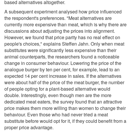
based alternatives altogether.
A subsequent experiment analysed how price influenced
the respondent's preferences. "Meat alternatives are
currently more expensive than meat, which is why there are
discussions about adjusting the prices into alignment.
However, we found that price parity has no real effect on
people's choices," explains Steffen Jahn. Only when meat
substitutes were significantly less expensive than their
animal counterparts, the researchers found a noticeable
change in consumer behaviour. Lowering the price of the
analogue burger by ten per cent, for example, lead to an
expected 14 per cent increase in sales. If the alternatives
were about half of the price of the meat burger, the number
of people opting for a plant-based alternative would
double. Interestingly, even though men are the more
dedicated meat eaters, the survey found that an attractive
price makes them more willing than women to change their
behaviour. Even those who had never tried a meat
substitute before would opt for it, if they could benefit from a
proper price advantage.