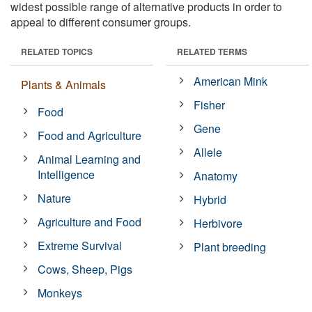
widest possible range of alternative products in order to
appeal to different consumer groups.
RELATED TOPICS
RELATED TERMS
American Mink
Plants & Animals
Fisher
Food
Gene
Food and Agriculture
Allele
Animal Learning and
Intelligence
Anatomy
Nature
Hybrid
Agriculture and Food
Herbivore
Extreme Survival
Plant breeding
Cows, Sheep, Pigs
Monkeys