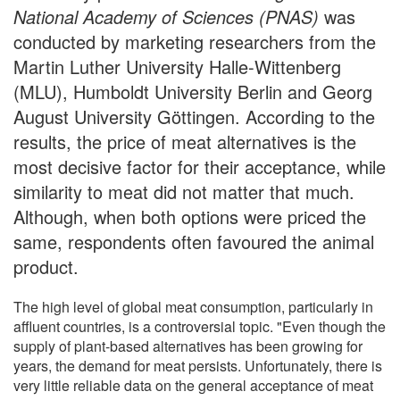
National Academy of Sciences (PNAS)
was
conducted by marketing researchers from the
Martin Luther University Halle-Wittenberg
(MLU), Humboldt University Berlin and Georg
August University Göttingen. According to the
results, the price of meat alternatives is the
most decisive factor for their acceptance, while
similarity to meat did not matter that much.
Although, when both options were priced the
same, respondents often favoured the animal
product.
The high level of global meat consumption, particularly in
affluent countries, is a controversial topic. "Even though the
supply of plant-based alternatives has been growing for
years, the demand for meat persists. Unfortunately, there is
very little reliable data on the general acceptance of meat