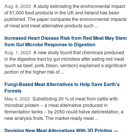
Aug. 8, 2022 
A study estimating the environmental impact
of 57,000 food products in the UK and Ireland has been
published. The paper compares the environmental impacts
of meat and meat alternative products such ...
Increased Heart Disease Risk from Red Meat May Stem
from Gut Microbe Response to Digestion
Aug. 1, 2022 
A new study found that chemicals produced
in the digestive tract by gut microbes after eating red meat
(such as beef, pork, bison, venison) explained a significant
portion of the higher risk of ...
Fungi-Based Meat Alternatives to Help Save Earth's
Forests
May 4, 2022 
Substituting 20 % of meat from cattle with
microbial protein -- a meat alternative produced in
fermentation tanks -- by 2050 could halve deforestation, a
new analysis finds. The market-ready meat ...
Devising New Meat Alternatives With 3D Printing —