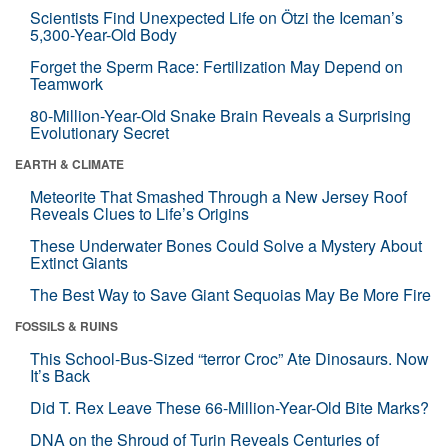
Scientists Find Unexpected Life on Ötzi the Iceman’s
5,300-Year-Old Body
Forget the Sperm Race: Fertilization May Depend on
Teamwork
80-Million-Year-Old Snake Brain Reveals a Surprising
Evolutionary Secret
EARTH & CLIMATE
Meteorite That Smashed Through a New Jersey Roof
Reveals Clues to Life’s Origins
These Underwater Bones Could Solve a Mystery About
Extinct Giants
The Best Way to Save Giant Sequoias May Be More Fire
FOSSILS & RUINS
This School-Bus-Sized “terror Croc” Ate Dinosaurs. Now
It’s Back
Did T. Rex Leave These 66-Million-Year-Old Bite Marks?
DNA on the Shroud of Turin Reveals Centuries of