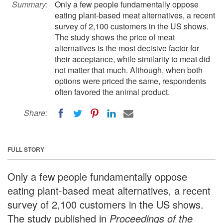
Summary:
Only a few people fundamentally oppose
eating plant-based meat alternatives, a recent
survey of 2,100 customers in the US shows.
The study shows the price of meat
alternatives is the most decisive factor for
their acceptance, while similarity to meat did
not matter that much. Although, when both
options were priced the same, respondents
often favored the animal product.
Share:
FULL STORY
Only a few people fundamentally oppose
eating plant-based meat alternatives, a recent
survey of 2,100 customers in the US shows.
The study published in
Proceedings of the