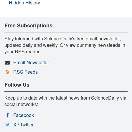
Hidden History
Free Subscriptions
Stay informed with ScienceDaily's free email newsletter,
updated daily and weekly. Or view our many newsfeeds in
your RSS reader:
Email Newsletter
RSS Feeds
Follow Us
Keep up to date with the latest news from ScienceDaily via
social networks:
Facebook
X / Twitter