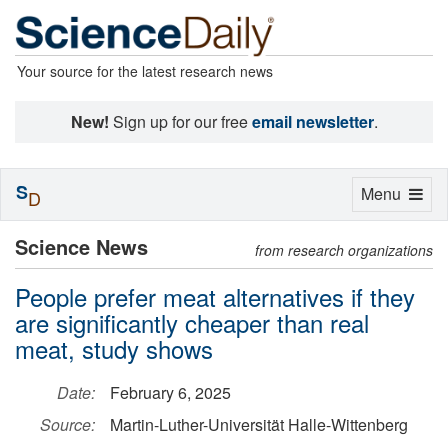
Your source for the latest research news
New!
Sign up for our free
email newsletter
.
S
Toggle
Menu
D
navigation
Science News
from research organizations
People prefer meat alternatives if they
are significantly cheaper than real
meat, study shows
Date:
February 6, 2025
Source:
Martin-Luther-Universität Halle-Wittenberg