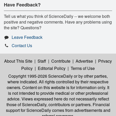
Have Feedback?
Tell us what you think of ScienceDaily -- we welcome both
positive and negative comments. Have any problems using
the site? Questions?
Leave Feedback
Contact Us
About This Site
|
Staff
|
Contribute
|
Advertise
|
Privacy
Policy
|
Editorial Policy
|
Terms of Use
Copyright 1995-2026 ScienceDaily
or by other parties,
where indicated. All rights controlled by their respective
owners. Content on this website is for information only. It
is not intended to provide medical or other professional
advice. Views expressed here do not necessarily reflect
those of ScienceDaily, contributors or partners. Financial
support for ScienceDaily comes from advertisements and
referral programs.