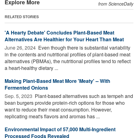
Explore More
from ScienceDaily
RELATED STORIES
'A Hearty Debate' Concludes Plant-Based Meat
Alternatives Are Healthier for Your Heart Than Meat
June 26, 2024 
Even though there is substantial variability
in the contents and nutritional profiles of plant-based meat
alternatives (PBMAs), the nutritional profiles tend to reflect
a heart-healthy dietary ...
Making Plant-Based Meat More 'Meaty' -- With
Fermented Onions
Sep. 5, 2023 
Plant-based alternatives such as tempeh and
bean burgers provide protein-rich options for those who
want to reduce their meat consumption. However,
replicating meat's flavors and aromas has ...
Environmental Impact of 57,000 Multi-Ingredient
Processed Foods Revealed