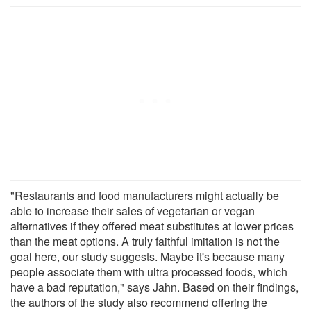
"Restaurants and food manufacturers might actually be
able to increase their sales of vegetarian or vegan
alternatives if they offered meat substitutes at lower prices
than the meat options. A truly faithful imitation is not the
goal here, our study suggests. Maybe it's because many
people associate them with ultra processed foods, which
have a bad reputation," says Jahn. Based on their findings,
the authors of the study also recommend offering the