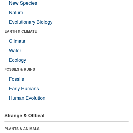
New Species
Nature
Evolutionary Biology
EARTH & CLIMATE
Climate
Water
Ecology
FOSSILS & RUINS
Fossils
Early Humans
Human Evolution
Strange & Offbeat
PLANTS & ANIMALS