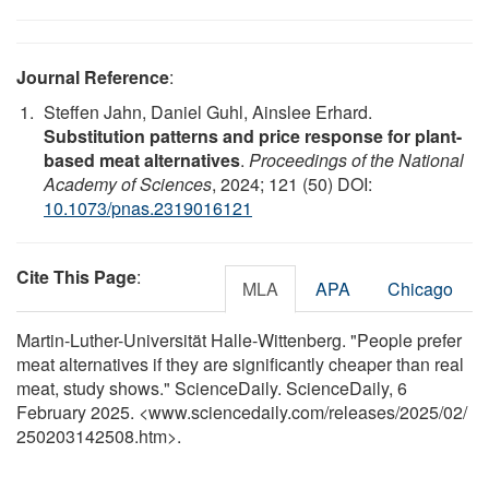
Journal Reference
:
Steffen Jahn, Daniel Guhl, Ainslee Erhard.
Substitution patterns and price response for plant-
based meat alternatives
.
Proceedings of the National
Academy of Sciences
, 2024; 121 (50) DOI:
10.1073/pnas.2319016121
Cite This Page
:
MLA
APA
Chicago
Martin-Luther-Universität Halle-Wittenberg. "People prefer
meat alternatives if they are significantly cheaper than real
meat, study shows." ScienceDaily. ScienceDaily, 6
February 2025. <www.sciencedaily.com
/
releases
/
2025
/
02
/
250203142508.htm>.