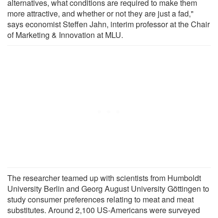
alternatives, what conditions are required to make them
more attractive, and whether or not they are just a fad,"
says economist Steffen Jahn, interim professor at the Chair
of Marketing & Innovation at MLU.
The researcher teamed up with scientists from Humboldt
University Berlin and Georg August University Göttingen to
study consumer preferences relating to meat and meat
substitutes. Around 2,100 US-Americans were surveyed