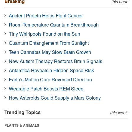
Breaking
this hour
Ancient Protein Helps Fight Cancer
Room-Temperature Quantum Breakthrough
Tiny Whirlpools Found on the Sun
Quantum Entanglement From Sunlight
Teen Cannabis May Slow Brain Growth
New Autism Therapy Restores Brain Signals
Antarctica Reveals a Hidden Space Risk
Earth’s Molten Core Reversed Direction
Wearable Patch Boosts REM Sleep
How Asteroids Could Supply a Mars Colony
Trending Topics
this week
PLANTS & ANIMALS