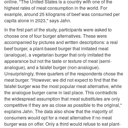
online. "The United States is a country with one of the
highest rates of meat consumption in the world. For
example, around 25 kilograms of beef was consumed per
capita alone in 2023," says Jahn.
In the first part of the study, participants were asked to
choose one of four burger alternatives. These were
accompanied by pictures and written descriptions: a real
beef burger, a plant-based burger that imitated meat
(analogue), a vegetarian burger that only imitated the
appearance but not the taste or texture of meat (semi-
analogue), and a falafel burger (non-analogue).
Unsurprisingly, three quarters of the respondents chose the
meat burger. "However, we did not expect to find that the
falafel burger was the most popular meat alternative, while
the analogue burger came in last place. This contradicts
the widespread assumption that meat substitutes are only
competitive if they are as close as possible to the original,"
explains Jahn. The data also show that the majority of
consumers would opt for a meat alternative if no meat
burger was on offer. Only a third would refuse to eat plant-