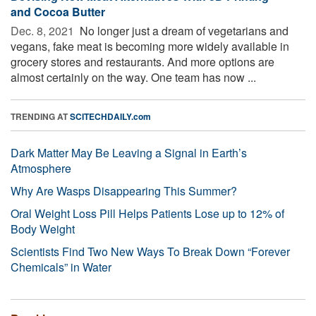
and Cocoa Butter
Dec. 8, 2021 
No longer just a dream of vegetarians and
vegans, fake meat is becoming more widely available in
grocery stores and restaurants. And more options are
almost certainly on the way. One team has now ...
TRENDING AT
SCITECHDAILY.com
Dark Matter May Be Leaving a Signal in Earth’s
Atmosphere
Why Are Wasps Disappearing This Summer?
Oral Weight Loss Pill Helps Patients Lose up to 12% of
Body Weight
Scientists Find Two New Ways To Break Down “Forever
Chemicals” in Water