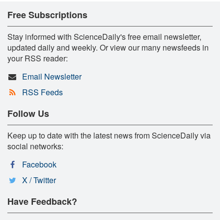
Free Subscriptions
Stay informed with ScienceDaily's free email newsletter,
updated daily and weekly. Or view our many newsfeeds in
your RSS reader:
Email Newsletter
RSS Feeds
Follow Us
Keep up to date with the latest news from ScienceDaily via
social networks:
Facebook
X / Twitter
Have Feedback?