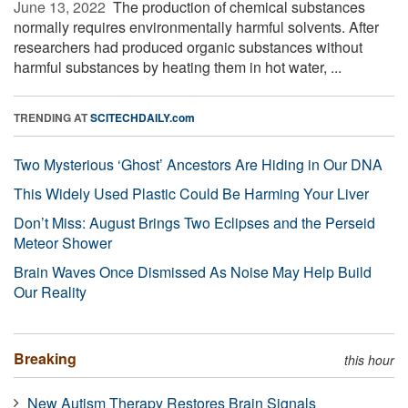
June 13, 2022 
The production of chemical substances
normally requires environmentally harmful solvents. After
researchers had produced organic substances without
harmful substances by heating them in hot water, ...
TRENDING AT
SCITECHDAILY.com
Two Mysterious ‘Ghost’ Ancestors Are Hiding in Our DNA
This Widely Used Plastic Could Be Harming Your Liver
Don’t Miss: August Brings Two Eclipses and the Perseid
Meteor Shower
Brain Waves Once Dismissed As Noise May Help Build
Our Reality
Breaking
this hour
New Autism Therapy Restores Brain Signals