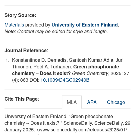
Story Source:
Materials
provided by
University of Eastern Finland
.
Note: Content may be edited for style and length.
Journal Reference
:
Konstantinos D. Demadis, Santosh Kumar Adla, Juri
Timonen, Petri A. Turhanen.
Green phosphonate
chemistry – Does it exist?
Green Chemistry
, 2025; 27
(4): 863 DOI:
10.1039/D4GC02940B
Cite This Page
:
MLA
APA
Chicago
University of Eastern Finland. "Green phosphonate
chemistry -- Does it exist?." ScienceDaily. ScienceDaily, 29
January 2025. <www.sciencedaily.com
/
releases
/
2025
/
01
/