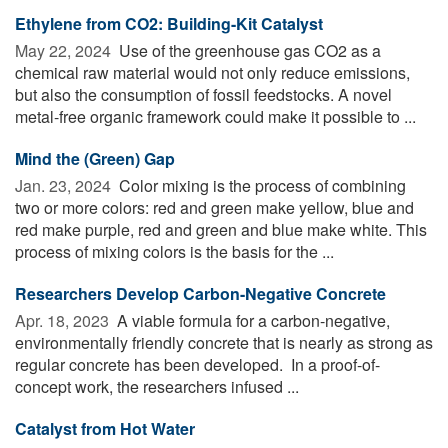
Ethylene from CO2: Building-Kit Catalyst
May 22, 2024 
Use of the greenhouse gas CO2 as a
chemical raw material would not only reduce emissions,
but also the consumption of fossil feedstocks. A novel
metal-free organic framework could make it possible to ...
Mind the (Green) Gap
Jan. 23, 2024 
Color mixing is the process of combining
two or more colors: red and green make yellow, blue and
red make purple, red and green and blue make white. This
process of mixing colors is the basis for the ...
Researchers Develop Carbon-Negative Concrete
Apr. 18, 2023 
A viable formula for a carbon-negative,
environmentally friendly concrete that is nearly as strong as
regular concrete has been developed. In a proof-of-
concept work, the researchers infused ...
Catalyst from Hot Water