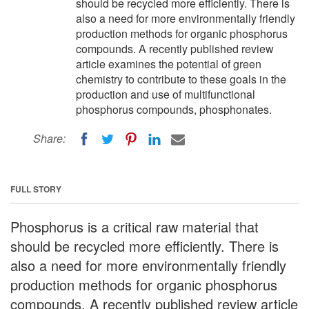
should be recycled more efficiently. There is
also a need for more environmentally friendly
production methods for organic phosphorus
compounds. A recently published review
article examines the potential of green
chemistry to contribute to these goals in the
production and use of multifunctional
phosphorus compounds, phosphonates.
Share:
FULL STORY
Phosphorus is a critical raw material that
should be recycled more efficiently. There is
also a need for more environmentally friendly
production methods for organic phosphorus
compounds. A recently published review article