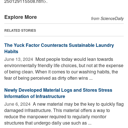
250129115508.htm>.
Explore More
from ScienceDaily
RELATED STORIES
The Yuck Factor Counteracts Sustainable Laundry
Habits
June 13, 2024 
Most people today would lean towards
environmentally friendly life choices, but not at the expense
of being clean. When it comes to our washing habits, the
fear of being perceived as dirty often wins ...
Newly Developed Material Logs and Stores Stress
Information of Infrastructure
June 6, 2024 
A new material may be the key to quickly flag
damaged infrastructure. This material offers a way to
reduce the manpower required to regularly monitor
structures that undergo daily use such as ...