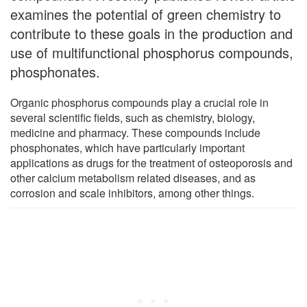
examines the potential of green chemistry to
contribute to these goals in the production and
use of multifunctional phosphorus compounds,
phosphonates.
Organic phosphorus compounds play a crucial role in
several scientific fields, such as chemistry, biology,
medicine and pharmacy. These compounds include
phosphonates, which have particularly important
applications as drugs for the treatment of osteoporosis and
other calcium metabolism related diseases, and as
corrosion and scale inhibitors, among other things.