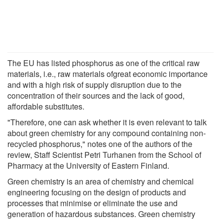
The EU has listed phosphorus as one of the critical raw
materials, i.e., raw materials ofgreat economic importance
and with a high risk of supply disruption due to the
concentration of their sources and the lack of good,
affordable substitutes.
"Therefore, one can ask whether it is even relevant to talk
about green chemistry for any compound containing non-
recycled phosphorus," notes one of the authors of the
review, Staff Scientist Petri Turhanen from the School of
Pharmacy at the University of Eastern Finland.
Green chemistry is an area of chemistry and chemical
engineering focusing on the design of products and
processes that minimise or eliminate the use and
generation of hazardous substances. Green chemistry