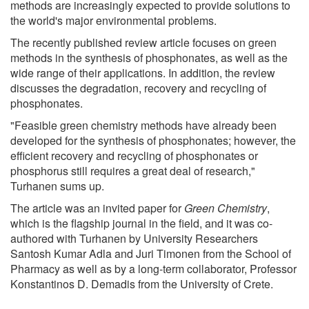
methods are increasingly expected to provide solutions to
the world's major environmental problems.
The recently published review article focuses on green
methods in the synthesis of phosphonates, as well as the
wide range of their applications. In addition, the review
discusses the degradation, recovery and recycling of
phosphonates.
"Feasible green chemistry methods have already been
developed for the synthesis of phosphonates; however, the
efficient recovery and recycling of phosphonates or
phosphorus still requires a great deal of research,"
Turhanen sums up.
The article was an invited paper for
Green Chemistry
,
which is the flagship journal in the field, and it was co-
authored with Turhanen by University Researchers
Santosh Kumar Adla and Juri Timonen from the School of
Pharmacy as well as by a long-term collaborator, Professor
Konstantinos D. Demadis from the University of Crete.