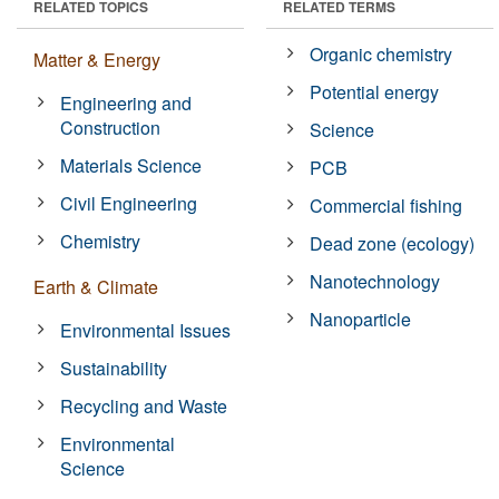
RELATED TOPICS
RELATED TERMS
Organic chemistry
Matter & Energy
Potential energy
Engineering and
Construction
Science
Materials Science
PCB
Civil Engineering
Commercial fishing
Chemistry
Dead zone (ecology)
Nanotechnology
Earth & Climate
Nanoparticle
Environmental Issues
Sustainability
Recycling and Waste
Environmental
Science