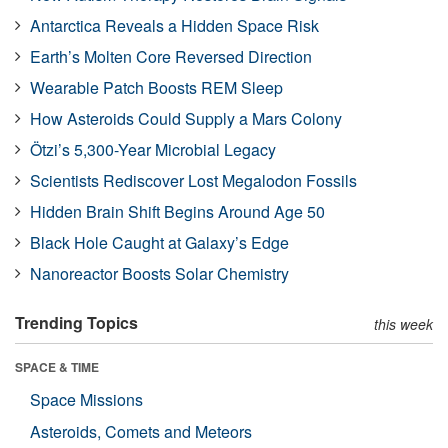
Antarctica Reveals a Hidden Space Risk
Earth’s Molten Core Reversed Direction
Wearable Patch Boosts REM Sleep
How Asteroids Could Supply a Mars Colony
Ötzi’s 5,300-Year Microbial Legacy
Scientists Rediscover Lost Megalodon Fossils
Hidden Brain Shift Begins Around Age 50
Black Hole Caught at Galaxy’s Edge
Nanoreactor Boosts Solar Chemistry
Trending Topics
this week
SPACE & TIME
Space Missions
Asteroids, Comets and Meteors