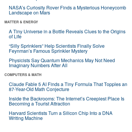
NASA’s Curiosity Rover Finds a Mysterious Honeycomb
Landscape on Mars
MATTER & ENERGY
A Tiny Universe in a Bottle Reveals Clues to the Origins
of Life
“Silly Sprinklers” Help Scientists Finally Solve
Feynman’s Famous Sprinkler Mystery
Physicists Say Quantum Mechanics May Not Need
Imaginary Numbers After All
COMPUTERS & MATH
Claude Fable 5 AI Finds a Tiny Formula That Topples an
87-Year-Old Math Conjecture
Inside the Backrooms: The Internet’s Creepiest Place Is
Becoming a Tourist Attraction
Harvard Scientists Turn a Silicon Chip Into a DNA
Writing Machine