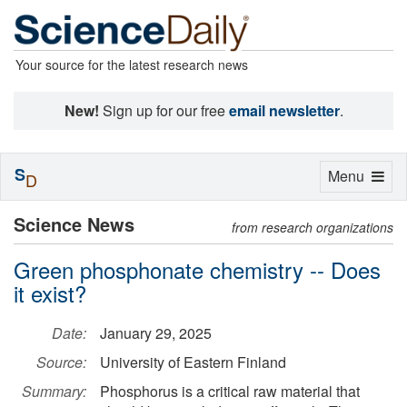
Your source for the latest research news
New!
Sign up for our free
email newsletter
.
S
Toggle
Menu
D
navigation
Science News
from research organizations
Green phosphonate chemistry -- Does
it exist?
Date:
January 29, 2025
Source:
University of Eastern Finland
Summary:
Phosphorus is a critical raw material that