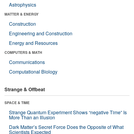
Astrophysics
MATTER & ENERGY
Construction
Engineering and Construction
Energy and Resources
COMPUTERS & MATH
Communications
Computational Biology
Strange & Offbeat
SPACE & TIME
Strange Quantum Experiment Shows “negative Time” Is
More Than an Illusion
Dark Matter’s Secret Force Does the Opposite of What
Scientists Expected