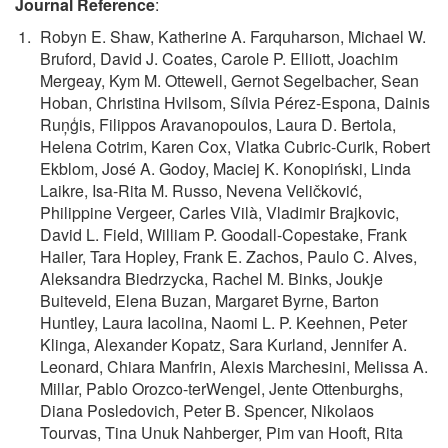
Journal Reference
:
Robyn E. Shaw, Katherine A. Farquharson, Michael W.
Bruford, David J. Coates, Carole P. Elliott, Joachim
Mergeay, Kym M. Ottewell, Gernot Segelbacher, Sean
Hoban, Christina Hvilsom, Sílvia Pérez-Espona, Dainis
Ruņģis, Filippos Aravanopoulos, Laura D. Bertola,
Helena Cotrim, Karen Cox, Vlatka Cubric-Curik, Robert
Ekblom, José A. Godoy, Maciej K. Konopiński, Linda
Laikre, Isa-Rita M. Russo, Nevena Veličković,
Philippine Vergeer, Carles Vilà, Vladimir Brajkovic,
David L. Field, William P. Goodall-Copestake, Frank
Hailer, Tara Hopley, Frank E. Zachos, Paulo C. Alves,
Aleksandra Biedrzycka, Rachel M. Binks, Joukje
Buiteveld, Elena Buzan, Margaret Byrne, Barton
Huntley, Laura Iacolina, Naomi L. P. Keehnen, Peter
Klinga, Alexander Kopatz, Sara Kurland, Jennifer A.
Leonard, Chiara Manfrin, Alexis Marchesini, Melissa A.
Millar, Pablo Orozco-terWengel, Jente Ottenburghs,
Diana Posledovich, Peter B. Spencer, Nikolaos
Tourvas, Tina Unuk Nahberger, Pim van Hooft, Rita