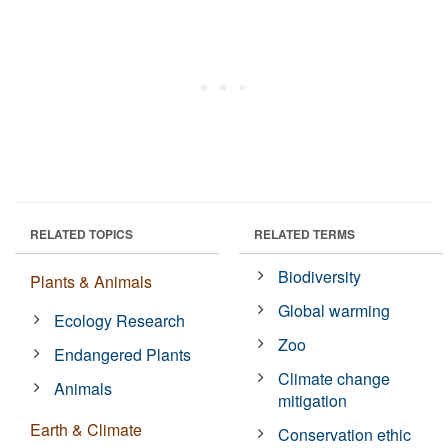
RELATED TOPICS
RELATED TERMS
Biodiversity
Plants & Animals
Global warming
Ecology Research
Zoo
Endangered Plants
Climate change
Animals
mitigation
Earth & Climate
Conservation ethic