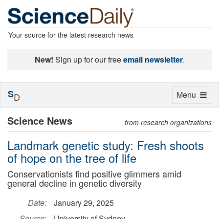
Your source for the latest research news
New!
Sign up for our free
email newsletter
.
S
Toggle
Menu
D
navigation
Science News
from research organizations
Landmark genetic study: Fresh shoots
of hope on the tree of life
Conservationists find positive glimmers amid
general decline in genetic diversity
Date:
January 29, 2025
Source:
University of Sydney