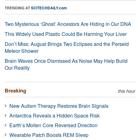
TRENDING AT
SCITECHDAILY.com
Two Mysterious ‘Ghost’ Ancestors Are Hiding in Our DNA
This Widely Used Plastic Could Be Harming Your Liver
Don’t Miss: August Brings Two Eclipses and the Perseid
Meteor Shower
Brain Waves Once Dismissed As Noise May Help Build
Our Reality
Breaking
this hour
New Autism Therapy Restores Brain Signals
Antarctica Reveals a Hidden Space Risk
Earth’s Molten Core Reversed Direction
Wearable Patch Boosts REM Sleep