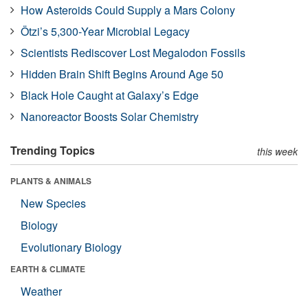
How Asteroids Could Supply a Mars Colony
Ötzi’s 5,300-Year Microbial Legacy
Scientists Rediscover Lost Megalodon Fossils
Hidden Brain Shift Begins Around Age 50
Black Hole Caught at Galaxy’s Edge
Nanoreactor Boosts Solar Chemistry
Trending Topics
this week
PLANTS & ANIMALS
New Species
Biology
Evolutionary Biology
EARTH & CLIMATE
Weather