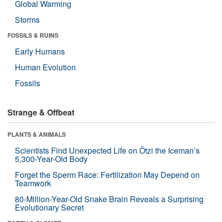
Global Warming
Storms
FOSSILS & RUINS
Early Humans
Human Evolution
Fossils
Strange & Offbeat
PLANTS & ANIMALS
Scientists Find Unexpected Life on Ötzi the Iceman’s
5,300-Year-Old Body
Forget the Sperm Race: Fertilization May Depend on
Teamwork
80-Million-Year-Old Snake Brain Reveals a Surprising
Evolutionary Secret