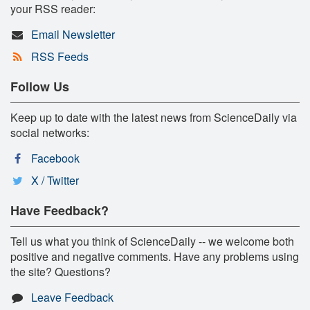
your RSS reader:
Email Newsletter
RSS Feeds
Follow Us
Keep up to date with the latest news from ScienceDaily via
social networks:
Facebook
X / Twitter
Have Feedback?
Tell us what you think of ScienceDaily -- we welcome both
positive and negative comments. Have any problems using
the site? Questions?
Leave Feedback