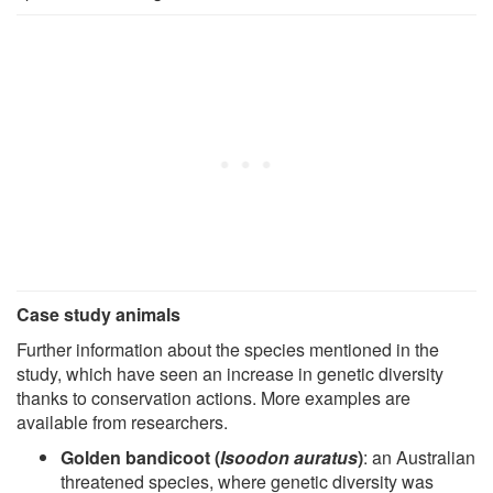
Case study animals
Further information about the species mentioned in the
study, which have seen an increase in genetic diversity
thanks to conservation actions. More examples are
available from researchers.
Golden bandicoot (
Isoodon auratus
)
: an Australian
threatened species, where genetic diversity was