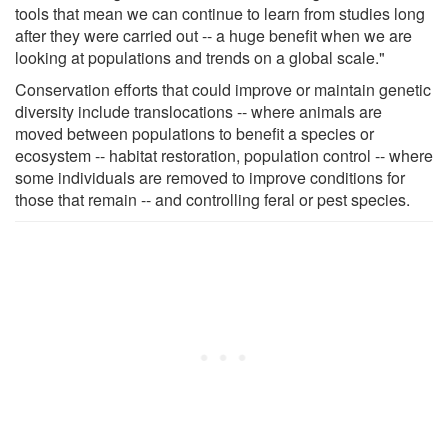
tools that mean we can continue to learn from studies long
after they were carried out -- a huge benefit when we are
looking at populations and trends on a global scale."
Conservation efforts that could improve or maintain genetic
diversity include translocations -- where animals are
moved between populations to benefit a species or
ecosystem -- habitat restoration, population control -- where
some individuals are removed to improve conditions for
those that remain -- and controlling feral or pest species.