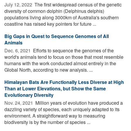
July 12, 2022 
The first widespread census of the genetic
diversity of common dolphin (Delphinus delphis)
populations living along 3000km of Australia's southern
coastline has raised key pointers for future ...
Big Gaps in Quest to Sequence Genomes of All
Animals
Dec. 6, 2021 
Efforts to sequence the genomes of the
world's animals tend to focus on those that most resemble
humans with the work conducted almost entirely in the
Global North, according to new analysis. ...
Himalayan Bats Are Functionally Less Diverse at High
Than at Lower Elevations, but Show the Same
Evolutionary Diversity
Nov. 24, 2021 
Million years of evolution have produced a
dazzling variety of species, each uniquely adapted to its
environment. A straightforward way to measuring
biodiversity is by the number of species ...