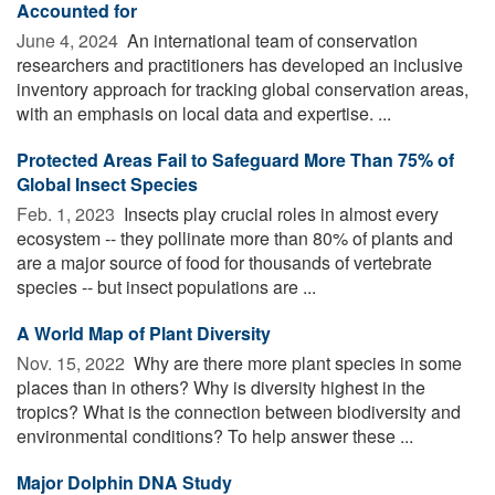
Accounted for
June 4, 2024 
An international team of conservation
researchers and practitioners has developed an inclusive
inventory approach for tracking global conservation areas,
with an emphasis on local data and expertise. ...
Protected Areas Fail to Safeguard More Than 75% of
Global Insect Species
Feb. 1, 2023 
Insects play crucial roles in almost every
ecosystem -- they pollinate more than 80% of plants and
are a major source of food for thousands of vertebrate
species -- but insect populations are ...
A World Map of Plant Diversity
Nov. 15, 2022 
Why are there more plant species in some
places than in others? Why is diversity highest in the
tropics? What is the connection between biodiversity and
environmental conditions? To help answer these ...
Major Dolphin DNA Study