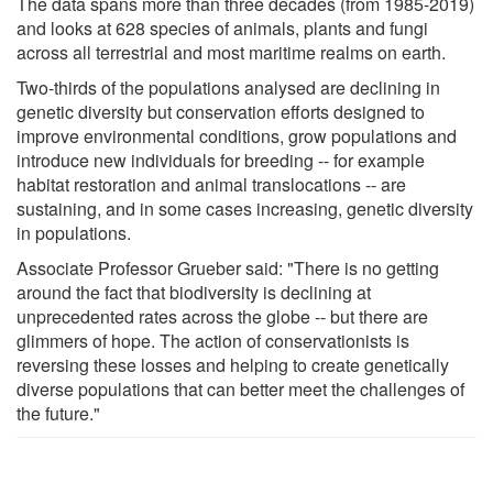
The data spans more than three decades (from 1985-2019)
and looks at 628 species of animals, plants and fungi
across all terrestrial and most maritime realms on earth.
Two-thirds of the populations analysed are declining in
genetic diversity but conservation efforts designed to
improve environmental conditions, grow populations and
introduce new individuals for breeding -- for example
habitat restoration and animal translocations -- are
sustaining, and in some cases increasing, genetic diversity
in populations.
Associate Professor Grueber said: "There is no getting
around the fact that biodiversity is declining at
unprecedented rates across the globe -- but there are
glimmers of hope. The action of conservationists is
reversing these losses and helping to create genetically
diverse populations that can better meet the challenges of
the future."