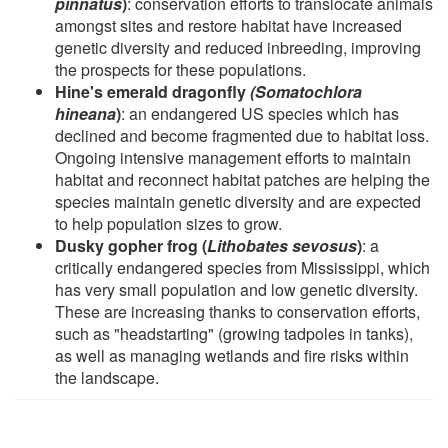
pinnatus
)
: conservation efforts to translocate animals
amongst sites and restore habitat have increased
genetic diversity and reduced inbreeding, improving
the prospects for these populations.
Hine's emerald dragonfly
(Somatochlora
hineana
)
: an endangered US species which has
declined and become fragmented due to habitat loss.
Ongoing intensive management efforts to maintain
habitat and reconnect habitat patches are helping the
species maintain genetic diversity and are expected
to help population sizes to grow.
Dusky gopher frog (
Lithobates sevosus
)
: a
critically endangered species from Mississippi, which
has very small population and low genetic diversity.
These are increasing thanks to conservation efforts,
such as "headstarting" (growing tadpoles in tanks),
as well as managing wetlands and fire risks within
the landscape.