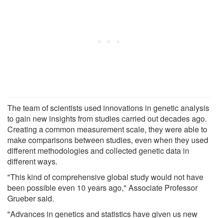
The team of scientists used innovations in genetic analysis
to gain new insights from studies carried out decades ago.
Creating a common measurement scale, they were able to
make comparisons between studies, even when they used
different methodologies and collected genetic data in
different ways.
"This kind of comprehensive global study would not have
been possible even 10 years ago," Associate Professor
Grueber said.
"Advances in genetics and statistics have given us new