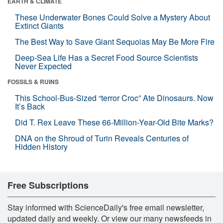
EARTH & CLIMATE
These Underwater Bones Could Solve a Mystery About
Extinct Giants
The Best Way to Save Giant Sequoias May Be More Fire
Deep-Sea Life Has a Secret Food Source Scientists
Never Expected
FOSSILS & RUINS
This School-Bus-Sized “terror Croc” Ate Dinosaurs. Now
It’s Back
Did T. Rex Leave These 66-Million-Year-Old Bite Marks?
DNA on the Shroud of Turin Reveals Centuries of
Hidden History
Free Subscriptions
Stay informed with ScienceDaily's free email newsletter,
updated daily and weekly. Or view our many newsfeeds in