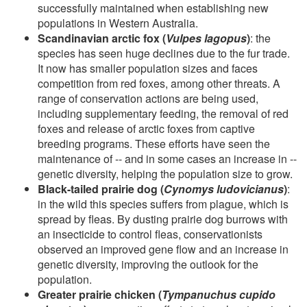
successfully maintained when establishing new
populations in Western Australia.
Scandinavian arctic fox (
Vulpes lagopus
)
: the
species has seen huge declines due to the fur trade.
It now has smaller population sizes and faces
competition from red foxes, among other threats. A
range of conservation actions are being used,
including supplementary feeding, the removal of red
foxes and release of arctic foxes from captive
breeding programs. These efforts have seen the
maintenance of -- and in some cases an increase in --
genetic diversity, helping the population size to grow.
Black-tailed prairie dog (
Cynomys ludovicianus
)
:
in the wild this species suffers from plague, which is
spread by fleas. By dusting prairie dog burrows with
an insecticide to control fleas, conservationists
observed an improved gene flow and an increase in
genetic diversity, improving the outlook for the
population.
Greater prairie chicken (
Tympanuchus cupido