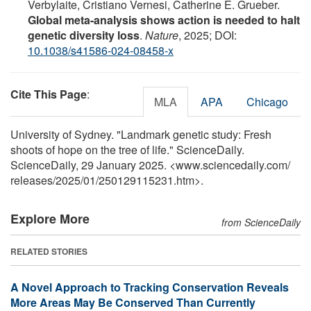
Verbylaite, Cristiano Vernesi, Catherine E. Grueber.
Global meta-analysis shows action is needed to halt
genetic diversity loss
.
Nature
, 2025; DOI:
10.1038/s41586-024-08458-x
Cite This Page
:
MLA
APA
Chicago
University of Sydney. "Landmark genetic study: Fresh
shoots of hope on the tree of life." ScienceDaily.
ScienceDaily, 29 January 2025. <www.sciencedaily.com
/
releases
/
2025
/
01
/
250129115231.htm>.
Explore More
from ScienceDaily
RELATED STORIES
A Novel Approach to Tracking Conservation Reveals
More Areas May Be Conserved Than Currently