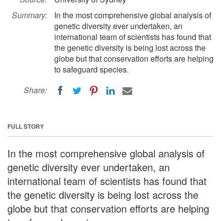
Summary:
In the most comprehensive global analysis of
genetic diversity ever undertaken, an
international team of scientists has found that
the genetic diversity is being lost across the
globe but that conservation efforts are helping
to safeguard species.
Share:
FULL STORY
In the most comprehensive global analysis of
genetic diversity ever undertaken, an
international team of scientists has found that
the genetic diversity is being lost across the
globe but that conservation efforts are helping