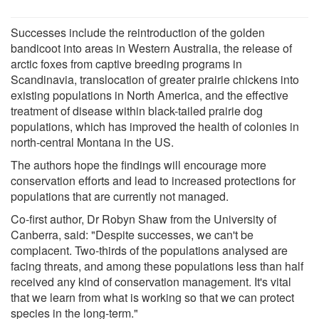
Successes include the reintroduction of the golden
bandicoot into areas in Western Australia, the release of
arctic foxes from captive breeding programs in
Scandinavia, translocation of greater prairie chickens into
existing populations in North America, and the effective
treatment of disease within black-tailed prairie dog
populations, which has improved the health of colonies in
north-central Montana in the US.
The authors hope the findings will encourage more
conservation efforts and lead to increased protections for
populations that are currently not managed.
Co-first author, Dr Robyn Shaw from the University of
Canberra, said: "Despite successes, we can't be
complacent. Two-thirds of the populations analysed are
facing threats, and among these populations less than half
received any kind of conservation management. It's vital
that we learn from what is working so that we can protect
species in the long-term."