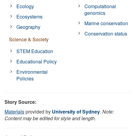
Ecology
Computational
genomics
Ecosystems
Marine conservation
Geography
Conservation status
Science & Society
STEM Education
Educational Policy
Environmental
Policies
Story Source:
Materials
provided by
University of Sydney
.
Note:
Content may be edited for style and length.