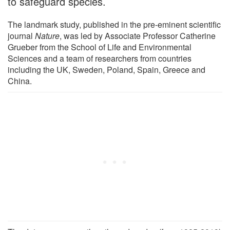
to safeguard species.
The landmark study, published in the pre-eminent scientific
journal
Nature
, was led by Associate Professor Catherine
Grueber from the School of Life and Environmental
Sciences and a team of researchers from countries
including the UK, Sweden, Poland, Spain, Greece and
China.