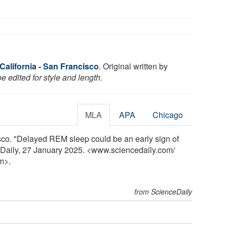
 California - San Francisco
. Original written by
 edited for style and length.
MLA
APA
Chicago
isco. "Delayed REM sleep could be an early sign of
eDaily, 27 January 2025. <www.sciencedaily.com
/
m>.
from ScienceDaily