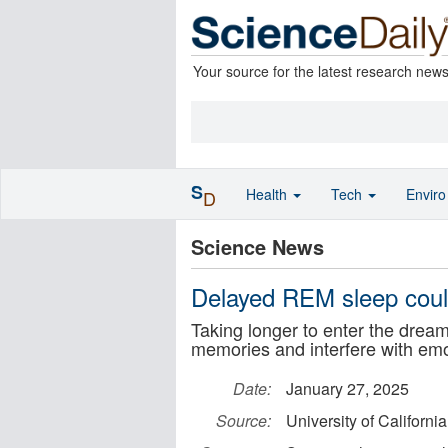
Your source for the latest research new
S
Health
Tech
Envir
D
Science News
Delayed REM sleep could
Taking longer to enter the dream
memories and interfere with emo
Date:
January 27, 2025
Source:
University of Californi