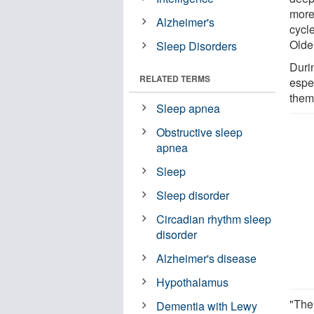
more
Alzheimer's
cycle
Olde
Sleep Disorders
Duri
RELATED TERMS
espe
them
Sleep apnea
Obstructive sleep
apnea
Sleep
Sleep disorder
Circadian rhythm sleep
disorder
Alzheimer's disease
Hypothalamus
"The 
Dementia with Lewy