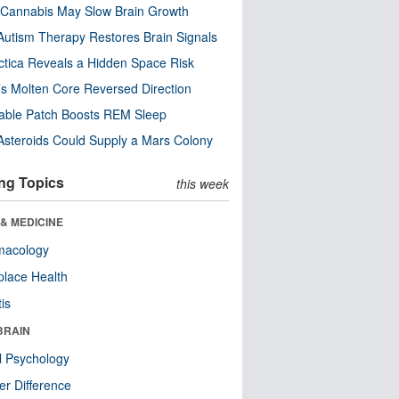
Cannabis May Slow Brain Growth
utism Therapy Restores Brain Signals
ctica Reveals a Hidden Space Risk
’s Molten Core Reversed Direction
able Patch Boosts REM Sleep
steroids Could Supply a Mars Colony
ng Topics
this week
& MEDICINE
macology
lace Health
tis
BRAIN
l Psychology
r Difference