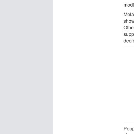
modi
Mela
show
Othe
supp
decr
Peop