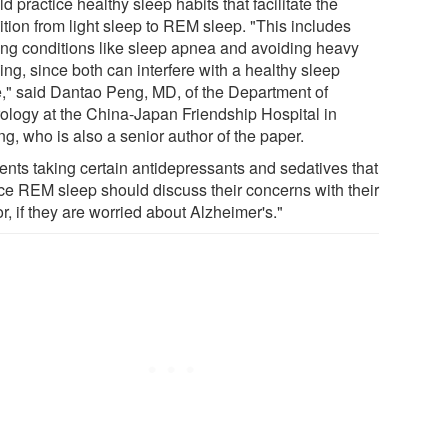
d practice healthy sleep habits that facilitate the
ition from light sleep to REM sleep. "This includes
ting conditions like sleep apnea and avoiding heavy
ing, since both can interfere with a healthy sleep
e," said Dantao Peng, MD, of the Department of
ology at the China-Japan Friendship Hospital in
ng, who is also a senior author of the paper.
ients taking certain antidepressants and sedatives that
ce REM sleep should discuss their concerns with their
r, if they are worried about Alzheimer's."