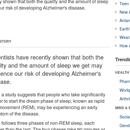
y shown that both the quality and the amount of sleep
Teen 
ur risk of developing Alzheimer's disease.
New A
Antar
Earth
Wear
 STORY
How A
entists have recently shown that both the
Trendi
lity and the amount of sleep we get may
uence our risk of developing Alzheimer's
HEALTH 
ease.
Phar
Workp
 a study suggests that people who take significantly
Arthri
er to start the dream phase of sleep, known as rapid
movement (REM), may be experiencing an early
MIND & 
tom of the disease.
Socia
follows three phases of non-REM sleep, each
Gende
er than the last. The four phases take 90 minutes or