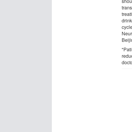
shoul
trans
trea
drink
cycl
Neur
Beiji
"Pat
redu
docto