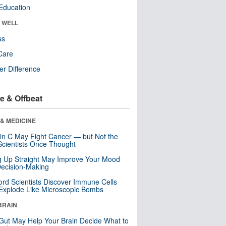
Education
& WELL
ss
Care
r Difference
e & Offbeat
& MEDICINE
in C May Fight Cancer — but Not the
cientists Once Thought
ng Up Straight May Improve Your Mood
ecision-Making
ord Scientists Discover Immune Cells
Explode Like Microscopic Bombs
BRAIN
Gut May Help Your Brain Decide What to