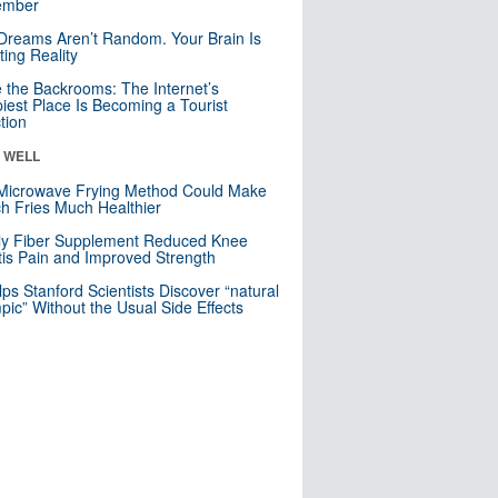
mber
Dreams Aren’t Random. Your Brain Is
ting Reality
e the Backrooms: The Internet’s
iest Place Is Becoming a Tourist
ction
& WELL
Microwave Frying Method Could Make
h Fries Much Healthier
ly Fiber Supplement Reduced Knee
itis Pain and Improved Strength
lps Stanford Scientists Discover “natural
ic” Without the Usual Side Effects