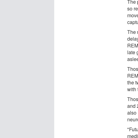
The p
so r
move
captu
The 
dela
REM 
late 
asle
Thos
REM 
the t
with 
Thos
and 
also
neur
"Futu
medi