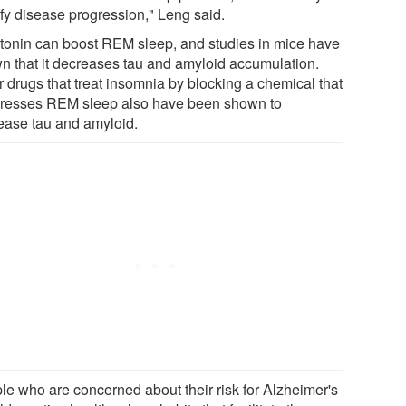
fy disease progression," Leng said.
tonin can boost REM sleep, and studies in mice have
n that it decreases tau and amyloid accumulation.
r drugs that treat insomnia by blocking a chemical that
resses REM sleep also have been shown to
ease tau and amyloid.
le who are concerned about their risk for Alzheimer's