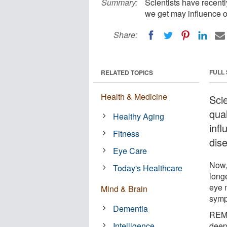
Summary:
Scientists have recentl
we get may influence o
Share:
FULL
RELATED TOPICS
Health & Medicine
Sci
qua
Healthy Aging
infl
Fitness
dis
Eye Care
Now,
Today's Healthcare
long
eye 
Mind & Brain
symp
Dementia
REM 
Intelligence
deep