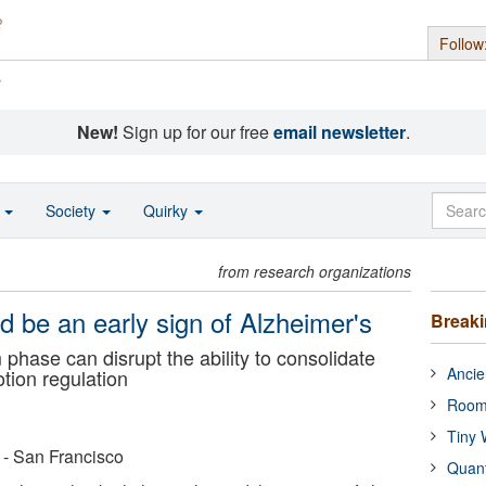
Follow
s
New!
Sign up for our free
email newsletter
.
o
Society
Quirky
from research organizations
 be an early sign of Alzheimer's
Break
 phase can disrupt the ability to consolidate
Ancie
tion regulation
Room
Tiny 
a - San Francisco
Quan