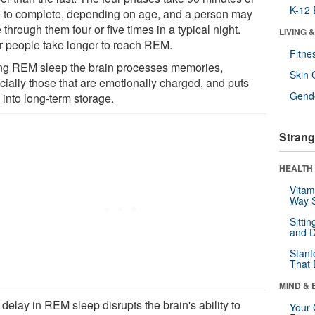
K-12 
 to complete, depending on age, and a person may
 through them four or five times in a typical night.
LIVING 
r people take longer to reach REM.
Fitne
ng REM sleep the brain processes memories,
Skin 
cially those that are emotionally charged, and puts
Gende
 into long-term storage.
Strang
HEALTH 
Vitam
Way S
Sitti
and D
Stanf
That 
MIND & 
delay in REM sleep disrupts the brain's ability to
Your 