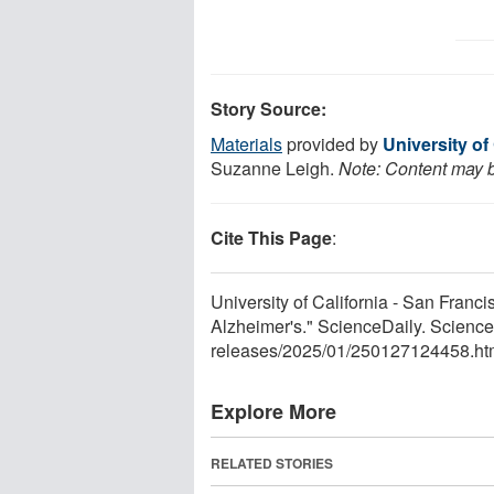
Story Source:
Materials
provided by
University of
Suzanne Leigh.
Note: Content may be
Cite This Page
:
University of California - San Franc
Alzheimer's." ScienceDaily. Scienc
releases
/
2025
/
01
/
250127124458.ht
Explore More
RELATED STORIES