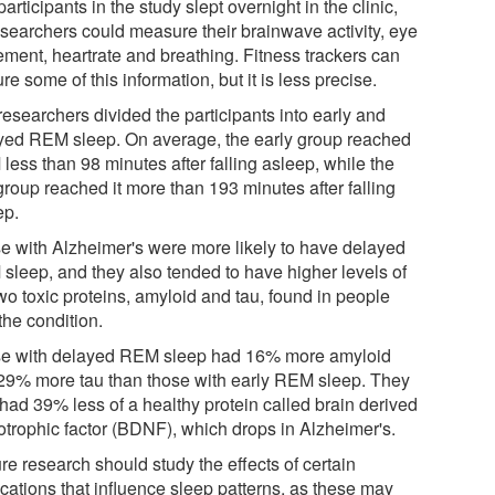
articipants in the study slept overnight in the clinic,
esearchers could measure their brainwave activity, eye
ment, heartrate and breathing. Fitness trackers can
re some of this information, but it is less precise.
researchers divided the participants into early and
yed REM sleep. On average, the early group reached
less than 98 minutes after falling asleep, while the
group reached it more than 193 minutes after falling
ep.
e with Alzheimer's were more likely to have delayed
sleep, and they also tended to have higher levels of
wo toxic proteins, amyloid and tau, found in people
the condition.
e with delayed REM sleep had 16% more amyloid
29% more tau than those with early REM sleep. They
 had 39% less of a healthy protein called brain derived
otrophic factor (BDNF), which drops in Alzheimer's.
re research should study the effects of certain
cations that influence sleep patterns, as these may