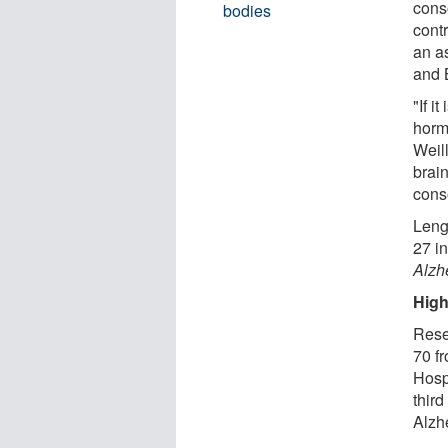
cons
bodies
cont
an a
and 
"If i
horm
Weill
brain
cons
Leng
27 i
Alzh
High
Rese
70 f
Hosp
third
Alzh