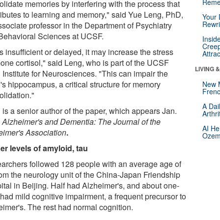
Reme
olidate memories by interfering with the process that
ributes to learning and memory," said Yue Leng, PhD,
Your 
Rewri
ssociate professor in the Department of Psychiatry
Behavioral Sciences at UCSF.
Insid
Creep
t is insufficient or delayed, it may increase the stress
Attra
one cortisol," said Leng, who is part of the UCSF
LIVING 
 Institute for Neurosciences. "This can impair the
's hippocampus, a critical structure for memory
New 
Frenc
olidation."
A Dai
 is a senior author of the paper, which appears Jan.
Arthr
n
Alzheimer's and Dementia: The Journal of the
AI He
eimer's Association
.
Ozemp
er levels of amyloid, tau
archers followed 128 people with an average age of
rom the neurology unit of the China-Japan Friendship
ital in Beijing. Half had Alzheimer's, and about one-
 had mild cognitive impairment, a frequent precursor to
eimer's. The rest had normal cognition.