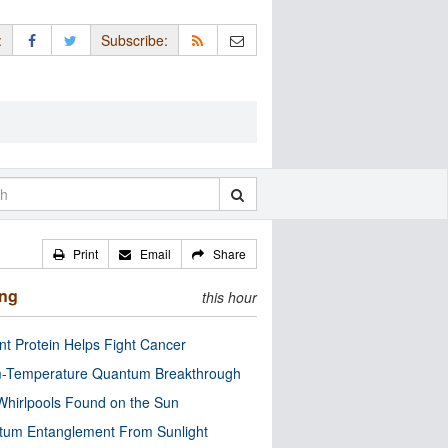
:
Subscribe:
Print
Email
Share
ing
this hour
nt Protein Helps Fight Cancer
-Temperature Quantum Breakthrough
Whirlpools Found on the Sun
tum Entanglement From Sunlight