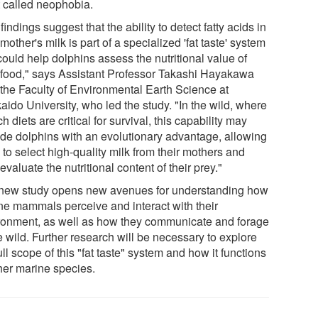
t called neophobia.
findings suggest that the ability to detect fatty acids in
 mother's milk is part of a specialized 'fat taste' system
could help dolphins assess the nutritional value of
r food," says Assistant Professor Takashi Hayakawa
 the Faculty of Environmental Earth Science at
ido University, who led the study. "In the wild, where
ich diets are critical for survival, this capability may
ide dolphins with an evolutionary advantage, allowing
to select high-quality milk from their mothers and
 evaluate the nutritional content of their prey."
new study opens new avenues for understanding how
ne mammals perceive and interact with their
ronment, as well as how they communicate and forage
e wild. Further research will be necessary to explore
ull scope of this "fat taste" system and how it functions
ther marine species.