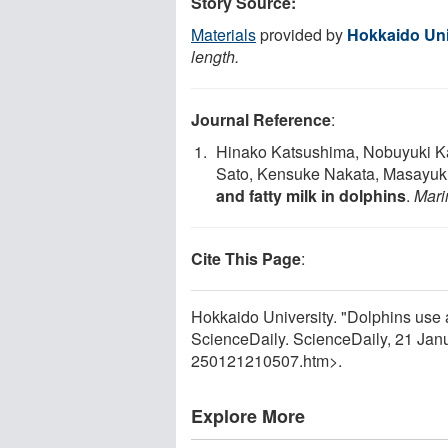
Story Source:
Materials
provided by
Hokkaido Uni
length.
Journal Reference
:
Hinako Katsushima, Nobuyuki K
Sato, Kensuke Nakata, Masayuk
and fatty milk in dolphins
.
Mari
Cite This Page
:
Hokkaido University. "Dolphins use a '
ScienceDaily. ScienceDaily, 21 Ja
250121210507.htm>.
Explore More