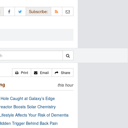
:
Subscribe:
Print
Email
Share
ing
this hour
 Hole Caught at Galaxy’s Edge
eactor Boosts Solar Chemistry
Lifestyle Affects Your Risk of Dementia
idden Trigger Behind Back Pain