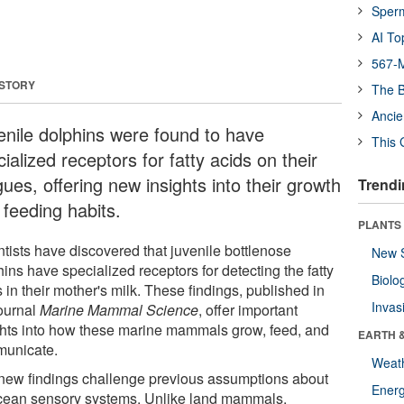
Sper
AI To
567-M
 STORY
The B
Ancie
enile dolphins were found to have
This 
ialized receptors for fatty acids on their
ues, offering new insights into their growth
Trendi
 feeding habits.
PLANTS
ntists have discovered that juvenile bottlenose
New 
ins have specialized receptors for detecting the fatty
Biolo
 in their mother's milk. These findings, published in
Invas
journal
Marine Mammal Science
, offer important
ghts into how these marine mammals grow, feed, and
EARTH 
unicate.
Weat
new findings challenge previous assumptions about
Energ
cean sensory systems. Unlike land mammals,