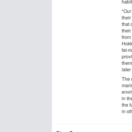
habi
"Our 
their
that 
thei
from
Hokka
fat-r
prov
them 
later
The 
mari
envi
in th
the f
in o