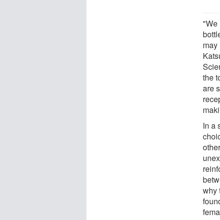
"We 
bott
may h
Kats
Scie
the t
are s
rece
makin
In a
choi
othe
unex
reinf
betw
why t
found
femal