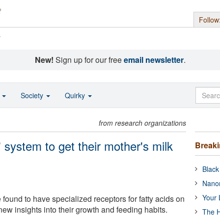
Follow
s
New!
Sign up for our free
email newsletter
.
o
Society
Quirky
from research organizations
' system to get their mother's milk
Break
Black
Nanor
Your 
found to have specialized receptors for fatty acids on
 new insights into their growth and feeding habits.
The H