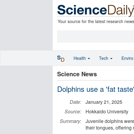
Your source for the latest research new
S
Health
Tech
Envir
D
Science News
Dolphins use a 'fat taste
Date:
January 21, 2025
Source:
Hokkaido University
Summary:
Juvenile dolphins were 
their tongues, offering