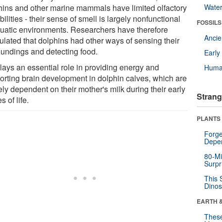
hins and other marine mammals have limited olfactory
Wate
ilities - their sense of smell is largely nonfunctional
FOSSILS
quatic environments. Researchers have therefore
Anci
ulated that dolphins had other ways of sensing their
oundings and detecting food.
Earl
plays an essential role in providing energy and
Huma
orting brain development in dolphin calves, which are
ely dependent on their mother's milk during their early
Strang
s of life.
PLANTS
Forge
Depe
80-Mi
Surpr
This 
Dinos
EARTH 
These