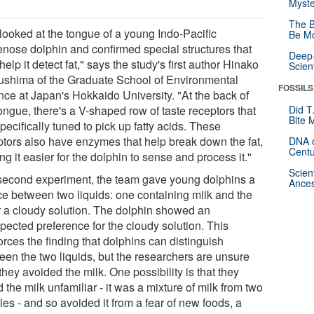
Myste
The B
looked at the tongue of a young Indo-Pacific
Be Mo
lenose dolphin and confirmed special structures that
Deep-
elp it detect fat," says the study's first author Hinako
Scien
ushima of the Graduate School of Environmental
FOSSILS
nce at Japan's Hokkaido University. "At the back of
ongue, there's a V-shaped row of taste receptors that
Did T
Bite 
pecifically tuned to pick up fatty acids. These
ptors also have enzymes that help break down the fat,
DNA o
Centu
g it easier for the dolphin to sense and process it."
Scien
 second experiment, the team gave young dolphins a
Ances
ce between two liquids: one containing milk and the
r a cloudy solution. The dolphin showed an
pected preference for the cloudy solution. This
orces the finding that dolphins can distinguish
een the two liquids, but the researchers are unsure
hey avoided the milk. One possibility is that they
 the milk unfamiliar - it was a mixture of milk from two
es - and so avoided it from a fear of new foods, a