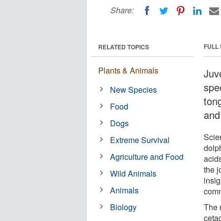
Share:
FULL
RELATED TOPICS
Plants & Animals
Juv
spec
New Species
tong
Food
and
Dogs
Scie
Extreme Survival
dolph
Agriculture and Food
acids
the 
Wild Animals
insi
Animals
comm
Biology
The 
ceta