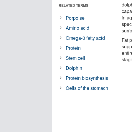
dolp
RELATED TERMS
capab
in a
Porpoise
spec
Amino acid
surr
Omega-3 fatty acid
Fat 
supp
Protein
entir
Stem cell
stage
Dolphin
Protein biosynthesis
Cells of the stomach