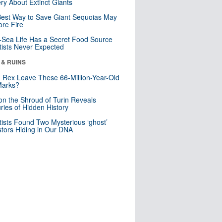
ry About Extinct Giants
est Way to Save Giant Sequoias May
re Fire
Sea Life Has a Secret Food Source
tists Never Expected
 & RUINS
. Rex Leave These 66-Million-Year-Old
Marks?
n the Shroud of Turin Reveals
ries of Hidden History
tists Found Two Mysterious ‘ghost’
tors Hiding in Our DNA