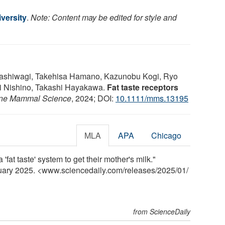
versity
.
Note: Content may be edited for style and
ashiwagi, Takehisa Hamano, Kazunobu Kogi, Ryo
i Nishino, Takashi Hayakawa.
Fat taste receptors
ne Mammal Science
, 2024; DOI:
10.1111/mms.13195
MLA
APA
Chicago
fat taste' system to get their mother's milk."
nuary 2025. <www.sciencedaily.com
/
releases
/
2025
/
01
/
from ScienceDaily