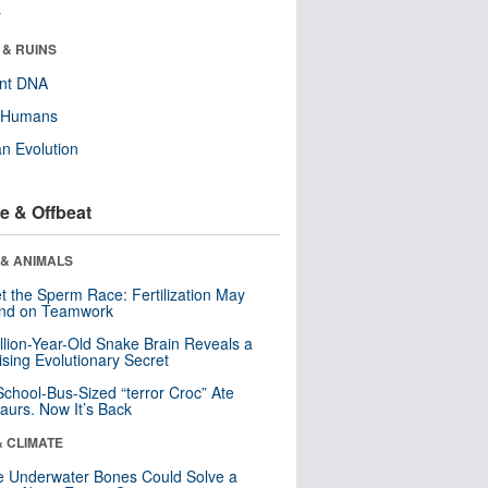
r
 & RUINS
ent DNA
y Humans
n Evolution
e & Offbeat
 & ANIMALS
t the Sperm Race: Fertilization May
nd on Teamwork
llion-Year-Old Snake Brain Reveals a
ising Evolutionary Secret
School-Bus-Sized “terror Croc” Ate
aurs. Now It’s Back
& CLIMATE
 Underwater Bones Could Solve a