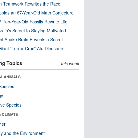
m Teamwork Rewrites the Race
pples an 87-Year-Old Math Conjecture
illion-Year-Old Fossils Rewrite Life
rain’s Secret to Staying Motivated
nt Snake Brain Reveals a Secret
Giant “Terror Croc” Ate Dinosaurs
ng Topics
this week
 & ANIMALS
Species
gy
ive Species
& CLIMATE
her
y and the Environment