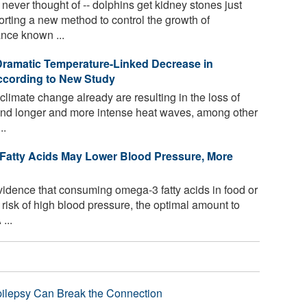
ver thought of -- dolphins get kidney stones just
orting a new method to control the growth of
nce known ...
Dramatic Temperature-Linked Decrease in
ccording to New Study
climate change already are resulting in the loss of
, and longer and more intense heat waves, among other
..
Fatty Acids May Lower Blood Pressure, More
idence that consuming omega-3 fatty acids in food or
risk of high blood pressure, the optimal amount to
...
pilepsy Can Break the Connection