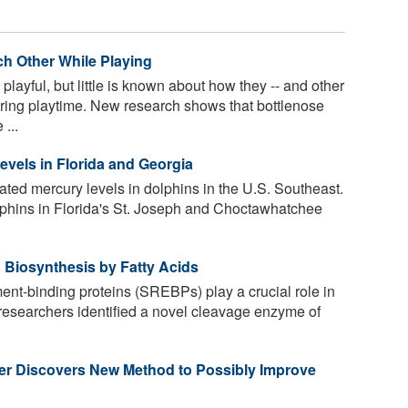
ch Other While Playing
layful, but little is known about how they -- and other
ing playtime. New research shows that bottlenose
...
evels in Florida and Georgia
ated mercury levels in dolphins in the U.S. Southeast.
lphins in Florida's St. Joseph and Choctawhatchee
.
 Biosynthesis by Fatty Acids
ent-binding proteins (SREBPs) play a crucial role in
, researchers identified a novel cleavage enzyme of
er Discovers New Method to Possibly Improve