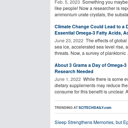
Feb. 5, 2023 
Something you maybe ne
like people! Now a researcher is rep
ammonium urate crystals, the substa
Climate Change Could Lead to a 
Essential Omega-3 Fatty Acids, A
June 23, 2022 
The effects of global 
sea ice, accelerated sea level rise
threats. Now, a survey of planktonic .
About 3 Grams a Day of Omega-3 
Research Needed
June 1, 2022 
While there is some ev
dietary supplements may reduce the 
consume for this benefit is unclear. A 
TRENDING AT
SCITECHDAILY.com
Sleep Strengthens Memories, but E