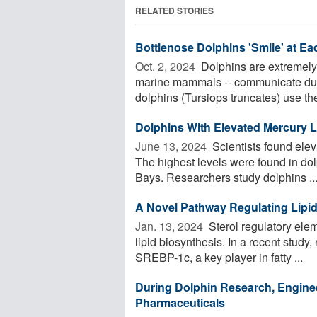
RELATED STORIES
Bottlenose Dolphins 'Smile' at Ea
Oct. 2, 2024 
Dolphins are extremely p
marine mammals -- communicate dur
dolphins (Tursiops truncates) use the 
Dolphins With Elevated Mercury L
June 13, 2024 
Scientists found elev
The highest levels were found in do
Bays. Researchers study dolphins ..
A Novel Pathway Regulating Lipid
Jan. 13, 2024 
Sterol regulatory elem
lipid biosynthesis. In a recent study
SREBP-1c, a key player in fatty ...
During Dolphin Research, Engine
Pharmaceuticals