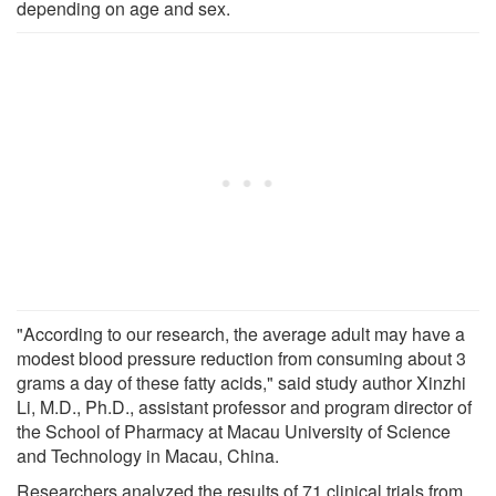
depending on age and sex.
"According to our research, the average adult may have a
modest blood pressure reduction from consuming about 3
grams a day of these fatty acids," said study author Xinzhi
Li, M.D., Ph.D., assistant professor and program director of
the School of Pharmacy at Macau University of Science
and Technology in Macau, China.
Researchers analyzed the results of 71 clinical trials from