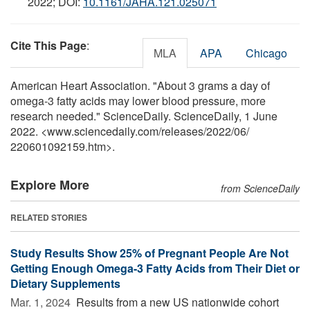
2022; DOI:
10.1161/JAHA.121.025071
Cite This Page
:
MLA
APA
Chicago
American Heart Association. "About 3 grams a day of
omega-3 fatty acids may lower blood pressure, more
research needed." ScienceDaily. ScienceDaily, 1 June
2022. <www.sciencedaily.com
/
releases
/
2022
/
06
/
220601092159.htm>.
Explore More
from ScienceDaily
RELATED STORIES
Study Results Show 25% of Pregnant People Are Not
Getting Enough Omega-3 Fatty Acids from Their Diet or
Dietary Supplements
Mar. 1, 2024 
Results from a new US nationwide cohort