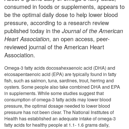
consumed in foods or supplements, appears to
be the optimal daily dose to help lower blood
pressure, according to a research review
published today in the
Journal of the American
Heart Association
, an open access, peer-
reviewed journal of the American Heart
Association.
Omega-3 fatty acids docosahexaenoic acid (DHA) and
eicosapentaenoic acid (EPA) are typically found in fatty
fish, such as salmon, tuna, sardines, trout, herring and
oysters. Some people also take combined DHA and EPA
in supplements. While some studies suggest that
consumption of omega-3 fatty acids may lower blood
pressure, the optimal dosage needed to lower blood
pressure has not been clear. The National Institutes of
Health has established an adequate intake of omega-3
fatty acids for healthy people at 1.1- 1.6 grams daily,