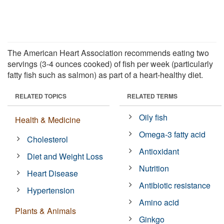
The American Heart Association recommends eating two
servings (3-4 ounces cooked) of fish per week (particularly
fatty fish such as salmon) as part of a heart-healthy diet.
RELATED TOPICS
RELATED TERMS
Oily fish
Health & Medicine
Omega-3 fatty acid
Cholesterol
Antioxidant
Diet and Weight Loss
Nutrition
Heart Disease
Antibiotic resistance
Hypertension
Amino acid
Plants & Animals
Ginkgo