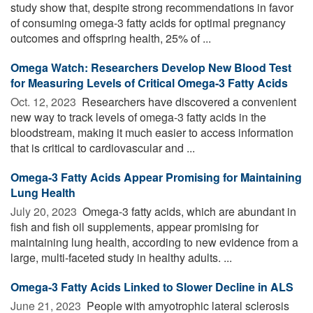
study show that, despite strong recommendations in favor
of consuming omega-3 fatty acids for optimal pregnancy
outcomes and offspring health, 25% of ...
Omega Watch: Researchers Develop New Blood Test
for Measuring Levels of Critical Omega-3 Fatty Acids
Oct. 12, 2023 
Researchers have discovered a convenient
new way to track levels of omega-3 fatty acids in the
bloodstream, making it much easier to access information
that is critical to cardiovascular and ...
Omega-3 Fatty Acids Appear Promising for Maintaining
Lung Health
July 20, 2023 
Omega-3 fatty acids, which are abundant in
fish and fish oil supplements, appear promising for
maintaining lung health, according to new evidence from a
large, multi-faceted study in healthy adults. ...
Omega-3 Fatty Acids Linked to Slower Decline in ALS
June 21, 2023 
People with amyotrophic lateral sclerosis