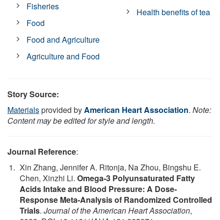
Fisheries
Health benefits of tea
Food
Food and Agriculture
Agriculture and Food
Story Source:
Materials
provided by
American Heart Association
.
Note:
Content may be edited for style and length.
Journal Reference
:
Xin Zhang, Jennifer A. Ritonja, Na Zhou, Bingshu E.
Chen, Xinzhi Li.
Omega‐3 Polyunsaturated Fatty
Acids Intake and Blood Pressure: A Dose‐
Response Meta‐Analysis of Randomized Controlled
Trials
.
Journal of the American Heart Association
,