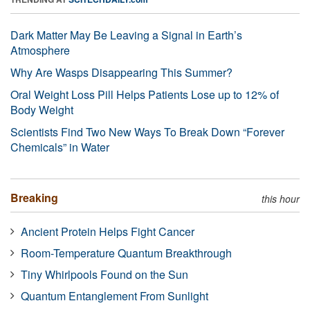
Dark Matter May Be Leaving a Signal in Earth’s
Atmosphere
Why Are Wasps Disappearing This Summer?
Oral Weight Loss Pill Helps Patients Lose up to 12% of
Body Weight
Scientists Find Two New Ways To Break Down “Forever
Chemicals” in Water
Breaking
this hour
Ancient Protein Helps Fight Cancer
Room-Temperature Quantum Breakthrough
Tiny Whirlpools Found on the Sun
Quantum Entanglement From Sunlight