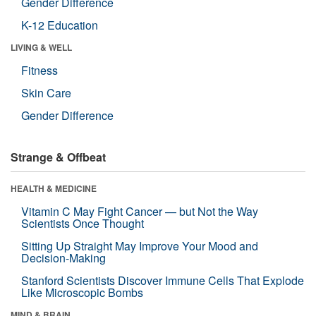
Gender Difference
K-12 Education
LIVING & WELL
Fitness
Skin Care
Gender Difference
Strange & Offbeat
HEALTH & MEDICINE
Vitamin C May Fight Cancer — but Not the Way
Scientists Once Thought
Sitting Up Straight May Improve Your Mood and
Decision-Making
Stanford Scientists Discover Immune Cells That Explode
Like Microscopic Bombs
MIND & BRAIN