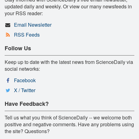
updated daily and weekly. Or view our many newsfeeds in
your RSS reader:
Email Newsletter
RSS Feeds
Follow Us
Keep up to date with the latest news from ScienceDaily via
social networks:
Facebook
X / Twitter
Have Feedback?
Tell us what you think of ScienceDaily -- we welcome both
positive and negative comments. Have any problems using
the site? Questions?