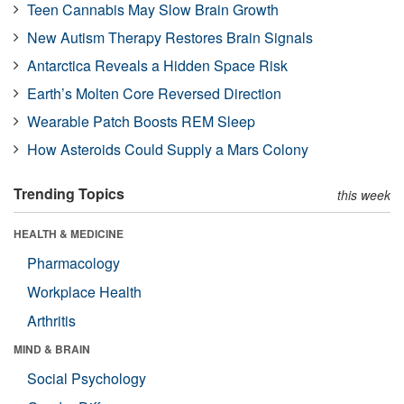
Teen Cannabis May Slow Brain Growth
New Autism Therapy Restores Brain Signals
Antarctica Reveals a Hidden Space Risk
Earth’s Molten Core Reversed Direction
Wearable Patch Boosts REM Sleep
How Asteroids Could Supply a Mars Colony
Trending Topics
this week
HEALTH & MEDICINE
Pharmacology
Workplace Health
Arthritis
MIND & BRAIN
Social Psychology