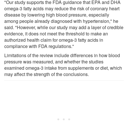
"Our study supports the FDA guidance that EPA and DHA
omega-3 fatty acids may reduce the risk of coronary heart
disease by lowering high blood pressure, especially
among people already diagnosed with hypertension," he
said. "However, while our study may add a layer of credible
evidence, it does not meet the threshold to make an
authorized health claim for omega-3 fatty acids in
compliance with FDA regulations."
Limitations of the review include differences in how blood
pressure was measured, and whether the studies
examined omega-3 intake from supplements or diet, which
may affect the strength of the conclusions.