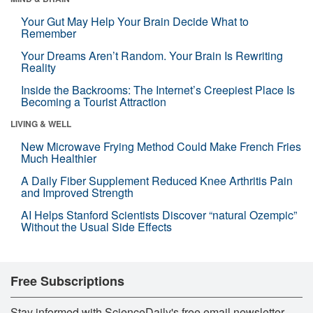
Your Gut May Help Your Brain Decide What to
Remember
Your Dreams Aren’t Random. Your Brain Is Rewriting
Reality
Inside the Backrooms: The Internet’s Creepiest Place Is
Becoming a Tourist Attraction
LIVING & WELL
New Microwave Frying Method Could Make French Fries
Much Healthier
A Daily Fiber Supplement Reduced Knee Arthritis Pain
and Improved Strength
AI Helps Stanford Scientists Discover “natural Ozempic”
Without the Usual Side Effects
Free Subscriptions
Stay informed with ScienceDaily's free email newsletter,