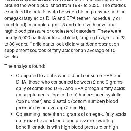
around the world published from 1987 to 2020. The studies
examined the relationship between blood pressure and the
omega-3 fatty acids DHA and EPA (either individually or
combined) in people aged 18 and older with or without
high blood pressure or cholesterol disorders. There were
nearly 5,000 participants combined, ranging in age from 22
to 86 years. Participants took dietary and/or prescription
supplement sources of fatty acids for an average of 10
weeks.
The analysis found:
Compared to adults who did not consume EPA and
DHA, those who consumed between 2 and 3 grams
daily of combined DHA and EPA omega-3 fatty acids
(in supplements, food or both) had reduced systolic
(top number) and diastolic (bottom number) blood
pressure by an average 2 mm Hg.
Consuming more than 3 grams of omega-3 fatty acids
daily may have added blood pressure-lowering
benefit for adults with high blood pressure or high