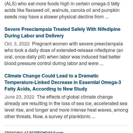
(ALS) who eat more foods high in certain omega-3 fatty
acids like flaxseed oil, walnuts, canola oil and pumpkin
seeds may have a slower physical decline from ...
Severe Preeclampsia Treated Safely With Nifedipine
During Labor and Delivery
Oct. 3, 2022 
Pregnant women with severe preeclampsia
who took a daily dose of extended-release nifedipine (an
oral, once-daily pill) when labor was induced had better
blood pressure control during labor and were ...
Climate Change Could Lead to a Dramatic
Temperature-Linked Decrease in Essential Omega-3
Fatty Acids, According to New Study
June 23, 2022 
The effects of global climate change
already are resulting in the loss of sea ice, accelerated sea
level rise, and longer and more intense heat waves, among
other threats. Now, a survey of planktonic ...
TRENDING AT
SCITECHDAILY.com