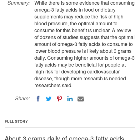
Summary:
While there is some evidence that consuming
omega-3 fatty acids in food or dietary
supplements may reduce the risk of high
blood pressure, the optimal amount to
consume for this benefit is unclear. A review
of dozens of studies suggests that the optimal
amount of omega-3 fatty acids to consume to
lower blood pressure is likely about 3 grams
daily. Consuming higher amounts of omega-3
fatty acids may be beneficial for people at
high risk for developing cardiovascular
disease, though more research is needed
researchers said.
Share:
FULL STORY
About 3 grams daily of omega-3 fatty acids,