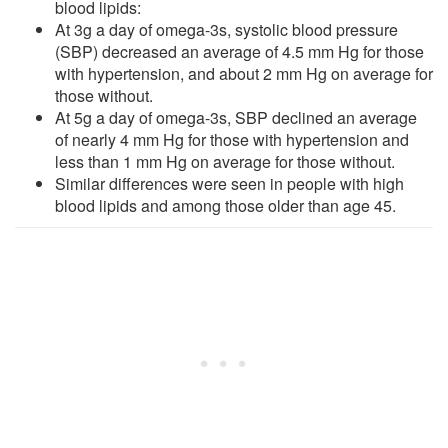
blood lipids:
At 3g a day of omega-3s, systolic blood pressure
(SBP) decreased an average of 4.5 mm Hg for those
with hypertension, and about 2 mm Hg on average for
those without.
At 5g a day of omega-3s, SBP declined an average
of nearly 4 mm Hg for those with hypertension and
less than 1 mm Hg on average for those without.
Similar differences were seen in people with high
blood lipids and among those older than age 45.