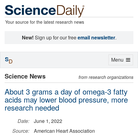
Your source for the latest research news
New!
Sign up for our free
email newsletter
.
S
Toggle
Menu
D
navigation
Science News
from research organizations
About 3 grams a day of omega-3 fatty
acids may lower blood pressure, more
research needed
Date:
June 1, 2022
Source:
American Heart Association