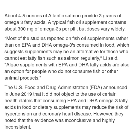
About 4-5 ounces of Atlantic salmon provide 3 grams of
omega 3 fatty acids. A typical fish oil supplement contains
about 300 mg of omega-3s per pill, but doses vary widely.
"Most of the studies reported on fish oil supplements rather
than on EPA and DHA omega-3's consumed in food, which
suggests supplements may be an alternative for those who
cannot eat fatty fish such as salmon regularly," Li said.
"Algae supplements with EPA and DHA fatty acids are also
an option for people who do not consume fish or other
animal products."
The U.S. Food and Drug Administration (FDA) announced
in June 2019 that it did not object to the use of certain
health claims that consuming EPA and DHA omega-3 fatty
acids in food or dietary supplements may reduce the risk of
hypertension and coronary heart disease. However, they
noted that the evidence was inconclusive and highly
inconsistent.