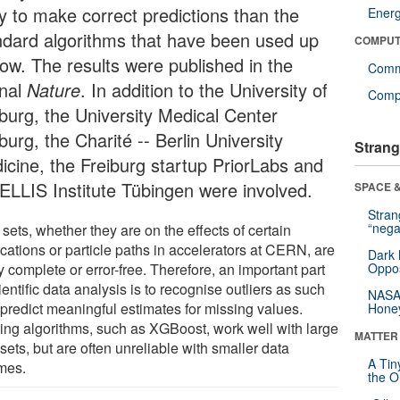
ly to make correct predictions than the
Ener
ndard algorithms that have been used up
COMPUT
now. The results were published in the
Comm
rnal
Nature
. In addition to the University of
Compu
iburg, the University Medical Center
burg, the Charité -- Berlin University
Strang
icine, the Freiburg startup PriorLabs and
 ELLIS Institute Tübingen were involved.
SPACE &
Stra
“nega
sets, whether they are on the effects of certain
cations or particle paths in accelerators at CERN, are
Dark 
y complete or error-free. Therefore, an important part
Oppos
ientific data analysis is to recognise outliers as such
NASA’
 predict meaningful estimates for missing values.
Hone
ting algorithms, such as XGBoost, work well with large
MATTER
sets, but are often unreliable with smaller data
A Tin
mes.
the Or