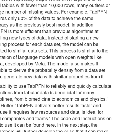
l tables with fewer than 10,000 rows, many outliers or
rge number of missing values. For example, TabPFN
ires only 50% of the data to achieve the same
racy as the previously best model. In addition,
FN is more efficient than previous algorithms at
ling new types of data. Instead of starting a new
ning process for each data set, the model can be
ed to similar data sets. This process is similar to the
tation of language models with open weights like
a, developed by Meta. The model also makes it
ble to derive the probability density from a data set
o generate new data with similar properties from it.
ability to use TabPFN to reliably and quickly calculate
ctions from tabular data is beneficial for many
iplines, from biomedicine to economics and physics,'
Hutter. 'TabPFN delivers better results faster and,
se it requires few resources and data, is ideal for
l companies and teams.' The code and instructions on
o use it can be found here. In the next step, the
rchers will further develop the AI so that it can make