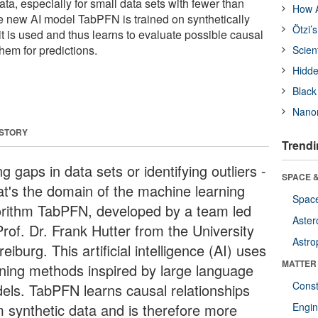
ata, especially for small data sets with fewer than
How A
e new AI model TabPFN is trained on synthetically
Ötzi’
t is used and thus learns to evaluate possible causal
hem for predictions.
Scien
Hidde
Black
Nanor
 STORY
Trendi
ing gaps in data sets or identifying outliers -
SPACE &
hat's the domain of the machine learning
Space
orithm TabPFN, developed by a team led
Aster
Prof. Dr. Frank Hutter from the University
Astro
reiburg. This artificial intelligence (AI) uses
MATTER
rning methods inspired by large language
Const
els. TabPFN learns causal relationships
m synthetic data and is therefore more
Engin