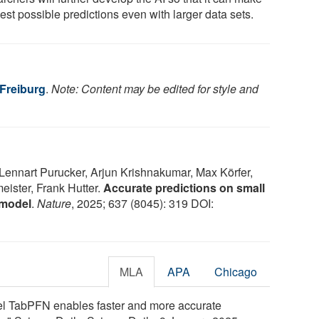
est possible predictions even with larger data sets.
 Freiburg
.
Note: Content may be edited for style and
ennart Purucker, Arjun Krishnakumar, Max Körfer,
eister, Frank Hutter.
Accurate predictions on small
 model
.
Nature
, 2025; 637 (8045): 319 DOI:
MLA
APA
Chicago
del TabPFN enables faster and more accurate