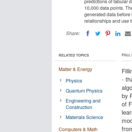
predictions of tabular d
10,000 data points. Th
generated data before i
relationships and use t
Share:
FULL
RELATED TOPICS
Matter & Energy
Fill
- t
Physics
alg
Quantum Physics
by 
Engineering and
of F
Construction
lea
Materials Science
mod
fro
Computers & Math