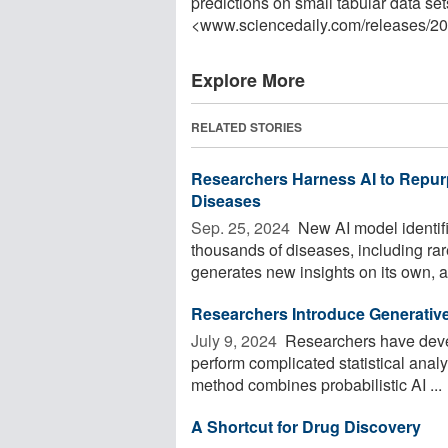
predictions on small tabular data se
<www.sciencedaily.com
/
releases
/
20
Explore More
RELATED STORIES
Researchers Harness AI to Repurp
Diseases
Sep. 25, 2024 
New AI model identifi
thousands of diseases, including rar
generates new insights on its own, ap
Researchers Introduce Generative
July 9, 2024 
Researchers have devel
perform complicated statistical analy
method combines probabilistic AI ...
A Shortcut for Drug Discovery