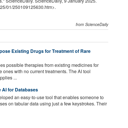
ts." ScienceDaily. ScienceDaily, 9 January 2025.
25
/
01
/
250109125630.htm>.
from ScienceDaily
ose Existing Drugs for Treatment of Rare
es possible therapies from existing medicines for
e ones with no current treatments. The AI tool
plies ...
 AI for Databases
oped an easy-to-use tool that enables someone to
ses on tabular data using just a few keystrokes. Their