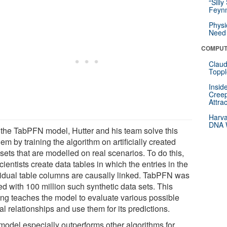
“Silly
Feynm
Physi
Need 
COMPUT
Claud
Toppl
Insid
Creep
Attra
Harva
DNA W
 the TabPFN model, Hutter and his team solve this
em by training the algorithm on artificially created
sets that are modelled on real scenarios. To do this,
cientists create data tables in which the entries in the
vidual table columns are causally linked. TabPFN was
ed with 100 million such synthetic data sets. This
ning teaches the model to evaluate various possible
l relationships and use them for its predictions.
model especially outperforms other algorithms for