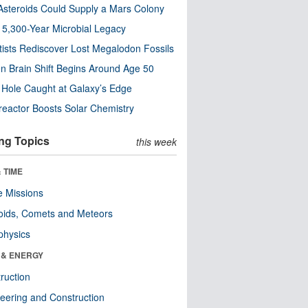
steroids Could Supply a Mars Colony
s 5,300-Year Microbial Legacy
tists Rediscover Lost Megalodon Fossils
n Brain Shift Begins Around Age 50
 Hole Caught at Galaxy’s Edge
eactor Boosts Solar Chemistry
ng Topics
this week
 TIME
 Missions
oids, Comets and Meteors
physics
 & ENERGY
ruction
eering and Construction