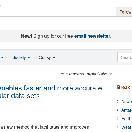
Follow
s
New!
Sign up for our free
email newsletter
.
o
Society
Quirky
from research organizations
ables faster and more accurate
Break
ular data sets
New A
Antar
Earth
a new method that facilitates and improves
Wear