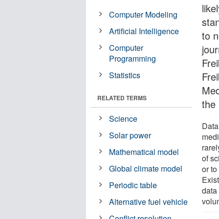
like
Computer Modeling
sta
Artificial Intelligence
to 
Computer
jou
Programming
Fre
Statistics
Frei
Med
RELATED TERMS
the
Science
Data 
Solar power
medi
rarel
Mathematical model
of sc
Global climate model
or to
Exis
Periodic table
data 
volu
Alternative fuel vehicle
Conflict resolution