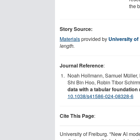
the b
Story Source:
Materials
provided by
University of
length.
Journal Reference
:
Noah Hollmann, Samuel Müller, L
Shi Bin Hoo, Robin Tibor Schirrm
data with a tabular foundation
10.1038/s41586-024-08328-6
Cite This Page
:
University of Freiburg. "New AI mo