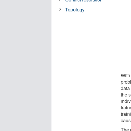
Topology
With
probl
data 
the s
indi
train
trai
causa
The 