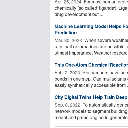
Apr. 25, 2024 
For most human protei
chemically (so called 'ligands'). Liga
drug development but ...
Machine Learning Model Helps Fo
Prediction
Mar. 30, 2023 
When severe weather i
rain, hail or tornadoes are possible
utmost importance. Weather research
This One-Atom Chemical Reactio
Feb. 2, 2023 
Researchers have used
bonds in one step. Gamma-lactams (c
easily synthetically accessible from .
City Digital Twins Help Train Dee
Sep. 8, 2022 
To automatically genera
network models to segment building
model and game engine to generate dig