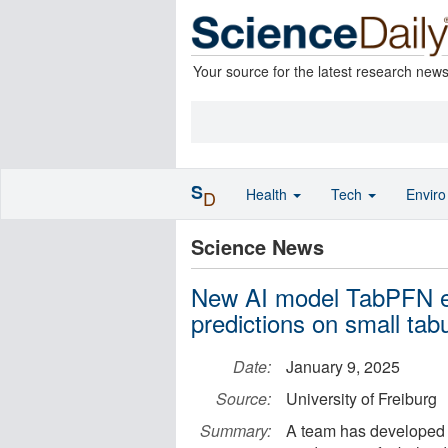
Your source for the latest research new
S
Health
Tech
Envir
D
Science News
New AI model TabPFN en
predictions on small tab
Date:
January 9, 2025
Source:
University of Freiburg
Summary:
A team has developed 