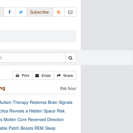
:
Subscribe:
Print
Email
Share
ing
this hour
utism Therapy Restores Brain Signals
ctica Reveals a Hidden Space Risk
’s Molten Core Reversed Direction
able Patch Boosts REM Sleep