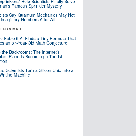
 Sprinklers” Help Scientists Finally Solve
an’s Famous Sprinkler Mystery
cists Say Quantum Mechanics May Not
Imaginary Numbers After All
ERS & MATH
e Fable 5 AI Finds a Tiny Formula That
es an 87-Year-Old Math Conjecture
e the Backrooms: The Internet’s
iest Place Is Becoming a Tourist
ction
rd Scientists Turn a Silicon Chip Into a
riting Machine