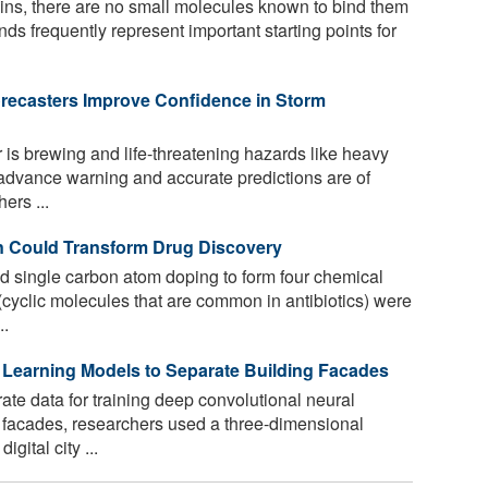
ns, there are no small molecules known to bind them
nds frequently represent important starting points for
recasters Improve Confidence in Storm
s brewing and life-threatening hazards like heavy
, advance warning and accurate predictions are of
ers ...
n Could Transform Drug Discovery
 single carbon atom doping to form four chemical
yclic molecules that are common in antibiotics) were
..
p Learning Models to Separate Building Facades
te data for training deep convolutional neural
 facades, researchers used a three-dimensional
ital city ...