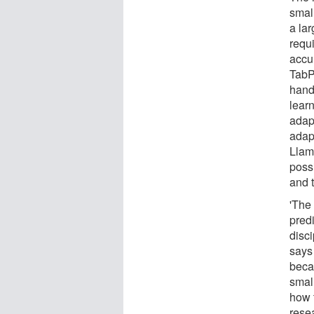
smal
a la
requ
accu
TabP
hand
lear
adapt
adap
Llam
possi
and t
'The 
predi
disc
says 
becau
smal
how t
resea