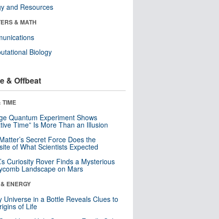
gy and Resources
ERS & MATH
unications
tational Biology
e & Offbeat
 TIME
nge Quantum Experiment Shows
tive Time” Is More Than an Illusion
Matter’s Secret Force Does the
ite of What Scientists Expected
s Curiosity Rover Finds a Mysterious
ycomb Landscape on Mars
 & ENERGY
y Universe in a Bottle Reveals Clues to
igins of Life