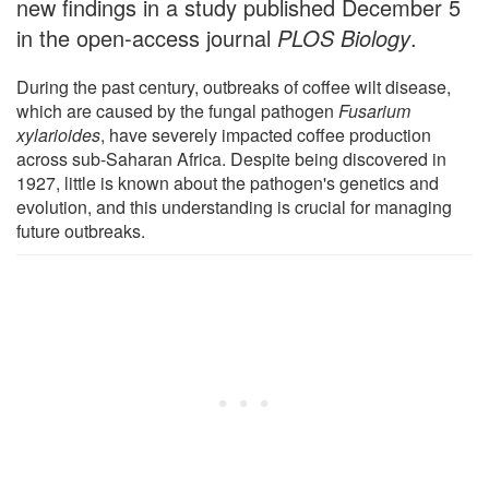
new findings in a study published December 5
in the open-access journal
PLOS Biology
.
During the past century, outbreaks of coffee wilt disease,
which are caused by the fungal pathogen
Fusarium
xylarioides
, have severely impacted coffee production
across sub-Saharan Africa. Despite being discovered in
1927, little is known about the pathogen's genetics and
evolution, and this understanding is crucial for managing
future outbreaks.