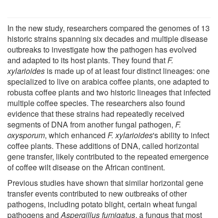
In the new study, researchers compared the genomes of 13
historic strains spanning six decades and multiple disease
outbreaks to investigate how the pathogen has evolved
and adapted to its host plants. They found that
F.
xylarioides
is made up of at least four distinct lineages: one
specialized to live on arabica coffee plants, one adapted to
robusta coffee plants and two historic lineages that infected
multiple coffee species. The researchers also found
evidence that these strains had repeatedly received
segments of DNA from another fungal pathogen,
F.
oxysporum
, which enhanced
F. xylarioides
's ability to infect
coffee plants. These additions of DNA, called horizontal
gene transfer, likely contributed to the repeated emergence
of coffee wilt disease on the African continent.
Previous studies have shown that similar horizontal gene
transfer events contributed to new outbreaks of other
pathogens, including potato blight, certain wheat fungal
pathogens and
Aspergillus fumigatus
, a fungus that most