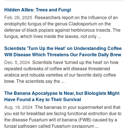
Hidden Allies: Trees and Fungi
Feb. 26, 2025 
Researchers report on the influence of an
endophytic fungus of the genus Cladosporium on the
defense of black poplars against herbivorous insects. The
fungus, which lives inside the leaves, not only ...
Scientists 'Turn Up the Heat' on Understanding Coffee
Wilt Disease Which Threatens Our Favorite Daily Brew
Dec. 5, 2024 
Scientists have 'turned up the heat' on how
repeated outbreaks of coffee wilt disease threatened
arabica and robusta varieties of our favorite daily coffee
brew. The scientists say the ...
The Banana Apocalypse Is Near, but Biologists Might
Have Found a Key to Their Survival
Aug. 16, 2024 
The bananas in your supermarket and that
you eat for breakfast are facing functional extinction due to
the disease Fusarium wilt of banana (FWB) caused by a
fungal pathogen called Fusarium oxysporum ...