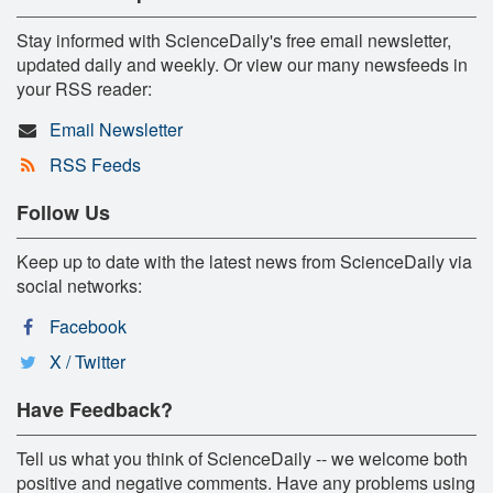
Stay informed with ScienceDaily's free email newsletter,
updated daily and weekly. Or view our many newsfeeds in
your RSS reader:
Email Newsletter
RSS Feeds
Follow Us
Keep up to date with the latest news from ScienceDaily via
social networks:
Facebook
X / Twitter
Have Feedback?
Tell us what you think of ScienceDaily -- we welcome both
positive and negative comments. Have any problems using