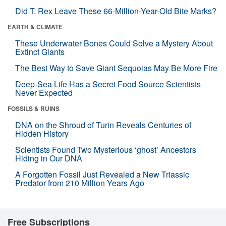
Did T. Rex Leave These 66-Million-Year-Old Bite Marks?
EARTH & CLIMATE
These Underwater Bones Could Solve a Mystery About
Extinct Giants
The Best Way to Save Giant Sequoias May Be More Fire
Deep-Sea Life Has a Secret Food Source Scientists
Never Expected
FOSSILS & RUINS
DNA on the Shroud of Turin Reveals Centuries of
Hidden History
Scientists Found Two Mysterious ‘ghost’ Ancestors
Hiding in Our DNA
A Forgotten Fossil Just Revealed a New Triassic
Predator from 210 Million Years Ago
Free Subscriptions