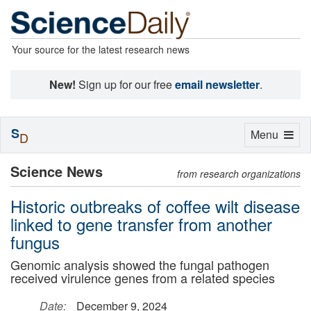
Your source for the latest research news
New!
Sign up for our free
email newsletter
.
S
Toggle
Menu
D
navigation
Science News
from research organizations
Historic outbreaks of coffee wilt disease
linked to gene transfer from another
fungus
Genomic analysis showed the fungal pathogen
received virulence genes from a related species
Date:
December 9, 2024