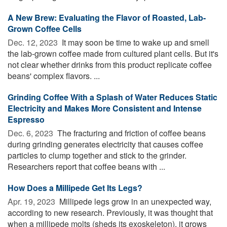
A New Brew: Evaluating the Flavor of Roasted, Lab-
Grown Coffee Cells
Dec. 12, 2023 
It may soon be time to wake up and smell
the lab-grown coffee made from cultured plant cells. But it's
not clear whether drinks from this product replicate coffee
beans' complex flavors. ...
Grinding Coffee With a Splash of Water Reduces Static
Electricity and Makes More Consistent and Intense
Espresso
Dec. 6, 2023 
The fracturing and friction of coffee beans
during grinding generates electricity that causes coffee
particles to clump together and stick to the grinder.
Researchers report that coffee beans with ...
How Does a Millipede Get Its Legs?
Apr. 19, 2023 
Millipede legs grow in an unexpected way,
according to new research. Previously, it was thought that
when a millipede molts (sheds its exoskeleton), it grows