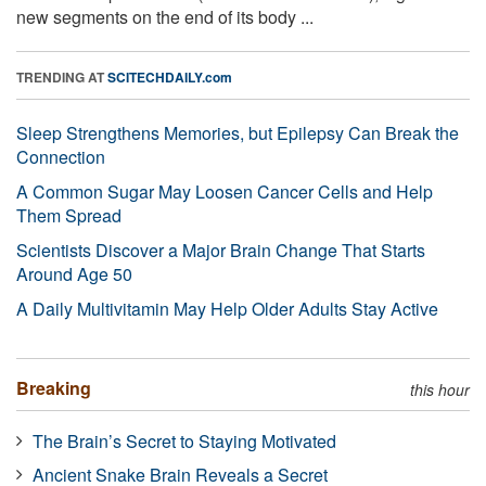
new segments on the end of its body ...
TRENDING AT
SCITECHDAILY.com
Sleep Strengthens Memories, but Epilepsy Can Break the
Connection
A Common Sugar May Loosen Cancer Cells and Help
Them Spread
Scientists Discover a Major Brain Change That Starts
Around Age 50
A Daily Multivitamin May Help Older Adults Stay Active
Breaking
this hour
The Brain’s Secret to Staying Motivated
Ancient Snake Brain Reveals a Secret