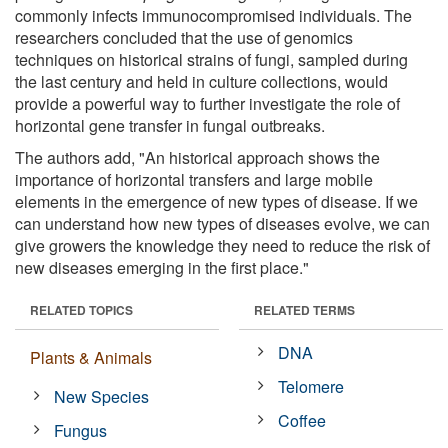
commonly infects immunocompromised individuals. The
researchers concluded that the use of genomics
techniques on historical strains of fungi, sampled during
the last century and held in culture collections, would
provide a powerful way to further investigate the role of
horizontal gene transfer in fungal outbreaks.
The authors add, "An historical approach shows the
importance of horizontal transfers and large mobile
elements in the emergence of new types of disease. If we
can understand how new types of diseases evolve, we can
give growers the knowledge they need to reduce the risk of
new diseases emerging in the first place."
RELATED TOPICS
RELATED TERMS
DNA
Plants & Animals
Telomere
New Species
Coffee
Fungus