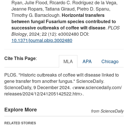
Ryan, Julie Flood, Ricardo C. Rodríguez de la Vega,
Jeanne Ropars, Tatiana Giraud, Pietro D. Spanu,
Timothy G. Barraclough.
Horizontal transfers
between fungal Fusarium species contributed to
successive outbreaks of coffee wilt disease
.
PLOS
Biology
, 2024; 22 (12): e3002480 DOI:
10.1371/journal.pbio.3002480
Cite This Page
:
MLA
APA
Chicago
PLOS. "Historic outbreaks of coffee wilt disease linked to
gene transfer from another fungus." ScienceDaily.
ScienceDaily, 9 December 2024. <www.sciencedaily.com
/
releases
/
2024
/
12
/
241205142522.htm>.
Explore More
from ScienceDaily
RELATED STORIES