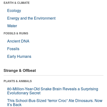
EARTH & CLIMATE
Ecology
Energy and the Environment
Water
FOSSILS & RUINS
Ancient DNA
Fossils
Early Humans
Strange & Offbeat
PLANTS & ANIMALS
80-Million-Year-Old Snake Brain Reveals a Surprising
Evolutionary Secret
This School-Bus-Sized “terror Croc” Ate Dinosaurs. Now
It’s Back