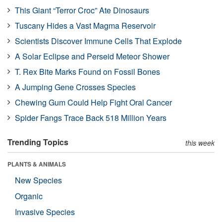
This Giant “Terror Croc” Ate Dinosaurs
Tuscany Hides a Vast Magma Reservoir
Scientists Discover Immune Cells That Explode
A Solar Eclipse and Perseid Meteor Shower
T. Rex Bite Marks Found on Fossil Bones
A Jumping Gene Crosses Species
Chewing Gum Could Help Fight Oral Cancer
Spider Fangs Trace Back 518 Million Years
Trending Topics
this week
PLANTS & ANIMALS
New Species
Organic
Invasive Species