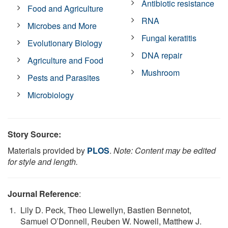
Antibiotic resistance
Food and Agriculture
RNA
Microbes and More
Fungal keratitis
Evolutionary Biology
DNA repair
Agriculture and Food
Mushroom
Pests and Parasites
Microbiology
Story Source:
Materials provided by
PLOS
.
Note: Content may be edited
for style and length.
Journal Reference
:
Lily D. Peck, Theo Llewellyn, Bastien Bennetot,
Samuel O’Donnell, Reuben W. Nowell, Matthew J.