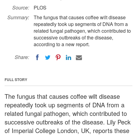
Source:
PLOS
Summary:
The fungus that causes coffee wilt disease
repeatedly took up segments of DNA from a
related fungal pathogen, which contributed to
successive outbreaks of the disease,
according to a new report.
Share:
FULL STORY
The fungus that causes coffee wilt disease
repeatedly took up segments of DNA from a
related fungal pathogen, which contributed to
successive outbreaks of the disease. Lily Peck
of Imperial College London, UK, reports these