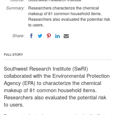
Summary:
Researchers characterize the chemical
makeup of 81 common household items.
Researchers also evaluated the potential risk
to users.
Share:
FULL STORY
Southwest Research Institute (SwRI)
collaborated with the Environmental Protection
Agency (EPA) to characterize the chemical
makeup of 81 common household items.
Researchers also evaluated the potential risk
to users.