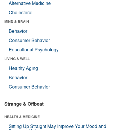
Alternative Medicine
Cholesterol
MIND & BRAIN
Behavior
Consumer Behavior
Educational Psychology
LIVING & WELL
Healthy Aging
Behavior
Consumer Behavior
Strange & Offbeat
HEALTH & MEDICINE
Sitting Up Straight May Improve Your Mood and