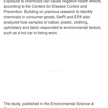
Exposure to chemicals can cause negative health effects,
according to the Centers for Disease Control and
Prevention. Building on previous research to identify
chemicals in consumer goods, SwRI and EPA also
analyzed how samples of rubber, plastic, clothing,
upholstery and fabric responded to environmental factors,
such as a hot car or being worn.
The study, published in the
Environmental Science &