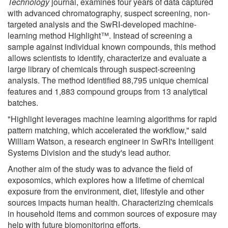
Technology
journal, examines four years of data captured
with advanced chromatography, suspect screening, non-
targeted analysis and the SwRI-developed machine-
learning method Highlight™. Instead of screening a
sample against individual known compounds, this method
allows scientists to identify, characterize and evaluate a
large library of chemicals through suspect-screening
analysis. The method identified 88,795 unique chemical
features and 1,883 compound groups from 13 analytical
batches.
"Highlight leverages machine learning algorithms for rapid
pattern matching, which accelerated the workflow," said
William Watson, a research engineer in SwRI's Intelligent
Systems Division and the study's lead author.
Another aim of the study was to advance the field of
exposomics, which explores how a lifetime of chemical
exposure from the environment, diet, lifestyle and other
sources impacts human health. Characterizing chemicals
in household items and common sources of exposure may
help with future biomonitoring efforts.