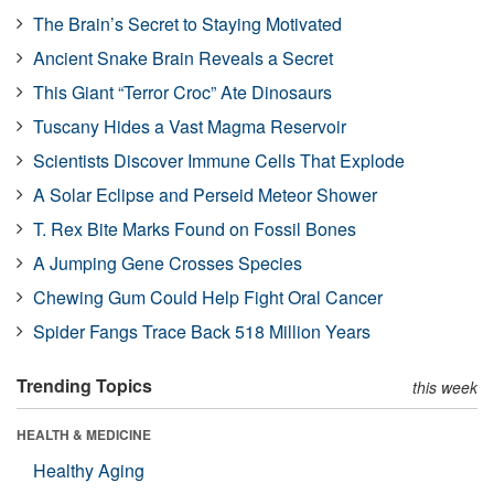
The Brain’s Secret to Staying Motivated
Ancient Snake Brain Reveals a Secret
This Giant “Terror Croc” Ate Dinosaurs
Tuscany Hides a Vast Magma Reservoir
Scientists Discover Immune Cells That Explode
A Solar Eclipse and Perseid Meteor Shower
T. Rex Bite Marks Found on Fossil Bones
A Jumping Gene Crosses Species
Chewing Gum Could Help Fight Oral Cancer
Spider Fangs Trace Back 518 Million Years
Trending Topics
this week
HEALTH & MEDICINE
Healthy Aging