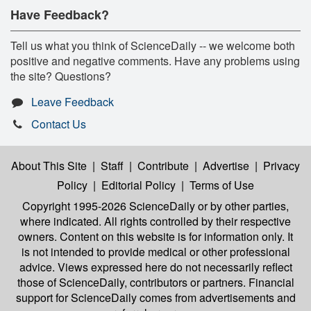
Have Feedback?
Tell us what you think of ScienceDaily -- we welcome both
positive and negative comments. Have any problems using
the site? Questions?
Leave Feedback
Contact Us
About This Site
|
Staff
|
Contribute
|
Advertise
|
Privacy
Policy
|
Editorial Policy
|
Terms of Use
Copyright 1995-2026 ScienceDaily
or by other parties,
where indicated. All rights controlled by their respective
owners. Content on this website is for information only. It
is not intended to provide medical or other professional
advice. Views expressed here do not necessarily reflect
those of ScienceDaily, contributors or partners. Financial
support for ScienceDaily comes from advertisements and