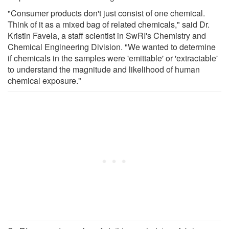
"Consumer products don't just consist of one chemical.
Think of it as a mixed bag of related chemicals," said Dr.
Kristin Favela, a staff scientist in SwRI's Chemistry and
Chemical Engineering Division. "We wanted to determine
if chemicals in the samples were 'emittable' or 'extractable'
to understand the magnitude and likelihood of human
chemical exposure."