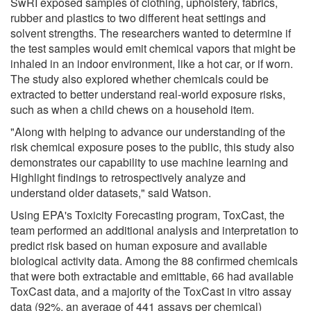
SwRI exposed samples of clothing, upholstery, fabrics,
rubber and plastics to two different heat settings and
solvent strengths. The researchers wanted to determine if
the test samples would emit chemical vapors that might be
inhaled in an indoor environment, like a hot car, or if worn.
The study also explored whether chemicals could be
extracted to better understand real-world exposure risks,
such as when a child chews on a household item.
"Along with helping to advance our understanding of the
risk chemical exposure poses to the public, this study also
demonstrates our capability to use machine learning and
Highlight findings to retrospectively analyze and
understand older datasets," said Watson.
Using EPA's Toxicity Forecasting program, ToxCast, the
team performed an additional analysis and interpretation to
predict risk based on human exposure and available
biological activity data. Among the 88 confirmed chemicals
that were both extractable and emittable, 66 had available
ToxCast data, and a majority of the ToxCast in vitro assay
data (92%, an average of 441 assays per chemical)