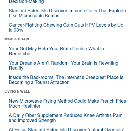
Decision-Making
Stanford Scientists Discover Immune Cells That Explode
Like Microscopic Bombs
Cancer-Fighting Chewing Gum Cuts HPV Levels by Up
to 93%
MIND & BRAIN
Your Gut May Help Your Brain Decide What to
Remember
Your Dreams Aren’t Random. Your Brain Is Rewriting
Reality
Inside the Backrooms: The Internet’s Creepiest Place Is
Becoming a Tourist Attraction
LIVING & WELL
New Microwave Frying Method Could Make French Fries
Much Healthier
A Daily Fiber Supplement Reduced Knee Arthritis Pain
and Improved Strength
AI Helps Stanford Scientists Discover “natural Ozempic”