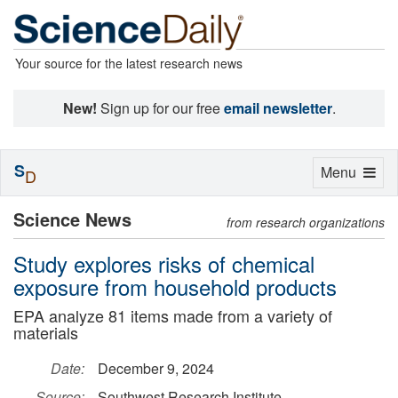
Your source for the latest research news
New!
Sign up for our free
email newsletter
.
S
Toggle
Menu
D
navigation
Science News
from research organizations
Study explores risks of chemical
exposure from household products
EPA analyze 81 items made from a variety of
materials
Date:
December 9, 2024
Source:
Southwest Research Institute