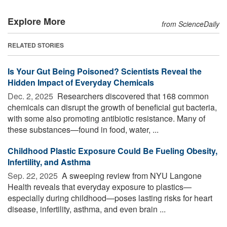
Explore More
from ScienceDaily
RELATED STORIES
Is Your Gut Being Poisoned? Scientists Reveal the
Hidden Impact of Everyday Chemicals
Dec. 2, 2025 
Researchers discovered that 168 common
chemicals can disrupt the growth of beneficial gut bacteria,
with some also promoting antibiotic resistance. Many of
these substances—found in food, water, ...
Childhood Plastic Exposure Could Be Fueling Obesity,
Infertility, and Asthma
Sep. 22, 2025 
A sweeping review from NYU Langone
Health reveals that everyday exposure to plastics—
especially during childhood—poses lasting risks for heart
disease, infertility, asthma, and even brain ...