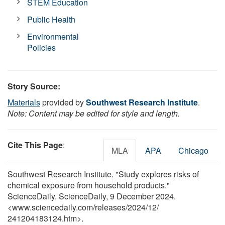
STEM Education
Public Health
Environmental
Policies
Story Source:
Materials
provided by
Southwest Research Institute
.
Note: Content may be edited for style and length.
Cite This Page
:
MLA
APA
Chicago
Southwest Research Institute. "Study explores risks of
chemical exposure from household products."
ScienceDaily. ScienceDaily, 9 December 2024.
<www.sciencedaily.com
/
releases
/
2024
/
12
/
241204183124.htm>.