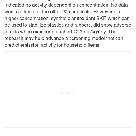
indicated no activity dependent on concentration. No data
was available for the other 22 chemicals. However at a
higher concentration, synthetic antioxidant BKF, which can
be used to stabilize plastics and rubbers, did show adverse
effects when exposure reached 42.3 mg/kg/day. The
research may help advance a screening model that can
predict emission activity for household items.