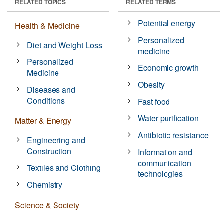
RELATED TOPICS
RELATED TERMS
Potential energy
Health & Medicine
Personalized
Diet and Weight Loss
medicine
Personalized
Economic growth
Medicine
Obesity
Diseases and
Conditions
Fast food
Water purification
Matter & Energy
Antibiotic resistance
Engineering and
Construction
Information and
communication
Textiles and Clothing
technologies
Chemistry
Science & Society