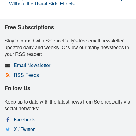
Without the Usual Side Effects
Free Subscriptions
Stay informed with ScienceDaily's free email newsletter,
updated daily and weekly. Or view our many newsfeeds in
your RSS reader:
Email Newsletter
RSS Feeds
Follow Us
Keep up to date with the latest news from ScienceDaily via
social networks:
Facebook
X / Twitter