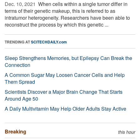
Dec. 10, 2021 
When cells within a single tumor differ in
terms of their genetic makeup, this is referred to as
intratumor heterogeneity. Researchers have been able to
reconstruct the process by which this genetic ...
TRENDING AT
SCITECHDAILY.com
Sleep Strengthens Memories, but Epilepsy Can Break the
Connection
A Common Sugar May Loosen Cancer Cells and Help
Them Spread
Scientists Discover a Major Brain Change That Starts
Around Age 50
A Daily Multivitamin May Help Older Adults Stay Active
Breaking
this hour