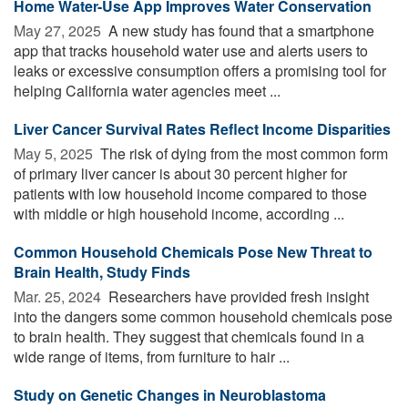
Home Water-Use App Improves Water Conservation
May 27, 2025 
A new study has found that a smartphone
app that tracks household water use and alerts users to
leaks or excessive consumption offers a promising tool for
helping California water agencies meet ...
Liver Cancer Survival Rates Reflect Income Disparities
May 5, 2025 
The risk of dying from the most common form
of primary liver cancer is about 30 percent higher for
patients with low household income compared to those
with middle or high household income, according ...
Common Household Chemicals Pose New Threat to
Brain Health, Study Finds
Mar. 25, 2024 
Researchers have provided fresh insight
into the dangers some common household chemicals pose
to brain health. They suggest that chemicals found in a
wide range of items, from furniture to hair ...
Study on Genetic Changes in Neuroblastoma