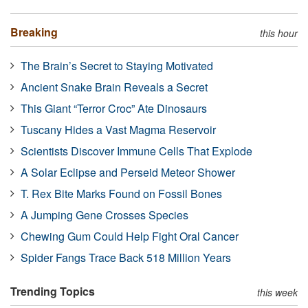
Breaking
this hour
The Brain’s Secret to Staying Motivated
Ancient Snake Brain Reveals a Secret
This Giant “Terror Croc” Ate Dinosaurs
Tuscany Hides a Vast Magma Reservoir
Scientists Discover Immune Cells That Explode
A Solar Eclipse and Perseid Meteor Shower
T. Rex Bite Marks Found on Fossil Bones
A Jumping Gene Crosses Species
Chewing Gum Could Help Fight Oral Cancer
Spider Fangs Trace Back 518 Million Years
Trending Topics
this week