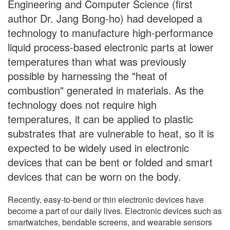
Engineering and Computer Science (first
author Dr. Jang Bong-ho) had developed a
technology to manufacture high-performance
liquid process-based electronic parts at lower
temperatures than what was previously
possible by harnessing the "heat of
combustion" generated in materials. As the
technology does not require high
temperatures, it can be applied to plastic
substrates that are vulnerable to heat, so it is
expected to be widely used in electronic
devices that can be bent or folded and smart
devices that can be worn on the body.
Recently, easy-to-bend or thin electronic devices have
become a part of our daily lives. Electronic devices such as
smartwatches, bendable screens, and wearable sensors