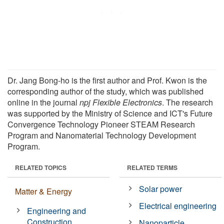
Dr. Jang Bong-ho is the first author and Prof. Kwon is the
corresponding author of the study, which was published
online in the journal
npj Flexible Electronics
. The research
was supported by the Ministry of Science and ICT's Future
Convergence Technology Pioneer STEAM Research
Program and Nanomaterial Technology Development
Program.
RELATED TOPICS
RELATED TERMS
Solar power
Matter & Energy
Electrical engineering
Engineering and
Construction
Nanoparticle