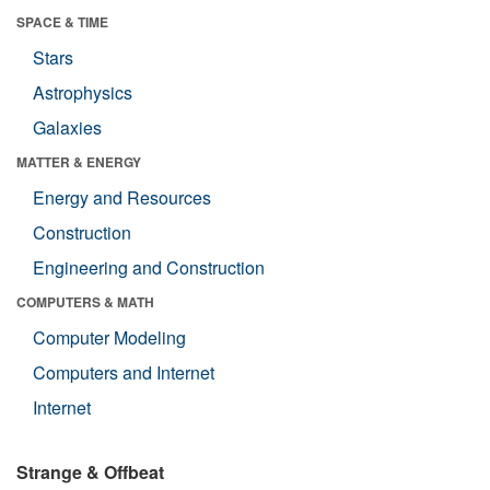
SPACE & TIME
Stars
Astrophysics
Galaxies
MATTER & ENERGY
Energy and Resources
Construction
Engineering and Construction
COMPUTERS & MATH
Computer Modeling
Computers and Internet
Internet
Strange & Offbeat