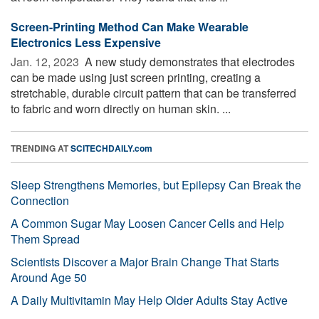
Screen-Printing Method Can Make Wearable
Electronics Less Expensive
Jan. 12, 2023 
A new study demonstrates that electrodes
can be made using just screen printing, creating a
stretchable, durable circuit pattern that can be transferred
to fabric and worn directly on human skin. ...
TRENDING AT
SCITECHDAILY.com
Sleep Strengthens Memories, but Epilepsy Can Break the
Connection
A Common Sugar May Loosen Cancer Cells and Help
Them Spread
Scientists Discover a Major Brain Change That Starts
Around Age 50
A Daily Multivitamin May Help Older Adults Stay Active