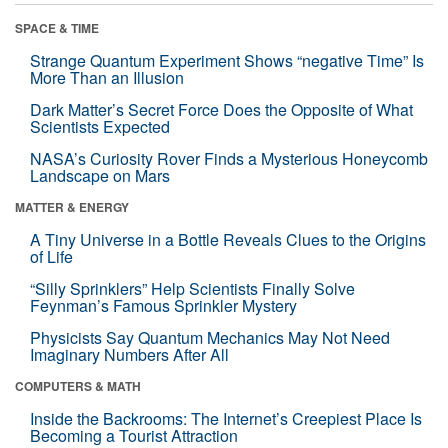
SPACE & TIME
Strange Quantum Experiment Shows “negative Time” Is
More Than an Illusion
Dark Matter’s Secret Force Does the Opposite of What
Scientists Expected
NASA’s Curiosity Rover Finds a Mysterious Honeycomb
Landscape on Mars
MATTER & ENERGY
A Tiny Universe in a Bottle Reveals Clues to the Origins
of Life
“Silly Sprinklers” Help Scientists Finally Solve
Feynman’s Famous Sprinkler Mystery
Physicists Say Quantum Mechanics May Not Need
Imaginary Numbers After All
COMPUTERS & MATH
Inside the Backrooms: The Internet’s Creepiest Place Is
Becoming a Tourist Attraction