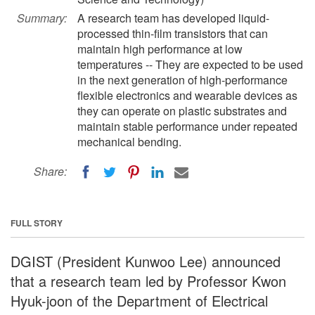
Summary:
A research team has developed liquid-
processed thin-film transistors that can
maintain high performance at low
temperatures -- They are expected to be used
in the next generation of high-performance
flexible electronics and wearable devices as
they can operate on plastic substrates and
maintain stable performance under repeated
mechanical bending.
Share:
FULL STORY
DGIST (President Kunwoo Lee) announced
that a research team led by Professor Kwon
Hyuk-joon of the Department of Electrical