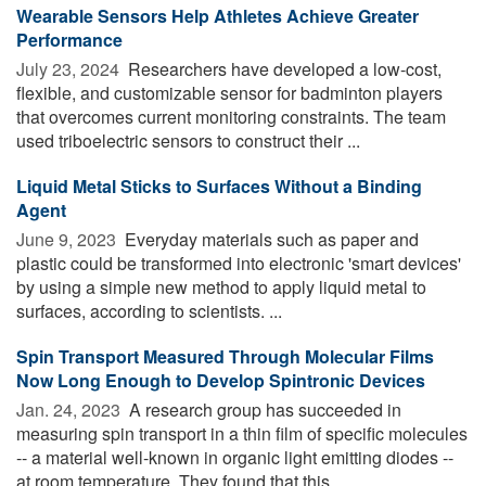
Wearable Sensors Help Athletes Achieve Greater
Performance
July 23, 2024 
Researchers have developed a low-cost,
flexible, and customizable sensor for badminton players
that overcomes current monitoring constraints. The team
used triboelectric sensors to construct their ...
Liquid Metal Sticks to Surfaces Without a Binding
Agent
June 9, 2023 
Everyday materials such as paper and
plastic could be transformed into electronic 'smart devices'
by using a simple new method to apply liquid metal to
surfaces, according to scientists. ...
Spin Transport Measured Through Molecular Films
Now Long Enough to Develop Spintronic Devices
Jan. 24, 2023 
A research group has succeeded in
measuring spin transport in a thin film of specific molecules
-- a material well-known in organic light emitting diodes --
at room temperature. They found that this ...