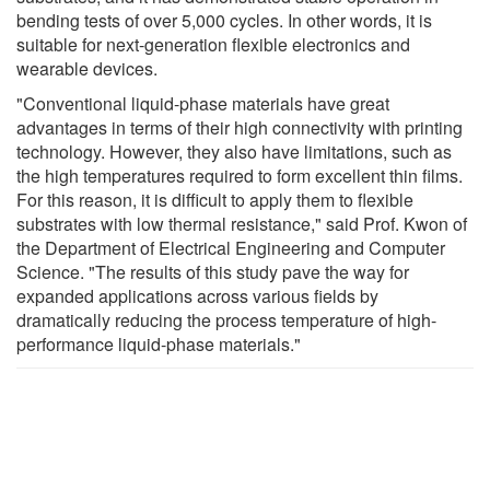
bending tests of over 5,000 cycles. In other words, it is
suitable for next-generation flexible electronics and
wearable devices.
"Conventional liquid-phase materials have great
advantages in terms of their high connectivity with printing
technology. However, they also have limitations, such as
the high temperatures required to form excellent thin films.
For this reason, it is difficult to apply them to flexible
substrates with low thermal resistance," said Prof. Kwon of
the Department of Electrical Engineering and Computer
Science. "The results of this study pave the way for
expanded applications across various fields by
dramatically reducing the process temperature of high-
performance liquid-phase materials."