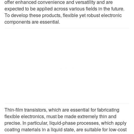
offer enhanced convenience and versatility and are
expected to be applied across various fields in the future.
To develop these products, flexible yet robust electronic
components are essential.
Thin-film transistors, which are essential for fabricating
flexible electronics, must be made extremely thin and
precise. In particular, liquid-phase processes, which apply
coating materials in a liquid state, are suitable for low-cost