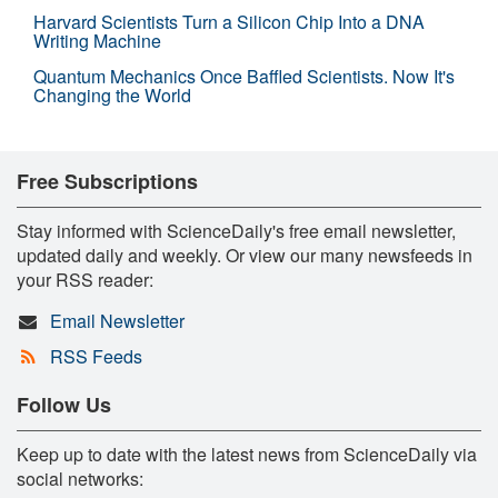
Harvard Scientists Turn a Silicon Chip Into a DNA
Writing Machine
Quantum Mechanics Once Baffled Scientists. Now It's
Changing the World
Free Subscriptions
Stay informed with ScienceDaily's free email newsletter,
updated daily and weekly. Or view our many newsfeeds in
your RSS reader:
Email Newsletter
RSS Feeds
Follow Us
Keep up to date with the latest news from ScienceDaily via
social networks: