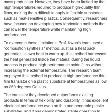
mass production. However, they have been limited by the
high temperatures required to produce high-quality thin
films, making them difficult to apply to flexible substrates
such as heat-sensitive plastics. Consequently, researchers
have focused on developing new fabrication methods that
can lower the temperature while maintaining high
performance.
To overcome these limitations, Prof. Kwon's team used a
"combustion synthesis" method. Just as a heat pack
generates its own heat to warm up, this method harnesses
the heat generated inside the material during the liquid
process to produce high-performance oxide films without
increasing the external temperature. The research team
employed this method to produce a high-performance thin-
film transistor on a plastic substrate at temperatures as low
as 250 degrees Celsius.
The transistor they developed outperforms existing
products in terms of flexibility and durability. It has excellent
electrical performance even on thin and bendable plastic
substrates, and it has demonstrated stable operation in