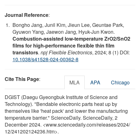
Journal Reference
:
Bongho Jang, Junil Kim, Jieun Lee, Geuntae Park,
Gyuwon Yang, Jaewon Jang, Hyuk-Jun Kwon.
Combustion-assisted low-temperature ZrO2/SnO2
films for high-performance flexible thin film
transistors
.
npj Flexible Electronics
, 2024; 8 (1) DOI:
10.1038/s41528-024-00362-8
Cite This Page
:
MLA
APA
Chicago
DGIST (Daegu Gyeongbuk Institute of Science and
Technology). "Bendable electronic parts heat up by
themselves like 'heat pack' and lower the manufacturing
temperature barrier." ScienceDaily. ScienceDaily, 2
December 2024. <www.sciencedaily.com
/
releases
/
2024
/
12
/
241202124236.htm>.