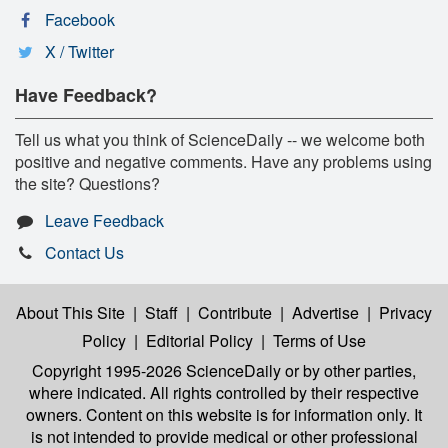
Facebook
X / Twitter
Have Feedback?
Tell us what you think of ScienceDaily -- we welcome both
positive and negative comments. Have any problems using
the site? Questions?
Leave Feedback
Contact Us
About This Site
|
Staff
|
Contribute
|
Advertise
|
Privacy
Policy
|
Editorial Policy
|
Terms of Use
Copyright 1995-2026 ScienceDaily
or by other parties,
where indicated. All rights controlled by their respective
owners. Content on this website is for information only. It
is not intended to provide medical or other professional