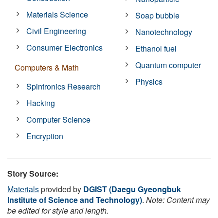
Materials Science
Soap bubble
Civil Engineering
Nanotechnology
Consumer Electronics
Ethanol fuel
Quantum computer
Computers & Math
Physics
Spintronics Research
Hacking
Computer Science
Encryption
Story Source:
Materials
provided by
DGIST (Daegu Gyeongbuk
Institute of Science and Technology)
.
Note: Content may
be edited for style and length.