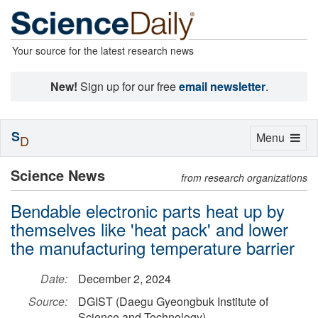
Your source for the latest research news
New!
Sign up for our free
email newsletter
.
S
Toggle
Menu
D
navigation
Science News
from research organizations
Bendable electronic parts heat up by
themselves like 'heat pack' and lower
the manufacturing temperature barrier
Date:
December 2, 2024
Source:
DGIST (Daegu Gyeongbuk Institute of
Science and Technology)