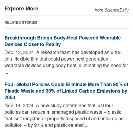
Explore More
from ScienceDaily
RELATED STORIES
Breakthrough Brings Body-Heat Powered Wearable
Devices Closer to Reality
Dec. 12, 2024 
A research team has developed an ultra-
thin, flexible film that could power next-generation
wearable devices using body heat, eliminating the need for
...
Four Global Policies Could Eliminate More Than 90% of
Plastic Waste and 30% of Linked Carbon Emissions by
2050
Nov. 14, 2024 
A new study determines that just four
policies can reduce mismanaged plastic waste -- plastic
that isn't recycled or properly disposed of and ends up as
pollution -- by 91% and plastic-related ...