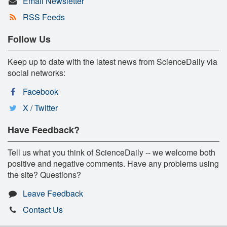
Email Newsletter
RSS Feeds
Follow Us
Keep up to date with the latest news from ScienceDaily via
social networks:
Facebook
X / Twitter
Have Feedback?
Tell us what you think of ScienceDaily -- we welcome both
positive and negative comments. Have any problems using
the site? Questions?
Leave Feedback
Contact Us