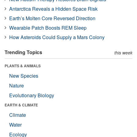
Antarctica Reveals a Hidden Space Risk
Earth’s Molten Core Reversed Direction
Wearable Patch Boosts REM Sleep
How Asteroids Could Supply a Mars Colony
Trending Topics
this week
PLANTS & ANIMALS
New Species
Nature
Evolutionary Biology
EARTH & CLIMATE
Climate
Water
Ecology