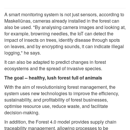
A smart monitoring system is not just sensors, according to
Maskeliūnas, cameras already installed in the forest can
also be used. "By analysing camera images and looking at,
for example, browning needles, the IoT can detect the
impact of insects on trees, identify disease through spots
on leaves, and by encrypting sounds, it can indicate illegal
logging," he says.
It can also be adapted to predict changes in forest
ecosystems and the spread of invasive species.
The goal -- healthy, lush forest full of animals
With the aim of revolutionising forest management, the
system uses new technologies to improve the efficiency,
sustainability, and profitability of forest businesses,
optimise resource use, reduce waste, and facilitate
decision-making.
In addition, the Forest 4.0 model provides supply chain
traceability management, allowing processes to be