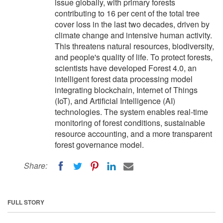
issue globally, with primary forests
contributing to 16 per cent of the total tree
cover loss in the last two decades, driven by
climate change and intensive human activity.
This threatens natural resources, biodiversity,
and people's quality of life. To protect forests,
scientists have developed Forest 4.0, an
intelligent forest data processing model
integrating blockchain, Internet of Things
(IoT), and Artificial Intelligence (AI)
technologies. The system enables real-time
monitoring of forest conditions, sustainable
resource accounting, and a more transparent
forest governance model.
Share:
FULL STORY