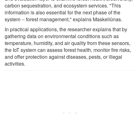
carbon sequestration, and ecosystem services. "This
information is also essential for the next phase of the
system -- forest management," explains Maskeliūnas.
In practical applications, the researcher explains that by
gathering data on environmental conditions such as
temperature, humidity, and air quality from these sensors,
the IoT system can assess forest health, monitor fire risks,
and offer protection against diseases, pests, or illegal
activities.