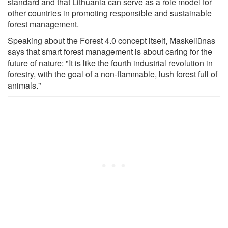
standard and that Lithuania can serve as a role model for
other countries in promoting responsible and sustainable
forest management.
Speaking about the Forest 4.0 concept itself, Maskeliūnas
says that smart forest management is about caring for the
future of nature: "It is like the fourth industrial revolution in
forestry, with the goal of a non-flammable, lush forest full of
animals."