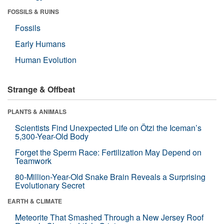
FOSSILS & RUINS
Fossils
Early Humans
Human Evolution
Strange & Offbeat
PLANTS & ANIMALS
Scientists Find Unexpected Life on Ötzi the Iceman’s
5,300-Year-Old Body
Forget the Sperm Race: Fertilization May Depend on
Teamwork
80-Million-Year-Old Snake Brain Reveals a Surprising
Evolutionary Secret
EARTH & CLIMATE
Meteorite That Smashed Through a New Jersey Roof