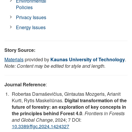
Environmental
Policies
Privacy Issues
Energy Issues
Story Source:
Materials
provided by
Kaunas University of Technology
.
Note: Content may be edited for style and length.
Journal Reference
:
Robertas Damaševičius, Gintautas Mozgeris, Arianit
Kurti, Rytis Maskeliūnas.
Digital transformation of the
future of forestry: an exploration of key concepts in
the principles behind Forest 4.0
.
Frontiers in Forests
and Global Change
, 2024; 7 DOI:
10.3389/ffgc.2024.1424327