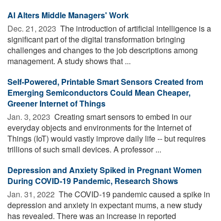
AI Alters Middle Managers' Work
Dec. 21, 2023 
The introduction of artificial intelligence is a
significant part of the digital transformation bringing
challenges and changes to the job descriptions among
management. A study shows that ...
Self-Powered, Printable Smart Sensors Created from
Emerging Semiconductors Could Mean Cheaper,
Greener Internet of Things
Jan. 3, 2023 
Creating smart sensors to embed in our
everyday objects and environments for the Internet of
Things (IoT) would vastly improve daily life -- but requires
trillions of such small devices. A professor ...
Depression and Anxiety Spiked in Pregnant Women
During COVID-19 Pandemic, Research Shows
Jan. 31, 2022 
The COVID-19 pandemic caused a spike in
depression and anxiety in expectant mums, a new study
has revealed. There was an increase in reported