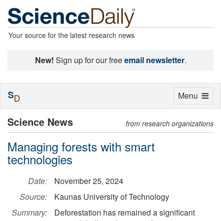
Your source for the latest research news
New!
Sign up for our free
email newsletter
.
S
Toggle
Menu
D
navigation
Science News
from research organizations
Managing forests with smart
technologies
Date:
November 25, 2024
Source:
Kaunas University of Technology
Summary:
Deforestation has remained a significant