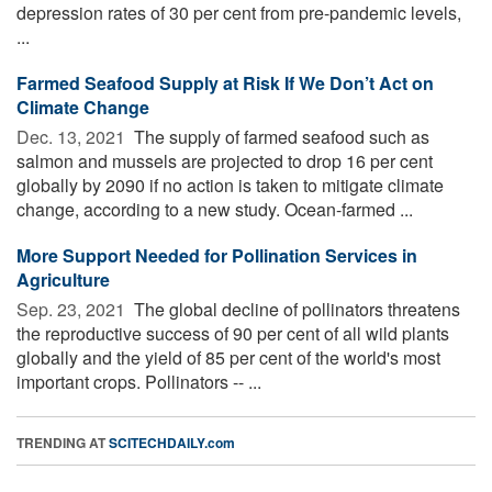
depression rates of 30 per cent from pre-pandemic levels,
...
Farmed Seafood Supply at Risk If We Don’t Act on
Climate Change
Dec. 13, 2021 
The supply of farmed seafood such as
salmon and mussels are projected to drop 16 per cent
globally by 2090 if no action is taken to mitigate climate
change, according to a new study. Ocean-farmed ...
More Support Needed for Pollination Services in
Agriculture
Sep. 23, 2021 
The global decline of pollinators threatens
the reproductive success of 90 per cent of all wild plants
globally and the yield of 85 per cent of the world's most
important crops. Pollinators -- ...
TRENDING AT
SCITECHDAILY.com