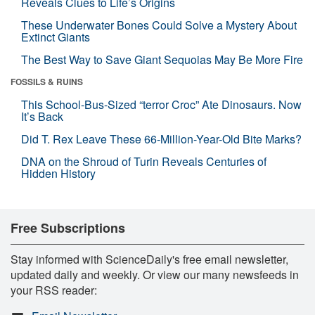
Reveals Clues to Life’s Origins
These Underwater Bones Could Solve a Mystery About
Extinct Giants
The Best Way to Save Giant Sequoias May Be More Fire
FOSSILS & RUINS
This School-Bus-Sized “terror Croc” Ate Dinosaurs. Now
It’s Back
Did T. Rex Leave These 66-Million-Year-Old Bite Marks?
DNA on the Shroud of Turin Reveals Centuries of
Hidden History
Free Subscriptions
Stay informed with ScienceDaily's free email newsletter,
updated daily and weekly. Or view our many newsfeeds in
your RSS reader: