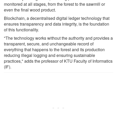
monitored at all stages, from the forest to the sawmill or
even the final wood product.
Blockchain, a decentralised digital ledger technology that
ensures transparency and data integrity, is the foundation
of this functionality.
"The technology works without the authority and provides a
transparent, secure, and unchangeable record of
everything that happens to the forest and its production
reducing illegal logging and ensuring sustainable
practices," adds the professor of KTU Faculty of Informatics
(IF).