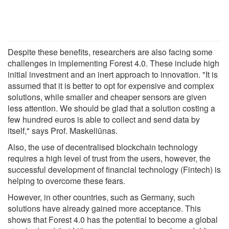
Despite these benefits, researchers are also facing some
challenges in implementing Forest 4.0. These include high
initial investment and an inert approach to innovation. "It is
assumed that it is better to opt for expensive and complex
solutions, while smaller and cheaper sensors are given
less attention. We should be glad that a solution costing a
few hundred euros is able to collect and send data by
itself," says Prof. Maskeliūnas.
Also, the use of decentralised blockchain technology
requires a high level of trust from the users, however, the
successful development of financial technology (Fintech) is
helping to overcome these fears.
However, in other countries, such as Germany, such
solutions have already gained more acceptance. This
shows that Forest 4.0 has the potential to become a global