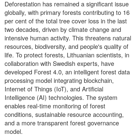
Deforestation has remained a significant issue
globally, with primary forests contributing to 16
per cent of the total tree cover loss in the last
two decades, driven by climate change and
intensive human activity. This threatens natural
resources, biodiversity, and people's quality of
life. To protect forests, Lithuanian scientists, in
collaboration with Swedish experts, have
developed Forest 4.0, an intelligent forest data
processing model integrating blockchain,
Internet of Things (IoT), and Artificial
Intelligence (AI) technologies. The system
enables real-time monitoring of forest
conditions, sustainable resource accounting,
and a more transparent forest governance
model.