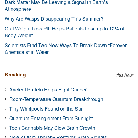
Dark Matter May Be Leaving a Signal in Earth’s
Atmosphere
Why Are Wasps Disappearing This Summer?
Oral Weight Loss Pill Helps Patients Lose up to 12% of
Body Weight
Scientists Find Two New Ways To Break Down “Forever
Chemicals” in Water
Breaking
this hour
Ancient Protein Helps Fight Cancer
Room-Temperature Quantum Breakthrough
Tiny Whirlpools Found on the Sun
Quantum Entanglement From Sunlight
Teen Cannabis May Slow Brain Growth
New Autism Therapy Restores Brain Signals