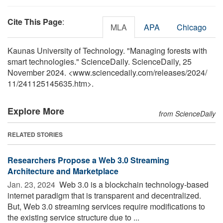
Cite This Page
:
MLA
APA
Chicago
Kaunas University of Technology. "Managing forests with
smart technologies." ScienceDaily. ScienceDaily, 25
November 2024. <www.sciencedaily.com
/
releases
/
2024
/
11
/
241125145635.htm>.
Explore More
from ScienceDaily
RELATED STORIES
Researchers Propose a Web 3.0 Streaming
Architecture and Marketplace
Jan. 23, 2024 
Web 3.0 is a blockchain technology-based
internet paradigm that is transparent and decentralized.
But, Web 3.0 streaming services require modifications to
the existing service structure due to ...