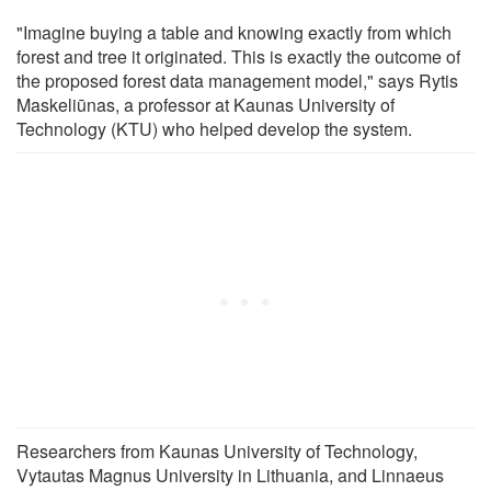
"Imagine buying a table and knowing exactly from which
forest and tree it originated. This is exactly the outcome of
the proposed forest data management model," says Rytis
Maskeliūnas, a professor at Kaunas University of
Technology (KTU) who helped develop the system.
Researchers from Kaunas University of Technology,
Vytautas Magnus University in Lithuania, and Linnaeus