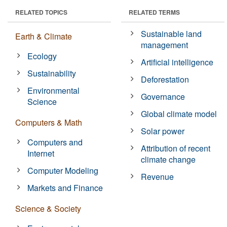
RELATED TOPICS
RELATED TERMS
Sustainable land
Earth & Climate
management
Ecology
Artificial intelligence
Sustainability
Deforestation
Environmental
Governance
Science
Global climate model
Computers & Math
Solar power
Computers and
Attribution of recent
Internet
climate change
Computer Modeling
Revenue
Markets and Finance
Science & Society