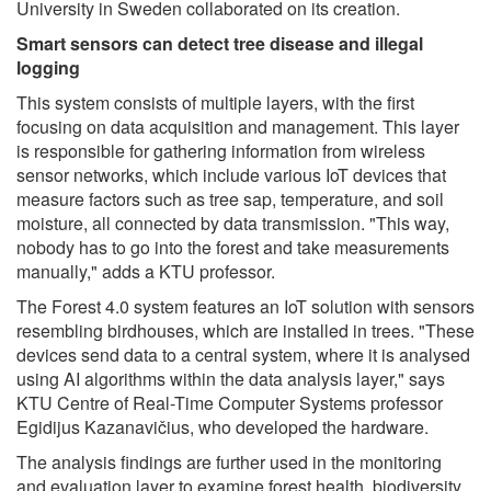
University in Sweden collaborated on its creation.
Smart sensors can detect tree disease and illegal
logging
This system consists of multiple layers, with the first
focusing on data acquisition and management. This layer
is responsible for gathering information from wireless
sensor networks, which include various IoT devices that
measure factors such as tree sap, temperature, and soil
moisture, all connected by data transmission. "This way,
nobody has to go into the forest and take measurements
manually," adds a KTU professor.
The Forest 4.0 system features an IoT solution with sensors
resembling birdhouses, which are installed in trees. "These
devices send data to a central system, where it is analysed
using AI algorithms within the data analysis layer," says
KTU Centre of Real-Time Computer Systems professor
Egidijus Kazanavičius, who developed the hardware.
The analysis findings are further used in the monitoring
and evaluation layer to examine forest health, biodiversity,