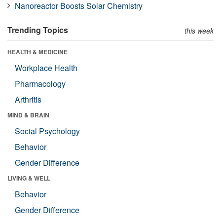
Nanoreactor Boosts Solar Chemistry
Trending Topics
this week
HEALTH & MEDICINE
Workplace Health
Pharmacology
Arthritis
MIND & BRAIN
Social Psychology
Behavior
Gender Difference
LIVING & WELL
Behavior
Gender Difference