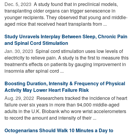
Dec. 5, 2023 
A study found that in preclinical models,
transplanting older organs can trigger senescence in
younger recipients. They observed that young and middle-
aged mice that received heart transplants from ...
Study Unravels Interplay Between Sleep, Chronic Pain
and Spinal Cord Stimulation
Jan. 30, 2023 
Spinal cord stimulation uses low levels of
electricity to relieve pain. A study is the first to measure this
treatment's effects on patients by gauging improvement in
insomnia after spinal cord ...
Boosting Duration, Intensity & Frequency of Physical
Activity May Lower Heart Failure Risk
Aug. 29, 2022 
Researchers tracked the incidence of heart
failure over six years in more than 94,000 middle-aged
adults in the U.K. Biobank who wore wrist accelerometers
to record the amount and intensity of their ...
Octogenarians Should Walk 10 Minutes a Day to