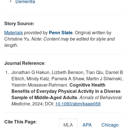
Dementia
Story Source:
Materials
provided by
Penn State
. Original written by
Christine Yu.
Note: Content may be edited for style and
length.
Journal Reference
:
Jonathan G Hakun, Lizbeth Benson, Tian Qiu, Daniel B
Elbich, Mindy Katz, Pamela A Shaw, Martin J Sliwinski,
Yasmin Mossavar-Rahmani.
Cognitive Health
Benefits of Everyday Physical Activity in a Diverse
Sample of Middle-Aged Adults
.
Annals of Behavioral
Medicine
, 2024; DOI:
10.1093/abm/kaae059
Cite This Page
:
MLA
APA
Chicago