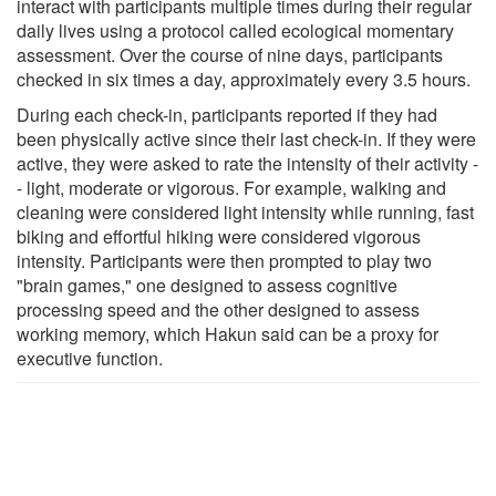
interact with participants multiple times during their regular
daily lives using a protocol called ecological momentary
assessment. Over the course of nine days, participants
checked in six times a day, approximately every 3.5 hours.
During each check-in, participants reported if they had
been physically active since their last check-in. If they were
active, they were asked to rate the intensity of their activity -
- light, moderate or vigorous. For example, walking and
cleaning were considered light intensity while running, fast
biking and effortful hiking were considered vigorous
intensity. Participants were then prompted to play two
"brain games," one designed to assess cognitive
processing speed and the other designed to assess
working memory, which Hakun said can be a proxy for
executive function.