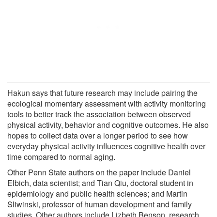
Hakun says that future research may include pairing the
ecological momentary assessment with activity monitoring
tools to better track the association between observed
physical activity, behavior and cognitive outcomes. He also
hopes to collect data over a longer period to see how
everyday physical activity influences cognitive health over
time compared to normal aging.
Other Penn State authors on the paper include Daniel
Elbich, data scientist; and Tian Qiu, doctoral student in
epidemiology and public health sciences; and Martin
Sliwinski, professor of human development and family
studies. Other authors include Lizbeth Benson, research