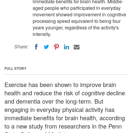
immediate benefits for brain health. Middle-
aged people who participated in everyday
movement showed improvement in cognitive
processing speed equivalent to being four
years younger, regardless of the activity's
intensity.
Share:
FULL STORY
Exercise has been shown to improve brain
health and reduce the risk of cognitive decline
and dementia over the long-term. But
engaging in everyday physical activity has
immediate benefits for brain health, according
to a new study from researchers in the Penn