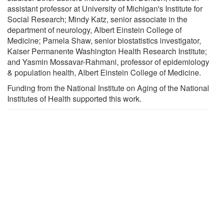
assistant professor at University of Michigan's Institute for
Social Research; Mindy Katz, senior associate in the
department of neurology, Albert Einstein College of
Medicine; Pamela Shaw, senior biostatistics investigator,
Kaiser Permanente Washington Health Research Institute;
and Yasmin Mossavar-Rahmani, professor of epidemiology
& population health, Albert Einstein College of Medicine.
Funding from the National Institute on Aging of the National
Institutes of Health supported this work.