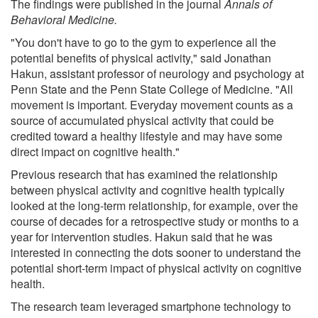
The findings were published in the journal
Annals of
Behavioral Medicine.
"You don't have to go to the gym to experience all the
potential benefits of physical activity," said Jonathan
Hakun, assistant professor of neurology and psychology at
Penn State and the Penn State College of Medicine. "All
movement is important. Everyday movement counts as a
source of accumulated physical activity that could be
credited toward a healthy lifestyle and may have some
direct impact on cognitive health."
Previous research that has examined the relationship
between physical activity and cognitive health typically
looked at the long-term relationship, for example, over the
course of decades for a retrospective study or months to a
year for intervention studies. Hakun said that he was
interested in connecting the dots sooner to understand the
potential short-term impact of physical activity on cognitive
health.
The research team leveraged smartphone technology to