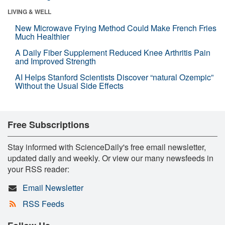
LIVING & WELL
New Microwave Frying Method Could Make French Fries
Much Healthier
A Daily Fiber Supplement Reduced Knee Arthritis Pain
and Improved Strength
AI Helps Stanford Scientists Discover “natural Ozempic”
Without the Usual Side Effects
Free Subscriptions
Stay informed with ScienceDaily's free email newsletter,
updated daily and weekly. Or view our many newsfeeds in
your RSS reader:
Email Newsletter
RSS Feeds