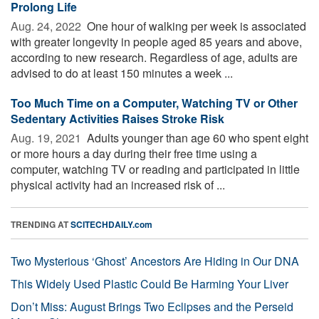
Prolong Life
Aug. 24, 2022 
One hour of walking per week is associated
with greater longevity in people aged 85 years and above,
according to new research. Regardless of age, adults are
advised to do at least 150 minutes a week ...
Too Much Time on a Computer, Watching TV or Other
Sedentary Activities Raises Stroke Risk
Aug. 19, 2021 
Adults younger than age 60 who spent eight
or more hours a day during their free time using a
computer, watching TV or reading and participated in little
physical activity had an increased risk of ...
TRENDING AT
SCITECHDAILY.com
Two Mysterious ‘Ghost’ Ancestors Are Hiding in Our DNA
This Widely Used Plastic Could Be Harming Your Liver
Don’t Miss: August Brings Two Eclipses and the Perseid