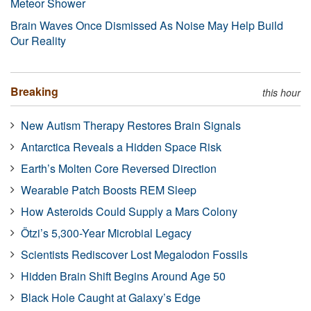
Meteor Shower
Brain Waves Once Dismissed As Noise May Help Build
Our Reality
Breaking
this hour
New Autism Therapy Restores Brain Signals
Antarctica Reveals a Hidden Space Risk
Earth’s Molten Core Reversed Direction
Wearable Patch Boosts REM Sleep
How Asteroids Could Supply a Mars Colony
Ötzi’s 5,300-Year Microbial Legacy
Scientists Rediscover Lost Megalodon Fossils
Hidden Brain Shift Begins Around Age 50
Black Hole Caught at Galaxy’s Edge