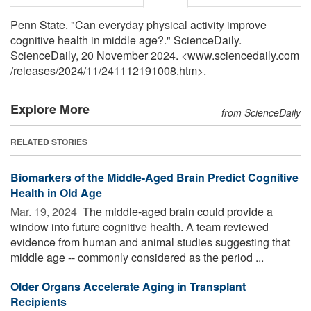
Penn State. "Can everyday physical activity improve
cognitive health in middle age?." ScienceDaily.
ScienceDaily, 20 November 2024. <www.sciencedaily.com
/
releases
/
2024
/
11
/
241112191008.htm>.
Explore More
from ScienceDaily
RELATED STORIES
Biomarkers of the Middle-Aged Brain Predict Cognitive
Health in Old Age
Mar. 19, 2024 
The middle-aged brain could provide a
window into future cognitive health. A team reviewed
evidence from human and animal studies suggesting that
middle age -- commonly considered as the period ...
Older Organs Accelerate Aging in Transplant
Recipients