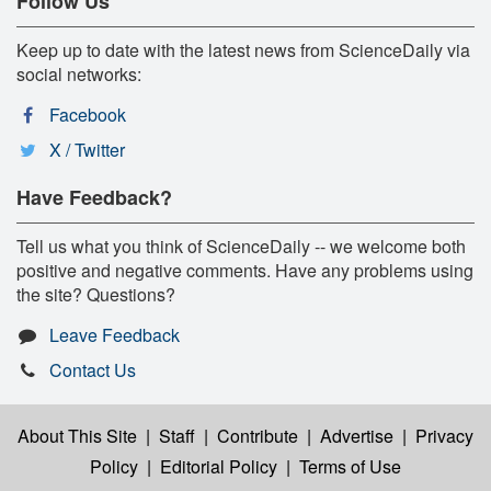
Follow Us
Keep up to date with the latest news from ScienceDaily via
social networks:
Facebook
X / Twitter
Have Feedback?
Tell us what you think of ScienceDaily -- we welcome both
positive and negative comments. Have any problems using
the site? Questions?
Leave Feedback
Contact Us
About This Site
|
Staff
|
Contribute
|
Advertise
|
Privacy
Policy
|
Editorial Policy
|
Terms of Use