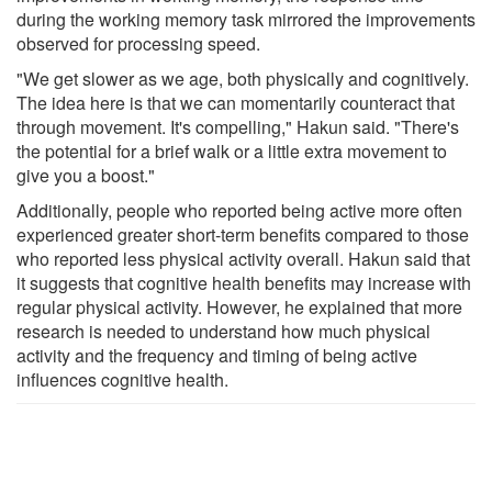
during the working memory task mirrored the improvements
observed for processing speed.
"We get slower as we age, both physically and cognitively.
The idea here is that we can momentarily counteract that
through movement. It's compelling," Hakun said. "There's
the potential for a brief walk or a little extra movement to
give you a boost."
Additionally, people who reported being active more often
experienced greater short-term benefits compared to those
who reported less physical activity overall. Hakun said that
it suggests that cognitive health benefits may increase with
regular physical activity. However, he explained that more
research is needed to understand how much physical
activity and the frequency and timing of being active
influences cognitive health.