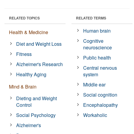
RELATED TOPICS
RELATED TERMS
Human brain
Health & Medicine
Cognitive
Diet and Weight Loss
neuroscience
Fitness
Public health
Alzheimer's Research
Central nervous
Healthy Aging
system
Middle ear
Mind & Brain
Social cognition
Dieting and Weight
Control
Encephalopathy
Social Psychology
Workaholic
Alzheimer's