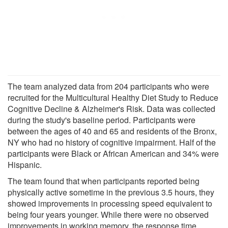
The team analyzed data from 204 participants who were
recruited for the Multicultural Healthy Diet Study to Reduce
Cognitive Decline & Alzheimer's Risk. Data was collected
during the study's baseline period. Participants were
between the ages of 40 and 65 and residents of the Bronx,
NY who had no history of cognitive impairment. Half of the
participants were Black or African American and 34% were
Hispanic.
The team found that when participants reported being
physically active sometime in the previous 3.5 hours, they
showed improvements in processing speed equivalent to
being four years younger. While there were no observed
improvements in working memory, the response time