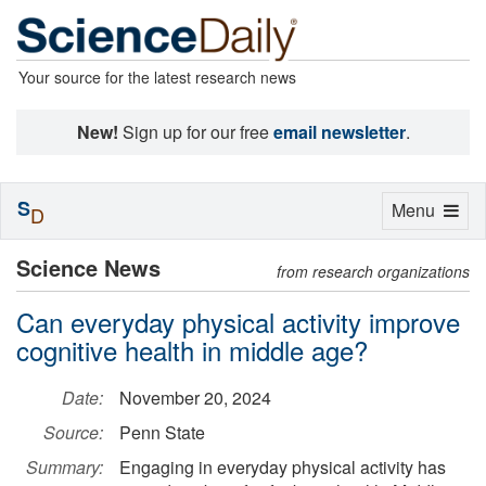
Your source for the latest research news
New!
Sign up for our free
email newsletter
.
S
Toggle
Menu
D
navigation
Science News
from research organizations
Can everyday physical activity improve
cognitive health in middle age?
Date:
November 20, 2024
Source:
Penn State
Summary:
Engaging in everyday physical activity has