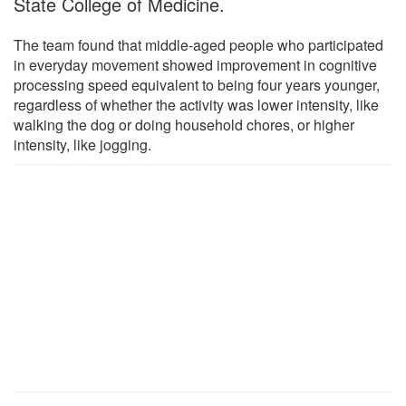
State College of Medicine.
The team found that middle-aged people who participated
in everyday movement showed improvement in cognitive
processing speed equivalent to being four years younger,
regardless of whether the activity was lower intensity, like
walking the dog or doing household chores, or higher
intensity, like jogging.