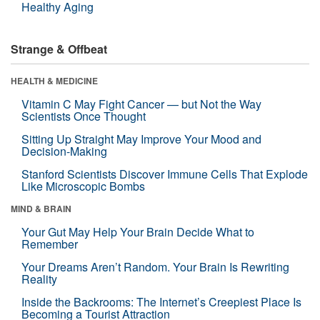
Healthy Aging
Strange & Offbeat
HEALTH & MEDICINE
Vitamin C May Fight Cancer — but Not the Way
Scientists Once Thought
Sitting Up Straight May Improve Your Mood and
Decision-Making
Stanford Scientists Discover Immune Cells That Explode
Like Microscopic Bombs
MIND & BRAIN
Your Gut May Help Your Brain Decide What to
Remember
Your Dreams Aren’t Random. Your Brain Is Rewriting
Reality
Inside the Backrooms: The Internet’s Creepiest Place Is
Becoming a Tourist Attraction