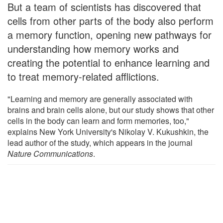
But a team of scientists has discovered that
cells from other parts of the body also perform
a memory function, opening new pathways for
understanding how memory works and
creating the potential to enhance learning and
to treat memory-related afflictions.
"Learning and memory are generally associated with
brains and brain cells alone, but our study shows that other
cells in the body can learn and form memories, too,"
explains New York University's Nikolay V. Kukushkin, the
lead author of the study, which appears in the journal
Nature Communications
.