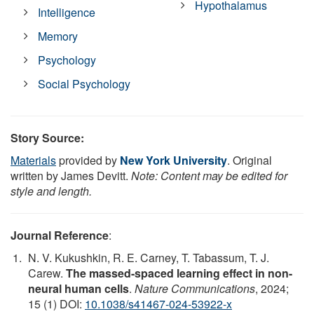
Hypothalamus
Intelligence
Memory
Psychology
Social Psychology
Story Source:
Materials
provided by
New York University
. Original
written by James Devitt.
Note: Content may be edited for
style and length.
Journal Reference
:
N. V. Kukushkin, R. E. Carney, T. Tabassum, T. J.
Carew.
The massed-spaced learning effect in non-
neural human cells
.
Nature Communications
, 2024;
15 (1) DOI:
10.1038/s41467-024-53922-x