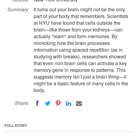
Summary:
It turns out your brain might not be the only
part of your body that remembers. Scientists
at NYU have found that cells outside the
brain—like those from your kidneys—can
actually "learn" and form memories. By
mimicking how the brain processes
information using spaced repetition (as in
studying with breaks), researchers showed
that even non-brain cells can activate a key
memory gene in response to patterns. This
suggests memory isn’t just a brain thing—it
might be a basic feature of many cells in the
body.
Share:
FULL STORY