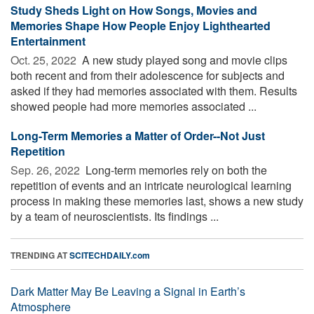
Study Sheds Light on How Songs, Movies and
Memories Shape How People Enjoy Lighthearted
Entertainment
Oct. 25, 2022 
A new study played song and movie clips
both recent and from their adolescence for subjects and
asked if they had memories associated with them. Results
showed people had more memories associated ...
Long-Term Memories a Matter of Order--Not Just
Repetition
Sep. 26, 2022 
Long-term memories rely on both the
repetition of events and an intricate neurological learning
process in making these memories last, shows a new study
by a team of neuroscientists. Its findings ...
TRENDING AT
SCITECHDAILY.com
Dark Matter May Be Leaving a Signal in Earth’s
Atmosphere