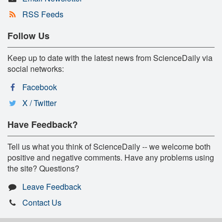
RSS Feeds
Follow Us
Keep up to date with the latest news from ScienceDaily via
social networks:
Facebook
X / Twitter
Have Feedback?
Tell us what you think of ScienceDaily -- we welcome both
positive and negative comments. Have any problems using
the site? Questions?
Leave Feedback
Contact Us