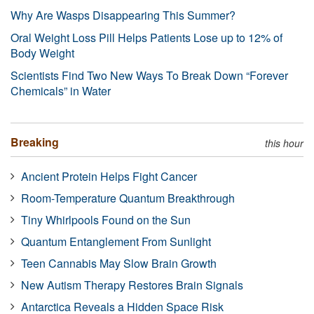
Why Are Wasps Disappearing This Summer?
Oral Weight Loss Pill Helps Patients Lose up to 12% of
Body Weight
Scientists Find Two New Ways To Break Down “Forever
Chemicals” in Water
Breaking
this hour
Ancient Protein Helps Fight Cancer
Room-Temperature Quantum Breakthrough
Tiny Whirlpools Found on the Sun
Quantum Entanglement From Sunlight
Teen Cannabis May Slow Brain Growth
New Autism Therapy Restores Brain Signals
Antarctica Reveals a Hidden Space Risk