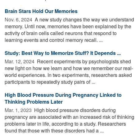
Brain Stars Hold Our Memories
Nov. 6, 2024 
A new study changes the way we understand
memory. Until now, memories have been explained by the
activity of brain cells called neurons that respond to
learning events and control memory recall. ...
Study: Best Way to Memorize Stuff? It Depends ...
Mar. 12, 2024 
Recent experiments by psychologists shed
new light on how we learn and how we remember our real-
world experiences. In two experiments, researchers asked
participants to repeatedly study pairs of ...
High Blood Pressure During Pregnancy Linked to
Thinking Problems Later
Mar. 1, 2023 
High blood pressure disorders during
pregnancy are associated with an increased risk of thinking
problems later in life, according to a study. Researchers
found that those with these disorders had a ...