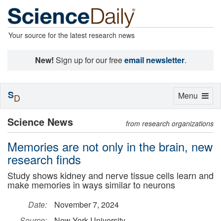
Your source for the latest research news
New!
Sign up for our free
email newsletter
.
S
Toggle
Menu
D
navigation
Science News
from research organizations
Memories are not only in the brain, new
research finds
Study shows kidney and nerve tissue cells learn and
make memories in ways similar to neurons
Date:
November 7, 2024
Source:
New York University