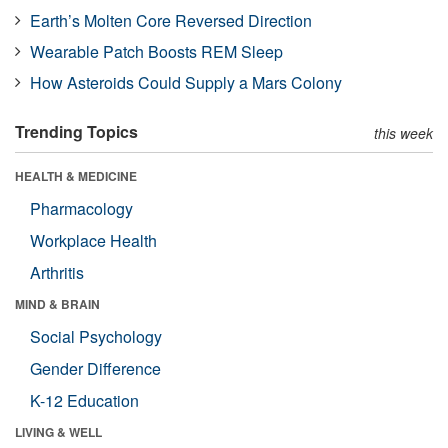
Earth’s Molten Core Reversed Direction
Wearable Patch Boosts REM Sleep
How Asteroids Could Supply a Mars Colony
Trending Topics
this week
HEALTH & MEDICINE
Pharmacology
Workplace Health
Arthritis
MIND & BRAIN
Social Psychology
Gender Difference
K-12 Education
LIVING & WELL