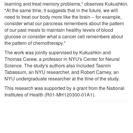
learning and treat memory problems," observes Kukushkin.
"At the same time, it suggests that in the future, we will
need to treat our body more like the brain -- for example,
consider what our pancreas remembers about the pattern
of our past meals to maintain healthy levels of blood
glucose or consider what a cancer cell remembers about
the pattern of chemotherapy."
The work was jointly supervised by Kukushkin and
Thomas Carew, a professor in NYU's Center for Neural
Science. The study's authors also included Tasnim
Tabassum, an NYU researcher, and Robert Carney, an
NYU undergraduate researcher at the time of the study.
This research was supported by a grant from the National
Institutes of Health (R01-MH120300-01A1).