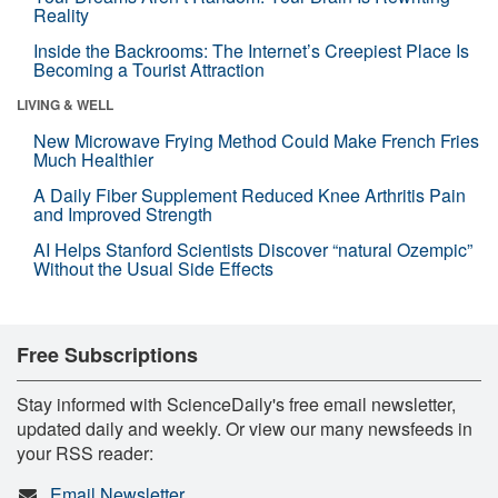
Reality
Inside the Backrooms: The Internet’s Creepiest Place Is
Becoming a Tourist Attraction
LIVING & WELL
New Microwave Frying Method Could Make French Fries
Much Healthier
A Daily Fiber Supplement Reduced Knee Arthritis Pain
and Improved Strength
AI Helps Stanford Scientists Discover “natural Ozempic”
Without the Usual Side Effects
Free Subscriptions
Stay informed with ScienceDaily's free email newsletter,
updated daily and weekly. Or view our many newsfeeds in
your RSS reader:
Email Newsletter