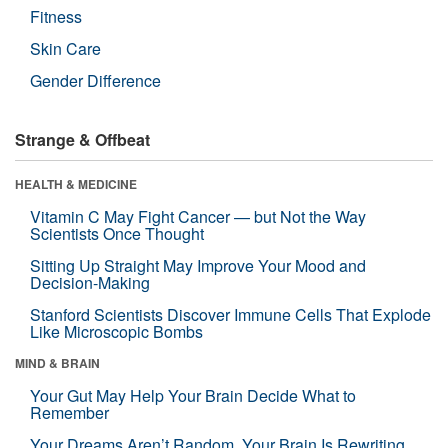
Fitness
Skin Care
Gender Difference
Strange & Offbeat
HEALTH & MEDICINE
Vitamin C May Fight Cancer — but Not the Way
Scientists Once Thought
Sitting Up Straight May Improve Your Mood and
Decision-Making
Stanford Scientists Discover Immune Cells That Explode
Like Microscopic Bombs
MIND & BRAIN
Your Gut May Help Your Brain Decide What to
Remember
Your Dreams Aren’t Random. Your Brain Is Rewriting