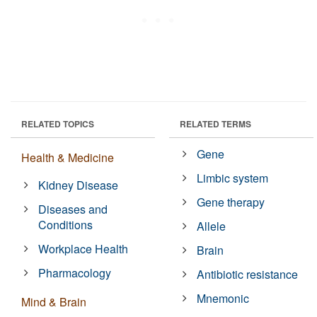
RELATED TOPICS
RELATED TERMS
Gene
Health & Medicine
Limbic system
Kidney Disease
Gene therapy
Diseases and
Conditions
Allele
Workplace Health
Brain
Pharmacology
Antibiotic resistance
Mnemonic
Mind & Brain