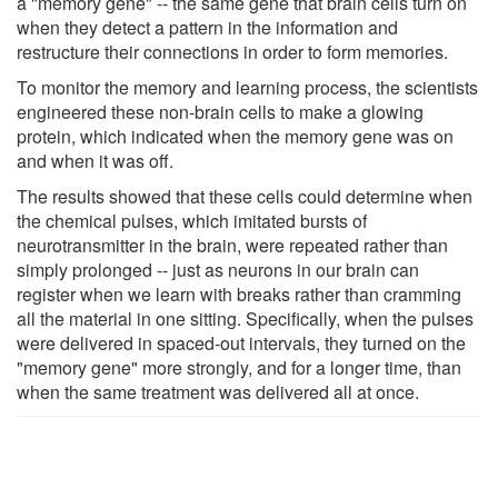
a "memory gene" -- the same gene that brain cells turn on
when they detect a pattern in the information and
restructure their connections in order to form memories.
To monitor the memory and learning process, the scientists
engineered these non-brain cells to make a glowing
protein, which indicated when the memory gene was on
and when it was off.
The results showed that these cells could determine when
the chemical pulses, which imitated bursts of
neurotransmitter in the brain, were repeated rather than
simply prolonged -- just as neurons in our brain can
register when we learn with breaks rather than cramming
all the material in one sitting. Specifically, when the pulses
were delivered in spaced-out intervals, they turned on the
"memory gene" more strongly, and for a longer time, than
when the same treatment was delivered all at once.