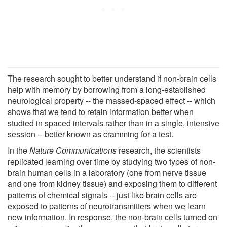
The research sought to better understand if non-brain cells
help with memory by borrowing from a long-established
neurological property -- the massed-spaced effect -- which
shows that we tend to retain information better when
studied in spaced intervals rather than in a single, intensive
session -- better known as cramming for a test.
In the
Nature Communications
research, the scientists
replicated learning over time by studying two types of non-
brain human cells in a laboratory (one from nerve tissue
and one from kidney tissue) and exposing them to different
patterns of chemical signals -- just like brain cells are
exposed to patterns of neurotransmitters when we learn
new information. In response, the non-brain cells turned on