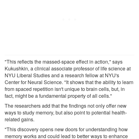
"This reflects the massed-space effect in action," says
Kukushkin, a clinical associate professor of life science at
NYU Liberal Studies and a research fellow at NYU's
Center for Neural Science. "It shows that the ability to learn
from spaced repetition isn't unique to brain cells, but, in
fact, might be a fundamental property of all cells."
The researchers add that the findings not only offer new
ways to study memory, but also point to potential health-
related gains.
"This discovery opens new doors for understanding how
memory works and could lead to better ways to enhance