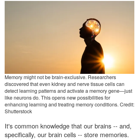
Memory might not be brain-exclusive. Researchers
discovered that even kidney and nerve tissue cells can
detect learning patterns and activate a memory gene—just
like neurons do. This opens new possibilities for
enhancing learning and treating memory conditions. Credit:
Shutterstock
It's common knowledge that our brains -- and,
specifically, our brain cells -- store memories.