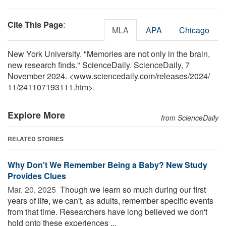
Cite This Page
:
MLA
APA
Chicago
New York University. "Memories are not only in the brain,
new research finds." ScienceDaily. ScienceDaily, 7
November 2024. <www.sciencedaily.com
/
releases
/
2024
/
11
/
241107193111.htm>.
Explore More
from ScienceDaily
RELATED STORIES
Why Don't We Remember Being a Baby? New Study
Provides Clues
Mar. 20, 2025 
Though we learn so much during our first
years of life, we can't, as adults, remember specific events
from that time. Researchers have long believed we don't
hold onto these experiences ...