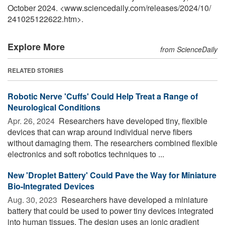
October 2024. <www.sciencedaily.com
/
releases
/
2024
/
10
/
241025122622.htm>.
Explore More
from ScienceDaily
RELATED STORIES
Robotic Nerve 'Cuffs' Could Help Treat a Range of
Neurological Conditions
Apr. 26, 2024 
Researchers have developed tiny, flexible
devices that can wrap around individual nerve fibers
without damaging them. The researchers combined flexible
electronics and soft robotics techniques to ...
New 'Droplet Battery' Could Pave the Way for Miniature
Bio-Integrated Devices
Aug. 30, 2023 
Researchers have developed a miniature
battery that could be used to power tiny devices integrated
into human tissues. The design uses an ionic gradient