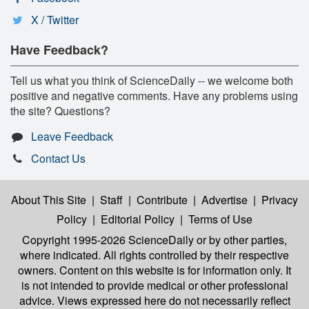
X / Twitter
Have Feedback?
Tell us what you think of ScienceDaily -- we welcome both
positive and negative comments. Have any problems using
the site? Questions?
Leave Feedback
Contact Us
About This Site
|
Staff
|
Contribute
|
Advertise
|
Privacy
Policy
|
Editorial Policy
|
Terms of Use
Copyright 1995-2026 ScienceDaily
or by other parties,
where indicated. All rights controlled by their respective
owners. Content on this website is for information only. It
is not intended to provide medical or other professional
advice. Views expressed here do not necessarily reflect