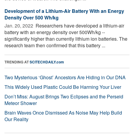
Development of a Lithium-Air Battery With an Energy
Density Over 500 Wh/kg
Jan. 20, 2022 
Researchers have developed a lithium-air
battery with an energy density over 500Wh/kg --
significantly higher than currently lithium ion batteries. The
research team then confirmed that this battery ...
TRENDING AT
SCITECHDAILY.com
Two Mysterious ‘Ghost’ Ancestors Are Hiding in Our DNA
This Widely Used Plastic Could Be Harming Your Liver
Don’t Miss: August Brings Two Eclipses and the Perseid
Meteor Shower
Brain Waves Once Dismissed As Noise May Help Build
Our Reality