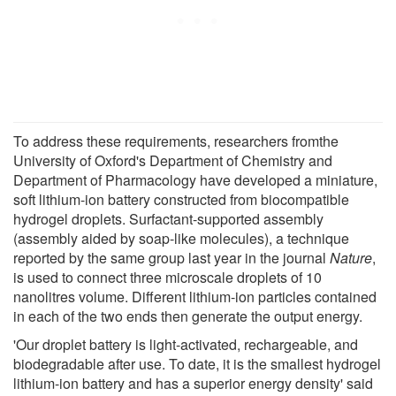
To address these requirements, researchers fromthe
University of Oxford's Department of Chemistry and
Department of Pharmacology have developed a miniature,
soft lithium-ion battery constructed from biocompatible
hydrogel droplets. Surfactant-supported assembly
(assembly aided by soap-like molecules), a technique
reported by the same group last year in the journal
Nature
,
is used to connect three microscale droplets of 10
nanolitres volume. Different lithium-ion particles contained
in each of the two ends then generate the output energy.
'Our droplet battery is light-activated, rechargeable, and
biodegradable after use. To date, it is the smallest hydrogel
lithium-ion battery and has a superior energy density' said