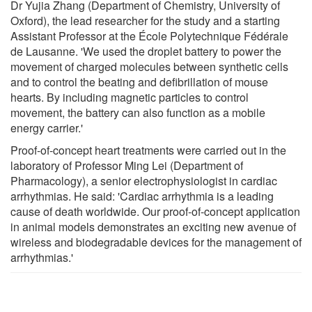
Dr Yujia Zhang (Department of Chemistry, University of
Oxford), the lead researcher for the study and a starting
Assistant Professor at the École Polytechnique Fédérale
de Lausanne. 'We used the droplet battery to power the
movement of charged molecules between synthetic cells
and to control the beating and defibrillation of mouse
hearts. By including magnetic particles to control
movement, the battery can also function as a mobile
energy carrier.'
Proof-of-concept heart treatments were carried out in the
laboratory of Professor Ming Lei (Department of
Pharmacology), a senior electrophysiologist in cardiac
arrhythmias. He said: 'Cardiac arrhythmia is a leading
cause of death worldwide. Our proof-of-concept application
in animal models demonstrates an exciting new avenue of
wireless and biodegradable devices for the management of
arrhythmias.'