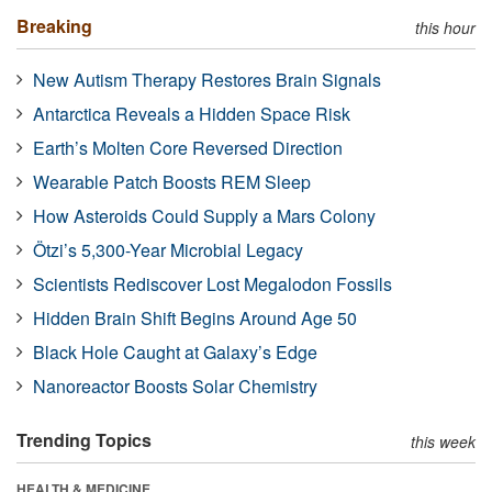
Breaking
this hour
New Autism Therapy Restores Brain Signals
Antarctica Reveals a Hidden Space Risk
Earth’s Molten Core Reversed Direction
Wearable Patch Boosts REM Sleep
How Asteroids Could Supply a Mars Colony
Ötzi’s 5,300-Year Microbial Legacy
Scientists Rediscover Lost Megalodon Fossils
Hidden Brain Shift Begins Around Age 50
Black Hole Caught at Galaxy’s Edge
Nanoreactor Boosts Solar Chemistry
Trending Topics
this week
HEALTH & MEDICINE