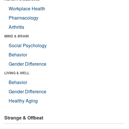
Workplace Health
Pharmacology
Arthritis
MIND & BRAIN
Social Psychology
Behavior
Gender Difference
LIVING & WELL
Behavior
Gender Difference
Healthy Aging
Strange & Offbeat