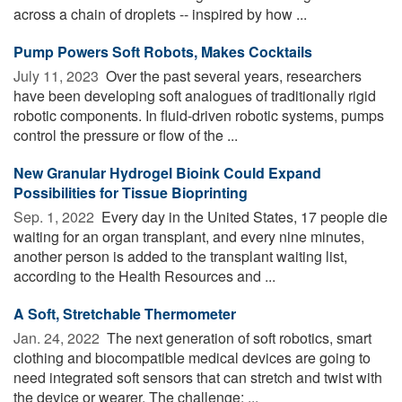
across a chain of droplets -- inspired by how ...
Pump Powers Soft Robots, Makes Cocktails
July 11, 2023 
Over the past several years, researchers
have been developing soft analogues of traditionally rigid
robotic components. In fluid-driven robotic systems, pumps
control the pressure or flow of the ...
New Granular Hydrogel Bioink Could Expand
Possibilities for Tissue Bioprinting
Sep. 1, 2022 
Every day in the United States, 17 people die
waiting for an organ transplant, and every nine minutes,
another person is added to the transplant waiting list,
according to the Health Resources and ...
A Soft, Stretchable Thermometer
Jan. 24, 2022 
The next generation of soft robotics, smart
clothing and biocompatible medical devices are going to
need integrated soft sensors that can stretch and twist with
the device or wearer. The challenge: ...