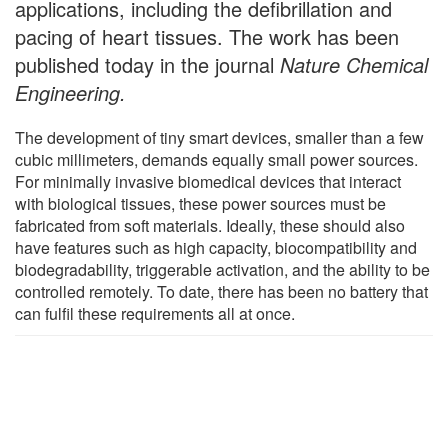
applications, including the defibrillation and
pacing of heart tissues. The work has been
published today in the journal
Nature Chemical
Engineering.
The development of tiny smart devices, smaller than a few
cubic millimeters, demands equally small power sources.
For minimally invasive biomedical devices that interact
with biological tissues, these power sources must be
fabricated from soft materials. Ideally, these should also
have features such as high capacity, biocompatibility and
biodegradability, triggerable activation, and the ability to be
controlled remotely. To date, there has been no battery that
can fulfil these requirements all at once.