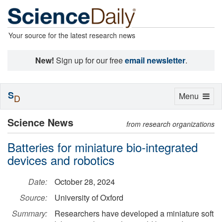
Your source for the latest research news
New!
Sign up for our free
email newsletter
.
S
Toggle
Menu
D
navigation
Science News
from research organizations
Batteries for miniature bio-integrated
devices and robotics
Date:
October 28, 2024
Source:
University of Oxford
Summary:
Researchers have developed a miniature soft