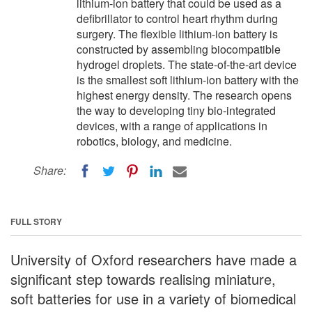
lithium-ion battery that could be used as a
defibrillator to control heart rhythm during
surgery. The flexible lithium-ion battery is
constructed by assembling biocompatible
hydrogel droplets. The state-of-the-art device
is the smallest soft lithium-ion battery with the
highest energy density. The research opens
the way to developing tiny bio-integrated
devices, with a range of applications in
robotics, biology, and medicine.
Share:
FULL STORY
University of Oxford researchers have made a
significant step towards realising miniature,
soft batteries for use in a variety of biomedical