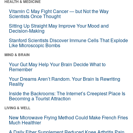
HEALTH & MEDICINE
Vitamin C May Fight Cancer — but Not the Way
Scientists Once Thought
Sitting Up Straight May Improve Your Mood and
Decision-Making
Stanford Scientists Discover Immune Cells That Explode
Like Microscopic Bombs
MIND & BRAIN
Your Gut May Help Your Brain Decide What to
Remember
Your Dreams Aren’t Random. Your Brain Is Rewriting
Reality
Inside the Backrooms: The Internet’s Creepiest Place Is
Becoming a Tourist Attraction
LIVING & WELL
New Microwave Frying Method Could Make French Fries
Much Healthier
A Daily Fiber Supplement Reduced Knee Arthritis Pain