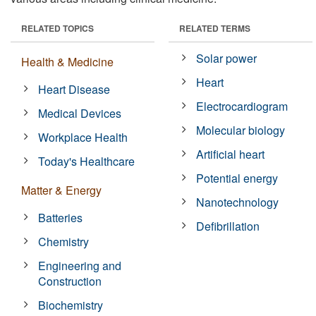
RELATED TOPICS
RELATED TERMS
Solar power
Health & Medicine
Heart
Heart Disease
Electrocardiogram
Medical Devices
Molecular biology
Workplace Health
Artificial heart
Today's Healthcare
Potential energy
Matter & Energy
Nanotechnology
Batteries
Defibrillation
Chemistry
Engineering and
Construction
Biochemistry