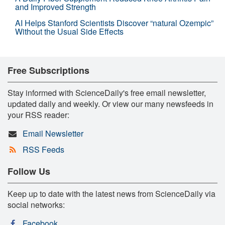
and Improved Strength
AI Helps Stanford Scientists Discover “natural Ozempic”
Without the Usual Side Effects
Free Subscriptions
Stay informed with ScienceDaily's free email newsletter,
updated daily and weekly. Or view our many newsfeeds in
your RSS reader:
Email Newsletter
RSS Feeds
Follow Us
Keep up to date with the latest news from ScienceDaily via
social networks:
Facebook