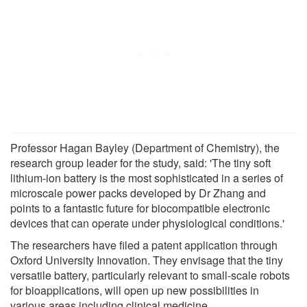
Professor Hagan Bayley (Department of Chemistry), the
research group leader for the study, said: 'The tiny soft
lithium-ion battery is the most sophisticated in a series of
microscale power packs developed by Dr Zhang and
points to a fantastic future for biocompatible electronic
devices that can operate under physiological conditions.'
The researchers have filed a patent application through
Oxford University Innovation. They envisage that the tiny
versatile battery, particularly relevant to small-scale robots
for bioapplications, will open up new possibilities in
various areas including clinical medicine.