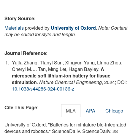
Story Source:
Materials
provided by
University of Oxford
.
Note: Content
may be edited for style and length.
Journal Reference
:
Yujia Zhang, Tianyi Sun, Xingyun Yang, Linna Zhou,
Cheryl M. J. Tan, Ming Lei, Hagan Bayley.
A
microscale soft lithium-ion battery for tissue
stimulation
.
Nature Chemical Engineering
, 2024; DOI:
10.1038/s44286-024-00136-z
Cite This Page
:
MLA
APA
Chicago
University of Oxford. "Batteries for miniature bio-integrated
devices and robotics." ScienceDaily. ScienceDaily, 28