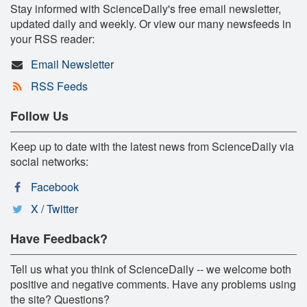
Stay informed with ScienceDaily's free email newsletter,
updated daily and weekly. Or view our many newsfeeds in
your RSS reader:
Email Newsletter
RSS Feeds
Follow Us
Keep up to date with the latest news from ScienceDaily via
social networks:
Facebook
X / Twitter
Have Feedback?
Tell us what you think of ScienceDaily -- we welcome both
positive and negative comments. Have any problems using
the site? Questions?