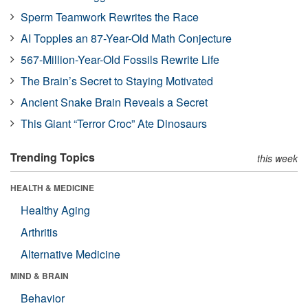
Sperm Teamwork Rewrites the Race
AI Topples an 87-Year-Old Math Conjecture
567-Million-Year-Old Fossils Rewrite Life
The Brain’s Secret to Staying Motivated
Ancient Snake Brain Reveals a Secret
This Giant “Terror Croc” Ate Dinosaurs
Trending Topics
this week
HEALTH & MEDICINE
Healthy Aging
Arthritis
Alternative Medicine
MIND & BRAIN
Behavior