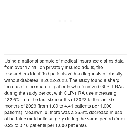
Using a national sample of medical insurance claims data
from over 17 million privately insured adults, the
researchers identified patients with a diagnosis of obesity
without diabetes in 2022-2023. The study found a sharp
increase in the share of patients who received GLP-1 RAs
during the study period, with GLP-1 RA use increasing
132.6% from the last six months of 2022 to the last six
months of 2023 (from 1.89 to 4.41 patients per 1,000
patients). Meanwhile, there was a 25.6% decrease in use
of bariatric metabolic surgery during the same period (from
0.22 to 0.16 patients per 1,000 patients).