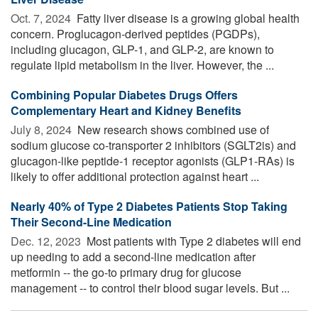
Oct. 7, 2024 
Fatty liver disease is a growing global health
concern. Proglucagon-derived peptides (PGDPs),
including glucagon, GLP-1, and GLP-2, are known to
regulate lipid metabolism in the liver. However, the ...
Combining Popular Diabetes Drugs Offers
Complementary Heart and Kidney Benefits
July 8, 2024 
New research shows combined use of
sodium glucose co-transporter 2 inhibitors (SGLT2is) and
glucagon-like peptide-1 receptor agonists (GLP1-RAs) is
likely to offer additional protection against heart ...
Nearly 40% of Type 2 Diabetes Patients Stop Taking
Their Second-Line Medication
Dec. 12, 2023 
Most patients with Type 2 diabetes will end
up needing to add a second-line medication after
metformin -- the go-to primary drug for glucose
management -- to control their blood sugar levels. But ...