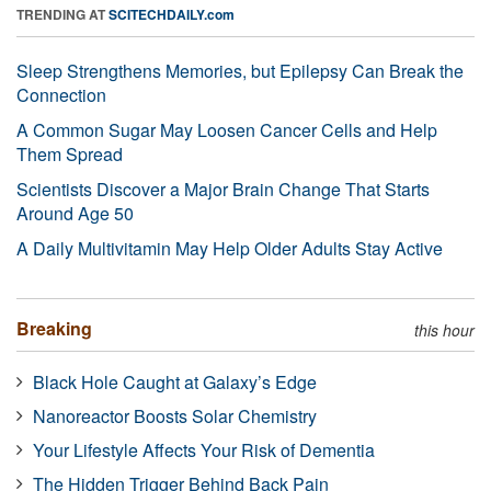
TRENDING AT
SCITECHDAILY.com
Sleep Strengthens Memories, but Epilepsy Can Break the
Connection
A Common Sugar May Loosen Cancer Cells and Help
Them Spread
Scientists Discover a Major Brain Change That Starts
Around Age 50
A Daily Multivitamin May Help Older Adults Stay Active
Breaking
this hour
Black Hole Caught at Galaxy’s Edge
Nanoreactor Boosts Solar Chemistry
Your Lifestyle Affects Your Risk of Dementia
The Hidden Trigger Behind Back Pain