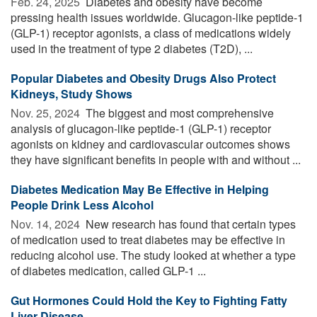
Feb. 24, 2025 
Diabetes and obesity have become
pressing health issues worldwide. Glucagon-like peptide-1
(GLP-1) receptor agonists, a class of medications widely
used in the treatment of type 2 diabetes (T2D), ...
Popular Diabetes and Obesity Drugs Also Protect
Kidneys, Study Shows
Nov. 25, 2024 
The biggest and most comprehensive
analysis of glucagon-like peptide-1 (GLP-1) receptor
agonists on kidney and cardiovascular outcomes shows
they have significant benefits in people with and without ...
Diabetes Medication May Be Effective in Helping
People Drink Less Alcohol
Nov. 14, 2024 
New research has found that certain types
of medication used to treat diabetes may be effective in
reducing alcohol use. The study looked at whether a type
of diabetes medication, called GLP-1 ...
Gut Hormones Could Hold the Key to Fighting Fatty
Liver Disease