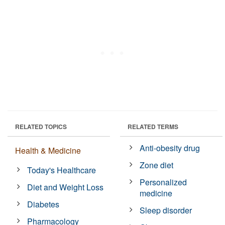
RELATED TOPICS
RELATED TERMS
Anti-obesity drug
Health & Medicine
Zone diet
Today's Healthcare
Personalized
Diet and Weight Loss
medicine
Diabetes
Sleep disorder
Pharmacology