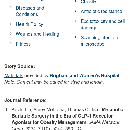
Obesity
Diseases and
Antibiotic resistance
Conditions
Excitotoxicity and cell
Health Policy
damage
Wounds and Healing
Scanning electron
Fitness
microscope
Story Source:
Materials
provided by
Brigham and Women's Hospital
.
Note: Content may be edited for style and length.
Journal Reference
:
Kevin Lin, Ateev Mehrotra, Thomas C. Tsai.
Metabolic
Bariatric Surgery in the Era of GLP-1 Receptor
Agonists for Obesity Management
.
JAMA Network
Open
, 2024; 7 (10): e2441380 DOI: