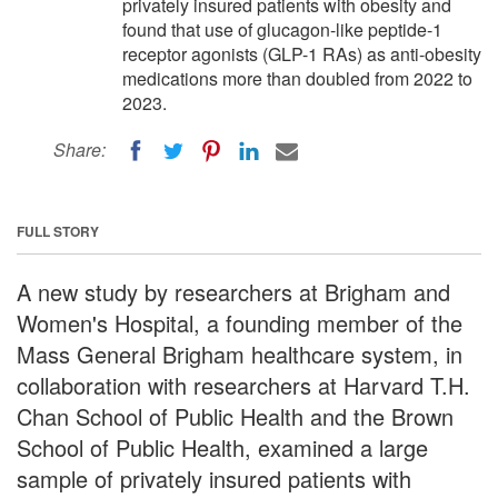
privately insured patients with obesity and
found that use of glucagon-like peptide-1
receptor agonists (GLP-1 RAs) as anti-obesity
medications more than doubled from 2022 to
2023.
Share:
FULL STORY
A new study by researchers at Brigham and
Women's Hospital, a founding member of the
Mass General Brigham healthcare system, in
collaboration with researchers at Harvard T.H.
Chan School of Public Health and the Brown
School of Public Health, examined a large
sample of privately insured patients with