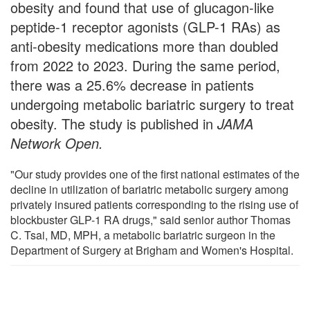
obesity and found that use of glucagon-like
peptide-1 receptor agonists (GLP-1 RAs) as
anti-obesity medications more than doubled
from 2022 to 2023. During the same period,
there was a 25.6% decrease in patients
undergoing metabolic bariatric surgery to treat
obesity. The study is published in
JAMA
Network Open
.
"Our study provides one of the first national estimates of the
decline in utilization of bariatric metabolic surgery among
privately insured patients corresponding to the rising use of
blockbuster GLP-1 RA drugs," said senior author Thomas
C. Tsai, MD, MPH, a metabolic bariatric surgeon in the
Department of Surgery at Brigham and Women's Hospital.