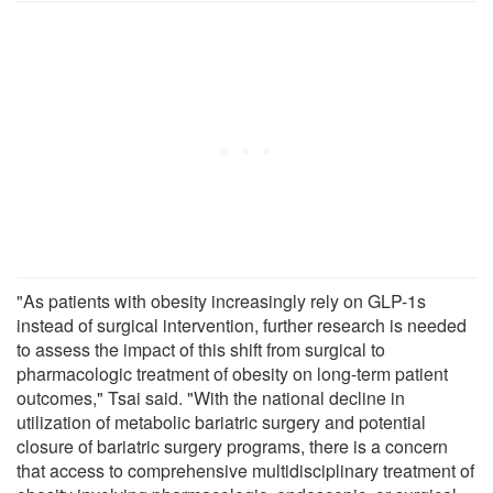
"As patients with obesity increasingly rely on GLP-1s
instead of surgical intervention, further research is needed
to assess the impact of this shift from surgical to
pharmacologic treatment of obesity on long-term patient
outcomes," Tsai said. "With the national decline in
utilization of metabolic bariatric surgery and potential
closure of bariatric surgery programs, there is a concern
that access to comprehensive multidisciplinary treatment of