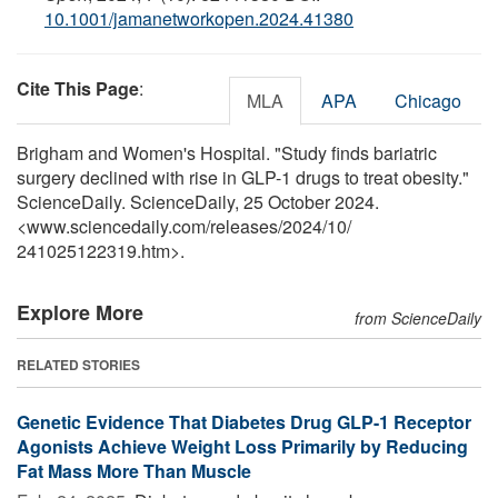
10.1001/jamanetworkopen.2024.41380
Cite This Page
:
MLA
APA
Chicago
Brigham and Women's Hospital. "Study finds bariatric
surgery declined with rise in GLP-1 drugs to treat obesity."
ScienceDaily. ScienceDaily, 25 October 2024.
<www.sciencedaily.com
/
releases
/
2024
/
10
/
241025122319.htm>.
Explore More
from ScienceDaily
RELATED STORIES
Genetic Evidence That Diabetes Drug GLP-1 Receptor
Agonists Achieve Weight Loss Primarily by Reducing
Fat Mass More Than Muscle