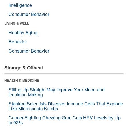
Intelligence
Consumer Behavior
LIVING & WELL
Healthy Aging
Behavior
Consumer Behavior
Strange & Offbeat
HEALTH & MEDICINE
Sitting Up Straight May Improve Your Mood and
Decision-Making
Stanford Scientists Discover Immune Cells That Explode
Like Microscopic Bombs
Cancer-Fighting Chewing Gum Cuts HPV Levels by Up
to 93%