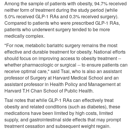
Among the sample of patients with obesity, 94.7% received
neither form of treatment during the study period (while
5.0% received GLP-1 RAs and 0.3% received surgery).
Compared to patients who were prescribed GLP-1 RAs,
patients who underwent surgery tended to be more
medically complex.
"For now, metabolic bariatric surgery remains the most
effective and durable treatment for obesity. National efforts
should focus on improving access to obesity treatment --
whether pharmacologic or surgical -- to ensure patients can
receive optimal care," said Tsai, who is also an assistant
professor of Surgery at Harvard Medical School and an
assistant professor in Health Policy and Management at
Harvard T.H Chan School of Public Health.
Tsai notes that while GLP-1 RAs can effectively treat
obesity and related conditions (such as diabetes), these
medications have been limited by high costs, limited
supply, and gastrointestinal side effects that may prompt
treatment cessation and subsequent weight regain.