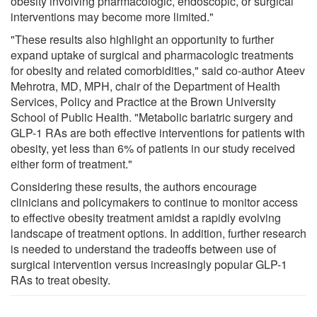
obesity involving pharmacologic, endoscopic, or surgical
interventions may become more limited."
"These results also highlight an opportunity to further
expand uptake of surgical and pharmacologic treatments
for obesity and related comorbidities," said co-author Ateev
Mehrotra, MD, MPH, chair of the Department of Health
Services, Policy and Practice at the Brown University
School of Public Health. "Metabolic bariatric surgery and
GLP-1 RAs are both effective interventions for patients with
obesity, yet less than 6% of patients in our study received
either form of treatment."
Considering these results, the authors encourage
clinicians and policymakers to continue to monitor access
to effective obesity treatment amidst a rapidly evolving
landscape of treatment options. In addition, further research
is needed to understand the tradeoffs between use of
surgical intervention versus increasingly popular GLP-1
RAs to treat obesity.