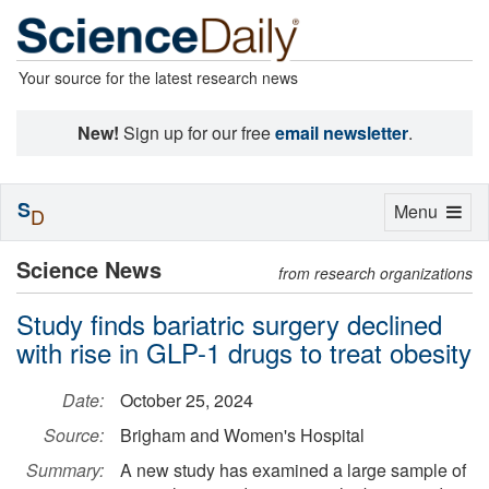
Your source for the latest research news
New!
Sign up for our free
email newsletter
.
S
Toggle
Menu
D
navigation
Science News
from research organizations
Study finds bariatric surgery declined
with rise in GLP-1 drugs to treat obesity
Date:
October 25, 2024
Source:
Brigham and Women's Hospital
Summary:
A new study has examined a large sample of