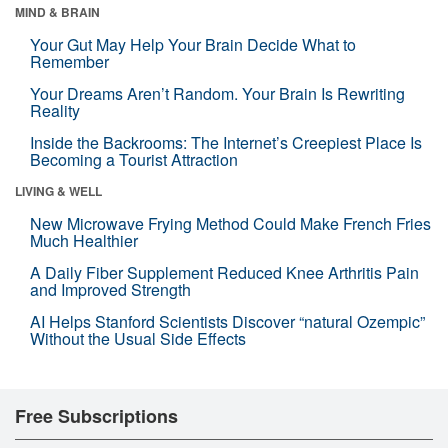
MIND & BRAIN
Your Gut May Help Your Brain Decide What to
Remember
Your Dreams Aren’t Random. Your Brain Is Rewriting
Reality
Inside the Backrooms: The Internet’s Creepiest Place Is
Becoming a Tourist Attraction
LIVING & WELL
New Microwave Frying Method Could Make French Fries
Much Healthier
A Daily Fiber Supplement Reduced Knee Arthritis Pain
and Improved Strength
AI Helps Stanford Scientists Discover “natural Ozempic”
Without the Usual Side Effects
Free Subscriptions