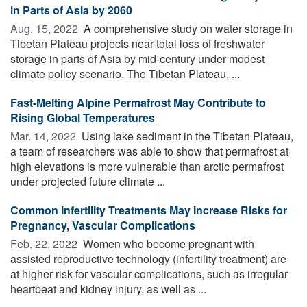
in Parts of Asia by 2060
Aug. 15, 2022 
A comprehensive study on water storage in
Tibetan Plateau projects near-total loss of freshwater
storage in parts of Asia by mid-century under modest
climate policy scenario. The Tibetan Plateau, ...
Fast-Melting Alpine Permafrost May Contribute to
Rising Global Temperatures
Mar. 14, 2022 
Using lake sediment in the Tibetan Plateau,
a team of researchers was able to show that permafrost at
high elevations is more vulnerable than arctic permafrost
under projected future climate ...
Common Infertility Treatments May Increase Risks for
Pregnancy, Vascular Complications
Feb. 22, 2022 
Women who become pregnant with
assisted reproductive technology (infertility treatment) are
at higher risk for vascular complications, such as irregular
heartbeat and kidney injury, as well as ...