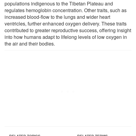
populations indigenous to the Tibetan Plateau and
regulates hemoglobin concentration. Other traits, such as
increased blood-flow to the lungs and wider heart
ventricles, further enhanced oxygen delivery. These traits
contributed to greater reproductive success, offering insight
into how humans adapt to lifelong levels of low oxygen in
the air and their bodies.
RELATED TOPICS
RELATED TERMS