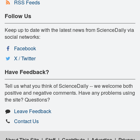
RSS Feeds
Follow Us
Keep up to date with the latest news from ScienceDaily via
social networks:
Facebook
X / Twitter
Have Feedback?
Tell us what you think of ScienceDaily -- we welcome both
positive and negative comments. Have any problems using
the site? Questions?
Leave Feedback
Contact Us
About This Site
|
Staff
|
Contribute
|
Advertise
|
Privacy