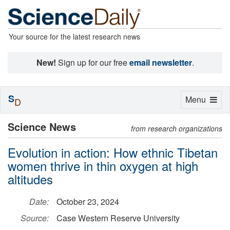
Your source for the latest research news
New!
Sign up for our free
email newsletter
.
S
Toggle
Menu
D
navigation
Science News
from research organizations
Evolution in action: How ethnic Tibetan
women thrive in thin oxygen at high
altitudes
Date:
October 23, 2024
Source:
Case Western Reserve University