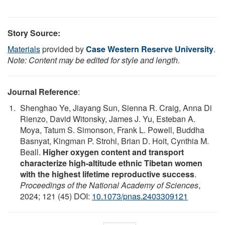
Story Source:
Materials
provided by
Case Western Reserve University
.
Note: Content may be edited for style and length.
Journal Reference
:
Shenghao Ye, Jiayang Sun, Sienna R. Craig, Anna Di
Rienzo, David Witonsky, James J. Yu, Esteban A.
Moya, Tatum S. Simonson, Frank L. Powell, Buddha
Basnyat, Kingman P. Strohl, Brian D. Hoit, Cynthia M.
Beall.
Higher oxygen content and transport
characterize high-altitude ethnic Tibetan women
with the highest lifetime reproductive success
.
Proceedings of the National Academy of Sciences
,
2024; 121 (45) DOI:
10.1073/pnas.2403309121