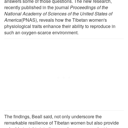
answers some of those questions. The new research,
recently published in the journal
Proceedings of the
National Academy of Sciences of the United States of
America
(PNAS), reveals how the Tibetan women's
physiological traits enhance their ability to reproduce in
such an oxygen-scarce environment.
The findings, Beall said, not only underscore the
remarkable resilience of Tibetan women but also provide