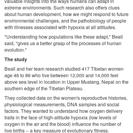
valuable insights into the ways humans can adapt in
extreme environments. Such research also offers clues
about human development, how we might respond to future
environmental challenges, and the pathobiology of people
with illnesses associated with hypoxia at all altitudes.
"Understanding how populations like these adapt," Beall
said, "gives us a better grasp of the processes of human
evolution."
The study
Beall and her team research studied 417 Tibetan women
age 46 to 86 who live between 12,000 and 14,000 feet
above sea level in location in Upper Mustang, Nepal on the
southern edge of the Tibetan Plateau.
They collected data on the women's reproductive histories,
physiological measurements, DNA samples and social
factors. They wanted to understand how oxygen delivery
traits in the face of high-altitude hypoxia (low levels of
oxygen in the air and the blood) influence the number of
live births -- a key measure of evolutionary fitness.