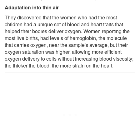
Adaptation into thin air
They discovered that the women who had the most
children had a unique set of blood and heart traits that
helped their bodies deliver oxygen. Women reporting the
most live births, had levels of hemoglobin, the molecule
that carries oxygen, near the sample's average, but their
oxygen saturation was higher, allowing more efficient
oxygen delivery to cells without increasing blood viscosity;
the thicker the blood, the more strain on the heart.