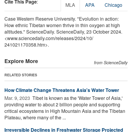
Cite This Page
:
MLA
APA
Chicago
Case Western Reserve University. "Evolution in action:
How ethnic Tibetan women thrive in thin oxygen at high
altitudes." ScienceDaily. ScienceDaily, 23 October 2024.
<www.sciencedaily.com
/
releases
/
2024
/
10
/
241021170358.htm>.
Explore More
from ScienceDaily
RELATED STORIES
How Climate Change Threatens Asia's Water Tower
Mar. 9, 2023 
Tibet is known as the 'Water Tower of Asia,'
providing water to about 2 billion people and supporting
critical ecosystems in High Mountain Asia and the Tibetan
Plateau, where many of the ...
Irreversible Declines in Freshwater Storage Projected