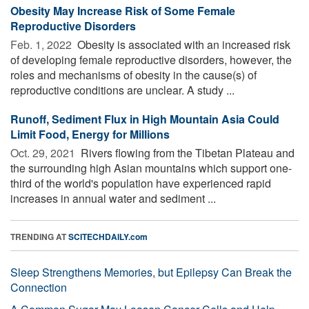
Obesity May Increase Risk of Some Female
Reproductive Disorders
Feb. 1, 2022 
Obesity is associated with an increased risk
of developing female reproductive disorders, however, the
roles and mechanisms of obesity in the cause(s) of
reproductive conditions are unclear. A study ...
Runoff, Sediment Flux in High Mountain Asia Could
Limit Food, Energy for Millions
Oct. 29, 2021 
Rivers flowing from the Tibetan Plateau and
the surrounding high Asian mountains which support one-
third of the world's population have experienced rapid
increases in annual water and sediment ...
TRENDING AT
SCITECHDAILY.com
Sleep Strengthens Memories, but Epilepsy Can Break the
Connection