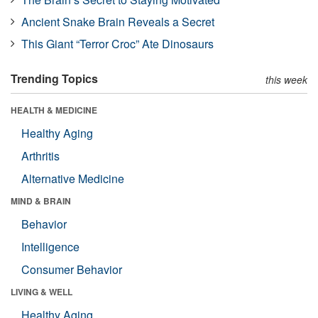
Ancient Snake Brain Reveals a Secret
This Giant “Terror Croc” Ate Dinosaurs
Trending Topics
this week
HEALTH & MEDICINE
Healthy Aging
Arthritis
Alternative Medicine
MIND & BRAIN
Behavior
Intelligence
Consumer Behavior
LIVING & WELL
Healthy Aging