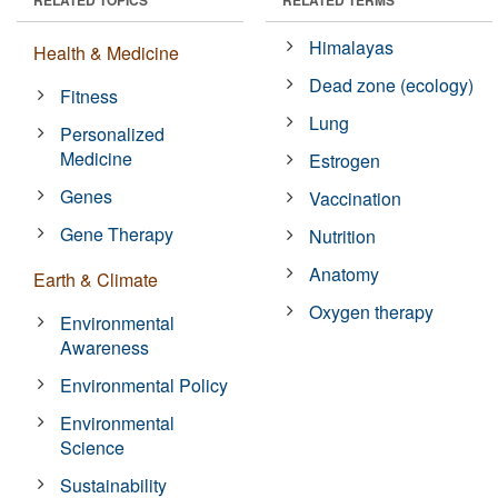
Himalayas
Health & Medicine
Dead zone (ecology)
Fitness
Lung
Personalized
Medicine
Estrogen
Genes
Vaccination
Gene Therapy
Nutrition
Anatomy
Earth & Climate
Oxygen therapy
Environmental
Awareness
Environmental Policy
Environmental
Science
Sustainability