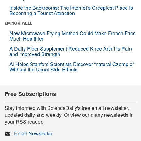
Inside the Backrooms: The Internet’s Creepiest Place Is
Becoming a Tourist Attraction
LIVING & WELL
New Microwave Frying Method Could Make French Fries
Much Healthier
A Daily Fiber Supplement Reduced Knee Arthritis Pain
and Improved Strength
AI Helps Stanford Scientists Discover “natural Ozempic”
Without the Usual Side Effects
Free Subscriptions
Stay informed with ScienceDaily's free email newsletter,
updated daily and weekly. Or view our many newsfeeds in
your RSS reader:
Email Newsletter