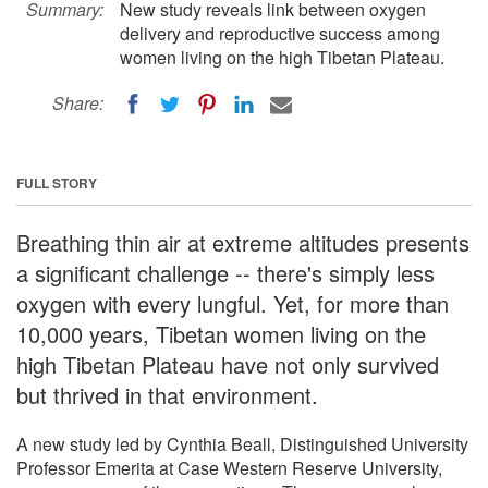
Summary:
New study reveals link between oxygen
delivery and reproductive success among
women living on the high Tibetan Plateau.
Share:
FULL STORY
Breathing thin air at extreme altitudes presents
a significant challenge -- there's simply less
oxygen with every lungful. Yet, for more than
10,000 years, Tibetan women living on the
high Tibetan Plateau have not only survived
but thrived in that environment.
A new study led by Cynthia Beall, Distinguished University
Professor Emerita at Case Western Reserve University,