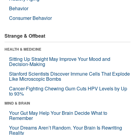
Behavior
Consumer Behavior
Strange & Offbeat
HEALTH & MEDICINE
Sitting Up Straight May Improve Your Mood and
Decision-Making
Stanford Scientists Discover Immune Cells That Explode
Like Microscopic Bombs
Cancer-Fighting Chewing Gum Cuts HPV Levels by Up
to 93%
MIND & BRAIN
Your Gut May Help Your Brain Decide What to
Remember
Your Dreams Aren’t Random. Your Brain Is Rewriting
Reality