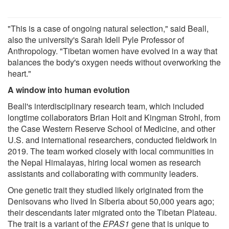
"This is a case of ongoing natural selection," said Beall,
also the university's Sarah Idell Pyle Professor of
Anthropology. "Tibetan women have evolved in a way that
balances the body's oxygen needs without overworking the
heart."
A window into human evolution
Beall's interdisciplinary research team, which included
longtime collaborators Brian Hoit and Kingman Strohl, from
the Case Western Reserve School of Medicine, and other
U.S. and international researchers, conducted fieldwork in
2019. The team worked closely with local communities in
the Nepal Himalayas, hiring local women as research
assistants and collaborating with community leaders.
One genetic trait they studied likely originated from the
Denisovans who lived In Siberia about 50,000 years ago;
their descendants later migrated onto the Tibetan Plateau.
The trait is a variant of the
EPAS1
gene that is unique to