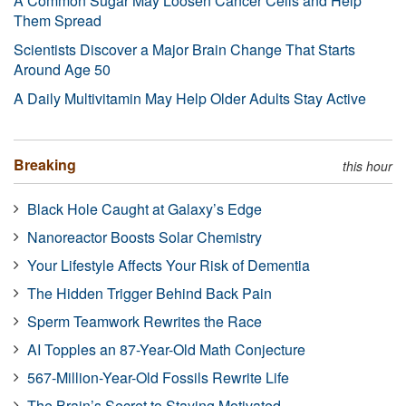
A Common Sugar May Loosen Cancer Cells and Help
Them Spread
Scientists Discover a Major Brain Change That Starts
Around Age 50
A Daily Multivitamin May Help Older Adults Stay Active
Breaking
this hour
Black Hole Caught at Galaxy’s Edge
Nanoreactor Boosts Solar Chemistry
Your Lifestyle Affects Your Risk of Dementia
The Hidden Trigger Behind Back Pain
Sperm Teamwork Rewrites the Race
AI Topples an 87-Year-Old Math Conjecture
567-Million-Year-Old Fossils Rewrite Life
The Brain’s Secret to Staying Motivated