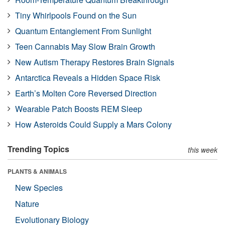
Tiny Whirlpools Found on the Sun
Quantum Entanglement From Sunlight
Teen Cannabis May Slow Brain Growth
New Autism Therapy Restores Brain Signals
Antarctica Reveals a Hidden Space Risk
Earth’s Molten Core Reversed Direction
Wearable Patch Boosts REM Sleep
How Asteroids Could Supply a Mars Colony
Trending Topics
this week
PLANTS & ANIMALS
New Species
Nature
Evolutionary Biology