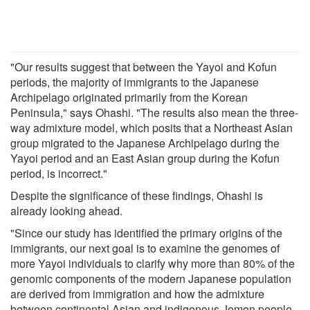
"Our results suggest that between the Yayoi and Kofun
periods, the majority of immigrants to the Japanese
Archipelago originated primarily from the Korean
Peninsula," says Ohashi. "The results also mean the three-
way admixture model, which posits that a Northeast Asian
group migrated to the Japanese Archipelago during the
Yayoi period and an East Asian group during the Kofun
period, is incorrect."
Despite the significance of these findings, Ohashi is
already looking ahead.
"Since our study has identified the primary origins of the
immigrants, our next goal is to examine the genomes of
more Yayoi individuals to clarify why more than 80% of the
genomic components of the modern Japanese population
are derived from immigration and how the admixture
between continental Asian and indigenous Jomon people