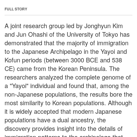
FULL STORY
A joint research group led by Jonghyun Kim
and Jun Ohashi of the University of Tokyo has
demonstrated that the majority of immigration
to the Japanese Archipelago in the Yayoi and
Kofun periods (between 3000 BCE and 538
CE) came from the Korean Peninsula. The
researchers analyzed the complete genome of
a "Yayoi" individual and found that, among the
non-Japanese populations, the results bore the
most similarity to Korean populations. Although
it is widely accepted that modern Japanese
populations have a dual ancestry, the
discovery provides insight into the details of
immigration patterns to the archipelago that