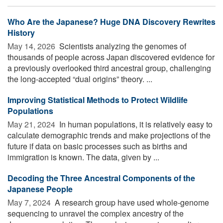
Who Are the Japanese? Huge DNA Discovery Rewrites
History
May 14, 2026 
Scientists analyzing the genomes of
thousands of people across Japan discovered evidence for
a previously overlooked third ancestral group, challenging
the long-accepted “dual origins” theory. ...
Improving Statistical Methods to Protect Wildlife
Populations
May 21, 2024 
In human populations, it is relatively easy to
calculate demographic trends and make projections of the
future if data on basic processes such as births and
immigration is known. The data, given by ...
Decoding the Three Ancestral Components of the
Japanese People
May 7, 2024 
A research group have used whole-genome
sequencing to unravel the complex ancestry of the