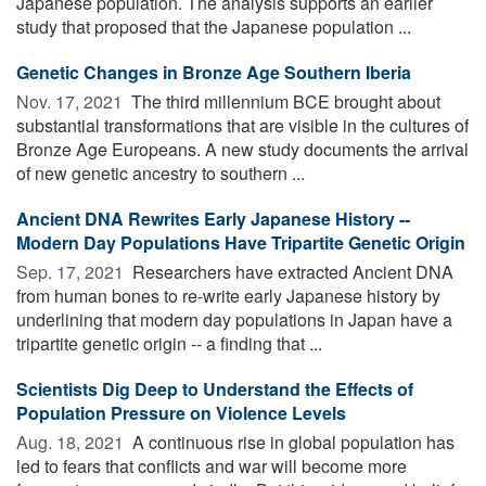
Japanese population. The analysis supports an earlier
study that proposed that the Japanese population ...
Genetic Changes in Bronze Age Southern Iberia
Nov. 17, 2021 
The third millennium BCE brought about
substantial transformations that are visible in the cultures of
Bronze Age Europeans. A new study documents the arrival
of new genetic ancestry to southern ...
Ancient DNA Rewrites Early Japanese History --
Modern Day Populations Have Tripartite Genetic Origin
Sep. 17, 2021 
Researchers have extracted Ancient DNA
from human bones to re-write early Japanese history by
underlining that modern day populations in Japan have a
tripartite genetic origin -- a finding that ...
Scientists Dig Deep to Understand the Effects of
Population Pressure on Violence Levels
Aug. 18, 2021 
A continuous rise in global population has
led to fears that conflicts and war will become more