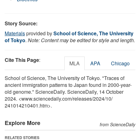
Story Source:
Materials
provided by
School of Science, The University
of Tokyo
.
Note: Content may be edited for style and length.
Cite This Page
:
MLA
APA
Chicago
School of Science, The University of Tokyo. "Traces of
ancient immigration patterns to Japan found in 2000-year-
old genome." ScienceDaily. ScienceDaily, 14 October
2024. <www.sciencedaily.com
/
releases
/
2024
/
10
/
241014210401.htm>.
Explore More
from ScienceDaily
RELATED STORIES