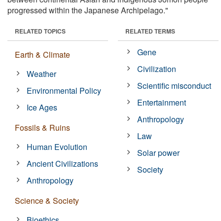
progressed within the Japanese Archipelago."
RELATED TOPICS
RELATED TERMS
Gene
Earth & Climate
Civilization
Weather
Scientific misconduct
Environmental Policy
Entertainment
Ice Ages
Anthropology
Fossils & Ruins
Law
Human Evolution
Solar power
Ancient Civilizations
Society
Anthropology
Science & Society
Bioethics