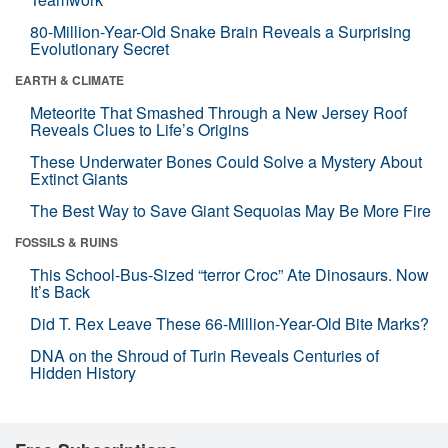
80-Million-Year-Old Snake Brain Reveals a Surprising
Evolutionary Secret
EARTH & CLIMATE
Meteorite That Smashed Through a New Jersey Roof
Reveals Clues to Life’s Origins
These Underwater Bones Could Solve a Mystery About
Extinct Giants
The Best Way to Save Giant Sequoias May Be More Fire
FOSSILS & RUINS
This School-Bus-Sized “terror Croc” Ate Dinosaurs. Now
It’s Back
Did T. Rex Leave These 66-Million-Year-Old Bite Marks?
DNA on the Shroud of Turin Reveals Centuries of
Hidden History