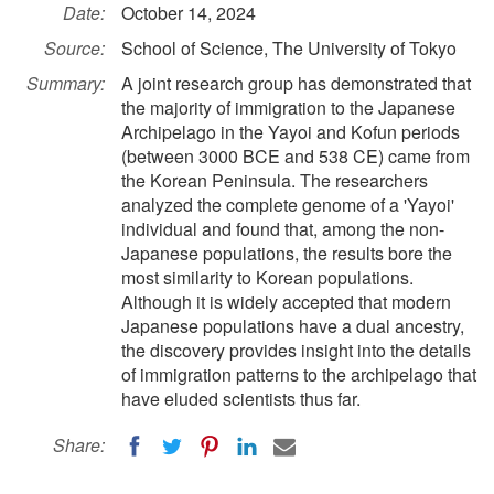
Date:
October 14, 2024
Source:
School of Science, The University of Tokyo
Summary:
A joint research group has demonstrated that
the majority of immigration to the Japanese
Archipelago in the Yayoi and Kofun periods
(between 3000 BCE and 538 CE) came from
the Korean Peninsula. The researchers
analyzed the complete genome of a 'Yayoi'
individual and found that, among the non-
Japanese populations, the results bore the
most similarity to Korean populations.
Although it is widely accepted that modern
Japanese populations have a dual ancestry,
the discovery provides insight into the details
of immigration patterns to the archipelago that
have eluded scientists thus far.
Share: