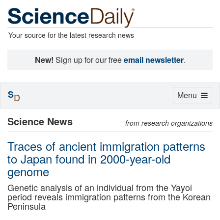
Your source for the latest research news
New!
Sign up for our free
email newsletter
.
S
Toggle
Menu
D
navigation
Science News
from research organizations
Traces of ancient immigration patterns
to Japan found in 2000-year-old
genome
Genetic analysis of an individual from the Yayoi
period reveals immigration patterns from the Korean
Peninsula