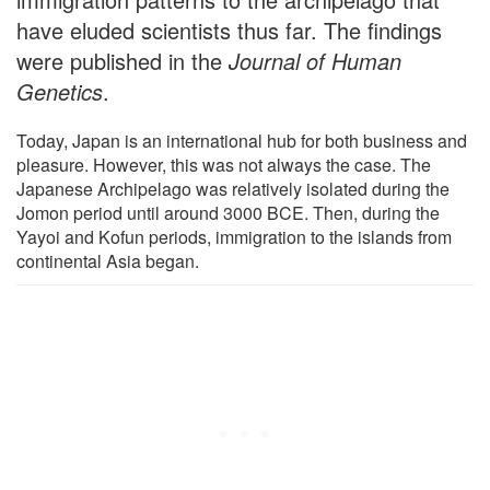
have eluded scientists thus far. The findings
were published in the
Journal of Human
Genetics
.
Today, Japan is an international hub for both business and
pleasure. However, this was not always the case. The
Japanese Archipelago was relatively isolated during the
Jomon period until around 3000 BCE. Then, during the
Yayoi and Kofun periods, immigration to the islands from
continental Asia began.