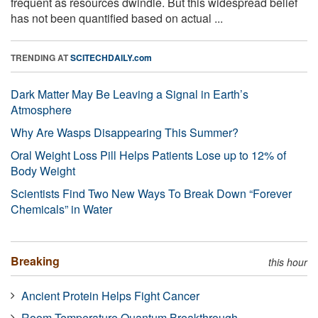
frequent as resources dwindle. But this widespread belief
has not been quantified based on actual ...
TRENDING AT
SCITECHDAILY.com
Dark Matter May Be Leaving a Signal in Earth’s
Atmosphere
Why Are Wasps Disappearing This Summer?
Oral Weight Loss Pill Helps Patients Lose up to 12% of
Body Weight
Scientists Find Two New Ways To Break Down “Forever
Chemicals” in Water
Breaking
this hour
Ancient Protein Helps Fight Cancer
Room-Temperature Quantum Breakthrough