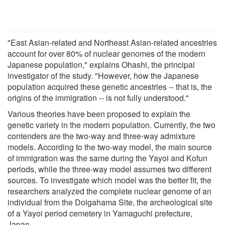
"East Asian-related and Northeast Asian-related ancestries
account for over 80% of nuclear genomes of the modern
Japanese population," explains Ohashi, the principal
investigator of the study. "However, how the Japanese
population acquired these genetic ancestries -- that is, the
origins of the immigration -- is not fully understood."
Various theories have been proposed to explain the
genetic variety in the modern population. Currently, the two
contenders are the two-way and three-way admixture
models. According to the two-way model, the main source
of immigration was the same during the Yayoi and Kofun
periods, while the three-way model assumes two different
sources. To investigate which model was the better fit, the
researchers analyzed the complete nuclear genome of an
individual from the Doigahama Site, the archeological site
of a Yayoi period cemetery in Yamaguchi prefecture,
Japan.