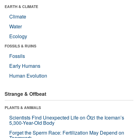
EARTH & CLIMATE
Climate
Water
Ecology
FOSSILS & RUINS
Fossils
Early Humans
Human Evolution
Strange & Offbeat
PLANTS & ANIMALS
Scientists Find Unexpected Life on Ötzi the Iceman’s
5,300-Year-Old Body
Forget the Sperm Race: Fertilization May Depend on
Teamwork