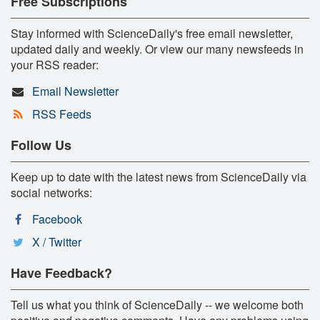
Free Subscriptions
Stay informed with ScienceDaily's free email newsletter,
updated daily and weekly. Or view our many newsfeeds in
your RSS reader:
Email Newsletter
RSS Feeds
Follow Us
Keep up to date with the latest news from ScienceDaily via
social networks:
Facebook
X / Twitter
Have Feedback?
Tell us what you think of ScienceDaily -- we welcome both