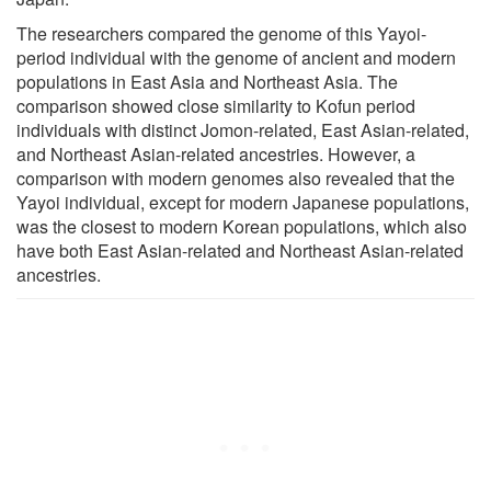
The researchers compared the genome of this Yayoi-
period individual with the genome of ancient and modern
populations in East Asia and Northeast Asia. The
comparison showed close similarity to Kofun period
individuals with distinct Jomon-related, East Asian-related,
and Northeast Asian-related ancestries. However, a
comparison with modern genomes also revealed that the
Yayoi individual, except for modern Japanese populations,
was the closest to modern Korean populations, which also
have both East Asian-related and Northeast Asian-related
ancestries.