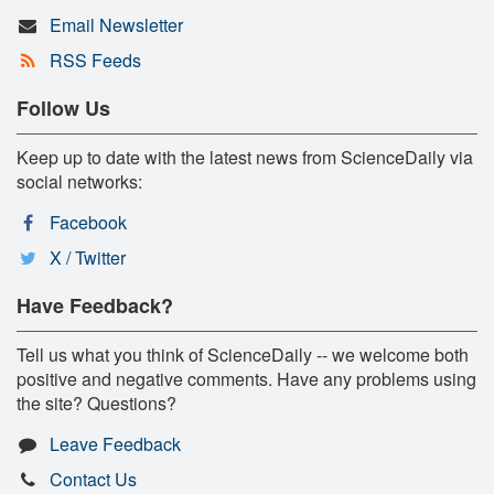
Email Newsletter
RSS Feeds
Follow Us
Keep up to date with the latest news from ScienceDaily via
social networks:
Facebook
X / Twitter
Have Feedback?
Tell us what you think of ScienceDaily -- we welcome both
positive and negative comments. Have any problems using
the site? Questions?
Leave Feedback
Contact Us