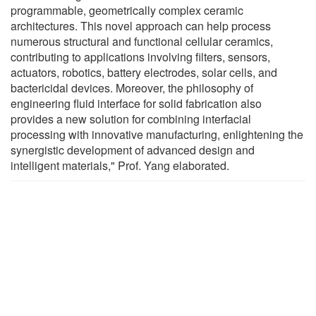
programmable, geometrically complex ceramic
architectures. This novel approach can help process
numerous structural and functional cellular ceramics,
contributing to applications involving filters, sensors,
actuators, robotics, battery electrodes, solar cells, and
bactericidal devices. Moreover, the philosophy of
engineering fluid interface for solid fabrication also
provides a new solution for combining interfacial
processing with innovative manufacturing, enlightening the
synergistic development of advanced design and
intelligent materials," Prof. Yang elaborated.