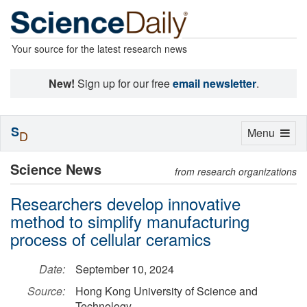
Your source for the latest research news
New!
Sign up for our free
email newsletter
.
S
Toggle
Menu
D
navigation
Science News
from research organizations
Researchers develop innovative
method to simplify manufacturing
process of cellular ceramics
Date:
September 10, 2024
Source:
Hong Kong University of Science and
Technology