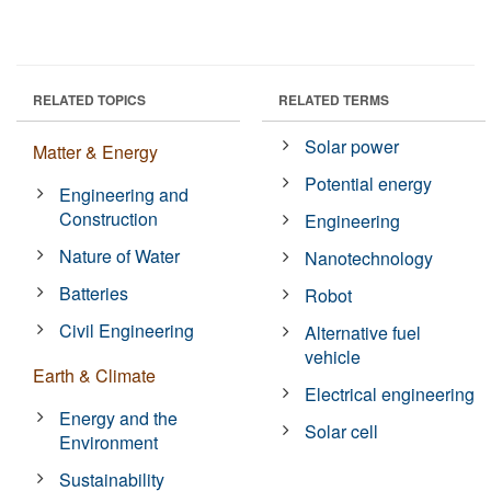
RELATED TOPICS
RELATED TERMS
Solar power
Matter & Energy
Potential energy
Engineering and
Construction
Engineering
Nature of Water
Nanotechnology
Batteries
Robot
Civil Engineering
Alternative fuel
vehicle
Earth & Climate
Electrical engineering
Energy and the
Solar cell
Environment
Sustainability