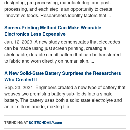
designing, pre-processing, manufacturing, and post-
processing, and each step is an opportunity to create
innovative foods. Researchers identify factors that ...
Screen-Printing Method Can Make Wearable
Electronics Less Expensive
Jan. 12, 2023 
A new study demonstrates that electrodes
can be made using just screen printing, creating a
stretchable, durable circuit pattern that can be transferred
to fabric and worn directly on human skin. ...
A New Solid-State Battery Surprises the Researchers
Who Created It
Sep. 23, 2021 
Engineers created a new type of battery that
weaves two promising battery sub-fields into a single
battery. The battery uses both a solid state electrolyte and
an all-silicon anode, making it a ...
TRENDING AT
SCITECHDAILY.com