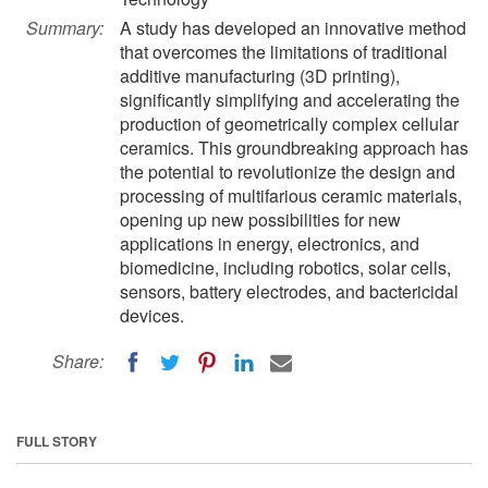
Summary:
A study has developed an innovative method
that overcomes the limitations of traditional
additive manufacturing (3D printing),
significantly simplifying and accelerating the
production of geometrically complex cellular
ceramics. This groundbreaking approach has
the potential to revolutionize the design and
processing of multifarious ceramic materials,
opening up new possibilities for new
applications in energy, electronics, and
biomedicine, including robotics, solar cells,
sensors, battery electrodes, and bactericidal
devices.
Share:
FULL STORY