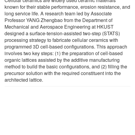
Cellular ceramics are widely used ceramic materials
known for their stable performance, erosion resistance, and
long service life. A research team led by Associate
Professor YANG Zhengbao from the Department of
Mechanical and Aerospace Engineering at HKUST
designed a surface-tension-assisted two-step (STATS)
processing strategy to fabricate cellular ceramics with
programmed 3D cell-based configurations. This approach
involves two key steps: (1) the preparation of cell-based
organic lattices assisted by the additive manufacturing
method to build the basic configurations, and (2) filling the
precursor solution with the required constituent into the
architected lattice.