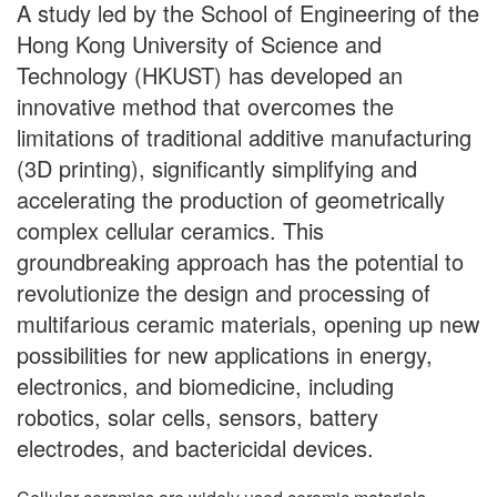
A study led by the School of Engineering of the
Hong Kong University of Science and
Technology (HKUST) has developed an
innovative method that overcomes the
limitations of traditional additive manufacturing
(3D printing), significantly simplifying and
accelerating the production of geometrically
complex cellular ceramics. This
groundbreaking approach has the potential to
revolutionize the design and processing of
multifarious ceramic materials, opening up new
possibilities for new applications in energy,
electronics, and biomedicine, including
robotics, solar cells, sensors, battery
electrodes, and bactericidal devices.