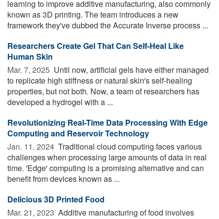
learning to improve additive manufacturing, also commonly
known as 3D printing. The team introduces a new
framework they've dubbed the Accurate Inverse process ...
Researchers Create Gel That Can Self-Heal Like
Human Skin
Mar. 7, 2025 
Until now, artificial gels have either managed
to replicate high stiffness or natural skin's self-healing
properties, but not both. Now, a team of researchers has
developed a hydrogel with a ...
Revolutionizing Real-Time Data Processing With Edge
Computing and Reservoir Technology
Jan. 11, 2024 
Traditional cloud computing faces various
challenges when processing large amounts of data in real
time. 'Edge' computing is a promising alternative and can
benefit from devices known as ...
Delicious 3D Printed Food
Mar. 21, 2023 
Additive manufacturing of food involves