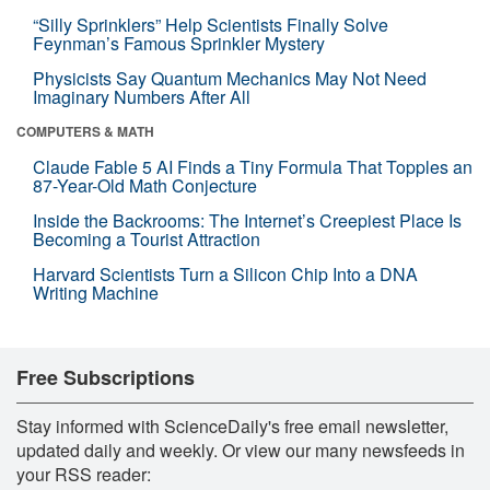
“Silly Sprinklers” Help Scientists Finally Solve
Feynman’s Famous Sprinkler Mystery
Physicists Say Quantum Mechanics May Not Need
Imaginary Numbers After All
COMPUTERS & MATH
Claude Fable 5 AI Finds a Tiny Formula That Topples an
87-Year-Old Math Conjecture
Inside the Backrooms: The Internet’s Creepiest Place Is
Becoming a Tourist Attraction
Harvard Scientists Turn a Silicon Chip Into a DNA
Writing Machine
Free Subscriptions
Stay informed with ScienceDaily's free email newsletter,
updated daily and weekly. Or view our many newsfeeds in
your RSS reader: