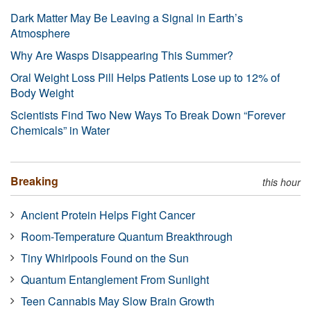
Dark Matter May Be Leaving a Signal in Earth’s
Atmosphere
Why Are Wasps Disappearing This Summer?
Oral Weight Loss Pill Helps Patients Lose up to 12% of
Body Weight
Scientists Find Two New Ways To Break Down “Forever
Chemicals” in Water
Breaking
this hour
Ancient Protein Helps Fight Cancer
Room-Temperature Quantum Breakthrough
Tiny Whirlpools Found on the Sun
Quantum Entanglement From Sunlight
Teen Cannabis May Slow Brain Growth