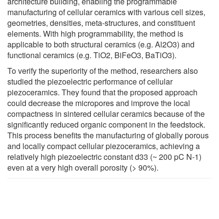
architecture building, enabling the programmable
manufacturing of cellular ceramics with various cell sizes,
geometries, densities, meta-structures, and constituent
elements. With high programmability, the method is
applicable to both structural ceramics (e.g. Al2O3) and
functional ceramics (e.g. TiO2, BiFeO3, BaTiO3).
To verify the superiority of the method, researchers also
studied the piezoelectric performance of cellular
piezoceramics. They found that the proposed approach
could decrease the micropores and improve the local
compactness in sintered cellular ceramics because of the
significantly reduced organic component in the feedstock.
This process benefits the manufacturing of globally porous
and locally compact cellular piezoceramics, achieving a
relatively high piezoelectric constant d33 (~ 200 pC N-1)
even at a very high overall porosity (> 90%).