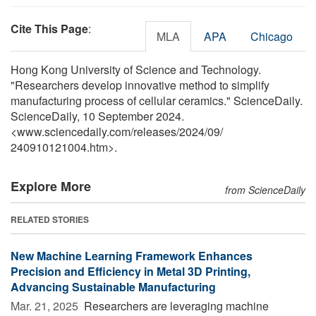
Cite This Page
:
MLA
APA
Chicago
Hong Kong University of Science and Technology.
"Researchers develop innovative method to simplify
manufacturing process of cellular ceramics." ScienceDaily.
ScienceDaily, 10 September 2024.
<www.sciencedaily.com
/
releases
/
2024
/
09
/
240910121004.htm>.
Explore More
from ScienceDaily
RELATED STORIES
New Machine Learning Framework Enhances
Precision and Efficiency in Metal 3D Printing,
Advancing Sustainable Manufacturing
Mar. 21, 2025 
Researchers are leveraging machine