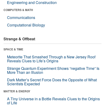
Engineering and Construction
COMPUTERS & MATH
Communications
Computational Biology
Strange & Offbeat
SPACE & TIME
Meteorite That Smashed Through a New Jersey Roof
Reveals Clues to Life’s Origins
Strange Quantum Experiment Shows “negative Time” Is
More Than an Illusion
Dark Matter’s Secret Force Does the Opposite of What
Scientists Expected
MATTER & ENERGY
A Tiny Universe in a Bottle Reveals Clues to the Origins
of Life