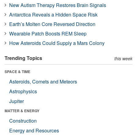
New Autism Therapy Restores Brain Signals
Antarctica Reveals a Hidden Space Risk
Earth’s Molten Core Reversed Direction
Wearable Patch Boosts REM Sleep
How Asteroids Could Supply a Mars Colony
Trending Topics
this week
SPACE & TIME
Asteroids, Comets and Meteors
Astrophysics
Jupiter
MATTER & ENERGY
Construction
Energy and Resources