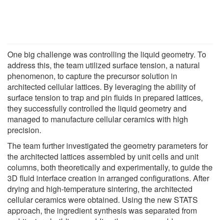
One big challenge was controlling the liquid geometry. To
address this, the team utilized surface tension, a natural
phenomenon, to capture the precursor solution in
architected cellular lattices. By leveraging the ability of
surface tension to trap and pin fluids in prepared lattices,
they successfully controlled the liquid geometry and
managed to manufacture cellular ceramics with high
precision.
The team further investigated the geometry parameters for
the architected lattices assembled by unit cells and unit
columns, both theoretically and experimentally, to guide the
3D fluid interface creation in arranged configurations. After
drying and high-temperature sintering, the architected
cellular ceramics were obtained. Using the new STATS
approach, the ingredient synthesis was separated from