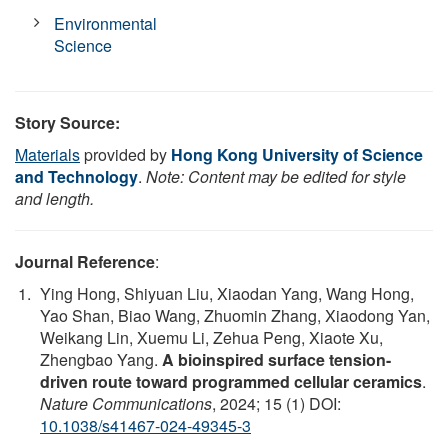
Environmental
Science
Story Source:
Materials
provided by
Hong Kong University of Science
and Technology
.
Note: Content may be edited for style
and length.
Journal Reference
:
Ying Hong, Shiyuan Liu, Xiaodan Yang, Wang Hong,
Yao Shan, Biao Wang, Zhuomin Zhang, Xiaodong Yan,
Weikang Lin, Xuemu Li, Zehua Peng, Xiaote Xu,
Zhengbao Yang.
A bioinspired surface tension-
driven route toward programmed cellular ceramics
.
Nature Communications
, 2024; 15 (1) DOI:
10.1038/s41467-024-49345-3