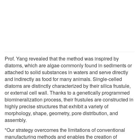
Prof. Yang revealed that the method was inspired by
diatoms, which are algae commonly found in sediments or
attached to solid substances in waters and serve directly
and indirectly as food for many animals. Single-celled
diatoms are distinctly characterized by their silica frustule,
or external cell wall. Thanks to a genetically programmed
biomineralization process, their frustules are constructed in
highly precise structures that exhibit a variety of
morphology, shape, geometry, pore distribution, and
assembly.
"Our strategy overcomes the limitations of conventional
manufacturing methods and enables the creation of