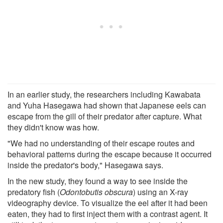
In an earlier study, the researchers including Kawabata
and Yuha Hasegawa had shown that Japanese eels can
escape from the gill of their predator after capture. What
they didn't know was how.
"We had no understanding of their escape routes and
behavioral patterns during the escape because it occurred
inside the predator's body," Hasegawa says.
In the new study, they found a way to see inside the
predatory fish (
Odontobutis obscura
) using an X-ray
videography device. To visualize the eel after it had been
eaten, they had to first inject them with a contrast agent. It