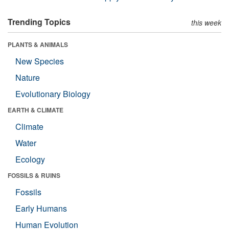
Trending Topics
this week
PLANTS & ANIMALS
New Species
Nature
Evolutionary Biology
EARTH & CLIMATE
Climate
Water
Ecology
FOSSILS & RUINS
Fossils
Early Humans
Human Evolution