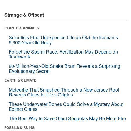
Strange & Offbeat
PLANTS & ANIMALS
Scientists Find Unexpected Life on Ötzi the Iceman’s
5,300-Year-Old Body
Forget the Sperm Race: Fertilization May Depend on
Teamwork
80-Million-Year-Old Snake Brain Reveals a Surprising
Evolutionary Secret
EARTH & CLIMATE
Meteorite That Smashed Through a New Jersey Roof
Reveals Clues to Life’s Origins
These Underwater Bones Could Solve a Mystery About
Extinct Giants
The Best Way to Save Giant Sequoias May Be More Fire
FOSSILS & RUINS