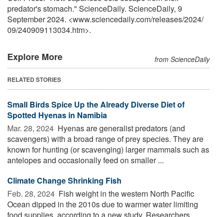
predator's stomach." ScienceDaily. ScienceDaily, 9
September 2024. <www.sciencedaily.com
/
releases
/
2024
/
09
/
240909113034.htm>.
Explore More
from ScienceDaily
RELATED STORIES
Small Birds Spice Up the Already Diverse Diet of
Spotted Hyenas in Namibia
Mar. 28, 2024 
Hyenas are generalist predators (and
scavengers) with a broad range of prey species. They are
known for hunting (or scavenging) larger mammals such as
antelopes and occasionally feed on smaller ...
Climate Change Shrinking Fish
Feb. 28, 2024 
Fish weight in the western North Pacific
Ocean dipped in the 2010s due to warmer water limiting
food supplies, according to a new study. Researchers