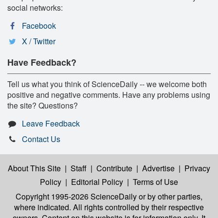
social networks:
Facebook
X / Twitter
Have Feedback?
Tell us what you think of ScienceDaily -- we welcome both
positive and negative comments. Have any problems using
the site? Questions?
Leave Feedback
Contact Us
About This Site
|
Staff
|
Contribute
|
Advertise
|
Privacy
Policy
|
Editorial Policy
|
Terms of Use
Copyright 1995-2026 ScienceDaily
or by other parties,
where indicated. All rights controlled by their respective
owners. Content on this website is for information only. It