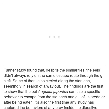
Further study found that, despite the similarities, the eels
didn't always rely on the same escape route through the gill
cleft. Some of them also circled along the stomach,
seemingly in search of a way out. The findings are the first
to show that the eel
Anguilla japonica
can use a specific
behavior to escape from the stomach and gill of its predator
after being eaten. It's also the first time any study has
captured the behaviors of any prey inside the digestive