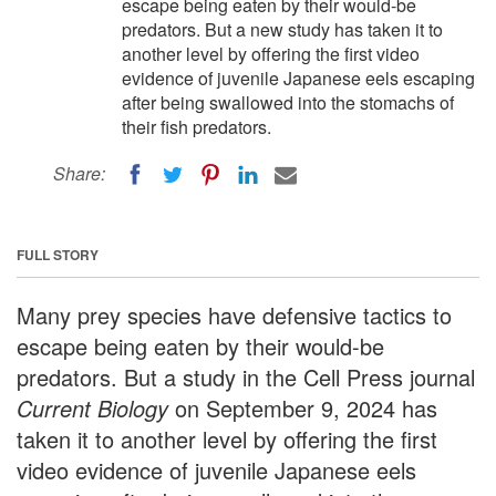
escape being eaten by their would-be
predators. But a new study has taken it to
another level by offering the first video
evidence of juvenile Japanese eels escaping
after being swallowed into the stomachs of
their fish predators.
Share:
FULL STORY
Many prey species have defensive tactics to
escape being eaten by their would-be
predators. But a study in the Cell Press journal
Current Biology
on September 9, 2024 has
taken it to another level by offering the first
video evidence of juvenile Japanese eels