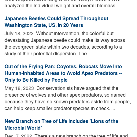
analyzed the individual weight and overall biomass ...
Japanese Beetles Could Spread Throughout
Washington State, US, in 20 Years
July 18, 2023 
Without intervention, the colorful but
devastating Japanese beetle could make its way across
the evergreen state within two decades, according to a
study of their potential dispersion. The ...
Out of the Frying Pan: Coyotes, Bobcats Move Into
Human-Inhabited Areas to Avoid Apex Predators --
Only to Be Killed by People
May 18, 2023 
Conservationists have argued that the
presence of wolves and other apex predators, so named
because they have no known predators aside from people,
can help keep smaller predator species in check. ...
New Branch on Tree of Life Includes 'Lions of the
Microbial World'
Dec. 7, 2022 
There's a new branch on the tree of life and