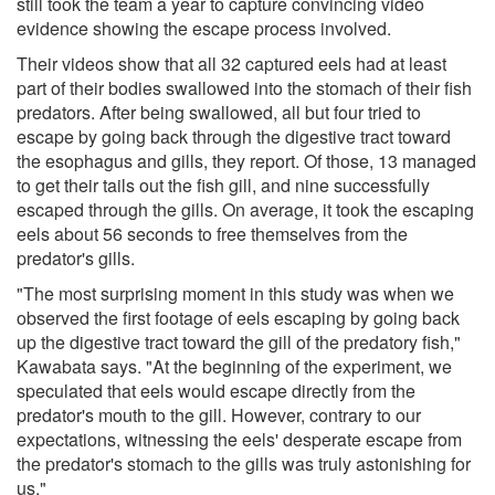
still took the team a year to capture convincing video
evidence showing the escape process involved.
Their videos show that all 32 captured eels had at least
part of their bodies swallowed into the stomach of their fish
predators. After being swallowed, all but four tried to
escape by going back through the digestive tract toward
the esophagus and gills, they report. Of those, 13 managed
to get their tails out the fish gill, and nine successfully
escaped through the gills. On average, it took the escaping
eels about 56 seconds to free themselves from the
predator's gills.
"The most surprising moment in this study was when we
observed the first footage of eels escaping by going back
up the digestive tract toward the gill of the predatory fish,"
Kawabata says. "At the beginning of the experiment, we
speculated that eels would escape directly from the
predator's mouth to the gill. However, contrary to our
expectations, witnessing the eels' desperate escape from
the predator's stomach to the gills was truly astonishing for
us."