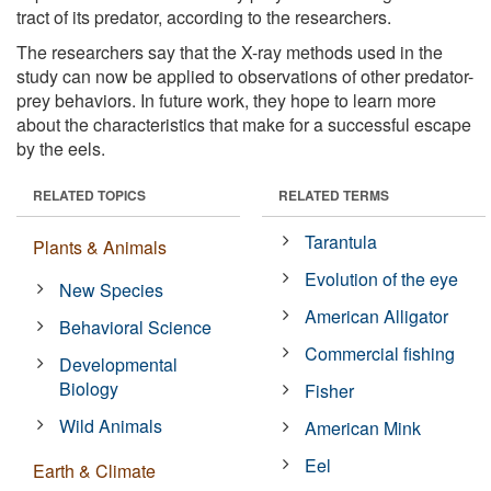
tract of its predator, according to the researchers.
The researchers say that the X-ray methods used in the
study can now be applied to observations of other predator-
prey behaviors. In future work, they hope to learn more
about the characteristics that make for a successful escape
by the eels.
RELATED TOPICS
RELATED TERMS
Tarantula
Plants & Animals
Evolution of the eye
New Species
American Alligator
Behavioral Science
Commercial fishing
Developmental
Biology
Fisher
Wild Animals
American Mink
Eel
Earth & Climate