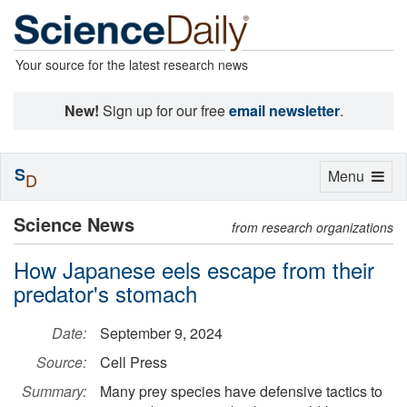
Your source for the latest research news
New!
Sign up for our free
email newsletter
.
S
Toggle
Menu
D
navigation
Science News
from research organizations
How Japanese eels escape from their
predator's stomach
Date:
September 9, 2024
Source:
Cell Press
Summary:
Many prey species have defensive tactics to