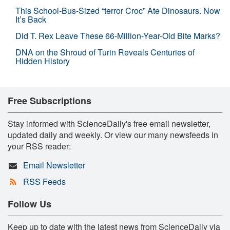
This School-Bus-Sized “terror Croc” Ate Dinosaurs. Now
It’s Back
Did T. Rex Leave These 66-Million-Year-Old Bite Marks?
DNA on the Shroud of Turin Reveals Centuries of
Hidden History
Free Subscriptions
Stay informed with ScienceDaily's free email newsletter,
updated daily and weekly. Or view our many newsfeeds in
your RSS reader:
Email Newsletter
RSS Feeds
Follow Us
Keep up to date with the latest news from ScienceDaily via