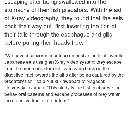
escaping after being swallowed into the
stomachs of their fish predators. With the aid
of X-ray videography, they found that the eels
back their way out, first inserting the tips of
their tails through the esophagus and gills
before pulling their heads free.
"We have discovered a unique defensive tactic of juvenile
Japanese eels using an X-ray video system: they escape
from the predator's stomach by moving back up the
digestive tract towards the gills after being captured by the
predatory fish," said Yuuki Kawabata of Nagasaki
University in Japan. "This study is the first to observe the
behavioral patterns and escape processes of prey within
the digestive tract of predators."