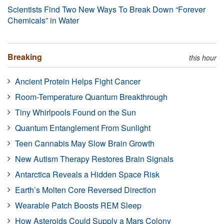
Scientists Find Two New Ways To Break Down “Forever
Chemicals” in Water
Breaking
this hour
Ancient Protein Helps Fight Cancer
Room-Temperature Quantum Breakthrough
Tiny Whirlpools Found on the Sun
Quantum Entanglement From Sunlight
Teen Cannabis May Slow Brain Growth
New Autism Therapy Restores Brain Signals
Antarctica Reveals a Hidden Space Risk
Earth’s Molten Core Reversed Direction
Wearable Patch Boosts REM Sleep
How Asteroids Could Supply a Mars Colony