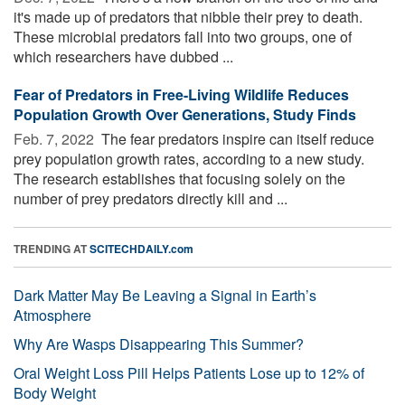
it's made up of predators that nibble their prey to death.
These microbial predators fall into two groups, one of
which researchers have dubbed ...
Fear of Predators in Free-Living Wildlife Reduces
Population Growth Over Generations, Study Finds
Feb. 7, 2022 
The fear predators inspire can itself reduce
prey population growth rates, according to a new study.
The research establishes that focusing solely on the
number of prey predators directly kill and ...
TRENDING AT
SCITECHDAILY.com
Dark Matter May Be Leaving a Signal in Earth’s
Atmosphere
Why Are Wasps Disappearing This Summer?
Oral Weight Loss Pill Helps Patients Lose up to 12% of
Body Weight