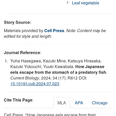
Leaf vegetable
Story Source:
Materials provided by
Cell Press
.
Note: Content may be
edited for style and length.
Journal Reference
:
Yuha Hasegawa, Kazuki Mine, Katsuya Hirasaka,
Kazuki Yokouchi, Yuuki Kawabata.
How Japanese
eels escape from the stomach of a predatory fish
.
Current Biology
, 2024; 34 (17): R812 DOI:
10.1016/j.cub.2024.07.023
Cite This Page
:
MLA
APA
Chicago
Cell Press. "How Japanese eels escape from their