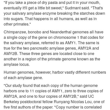
"If you take a piece of dry pasta and put it in your mouth,
eventually it'll get a little bit sweet," Sudmant said. "That's
your salivary amylase enzyme breaking the starches down
into sugars. That happens in all humans, as well as in
other primates."
Chimpanzee, bonobo and Neanderthal genomes all have
a single copy of the gene on chromosome 1 that codes for
the salivary amylase, referred to as AMY1. The same is
true for the two pancreatic amylase genes, AMY2A and
AMY2B. These three genes are located close to one
another in a region of the primate genome known as the
amylase locus.
Human genomes, however, harbor vastly different numbers
of each amylase gene.
"Our study found that each copy of the human genome
harbors one to 11 copies of AMY1, zero to three copies of
AMY2A, and one to four copies of AMY2B," said UC
Berkeley postdoctoral fellow Runyang Nicolas Lou, one of
five first authors of the paper. "Copy number is correlated