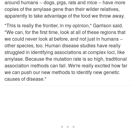
around humans -- dogs, pigs, rats and mice -- have more
copies of the amylase gene than their wilder relatives,
apparently to take advantage of the food we throw away.
"This is really the frontier, in my opinion," Garrison said.
"We can, for the first time, look at all of these regions that
we could never look at before, and not just in humans --
other species, too. Human disease studies have really
struggled in identifying associations at complex loci, like
amylase. Because the mutation rate is so high, traditional
association methods can fail. We're really excited how far
we can push our new methods to identify new genetic
causes of disease."