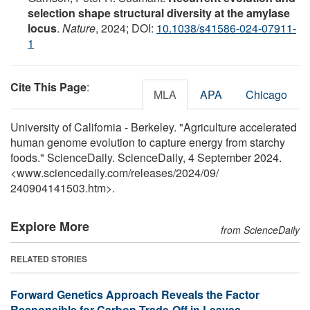
selection shape structural diversity at the amylase
locus
.
Nature
, 2024; DOI:
10.1038/s41586-024-07911-
1
Cite This Page
:
MLA
APA
Chicago
University of California - Berkeley. "Agriculture accelerated
human genome evolution to capture energy from starchy
foods." ScienceDaily. ScienceDaily, 4 September 2024.
<www.sciencedaily.com
/
releases
/
2024
/
09
/
240904141503.htm>.
Explore More
from ScienceDaily
RELATED STORIES
Forward Genetics Approach Reveals the Factor
Responsible for Carbon Trade-Off in Leaves