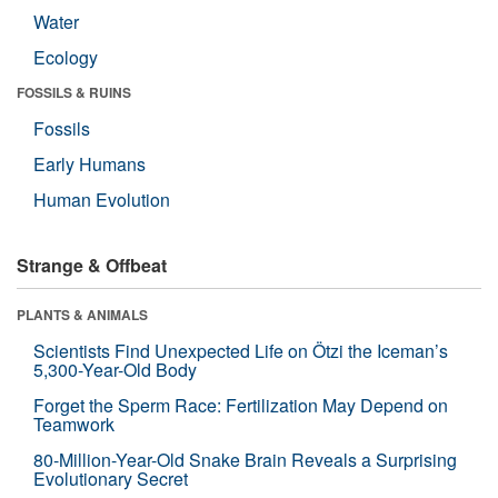
Water
Ecology
FOSSILS & RUINS
Fossils
Early Humans
Human Evolution
Strange & Offbeat
PLANTS & ANIMALS
Scientists Find Unexpected Life on Ötzi the Iceman’s
5,300-Year-Old Body
Forget the Sperm Race: Fertilization May Depend on
Teamwork
80-Million-Year-Old Snake Brain Reveals a Surprising
Evolutionary Secret