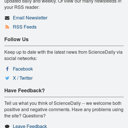
updated daily and weekly. Or view our many newsfeeds in
your RSS reader:
Email Newsletter
RSS Feeds
Follow Us
Keep up to date with the latest news from ScienceDaily via
social networks:
Facebook
X / Twitter
Have Feedback?
Tell us what you think of ScienceDaily -- we welcome both
positive and negative comments. Have any problems using
the site? Questions?
Leave Feedback