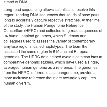
strand of DNA.
Long-read sequencing allows scientists to resolve this
region, reading DNA sequences thousands of base pairs
long to accurately capture repetitive stretches. At the time
of the study, the Human Pangenome Reference
Consortium (HPRC) had collected long-read sequences of
94 human haploid genomes, which Sudmant and
colleagues used to assess the variety of contemporary
amylase regions, called haplotypes. The team then
assessed the same region in 519 ancient European
genomes. The HPRC data helped avoid a common bias in
comparative genomic studies, which have used a single,
averaged human genome as a reference. The genomes
from the HPRC, referred to as a pangenome, provide a
more inclusive reference that more accurately captures
human diversity.