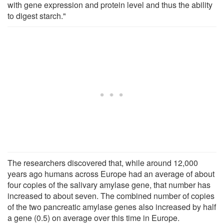
with gene expression and protein level and thus the ability
to digest starch."
The researchers discovered that, while around 12,000
years ago humans across Europe had an average of about
four copies of the salivary amylase gene, that number has
increased to about seven. The combined number of copies
of the two pancreatic amylase genes also increased by half
a gene (0.5) on average over this time in Europe.