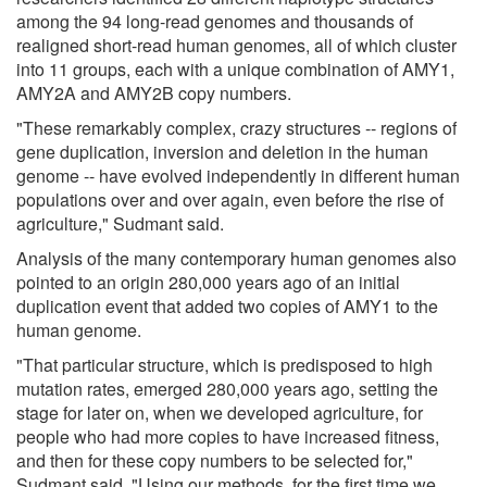
among the 94 long-read genomes and thousands of
realigned short-read human genomes, all of which cluster
into 11 groups, each with a unique combination of AMY1,
AMY2A and AMY2B copy numbers.
"These remarkably complex, crazy structures -- regions of
gene duplication, inversion and deletion in the human
genome -- have evolved independently in different human
populations over and over again, even before the rise of
agriculture," Sudmant said.
Analysis of the many contemporary human genomes also
pointed to an origin 280,000 years ago of an initial
duplication event that added two copies of AMY1 to the
human genome.
"That particular structure, which is predisposed to high
mutation rates, emerged 280,000 years ago, setting the
stage for later on, when we developed agriculture, for
people who had more copies to have increased fitness,
and then for these copy numbers to be selected for,"
Sudmant said. "Using our methods, for the first time we