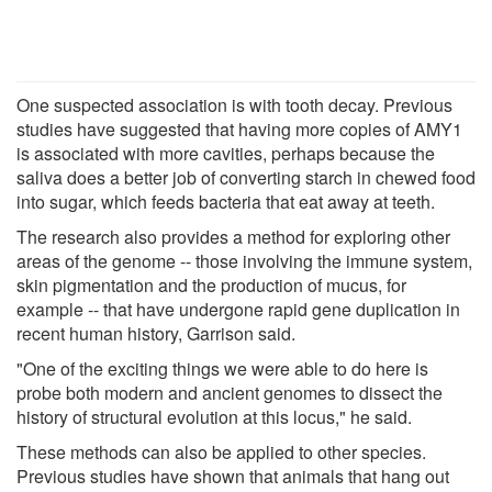
One suspected association is with tooth decay. Previous
studies have suggested that having more copies of AMY1
is associated with more cavities, perhaps because the
saliva does a better job of converting starch in chewed food
into sugar, which feeds bacteria that eat away at teeth.
The research also provides a method for exploring other
areas of the genome -- those involving the immune system,
skin pigmentation and the production of mucus, for
example -- that have undergone rapid gene duplication in
recent human history, Garrison said.
"One of the exciting things we were able to do here is
probe both modern and ancient genomes to dissect the
history of structural evolution at this locus," he said.
These methods can also be applied to other species.
Previous studies have shown that animals that hang out