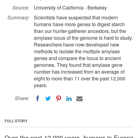
Source:
University of California - Berkeley
Summary:
Scientists have suspected that modern
humans have more genes to digest starch
than our hunter-gatherer ancestors, but the
amylase locus of the genome is hard to study.
Researchers have now developed new
methods to isolate the multiple amylase
genes and compare the locus to ancient
genomes. They found that amylase gene
number has increased from an average of
eight to more than 11 over the past 12,000
years.
Share:
FULL STORY
Over the past 12,000 years, humans in Europe