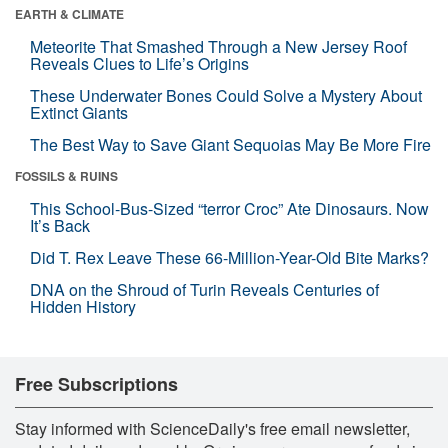
EARTH & CLIMATE
Meteorite That Smashed Through a New Jersey Roof
Reveals Clues to Life’s Origins
These Underwater Bones Could Solve a Mystery About
Extinct Giants
The Best Way to Save Giant Sequoias May Be More Fire
FOSSILS & RUINS
This School-Bus-Sized “terror Croc” Ate Dinosaurs. Now
It’s Back
Did T. Rex Leave These 66-Million-Year-Old Bite Marks?
DNA on the Shroud of Turin Reveals Centuries of
Hidden History
Free Subscriptions
Stay informed with ScienceDaily's free email newsletter,