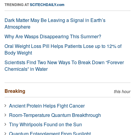
TRENDING AT
SCITECHDAILY.com
Dark Matter May Be Leaving a Signal in Earth’s
Atmosphere
Why Are Wasps Disappearing This Summer?
Oral Weight Loss Pill Helps Patients Lose up to 12% of
Body Weight
Scientists Find Two New Ways To Break Down “Forever
Chemicals” in Water
Breaking
this hour
Ancient Protein Helps Fight Cancer
Room-Temperature Quantum Breakthrough
Tiny Whirlpools Found on the Sun
Quantum Entanglement From Sunlight