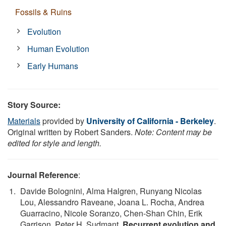
Fossils & Ruins
Evolution
Human Evolution
Early Humans
Story Source:
Materials
provided by
University of California - Berkeley
.
Original written by Robert Sanders.
Note: Content may be
edited for style and length.
Journal Reference
:
Davide Bolognini, Alma Halgren, Runyang Nicolas
Lou, Alessandro Raveane, Joana L. Rocha, Andrea
Guarracino, Nicole Soranzo, Chen-Shan Chin, Erik
Garrison, Peter H. Sudmant.
Recurrent evolution and