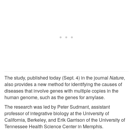
The study, published today (Sept. 4) in the journal
Nature
,
also provides a new method for identifying the causes of
diseases that involve genes with multiple copies in the
human genome, such as the genes for amylase.
The research was led by Peter Sudmant, assistant
professor of integrative biology at the University of
California, Berkeley, and Erik Garrison of the University of
Tennessee Health Science Center in Memphis.