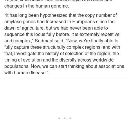
changes in the human genome.
"It has long been hypothesized that the copy number of
amylase genes had increased in Europeans since the
dawn of agriculture, but we had never been able to
sequence this locus fully before. It is extremely repetitive
and complex," Sudmant said. "Now, we're finally able to
fully capture these structurally complex regions, and with
that, investigate the history of selection of the region, the
timing of evolution and the diversity across worldwide
populations. Now, we can start thinking about associations
with human disease."