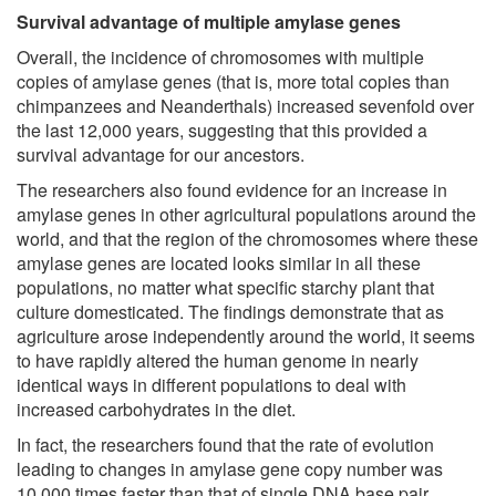
Survival advantage of multiple amylase genes
Overall, the incidence of chromosomes with multiple
copies of amylase genes (that is, more total copies than
chimpanzees and Neanderthals) increased sevenfold over
the last 12,000 years, suggesting that this provided a
survival advantage for our ancestors.
The researchers also found evidence for an increase in
amylase genes in other agricultural populations around the
world, and that the region of the chromosomes where these
amylase genes are located looks similar in all these
populations, no matter what specific starchy plant that
culture domesticated. The findings demonstrate that as
agriculture arose independently around the world, it seems
to have rapidly altered the human genome in nearly
identical ways in different populations to deal with
increased carbohydrates in the diet.
In fact, the researchers found that the rate of evolution
leading to changes in amylase gene copy number was
10,000 times faster than that of single DNA base pair