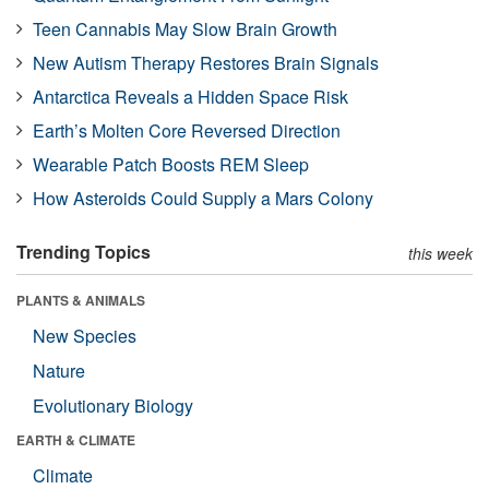
Teen Cannabis May Slow Brain Growth
New Autism Therapy Restores Brain Signals
Antarctica Reveals a Hidden Space Risk
Earth’s Molten Core Reversed Direction
Wearable Patch Boosts REM Sleep
How Asteroids Could Supply a Mars Colony
Trending Topics
this week
PLANTS & ANIMALS
New Species
Nature
Evolutionary Biology
EARTH & CLIMATE
Climate