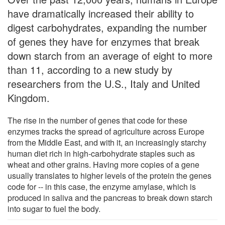
have dramatically increased their ability to
digest carbohydrates, expanding the number
of genes they have for enzymes that break
down starch from an average of eight to more
than 11, according to a new study by
researchers from the U.S., Italy and United
Kingdom.
The rise in the number of genes that code for these
enzymes tracks the spread of agriculture across Europe
from the Middle East, and with it, an increasingly starchy
human diet rich in high-carbohydrate staples such as
wheat and other grains. Having more copies of a gene
usually translates to higher levels of the protein the genes
code for -- in this case, the enzyme amylase, which is
produced in saliva and the pancreas to break down starch
into sugar to fuel the body.