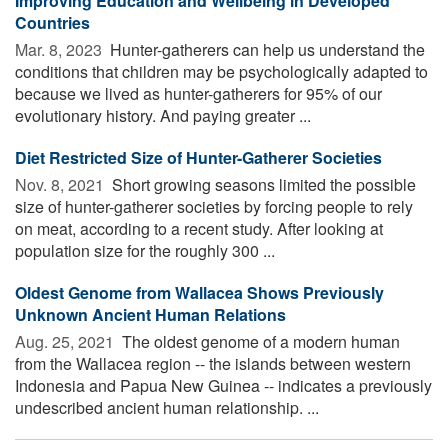
Improving Education and Wellbeing in Developed
Countries
Mar. 8, 2023 
Hunter-gatherers can help us understand the
conditions that children may be psychologically adapted to
because we lived as hunter-gatherers for 95% of our
evolutionary history. And paying greater ...
Diet Restricted Size of Hunter-Gatherer Societies
Nov. 8, 2021 
Short growing seasons limited the possible
size of hunter-gatherer societies by forcing people to rely
on meat, according to a recent study. After looking at
population size for the roughly 300 ...
Oldest Genome from Wallacea Shows Previously
Unknown Ancient Human Relations
Aug. 25, 2021 
The oldest genome of a modern human
from the Wallacea region -- the islands between western
Indonesia and Papua New Guinea -- indicates a previously
undescribed ancient human relationship. ...