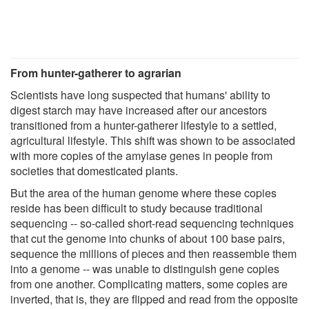
From hunter-gatherer to agrarian
Scientists have long suspected that humans' ability to
digest starch may have increased after our ancestors
transitioned from a hunter-gatherer lifestyle to a settled,
agricultural lifestyle. This shift was shown to be associated
with more copies of the amylase genes in people from
societies that domesticated plants.
But the area of the human genome where these copies
reside has been difficult to study because traditional
sequencing -- so-called short-read sequencing techniques
that cut the genome into chunks of about 100 base pairs,
sequence the millions of pieces and then reassemble them
into a genome -- was unable to distinguish gene copies
from one another. Complicating matters, some copies are
inverted, that is, they are flipped and read from the opposite