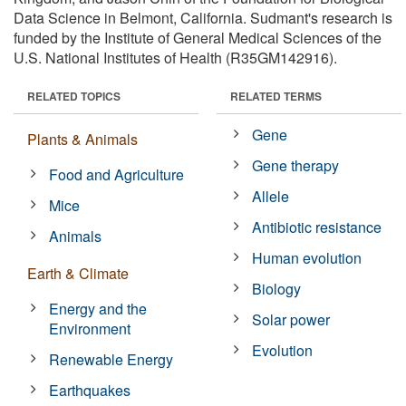
Data Science in Belmont, California. Sudmant's research is
funded by the Institute of General Medical Sciences of the
U.S. National Institutes of Health (R35GM142916).
RELATED TOPICS
RELATED TERMS
Gene
Plants & Animals
Gene therapy
Food and Agriculture
Allele
Mice
Antibiotic resistance
Animals
Human evolution
Earth & Climate
Biology
Energy and the
Solar power
Environment
Evolution
Renewable Energy
Earthquakes