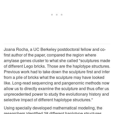
Joana Rocha, a UC Berkeley postdoctoral fellow and co-
first author of the paper, compared the region where
amylase genes cluster to what she called "sculptures made
of different Lego bricks. Those are the haplotype structures.
Previous work had to take down the sculpture first and infer
from a pile of bricks what the sculpture may have looked
like. Long-read sequencing and pangenomic methods now
allow us to directly examine the sculpture and thus offer us
unprecedented power to study the evolutionary history and
selective impact of different haplotype structures."
Using specially developed mathematical modeling, the
researchers identified 28 different haplotype structures