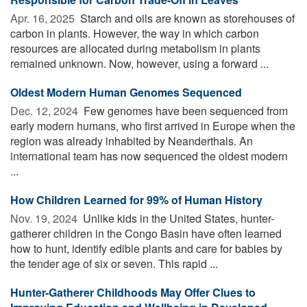
Apr. 16, 2025 
Starch and oils are known as storehouses of
carbon in plants. However, the way in which carbon
resources are allocated during metabolism in plants
remained unknown. Now, however, using a forward ...
Oldest Modern Human Genomes Sequenced
Dec. 12, 2024 
Few genomes have been sequenced from
early modern humans, who first arrived in Europe when the
region was already inhabited by Neanderthals. An
international team has now sequenced the oldest modern
...
How Children Learned for 99% of Human History
Nov. 19, 2024 
Unlike kids in the United States, hunter-
gatherer children in the Congo Basin have often learned
how to hunt, identify edible plants and care for babies by
the tender age of six or seven. This rapid ...
Hunter-Gatherer Childhoods May Offer Clues to