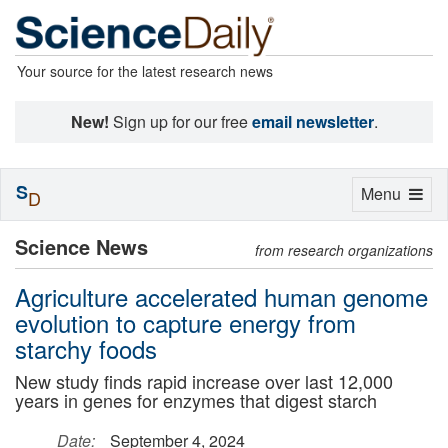
Your source for the latest research news
New!
Sign up for our free
email newsletter
.
S
Toggle
Menu
D
navigation
Science News
from research organizations
Agriculture accelerated human genome
evolution to capture energy from
starchy foods
New study finds rapid increase over last 12,000
years in genes for enzymes that digest starch
Date:
September 4, 2024