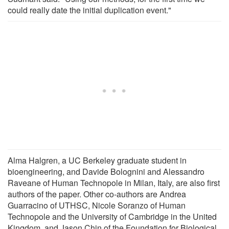
could really date the initial duplication event."
Alma Halgren, a UC Berkeley graduate student in
bioengineering, and Davide Bolognini and Alessandro
Raveane of Human Technopole in Milan, Italy, are also first
authors of the paper. Other co-authors are Andrea
Guarracino of UTHSC, Nicole Soranzo of Human
Technopole and the University of Cambridge in the United
Kingdom, and Jason Chin of the Foundation for Biological