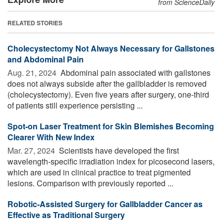
from ScienceDaily
RELATED STORIES
Cholecystectomy Not Always Necessary for Gallstones
and Abdominal Pain
Aug. 21, 2024 
Abdominal pain associated with gallstones
does not always subside after the gallbladder is removed
(cholecystectomy). Even five years after surgery, one-third
of patients still experience persisting ...
Spot-on Laser Treatment for Skin Blemishes Becoming
Clearer With New Index
Mar. 27, 2024 
Scientists have developed the first
wavelength-specific irradiation index for picosecond lasers,
which are used in clinical practice to treat pigmented
lesions. Comparison with previously reported ...
Robotic-Assisted Surgery for Gallbladder Cancer as
Effective as Traditional Surgery