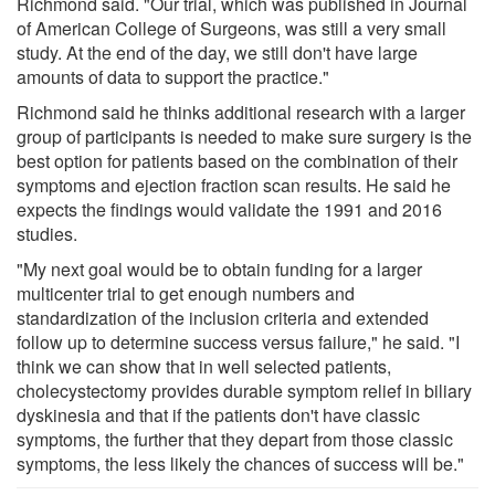
Richmond said. "Our trial, which was published in Journal
of American College of Surgeons, was still a very small
study. At the end of the day, we still don't have large
amounts of data to support the practice."
Richmond said he thinks additional research with a larger
group of participants is needed to make sure surgery is the
best option for patients based on the combination of their
symptoms and ejection fraction scan results. He said he
expects the findings would validate the 1991 and 2016
studies.
"My next goal would be to obtain funding for a larger
multicenter trial to get enough numbers and
standardization of the inclusion criteria and extended
follow up to determine success versus failure," he said. "I
think we can show that in well selected patients,
cholecystectomy provides durable symptom relief in biliary
dyskinesia and that if the patients don't have classic
symptoms, the further that they depart from those classic
symptoms, the less likely the chances of success will be."