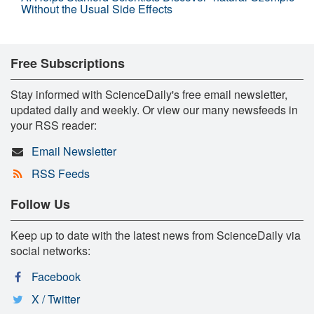
Without the Usual Side Effects
Free Subscriptions
Stay informed with ScienceDaily's free email newsletter,
updated daily and weekly. Or view our many newsfeeds in
your RSS reader:
Email Newsletter
RSS Feeds
Follow Us
Keep up to date with the latest news from ScienceDaily via
social networks:
Facebook
X / Twitter