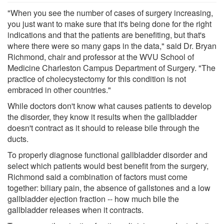
"When you see the number of cases of surgery increasing,
you just want to make sure that it's being done for the right
indications and that the patients are benefiting, but that's
where there were so many gaps in the data," said Dr. Bryan
Richmond, chair and professor at the WVU School of
Medicine Charleston Campus Department of Surgery. "The
practice of cholecystectomy for this condition is not
embraced in other countries."
While doctors don't know what causes patients to develop
the disorder, they know it results when the gallbladder
doesn't contract as it should to release bile through the
ducts.
To properly diagnose functional gallbladder disorder and
select which patients would best benefit from the surgery,
Richmond said a combination of factors must come
together: biliary pain, the absence of gallstones and a low
gallbladder ejection fraction -- how much bile the
gallbladder releases when it contracts.