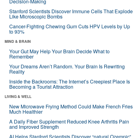
Decision-Making
Stanford Scientists Discover Immune Cells That Explode
Like Microscopic Bombs
Cancer-Fighting Chewing Gum Cuts HPV Levels by Up
to 93%
MIND & BRAIN
Your Gut May Help Your Brain Decide What to
Remember
Your Dreams Aren’t Random. Your Brain Is Rewriting
Reality
Inside the Backrooms: The Internet’s Creepiest Place Is
Becoming a Tourist Attraction
LIVING & WELL
New Microwave Frying Method Could Make French Fries
Much Healthier
A Daily Fiber Supplement Reduced Knee Arthritis Pain
and Improved Strength
AI Helps Stanford Scientists Discover “natural Ozempic”