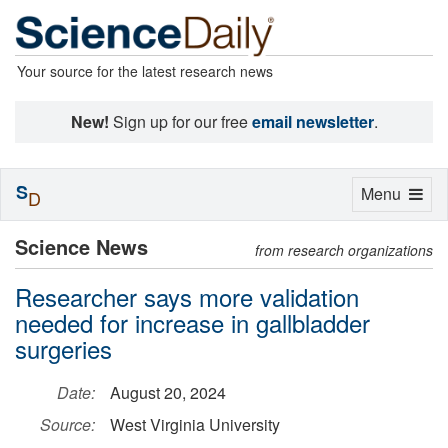
Your source for the latest research news
New!
Sign up for our free
email newsletter
.
S
Toggle
Menu
D
navigation
Science News
from research organizations
Researcher says more validation
needed for increase in gallbladder
surgeries
Date:
August 20, 2024
Source:
West Virginia University