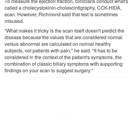
To measure the ejection fraction, clinicians conduct what's
called a cholecystokinin-cholescintigraphy, CCK-HIDA,
scan. However, Richmond said that test is sometimes
misused.
"What makes it tricky is the scan itself doesn't predict the
disease because the values that are considered normal
versus abnormal are calculated on normal healthy
subjects, not patients with pain," he said. "It has to be
considered in the context of the patient's symptoms, the
combination of classic biliary symptoms with supporting
findings on your scan to suggest surgery."