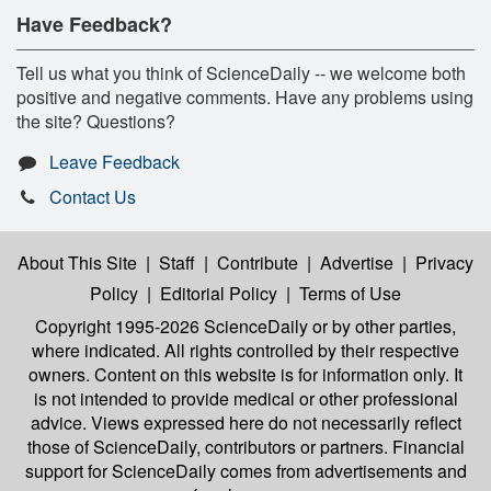
Have Feedback?
Tell us what you think of ScienceDaily -- we welcome both
positive and negative comments. Have any problems using
the site? Questions?
Leave Feedback
Contact Us
About This Site
|
Staff
|
Contribute
|
Advertise
|
Privacy
Policy
|
Editorial Policy
|
Terms of Use
Copyright 1995-2026 ScienceDaily
or by other parties,
where indicated. All rights controlled by their respective
owners. Content on this website is for information only. It
is not intended to provide medical or other professional
advice. Views expressed here do not necessarily reflect
those of ScienceDaily, contributors or partners. Financial
support for ScienceDaily comes from advertisements and