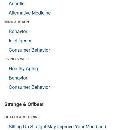
Arthritis
Alternative Medicine
MIND & BRAIN
Behavior
Intelligence
Consumer Behavior
LIVING & WELL
Healthy Aging
Behavior
Consumer Behavior
Strange & Offbeat
HEALTH & MEDICINE
Sitting Up Straight May Improve Your Mood and