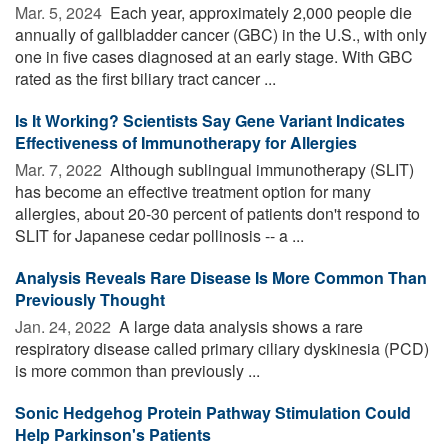
Mar. 5, 2024 
Each year, approximately 2,000 people die
annually of gallbladder cancer (GBC) in the U.S., with only
one in five cases diagnosed at an early stage. With GBC
rated as the first biliary tract cancer ...
Is It Working? Scientists Say Gene Variant Indicates
Effectiveness of Immunotherapy for Allergies
Mar. 7, 2022 
Although sublingual immunotherapy (SLIT)
has become an effective treatment option for many
allergies, about 20-30 percent of patients don't respond to
SLIT for Japanese cedar pollinosis -- a ...
Analysis Reveals Rare Disease Is More Common Than
Previously Thought
Jan. 24, 2022 
A large data analysis shows a rare
respiratory disease called primary ciliary dyskinesia (PCD)
is more common than previously ...
Sonic Hedgehog Protein Pathway Stimulation Could
Help Parkinson's Patients