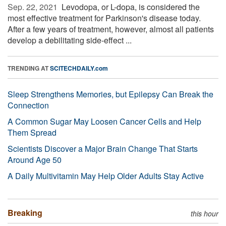
Sep. 22, 2021 
Levodopa, or L-dopa, is considered the
most effective treatment for Parkinson's disease today.
After a few years of treatment, however, almost all patients
develop a debilitating side-effect ...
TRENDING AT
SCITECHDAILY.com
Sleep Strengthens Memories, but Epilepsy Can Break the
Connection
A Common Sugar May Loosen Cancer Cells and Help
Them Spread
Scientists Discover a Major Brain Change That Starts
Around Age 50
A Daily Multivitamin May Help Older Adults Stay Active
Breaking
this hour