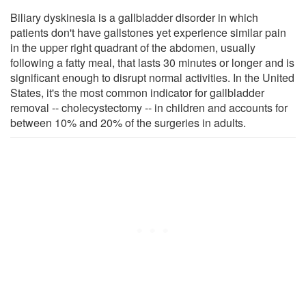
Biliary dyskinesia is a gallbladder disorder in which
patients don't have gallstones yet experience similar pain
in the upper right quadrant of the abdomen, usually
following a fatty meal, that lasts 30 minutes or longer and is
significant enough to disrupt normal activities. In the United
States, it's the most common indicator for gallbladder
removal -- cholecystectomy -- in children and accounts for
between 10% and 20% of the surgeries in adults.