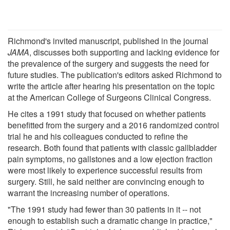
Richmond's invited manuscript, published in the journal
JAMA
, discusses both supporting and lacking evidence for
the prevalence of the surgery and suggests the need for
future studies. The publication's editors asked Richmond to
write the article after hearing his presentation on the topic
at the American College of Surgeons Clinical Congress.
He cites a 1991 study that focused on whether patients
benefitted from the surgery and a 2016 randomized control
trial he and his colleagues conducted to refine the
research. Both found that patients with classic gallbladder
pain symptoms, no gallstones and a low ejection fraction
were most likely to experience successful results from
surgery. Still, he said neither are convincing enough to
warrant the increasing number of operations.
"The 1991 study had fewer than 30 patients in it -- not
enough to establish such a dramatic change in practice,"