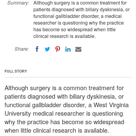
Summary:
Although surgery is a common treatment for
patients diagnosed with biliary dyskinesia, or
functional gallbladder disorder, a medical
researcher is questioning why the practice
has become so widespread when little
clinical research is available.
Share:
FULL STORY
Although surgery is a common treatment for
patients diagnosed with biliary dyskinesia, or
functional gallbladder disorder, a West Virginia
University medical researcher is questioning
why the practice has become so widespread
when little clinical research is available.