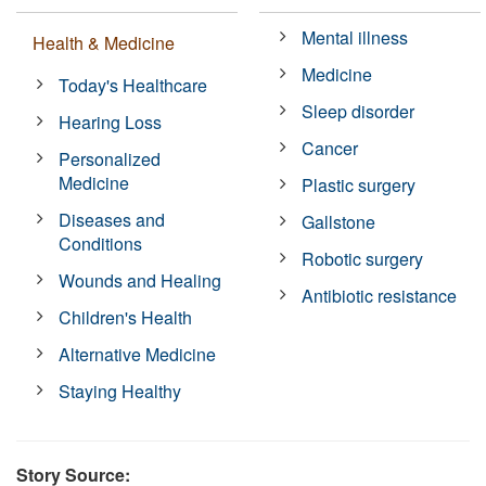
Mental illness
Health & Medicine
Medicine
Today's Healthcare
Sleep disorder
Hearing Loss
Cancer
Personalized
Medicine
Plastic surgery
Diseases and
Gallstone
Conditions
Robotic surgery
Wounds and Healing
Antibiotic resistance
Children's Health
Alternative Medicine
Staying Healthy
Story Source: