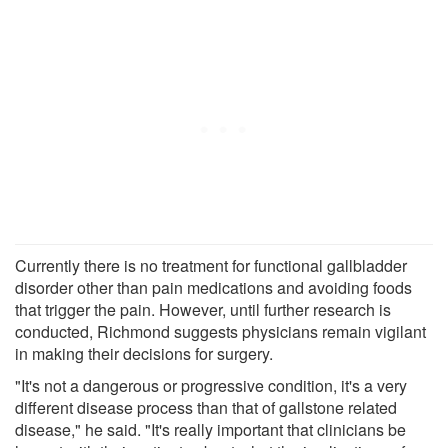
Currently there is no treatment for functional gallbladder
disorder other than pain medications and avoiding foods
that trigger the pain. However, until further research is
conducted, Richmond suggests physicians remain vigilant
in making their decisions for surgery.
"It's not a dangerous or progressive condition, it's a very
different disease process than that of gallstone related
disease," he said. "It's really important that clinicians be