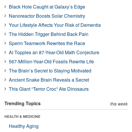
Black Hole Caught at Galaxy’s Edge
Nanoreactor Boosts Solar Chemistry
Your Lifestyle Affects Your Risk of Dementia
The Hidden Trigger Behind Back Pain
Sperm Teamwork Rewrites the Race
AI Topples an 87-Year-Old Math Conjecture
567-Million-Year-Old Fossils Rewrite Life
The Brain’s Secret to Staying Motivated
Ancient Snake Brain Reveals a Secret
This Giant “Terror Croc” Ate Dinosaurs
Trending Topics
this week
HEALTH & MEDICINE
Healthy Aging