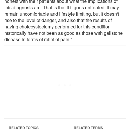
honest with their patients about what the implications of
this diagnosis are. That is that if it goes untreated, it may
remain uncomfortable and lifestyle limiting, but it doesn't
rise to the level of danger, and also that the results of
having cholecystectomy performed for this condition
historically have not been as good as those with gallstone
disease in terms of relief of pain."
RELATED TOPICS
RELATED TERMS