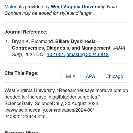
Materials
provided by
West Virginia University
.
Note:
Content may be edited for style and length.
Journal Reference
:
Bryan K. Richmond.
Biliary Dyskinesia—
Controversies, Diagnosis, and Management
.
JAMA
Surg
, 2024 DOI:
10.1001/jamasurg.2024.0818
Cite This Page
:
MLA
APA
Chicago
West Virginia University. "Researcher says more validation
needed for increase in gallbladder surgeries."
ScienceDaily. ScienceDaily, 20 August 2024.
<www.sciencedaily.com
/
releases
/
2024
/
08
/
240820123944.htm>.
Explore More