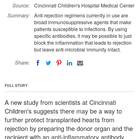
Source:
Cincinnati Children's Hospital Medical Center
Summary:
Anti-rejection regimens currently in use are
broad immunosuppressive agents that make
patients susceptible to infections. By using
specific antibodies, it may be possible to just
block the inflammation that leads to rejection
but leave anti-microbial immunity intact.
Share:
FULL STORY
A new study from scientists at Cincinnati
Children's suggests there may be a way to
further protect transplanted hearts from
rejection by preparing the donor organ and the
recipient with an anti-inflammatory antibody