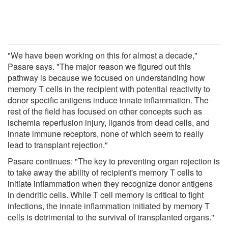
"We have been working on this for almost a decade,"
Pasare says. "The major reason we figured out this
pathway is because we focused on understanding how
memory T cells in the recipient with potential reactivity to
donor specific antigens induce innate inflammation. The
rest of the field has focused on other concepts such as
ischemia reperfusion injury, ligands from dead cells, and
innate immune receptors, none of which seem to really
lead to transplant rejection."
Pasare continues: "The key to preventing organ rejection is
to take away the ability of recipient's memory T cells to
initiate inflammation when they recognize donor antigens
in dendritic cells. While T cell memory is critical to fight
infections, the innate inflammation initiated by memory T
cells is detrimental to the survival of transplanted organs."