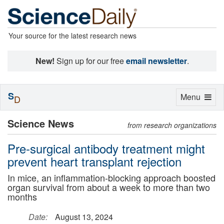
Your source for the latest research news
New!
Sign up for our free
email newsletter
.
S
Toggle
Menu
D
navigation
Science News
from research organizations
Pre-surgical antibody treatment might
prevent heart transplant rejection
In mice, an inflammation-blocking approach boosted
organ survival from about a week to more than two
months
Date:
August 13, 2024