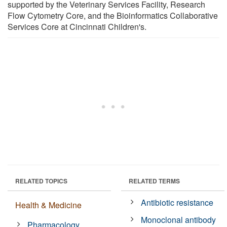
supported by the Veterinary Services Facility, Research
Flow Cytometry Core, and the Bioinformatics Collaborative
Services Core at Cincinnati Children's.
RELATED TOPICS
RELATED TERMS
Antibiotic resistance
Health & Medicine
Monoclonal antibody
Pharmacology