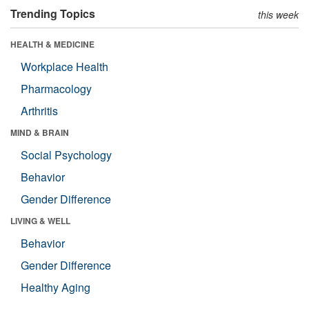
Trending Topics
this week
HEALTH & MEDICINE
Workplace Health
Pharmacology
Arthritis
MIND & BRAIN
Social Psychology
Behavior
Gender Difference
LIVING & WELL
Behavior
Gender Difference
Healthy Aging