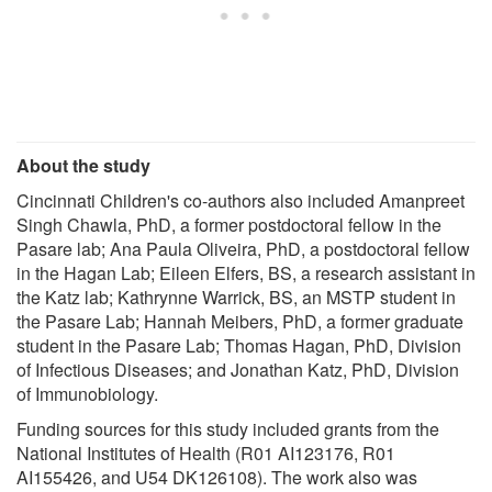
About the study
Cincinnati Children's co-authors also included Amanpreet
Singh Chawla, PhD, a former postdoctoral fellow in the
Pasare lab; Ana Paula Oliveira, PhD, a postdoctoral fellow
in the Hagan Lab; Eileen Elfers, BS, a research assistant in
the Katz lab; Kathrynne Warrick, BS, an MSTP student in
the Pasare Lab; Hannah Meibers, PhD, a former graduate
student in the Pasare Lab; Thomas Hagan, PhD, Division
of Infectious Diseases; and Jonathan Katz, PhD, Division
of Immunobiology.
Funding sources for this study included grants from the
National Institutes of Health (R01 AI123176, R01
AI155426, and U54 DK126108). The work also was