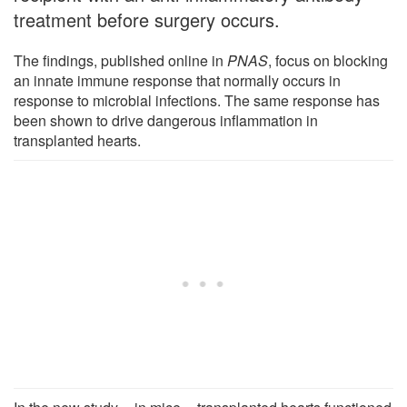
treatment before surgery occurs.
The findings, published online in
PNAS
, focus on blocking
an innate immune response that normally occurs in
response to microbial infections. The same response has
been shown to drive dangerous inflammation in
transplanted hearts.