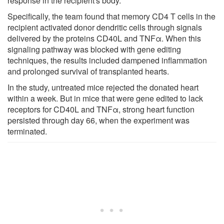
response in the recipient's body.
Specifically, the team found that memory CD4 T cells in the
recipient activated donor dendritic cells through signals
delivered by the proteins CD40L and TNFα. When this
signaling pathway was blocked with gene editing
techniques, the results included dampened inflammation
and prolonged survival of transplanted hearts.
In the study, untreated mice rejected the donated heart
within a week. But in mice that were gene edited to lack
receptors for CD40L and TNFα, strong heart function
persisted through day 66, when the experiment was
terminated.