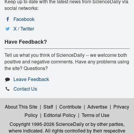
Keep up to date with the latest news from ScienceDaily via
social networks:
Facebook
X / Twitter
Have Feedback?
Tell us what you think of ScienceDaily -- we welcome both
positive and negative comments. Have any problems using
the site? Questions?
Leave Feedback
Contact Us
About This Site
|
Staff
|
Contribute
|
Advertise
|
Privacy
Policy
|
Editorial Policy
|
Terms of Use
Copyright 1995-2026 ScienceDaily
or by other parties,
where indicated. All rights controlled by their respective