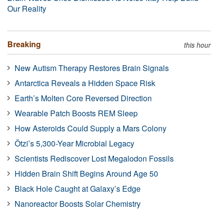
Our Reality
Breaking
this hour
New Autism Therapy Restores Brain Signals
Antarctica Reveals a Hidden Space Risk
Earth’s Molten Core Reversed Direction
Wearable Patch Boosts REM Sleep
How Asteroids Could Supply a Mars Colony
Ötzi’s 5,300-Year Microbial Legacy
Scientists Rediscover Lost Megalodon Fossils
Hidden Brain Shift Begins Around Age 50
Black Hole Caught at Galaxy’s Edge
Nanoreactor Boosts Solar Chemistry