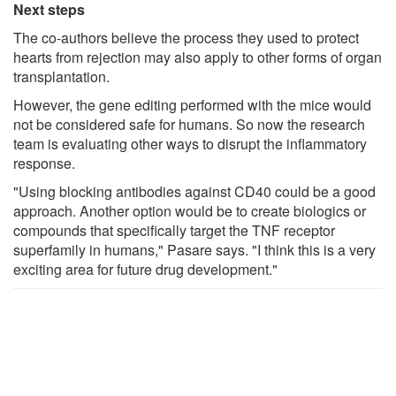
Next steps
The co-authors believe the process they used to protect
hearts from rejection may also apply to other forms of organ
transplantation.
However, the gene editing performed with the mice would
not be considered safe for humans. So now the research
team is evaluating other ways to disrupt the inflammatory
response.
"Using blocking antibodies against CD40 could be a good
approach. Another option would be to create biologics or
compounds that specifically target the TNF receptor
superfamily in humans," Pasare says. "I think this is a very
exciting area for future drug development."