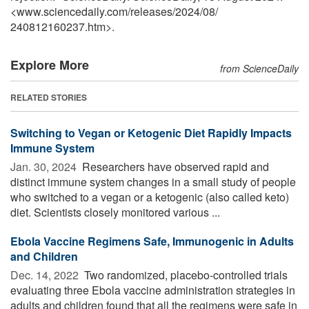
<www.sciencedaily.com
/
releases
/
2024
/
08
/
240812160237.htm>.
Explore More
from ScienceDaily
RELATED STORIES
Switching to Vegan or Ketogenic Diet Rapidly Impacts
Immune System
Jan. 30, 2024 
Researchers have observed rapid and
distinct immune system changes in a small study of people
who switched to a vegan or a ketogenic (also called keto)
diet. Scientists closely monitored various ...
Ebola Vaccine Regimens Safe, Immunogenic in Adults
and Children
Dec. 14, 2022 
Two randomized, placebo-controlled trials
evaluating three Ebola vaccine administration strategies in
adults and children found that all the regimens were safe in