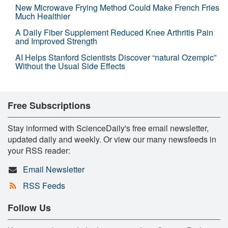
New Microwave Frying Method Could Make French Fries
Much Healthier
A Daily Fiber Supplement Reduced Knee Arthritis Pain
and Improved Strength
AI Helps Stanford Scientists Discover “natural Ozempic”
Without the Usual Side Effects
Free Subscriptions
Stay informed with ScienceDaily's free email newsletter,
updated daily and weekly. Or view our many newsfeeds in
your RSS reader:
Email Newsletter
RSS Feeds
Follow Us