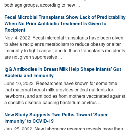
both age groups, according to new ...
Fecal Microbial Transplants Show Lack of Predictability
When No Prior Antibiotic Treatment Is Given to
Recipient
Nov. 4, 2022 
Fecal microbial transplants have been given
to alter a recipient's metabolism to reduce obesity or alter
immunity to fight cancer, and in those transplants recipients
are not given suppressive ...
IgG Antibodies in Breast Milk Help Shape Infants' Gut
Bacteria and Immunity
June 10, 2022 
Researchers have known for some time
that maternal breast milk provides critical nutrients for
newborns, and antibodies from mothers vaccinated against
a specific disease-causing bacterium or virus ...
New Study Suggests Two Paths Toward 'Super
Immunity' to COVID-19
Jan. 25, 2022 
New laboratory research reveals more than