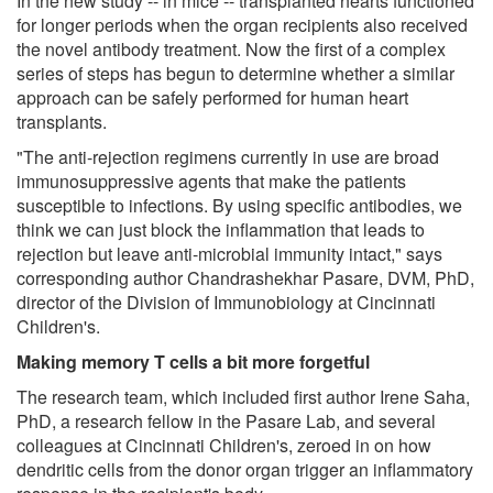
In the new study -- in mice -- transplanted hearts functioned
for longer periods when the organ recipients also received
the novel antibody treatment. Now the first of a complex
series of steps has begun to determine whether a similar
approach can be safely performed for human heart
transplants.
"The anti-rejection regimens currently in use are broad
immunosuppressive agents that make the patients
susceptible to infections. By using specific antibodies, we
think we can just block the inflammation that leads to
rejection but leave anti-microbial immunity intact," says
corresponding author Chandrashekhar Pasare, DVM, PhD,
director of the Division of Immunobiology at Cincinnati
Children's.
Making memory T cells a bit more forgetful
The research team, which included first author Irene Saha,
PhD, a research fellow in the Pasare Lab, and several
colleagues at Cincinnati Children's, zeroed in on how
dendritic cells from the donor organ trigger an inflammatory