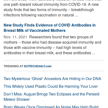
one path toward robust immunity from COVID-19. A new
study finds that two forms of immunity -- breakthrough
infections following vaccination or natural ...
New Study Finds Evidence of COVID Antibodies in
Breast Milk of Vaccinated Mothers
Nov. 11, 2021 
Researchers found that two groups of
mothers -- those who had disease-acquired immunity and
those with vaccine-immunity -- had high levels of
antibodies in their breast milk, and these antibodies ...
TRENDING AT
SCITECHDAILY.com
Two Mysterious ‘Ghost’ Ancestors Are Hiding in Our DNA
This Widely Used Plastic Could Be Harming Your Liver
Don’t Miss: August Brings Two Eclipses and the Perseid
Meteor Shower
Brain Waves Once Dismissed As Noise May Help Build