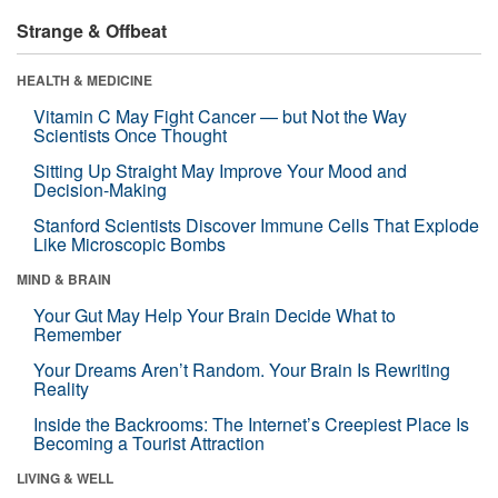
Strange & Offbeat
HEALTH & MEDICINE
Vitamin C May Fight Cancer — but Not the Way
Scientists Once Thought
Sitting Up Straight May Improve Your Mood and
Decision-Making
Stanford Scientists Discover Immune Cells That Explode
Like Microscopic Bombs
MIND & BRAIN
Your Gut May Help Your Brain Decide What to
Remember
Your Dreams Aren’t Random. Your Brain Is Rewriting
Reality
Inside the Backrooms: The Internet’s Creepiest Place Is
Becoming a Tourist Attraction
LIVING & WELL