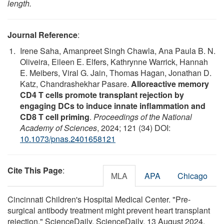
length.
Journal Reference
:
Irene Saha, Amanpreet Singh Chawla, Ana Paula B. N.
Oliveira, Eileen E. Elfers, Kathrynne Warrick, Hannah
E. Meibers, Viral G. Jain, Thomas Hagan, Jonathan D.
Katz, Chandrashekhar Pasare.
Alloreactive memory
CD4 T cells promote transplant rejection by
engaging DCs to induce innate inflammation and
CD8 T cell priming
.
Proceedings of the National
Academy of Sciences
, 2024; 121 (34) DOI:
10.1073/pnas.2401658121
Cite This Page
:
MLA
APA
Chicago
Cincinnati Children's Hospital Medical Center. "Pre-
surgical antibody treatment might prevent heart transplant
rejection." ScienceDaily. ScienceDaily, 13 August 2024.