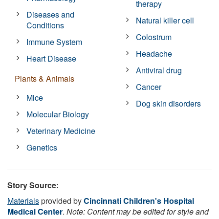
therapy
Diseases and
Natural killer cell
Conditions
Colostrum
Immune System
Headache
Heart Disease
Antiviral drug
Plants & Animals
Cancer
Mice
Dog skin disorders
Molecular Biology
Veterinary Medicine
Genetics
Story Source:
Materials
provided by
Cincinnati Children's Hospital
Medical Center
.
Note: Content may be edited for style and