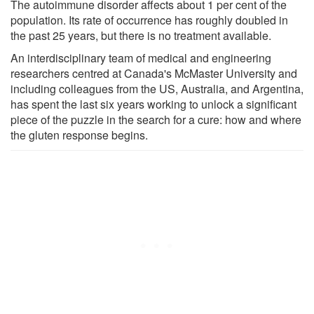
The autoimmune disorder affects about 1 per cent of the
population. Its rate of occurrence has roughly doubled in
the past 25 years, but there is no treatment available.
An interdisciplinary team of medical and engineering
researchers centred at Canada's McMaster University and
including colleagues from the US, Australia, and Argentina,
has spent the last six years working to unlock a significant
piece of the puzzle in the search for a cure: how and where
the gluten response begins.