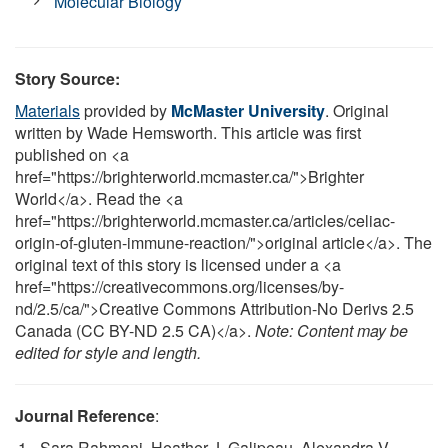
Molecular Biology
Story Source:
Materials
provided by
McMaster University
. Original
written by Wade Hemsworth. This article was first
published on <a
href="https://brighterworld.mcmaster.ca/">Brighter
World</a>. Read the <a
href="https://brighterworld.mcmaster.ca/articles/celiac-
origin-of-gluten-immune-reaction/">original article</a>. The
original text of this story is licensed under a <a
href="https://creativecommons.org/licenses/by-
nd/2.5/ca/">Creative Commons Attribution-No Derivs 2.5
Canada (CC BY-ND 2.5 CA)</a>.
Note: Content may be
edited for style and length.
Journal Reference
:
Sara Rahmani, Heather J. Galipeau, Alexandra V.