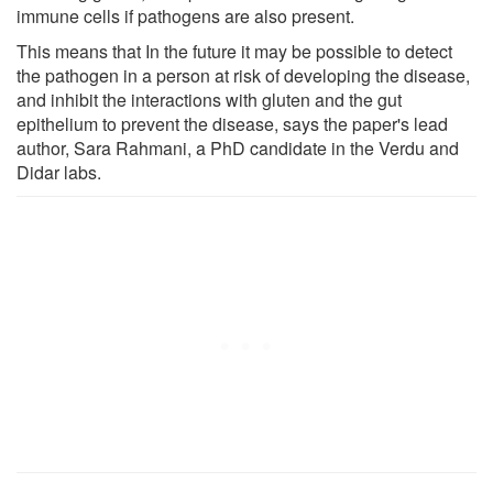
immune cells if pathogens are also present.
This means that In the future it may be possible to detect
the pathogen in a person at risk of developing the disease,
and inhibit the interactions with gluten and the gut
epithelium to prevent the disease, says the paper's lead
author, Sara Rahmani, a PhD candidate in the Verdu and
Didar labs.