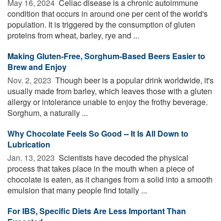
May 16, 2024 
Celiac disease is a chronic autoimmune
condition that occurs in around one per cent of the world's
population. It is triggered by the consumption of gluten
proteins from wheat, barley, rye and ...
Making Gluten-Free, Sorghum-Based Beers Easier to
Brew and Enjoy
Nov. 2, 2023 
Though beer is a popular drink worldwide, it's
usually made from barley, which leaves those with a gluten
allergy or intolerance unable to enjoy the frothy beverage.
Sorghum, a naturally ...
Why Chocolate Feels So Good -- It Is All Down to
Lubrication
Jan. 13, 2023 
Scientists have decoded the physical
process that takes place in the mouth when a piece of
chocolate is eaten, as it changes from a solid into a smooth
emulsion that many people find totally ...
For IBS, Specific Diets Are Less Important Than