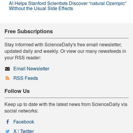
AI Helps Stanford Scientists Discover “natural Ozempic”
Without the Usual Side Effects
Free Subscriptions
Stay informed with ScienceDaily's free email newsletter,
updated daily and weekly. Or view our many newsfeeds in
your RSS reader:
Email Newsletter
RSS Feeds
Follow Us
Keep up to date with the latest news from ScienceDaily via
social networks:
Facebook
X / Twitter