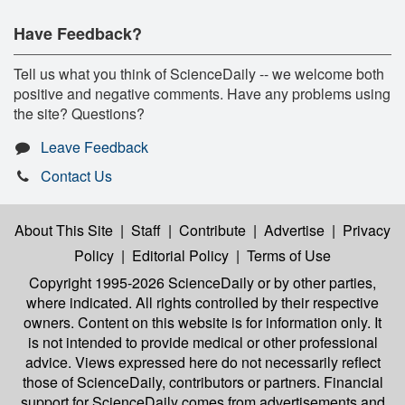
Have Feedback?
Tell us what you think of ScienceDaily -- we welcome both
positive and negative comments. Have any problems using
the site? Questions?
Leave Feedback
Contact Us
About This Site
|
Staff
|
Contribute
|
Advertise
|
Privacy
Policy
|
Editorial Policy
|
Terms of Use
Copyright 1995-2026 ScienceDaily
or by other parties,
where indicated. All rights controlled by their respective
owners. Content on this website is for information only. It
is not intended to provide medical or other professional
advice. Views expressed here do not necessarily reflect
those of ScienceDaily, contributors or partners. Financial
support for ScienceDaily comes from advertisements and