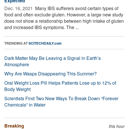
Expected
Dec. 16, 2021 
Many IBS sufferers avoid certain types of
food and often exclude gluten. However, a large new study
does not show a relationship between high intake of gluten
and increased IBS symptoms. The ...
TRENDING AT
SCITECHDAILY.com
Dark Matter May Be Leaving a Signal in Earth’s
Atmosphere
Why Are Wasps Disappearing This Summer?
Oral Weight Loss Pill Helps Patients Lose up to 12% of
Body Weight
Scientists Find Two New Ways To Break Down “Forever
Chemicals” in Water
Breaking
this hour