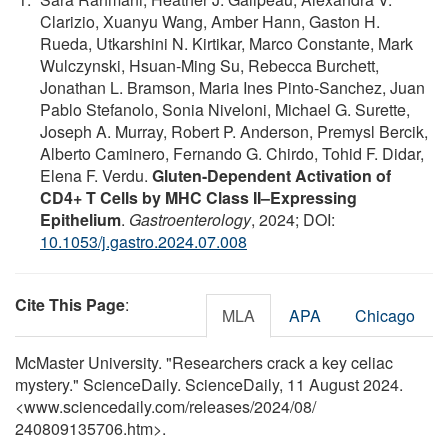
Clarizio, Xuanyu Wang, Amber Hann, Gaston H.
Rueda, Utkarshini N. Kirtikar, Marco Constante, Mark
Wulczynski, Hsuan-Ming Su, Rebecca Burchett,
Jonathan L. Bramson, Maria Ines Pinto-Sanchez, Juan
Pablo Stefanolo, Sonia Niveloni, Michael G. Surette,
Joseph A. Murray, Robert P. Anderson, Premysl Bercik,
Alberto Caminero, Fernando G. Chirdo, Tohid F. Didar,
Elena F. Verdu.
Gluten-Dependent Activation of
CD4+ T Cells by MHC Class II–Expressing
Epithelium
.
Gastroenterology
, 2024; DOI:
10.1053/j.gastro.2024.07.008
Cite This Page
:
MLA
APA
Chicago
McMaster University. "Researchers crack a key celiac
mystery." ScienceDaily. ScienceDaily, 11 August 2024.
<www.sciencedaily.com
/
releases
/
2024
/
08
/
240809135706.htm>.