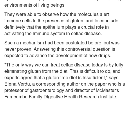
environments of living beings.
They were able to observe how the molecules alert
immune cells to the presence of gluten, and to conclude
definitvely that the epithelium plays a crucial role in
activating the immune system in celiac disease.
Such a mechanism had been postulated before, but was
never proven. Answering this controversial question is
expected to advance the development of new drugs.
"The only way we can treat celiac disease today is by fully
eliminating gluten from the diet. This is difficult to do, and
experts agree that a gluten-free diet is insufficient," says
Elena Verdu, a corresponding author on the paper who is a
professor of gastroenterology and director of McMaster's
Farncombe Family Digestive Health Research Institute.