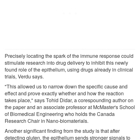
Precisely locating the spark of the immune response could
stimulate research into drug delivery to inhibit this newly
found role of the epithelium, using drugs already in clinical
trials, Verdu says.
"This allowed us to narrow down the specific cause and
effect and prove exactly whether and how the reaction
takes place," says Tohid Didar, a corespounding author on
the paper and an associate professor at McMaster's School
of Biomedical Engineering who holds the Canada
Research Chair in Nano-biomaterials.
Another significant finding from the study is that after
detecting gluten, the epithelium sends stronger signals to