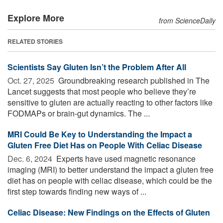
Explore More
from ScienceDaily
RELATED STORIES
Scientists Say Gluten Isn’t the Problem After All
Oct. 27, 2025 
Groundbreaking research published in The
Lancet suggests that most people who believe they’re
sensitive to gluten are actually reacting to other factors like
FODMAPs or brain-gut dynamics. The ...
MRI Could Be Key to Understanding the Impact a
Gluten Free Diet Has on People With Celiac Disease
Dec. 6, 2024 
Experts have used magnetic resonance
imaging (MRI) to better understand the impact a gluten free
diet has on people with celiac disease, which could be the
first step towards finding new ways of ...
Celiac Disease: New Findings on the Effects of Gluten