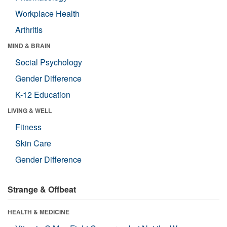
Workplace Health
Arthritis
MIND & BRAIN
Social Psychology
Gender Difference
K-12 Education
LIVING & WELL
Fitness
Skin Care
Gender Difference
Strange & Offbeat
HEALTH & MEDICINE