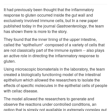
It had previously been thought that the inflammatory
response to gluten occurred inside the gut wall and
exclusively involved immune cells, but In a new paper
published today in the journal
Gastroenterology
, the team
has shown there is more to the story.
They found that the inner lining of the upper intestine,
called the "epithelium" -composed of a variety of cells that
are not classically part of the immune system -- also plays
an active role in directing the inflammatory response to
gluten.
Using microscopic biomaterials in the laboratory, the team
created a biologically functioning model of the intestinal
epithelium which allowed the researchers to isolate the
effects of specific molecules in the epithelial cells of people
with celiac disease.
The model allowed the researchers to generate and
observe the reactions under controlled conditions, an
option that is simply not available in extremely complex gut