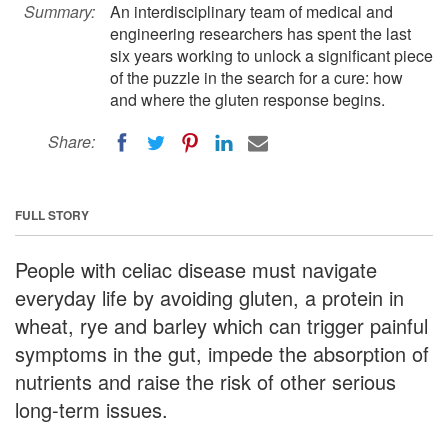
Summary:
An interdisciplinary team of medical and
engineering researchers has spent the last
six years working to unlock a significant piece
of the puzzle in the search for a cure: how
and where the gluten response begins.
Share:
FULL STORY
People with celiac disease must navigate
everyday life by avoiding gluten, a protein in
wheat, rye and barley which can trigger painful
symptoms in the gut, impede the absorption of
nutrients and raise the risk of other serious
long-term issues.