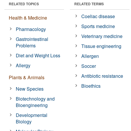
RELATED TOPICS
RELATED TERMS
Coeliac disease
Health & Medicine
Sports medicine
Pharmacology
Veterinary medicine
Gastrointestinal
Problems
Tissue engineering
Diet and Weight Loss
Allergen
Allergy
Soccer
Antibiotic resistance
Plants & Animals
Bioethics
New Species
Biotechnology and
Bioengineering
Developmental
Biology