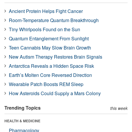
Ancient Protein Helps Fight Cancer
Room-Temperature Quantum Breakthrough
Tiny Whirlpools Found on the Sun
Quantum Entanglement From Sunlight
Teen Cannabis May Slow Brain Growth
New Autism Therapy Restores Brain Signals
Antarctica Reveals a Hidden Space Risk
Earth’s Molten Core Reversed Direction
Wearable Patch Boosts REM Sleep
How Asteroids Could Supply a Mars Colony
Trending Topics
this week
HEALTH & MEDICINE
Pharmacology