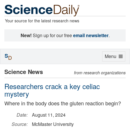
Your source for the latest research news
New!
Sign up for our free
email newsletter
.
S
Toggle
Menu
D
navigation
Science News
from research organizations
Researchers crack a key celiac
mystery
Where in the body does the gluten reaction begin?
Date:
August 11, 2024
Source:
McMaster University