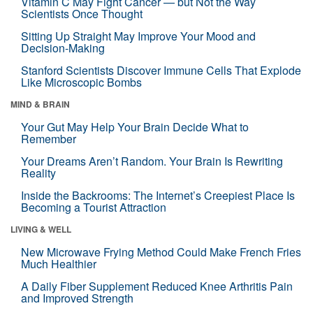
Vitamin C May Fight Cancer — but Not the Way
Scientists Once Thought
Sitting Up Straight May Improve Your Mood and
Decision-Making
Stanford Scientists Discover Immune Cells That Explode
Like Microscopic Bombs
MIND & BRAIN
Your Gut May Help Your Brain Decide What to
Remember
Your Dreams Aren’t Random. Your Brain Is Rewriting
Reality
Inside the Backrooms: The Internet’s Creepiest Place Is
Becoming a Tourist Attraction
LIVING & WELL
New Microwave Frying Method Could Make French Fries
Much Healthier
A Daily Fiber Supplement Reduced Knee Arthritis Pain
and Improved Strength