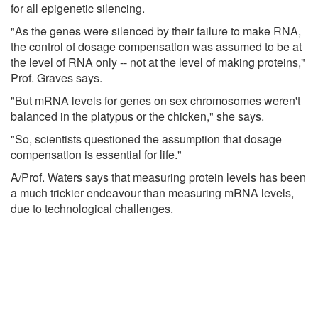
for all epigenetic silencing.
"As the genes were silenced by their failure to make RNA,
the control of dosage compensation was assumed to be at
the level of RNA only -- not at the level of making proteins,"
Prof. Graves says.
"But mRNA levels for genes on sex chromosomes weren't
balanced in the platypus or the chicken," she says.
"So, scientists questioned the assumption that dosage
compensation is essential for life."
A/Prof. Waters says that measuring protein levels has been
a much trickier endeavour than measuring mRNA levels,
due to technological challenges.