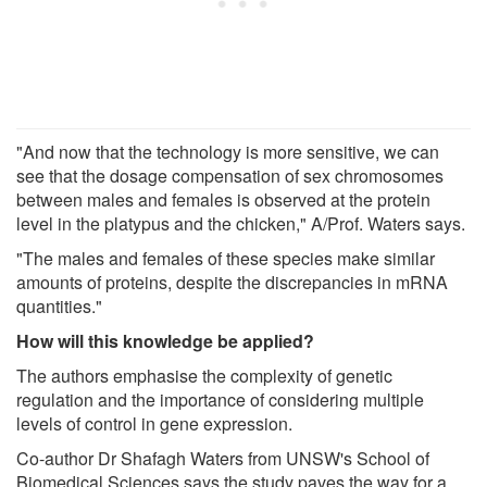
"And now that the technology is more sensitive, we can
see that the dosage compensation of sex chromosomes
between males and females is observed at the protein
level in the platypus and the chicken," A/Prof. Waters says.
"The males and females of these species make similar
amounts of proteins, despite the discrepancies in mRNA
quantities."
How will this knowledge be applied?
The authors emphasise the complexity of genetic
regulation and the importance of considering multiple
levels of control in gene expression.
Co-author Dr Shafagh Waters from UNSW's School of
Biomedical Sciences says the study paves the way for a