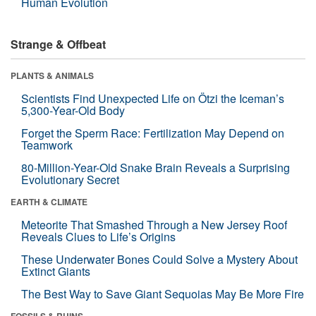
Human Evolution
Strange & Offbeat
PLANTS & ANIMALS
Scientists Find Unexpected Life on Ötzi the Iceman’s
5,300-Year-Old Body
Forget the Sperm Race: Fertilization May Depend on
Teamwork
80-Million-Year-Old Snake Brain Reveals a Surprising
Evolutionary Secret
EARTH & CLIMATE
Meteorite That Smashed Through a New Jersey Roof
Reveals Clues to Life’s Origins
These Underwater Bones Could Solve a Mystery About
Extinct Giants
The Best Way to Save Giant Sequoias May Be More Fire
FOSSILS & RUINS