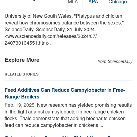
MLA
APA
Chicago
University of New South Wales. "Platypus and chicken
reveal how chromosomes balance between the sexes."
ScienceDaily. ScienceDaily, 31 July 2024.
<www.sciencedaily.com
/
releases
/
2024
/
07
/
240730134551.htm>.
Explore More
from ScienceDaily
RELATED STORIES
Feed Additives Can Reduce Campylobacter in Free-
Range Broilers
Feb. 19, 2025 
New research has yielded promising results
in the fight against campylobacter in free-range chicken
flocks. Trials demonstrate that adding biochar to chicken
feed can reduce campylobacter in chickens ...