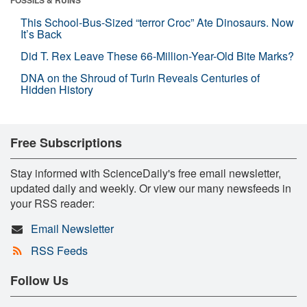
This School-Bus-Sized “terror Croc” Ate Dinosaurs. Now
It’s Back
Did T. Rex Leave These 66-Million-Year-Old Bite Marks?
DNA on the Shroud of Turin Reveals Centuries of
Hidden History
Free Subscriptions
Stay informed with ScienceDaily's free email newsletter,
updated daily and weekly. Or view our many newsfeeds in
your RSS reader:
Email Newsletter
RSS Feeds
Follow Us