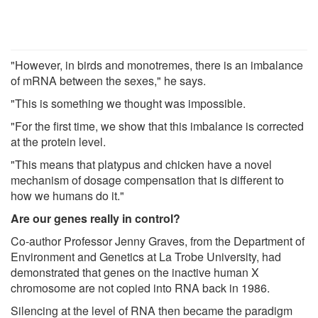
"However, in birds and monotremes, there is an imbalance
of mRNA between the sexes," he says.
"This is something we thought was impossible.
"For the first time, we show that this imbalance is corrected
at the protein level.
"This means that platypus and chicken have a novel
mechanism of dosage compensation that is different to
how we humans do it."
Are our genes really in control?
Co-author Professor Jenny Graves, from the Department of
Environment and Genetics at La Trobe University, had
demonstrated that genes on the inactive human X
chromosome are not copied into RNA back in 1986.
Silencing at the level of RNA then became the paradigm