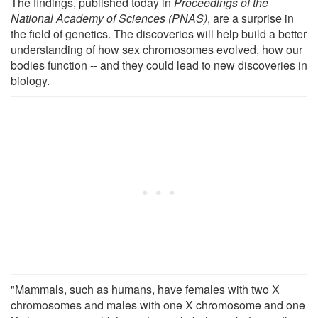
The findings, published today in
Proceedings of the
National Academy of Sciences (PNAS)
, are a surprise in
the field of genetics. The discoveries will help build a better
understanding of how sex chromosomes evolved, how our
bodies function -- and they could lead to new discoveries in
biology.
"Mammals, such as humans, have females with two X
chromosomes and males with one X chromosome and one