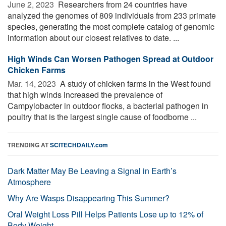
June 2, 2023 
Researchers from 24 countries have
analyzed the genomes of 809 individuals from 233 primate
species, generating the most complete catalog of genomic
information about our closest relatives to date. ...
High Winds Can Worsen Pathogen Spread at Outdoor
Chicken Farms
Mar. 14, 2023 
A study of chicken farms in the West found
that high winds increased the prevalence of
Campylobacter in outdoor flocks, a bacterial pathogen in
poultry that is the largest single cause of foodborne ...
TRENDING AT
SCITECHDAILY.com
Dark Matter May Be Leaving a Signal in Earth’s
Atmosphere
Why Are Wasps Disappearing This Summer?
Oral Weight Loss Pill Helps Patients Lose up to 12% of
Body Weight