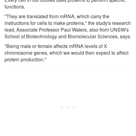
functions.
"They are translated from mRNA, which carry the
instructions for cells to make proteins," the study's research
lead, Associate Professor Paul Waters, also from UNSW's
School of Biotechnology and Biomolecular Sciences, says.
"Being male or female affects mRNA levels of X
chromosome genes, which we would then expect to affect
protein production."