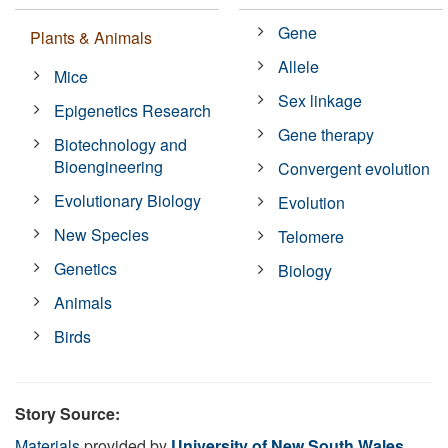
Gene
Plants & Animals
Allele
Mice
Sex linkage
Epigenetics Research
Gene therapy
Biotechnology and
Bioengineering
Convergent evolution
Evolutionary Biology
Evolution
New Species
Telomere
Genetics
Biology
Animals
Birds
Story Source:
Materials
provided by
University of New South Wales
.