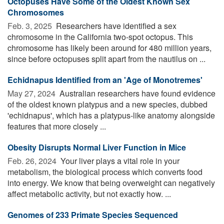
Octopuses Have Some of the Oldest Known Sex
Chromosomes
Feb. 3, 2025 
Researchers have identified a sex
chromosome in the California two-spot octopus. This
chromosome has likely been around for 480 million years,
since before octopuses split apart from the nautilus on ...
Echidnapus Identified from an 'Age of Monotremes'
May 27, 2024 
Australian researchers have found evidence
of the oldest known platypus and a new species, dubbed
'echidnapus', which has a platypus-like anatomy alongside
features that more closely ...
Obesity Disrupts Normal Liver Function in Mice
Feb. 26, 2024 
Your liver plays a vital role in your
metabolism, the biological process which converts food
into energy. We know that being overweight can negatively
affect metabolic activity, but not exactly how. ...
Genomes of 233 Primate Species Sequenced