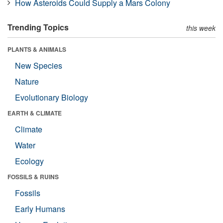
How Asteroids Could Supply a Mars Colony
Trending Topics
this week
PLANTS & ANIMALS
New Species
Nature
Evolutionary Biology
EARTH & CLIMATE
Climate
Water
Ecology
FOSSILS & RUINS
Fossils
Early Humans