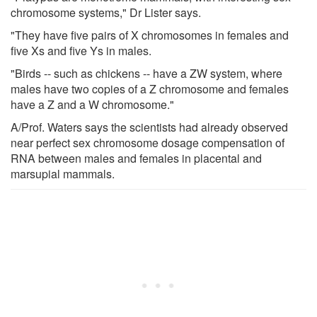
chromosome systems," Dr Lister says.
"They have five pairs of X chromosomes in females and
five Xs and five Ys in males.
"Birds -- such as chickens -- have a ZW system, where
males have two copies of a Z chromosome and females
have a Z and a W chromosome."
A/Prof. Waters says the scientists had already observed
near perfect sex chromosome dosage compensation of
RNA between males and females in placental and
marsupial mammals.