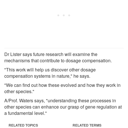
Dr Lister says future research will examine the
mechanisms that contribute to dosage compensation.
"This work will help us discover other dosage
compensation systems in nature," he says.
"We can find out how these evolved and how they work in
other species."
A/Prof. Waters says, "understanding these processes in
other species can enhance our grasp of gene regulation at
a fundamental level."
RELATED TOPICS
RELATED TERMS