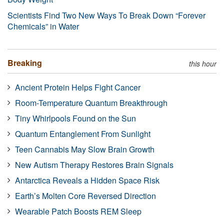
Scientists Find Two New Ways To Break Down “Forever
Chemicals” in Water
Breaking
this hour
Ancient Protein Helps Fight Cancer
Room-Temperature Quantum Breakthrough
Tiny Whirlpools Found on the Sun
Quantum Entanglement From Sunlight
Teen Cannabis May Slow Brain Growth
New Autism Therapy Restores Brain Signals
Antarctica Reveals a Hidden Space Risk
Earth’s Molten Core Reversed Direction
Wearable Patch Boosts REM Sleep