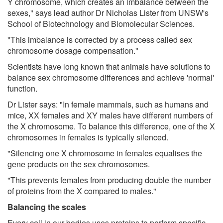
Y chromosome, which creates an imbalance between the
sexes," says lead author Dr Nicholas Lister from UNSW's
School of Biotechnology and Biomolecular Sciences.
"This imbalance is corrected by a process called sex
chromosome dosage compensation."
Scientists have long known that animals have solutions to
balance sex chromosome differences and achieve 'normal'
function.
Dr Lister says: "In female mammals, such as humans and
mice, XX females and XY males have different numbers of
the X chromosome. To balance this difference, one of the X
chromosomes in females is typically silenced.
"Silencing one X chromosome in females equalises the
gene products on the sex chromosomes.
"This prevents females from producing double the number
of proteins from the X compared to males."
Balancing the scales
Every cell in our bodies uses proteins to perform specific