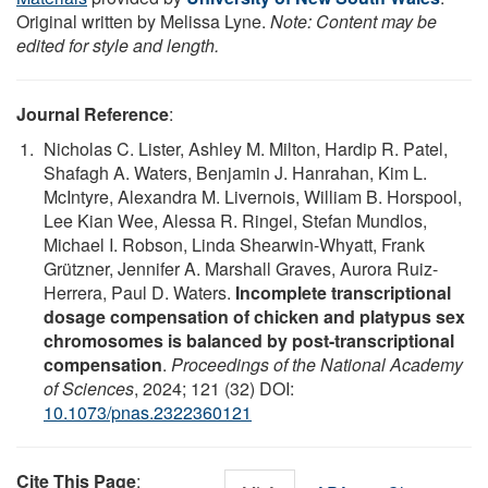
Original written by Melissa Lyne.
Note: Content may be
edited for style and length.
Journal Reference
:
Nicholas C. Lister, Ashley M. Milton, Hardip R. Patel,
Shafagh A. Waters, Benjamin J. Hanrahan, Kim L.
McIntyre, Alexandra M. Livernois, William B. Horspool,
Lee Kian Wee, Alessa R. Ringel, Stefan Mundlos,
Michael I. Robson, Linda Shearwin-Whyatt, Frank
Grützner, Jennifer A. Marshall Graves, Aurora Ruiz-
Herrera, Paul D. Waters.
Incomplete transcriptional
dosage compensation of chicken and platypus sex
chromosomes is balanced by post-transcriptional
compensation
.
Proceedings of the National Academy
of Sciences
, 2024; 121 (32) DOI:
10.1073/pnas.2322360121
Cite This Page
: