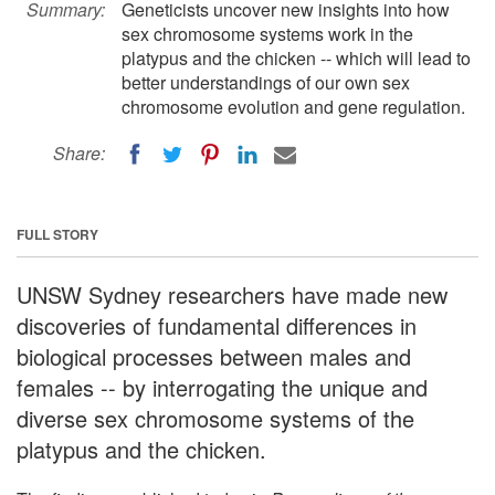
Summary:
Geneticists uncover new insights into how
sex chromosome systems work in the
platypus and the chicken -- which will lead to
better understandings of our own sex
chromosome evolution and gene regulation.
Share:
FULL STORY
UNSW Sydney researchers have made new
discoveries of fundamental differences in
biological processes between males and
females -- by interrogating the unique and
diverse sex chromosome systems of the
platypus and the chicken.