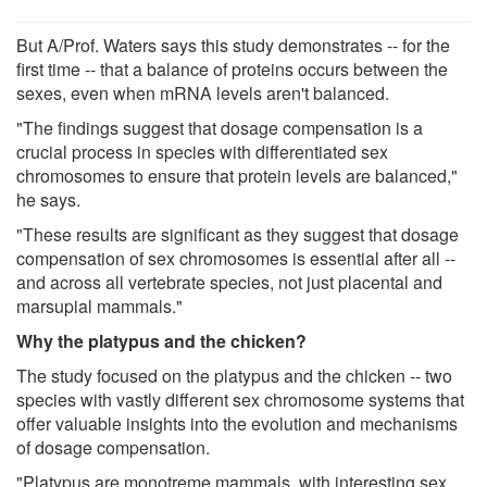
But A/Prof. Waters says this study demonstrates -- for the
first time -- that a balance of proteins occurs between the
sexes, even when mRNA levels aren't balanced.
"The findings suggest that dosage compensation is a
crucial process in species with differentiated sex
chromosomes to ensure that protein levels are balanced,"
he says.
"These results are significant as they suggest that dosage
compensation of sex chromosomes is essential after all --
and across all vertebrate species, not just placental and
marsupial mammals."
Why the platypus and the chicken?
The study focused on the platypus and the chicken -- two
species with vastly different sex chromosome systems that
offer valuable insights into the evolution and mechanisms
of dosage compensation.
"Platypus are monotreme mammals, with interesting sex