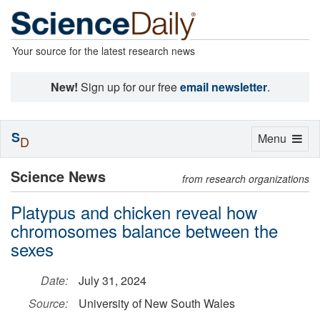
Your source for the latest research news
New!
Sign up for our free
email newsletter
.
S
Toggle
Menu
D
navigation
Science News
from research organizations
Platypus and chicken reveal how
chromosomes balance between the
sexes
Date:
July 31, 2024
Source:
University of New South Wales