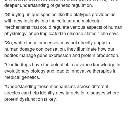
deeper understanding of genetic regulation.
"Studying unique species like the platypus provides us
with new insights into the cellular and molecular
mechanisms that could regulate various aspects of human
physiology, or be implicated in disease states," she says.
"So, while these processes may not directly apply to
human dosage compensation, they illuminate how our
bodies manage gene expression and protein production.
"Our findings have the potential to advance knowledge in
evolutionary biology and lead to innovative therapies in
medical genetics.
"Understanding these mechanisms across different
species can help identify new targets for diseases where
protein dysfunction is key."