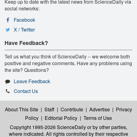
Keep up to date with the latest news from ScienceDaily via
social networks:
Facebook
X / Twitter
Have Feedback?
Tell us what you think of ScienceDaily -- we welcome both
positive and negative comments. Have any problems using
the site? Questions?
Leave Feedback
Contact Us
About This Site
|
Staff
|
Contribute
|
Advertise
|
Privacy
Policy
|
Editorial Policy
|
Terms of Use
Copyright 1995-2026 ScienceDaily
or by other parties,
where indicated. All rights controlled by their respective