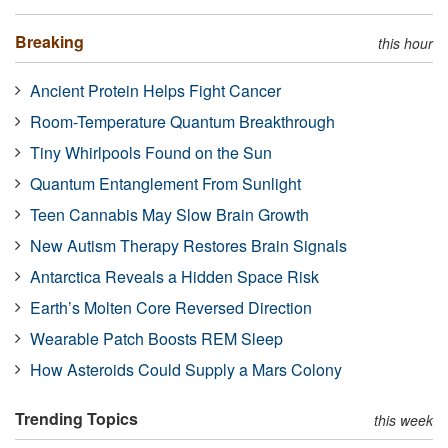
Breaking
this hour
Ancient Protein Helps Fight Cancer
Room-Temperature Quantum Breakthrough
Tiny Whirlpools Found on the Sun
Quantum Entanglement From Sunlight
Teen Cannabis May Slow Brain Growth
New Autism Therapy Restores Brain Signals
Antarctica Reveals a Hidden Space Risk
Earth’s Molten Core Reversed Direction
Wearable Patch Boosts REM Sleep
How Asteroids Could Supply a Mars Colony
Trending Topics
this week