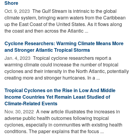
Shore
Oct. 9, 2023 
The Gulf Stream is intrinsic to the global
climate system, bringing warm waters from the Caribbean
up the East Coast of the United States. As it flows along
the coast and then across the Atlantic ...
Cyclone Researchers: Warming Climate Means More
and Stronger Atlantic Tropical Storms
Jan. 4, 2023 
Tropical cyclone researchers report a
warming climate could increase the number of tropical
cyclones and their intensity in the North Atlantic, potentially
creating more and stronger hurricanes. In a ...
Tropical Cyclones on the Rise in Low And Middle
Income Countries Yet Remain Least Studied of
Climate-Related Events
Nov. 30, 2022 
A new article illustrates the increases in
adverse public health outcomes following tropical
cyclones, especially in communities with existing health
conditions. The paper explains that the focus ...