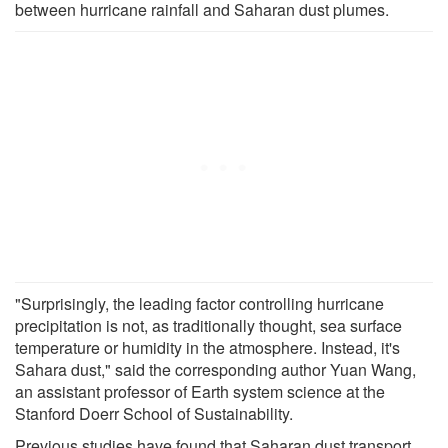
between hurricane rainfall and Saharan dust plumes.
"Surprisingly, the leading factor controlling hurricane
precipitation is not, as traditionally thought, sea surface
temperature or humidity in the atmosphere. Instead, it's
Sahara dust," said the corresponding author Yuan Wang,
an assistant professor of Earth system science at the
Stanford Doerr School of Sustainability.
Previous studies have found that Saharan dust transport