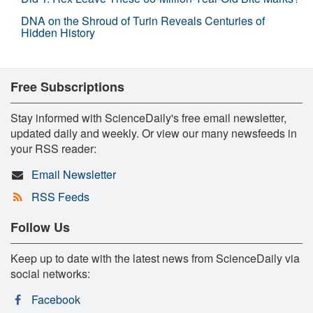
DNA on the Shroud of Turin Reveals Centuries of
Hidden History
Free Subscriptions
Stay informed with ScienceDaily's free email newsletter,
updated daily and weekly. Or view our many newsfeeds in
your RSS reader:
Email Newsletter
RSS Feeds
Follow Us
Keep up to date with the latest news from ScienceDaily via
social networks:
Facebook