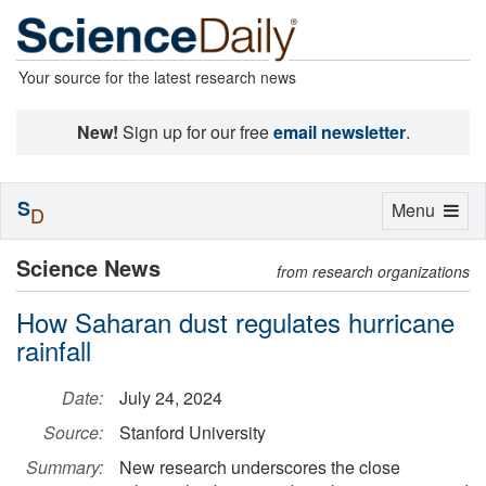
Your source for the latest research news
New!
Sign up for our free
email newsletter
.
S
Toggle
Menu
D
navigation
Science News
from research organizations
How Saharan dust regulates hurricane
rainfall
Date:
July 24, 2024
Source:
Stanford University
Summary:
New research underscores the close