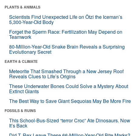
PLANTS & ANIMALS
Scientists Find Unexpected Life on Ötzi the Iceman’s
5,300-Year-Old Body
Forget the Sperm Race: Fertilization May Depend on
Teamwork
80-Million-Year-Old Snake Brain Reveals a Surprising
Evolutionary Secret
EARTH & CLIMATE
Meteorite That Smashed Through a New Jersey Roof
Reveals Clues to Life’s Origins
These Underwater Bones Could Solve a Mystery About
Extinct Giants
The Best Way to Save Giant Sequoias May Be More Fire
FOSSILS & RUINS
This School-Bus-Sized “terror Croc” Ate Dinosaurs. Now
It’s Back
Did T. Rex Leave These 66-Million-Year-Old Bite Marks?