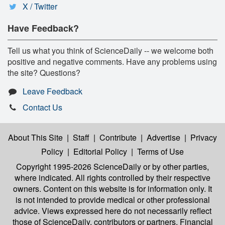
X / Twitter
Have Feedback?
Tell us what you think of ScienceDaily -- we welcome both
positive and negative comments. Have any problems using
the site? Questions?
Leave Feedback
Contact Us
About This Site
|
Staff
|
Contribute
|
Advertise
|
Privacy
Policy
|
Editorial Policy
|
Terms of Use
Copyright 1995-2026 ScienceDaily
or by other parties,
where indicated. All rights controlled by their respective
owners. Content on this website is for information only. It
is not intended to provide medical or other professional
advice. Views expressed here do not necessarily reflect
those of ScienceDaily, contributors or partners. Financial