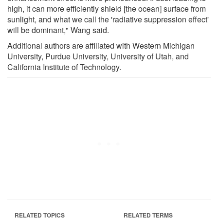
high, it can more efficiently shield [the ocean] surface from
sunlight, and what we call the 'radiative suppression effect'
will be dominant," Wang said.
Additional authors are affiliated with Western Michigan
University, Purdue University, University of Utah, and
California Institute of Technology.
RELATED TOPICS
RELATED TERMS