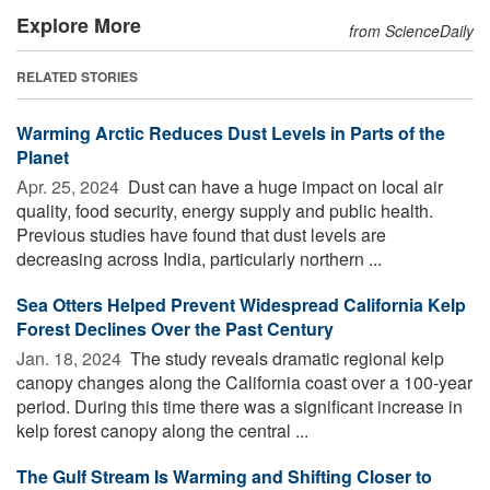
Explore More
from ScienceDaily
RELATED STORIES
Warming Arctic Reduces Dust Levels in Parts of the
Planet
Apr. 25, 2024 
Dust can have a huge impact on local air
quality, food security, energy supply and public health.
Previous studies have found that dust levels are
decreasing across India, particularly northern ...
Sea Otters Helped Prevent Widespread California Kelp
Forest Declines Over the Past Century
Jan. 18, 2024 
The study reveals dramatic regional kelp
canopy changes along the California coast over a 100-year
period. During this time there was a significant increase in
kelp forest canopy along the central ...
The Gulf Stream Is Warming and Shifting Closer to