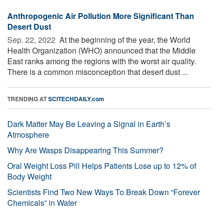
Anthropogenic Air Pollution More Significant Than
Desert Dust
Sep. 22, 2022 
At the beginning of the year, the World
Health Organization (WHO) announced that the Middle
East ranks among the regions with the worst air quality.
There is a common misconception that desert dust ...
TRENDING AT
SCITECHDAILY.com
Dark Matter May Be Leaving a Signal in Earth’s
Atmosphere
Why Are Wasps Disappearing This Summer?
Oral Weight Loss Pill Helps Patients Lose up to 12% of
Body Weight
Scientists Find Two New Ways To Break Down “Forever
Chemicals” in Water