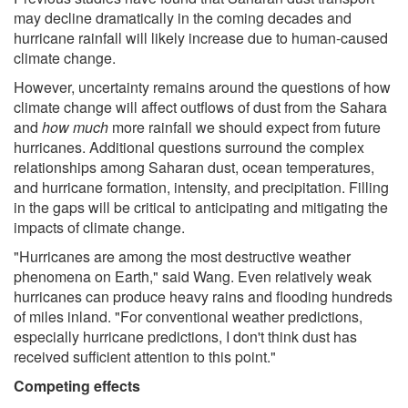
may decline dramatically in the coming decades and
hurricane rainfall will likely increase due to human-caused
climate change.
However, uncertainty remains around the questions of how
climate change will affect outflows of dust from the Sahara
and
how much
more rainfall we should expect from future
hurricanes. Additional questions surround the complex
relationships among Saharan dust, ocean temperatures,
and hurricane formation, intensity, and precipitation. Filling
in the gaps will be critical to anticipating and mitigating the
impacts of climate change.
"Hurricanes are among the most destructive weather
phenomena on Earth," said Wang. Even relatively weak
hurricanes can produce heavy rains and flooding hundreds
of miles inland. "For conventional weather predictions,
especially hurricane predictions, I don't think dust has
received sufficient attention to this point."
Competing effects