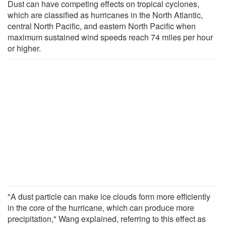
Dust can have competing effects on tropical cyclones,
which are classified as hurricanes in the North Atlantic,
central North Pacific, and eastern North Pacific when
maximum sustained wind speeds reach 74 miles per hour
or higher.
"A dust particle can make ice clouds form more efficiently
in the core of the hurricane, which can produce more
precipitation," Wang explained, referring to this effect as