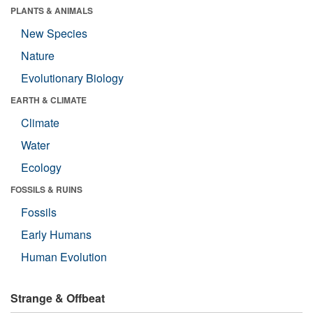
PLANTS & ANIMALS
New Species
Nature
Evolutionary Biology
EARTH & CLIMATE
Climate
Water
Ecology
FOSSILS & RUINS
Fossils
Early Humans
Human Evolution
Strange & Offbeat