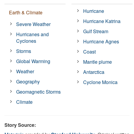
Hurricane
Earth & Climate
Hurricane Katrina
Severe Weather
Gulf Stream
Hurricanes and
Cyclones
Hurricane Agnes
Storms
Coast
Global Warming
Mantle plume
Weather
Antarctica
Geography
Cyclone Monica
Geomagnetic Storms
Climate
Story Source: