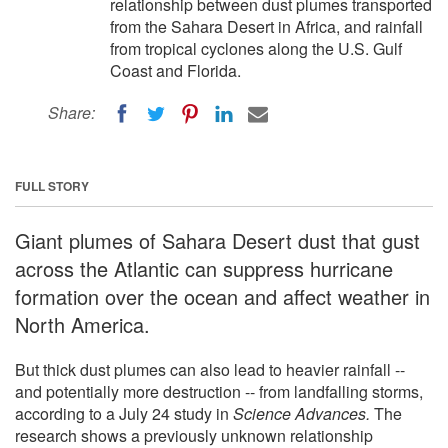
relationship between dust plumes transported
from the Sahara Desert in Africa, and rainfall
from tropical cyclones along the U.S. Gulf
Coast and Florida.
Share:
FULL STORY
Giant plumes of Sahara Desert dust that gust
across the Atlantic can suppress hurricane
formation over the ocean and affect weather in
North America.
But thick dust plumes can also lead to heavier rainfall --
and potentially more destruction -- from landfalling storms,
according to a July 24 study in
Science Advances.
The
research shows a previously unknown relationship