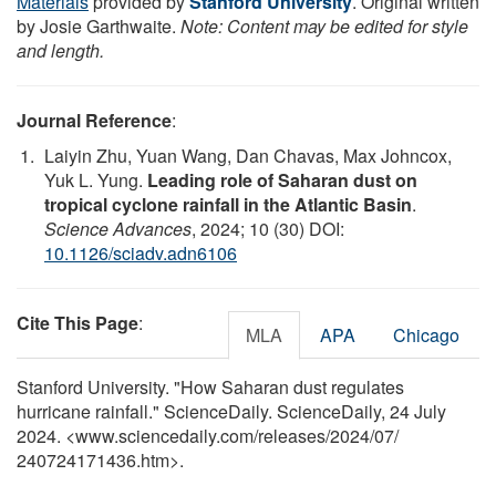
Materials
provided by
Stanford University
. Original written
by Josie Garthwaite.
Note: Content may be edited for style
and length.
Journal Reference
:
Laiyin Zhu, Yuan Wang, Dan Chavas, Max Johncox,
Yuk L. Yung.
Leading role of Saharan dust on
tropical cyclone rainfall in the Atlantic Basin
.
Science Advances
, 2024; 10 (30) DOI:
10.1126/sciadv.adn6106
Cite This Page
:
MLA
APA
Chicago
Stanford University. "How Saharan dust regulates
hurricane rainfall." ScienceDaily. ScienceDaily, 24 July
2024. <www.sciencedaily.com
/
releases
/
2024
/
07
/
240724171436.htm>.