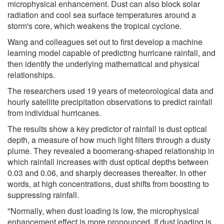
microphysical enhancement. Dust can also block solar
radiation and cool sea surface temperatures around a
storm's core, which weakens the tropical cyclone.
Wang and colleagues set out to first develop a machine
learning model capable of predicting hurricane rainfall, and
then identify the underlying mathematical and physical
relationships.
The researchers used 19 years of meteorological data and
hourly satellite precipitation observations to predict rainfall
from individual hurricanes.
The results show a key predictor of rainfall is dust optical
depth, a measure of how much light filters through a dusty
plume. They revealed a boomerang-shaped relationship in
which rainfall increases with dust optical depths between
0.03 and 0.06, and sharply decreases thereafter. In other
words, at high concentrations, dust shifts from boosting to
suppressing rainfall.
"Normally, when dust loading is low, the microphysical
enhancement effect is more pronounced. If dust loading is