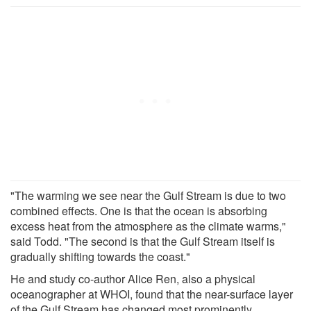
"The warming we see near the Gulf Stream is due to two
combined effects. One is that the ocean is absorbing
excess heat from the atmosphere as the climate warms,"
said Todd. "The second is that the Gulf Stream itself is
gradually shifting towards the coast."
He and study co-author Alice Ren, also a physical
oceanographer at WHOI, found that the near-surface layer
of the Gulf Stream has changed most prominently.