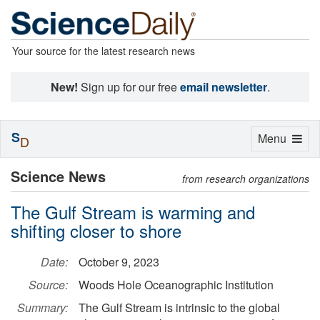
Your source for the latest research news
New!
Sign up for our free
email newsletter
.
S
Toggle
Menu
D
navigation
Science News
from research organizations
The Gulf Stream is warming and
shifting closer to shore
Date:
October 9, 2023
Source:
Woods Hole Oceanographic Institution
Summary:
The Gulf Stream is intrinsic to the global