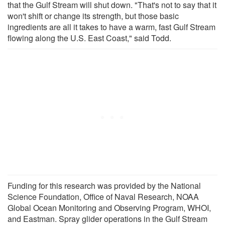
that the Gulf Stream will shut down. "That's not to say that it
won't shift or change its strength, but those basic
ingredients are all it takes to have a warm, fast Gulf Stream
flowing along the U.S. East Coast," said Todd.
Funding for this research was provided by the National
Science Foundation, Office of Naval Research, NOAA
Global Ocean Monitoring and Observing Program, WHOI,
and Eastman. Spray glider operations in the Gulf Stream