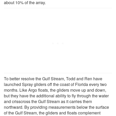
about 10% of the array.
To better resolve the Gulf Stream, Todd and Ren have
launched Spray gliders off the coast of Florida every two
months. Like Argo floats, the gliders move up and down,
but they have the additional ability to fly through the water
and crisscross the Gulf Stream as it carries them
northward. By providing measurements below the surface
of the Gulf Stream, the gliders and floats complement