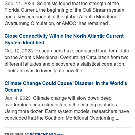
Sep. 11, 2024 
Scientists found that the strength of the
Florida Current, the beginning of the Gulf Stream system
and a key component of the global Atlantic Meridional
Overturning Circulation, or AMOC, has remained ...
Close Connectivity Within the North Atlantic Current
System Identified
Oct. 12, 2023 
Researchers have compared long-term data
on the Atlantic Meridional Overturning Circulation from two
different latitudes and discovered a statistical correlation.
Their aim was to investigate how the ...
Climate Change Could Cause 'Disaster' in the World's
Oceans
Jan. 4, 2023 
Climate change will slow down deep
overturning ocean circulation in the coming centuries.
Using three dozen Earth system models, researchers have
concluded that the Southern Meridional Overturning ...
TRENDING AT
SCITECHDAILY.com