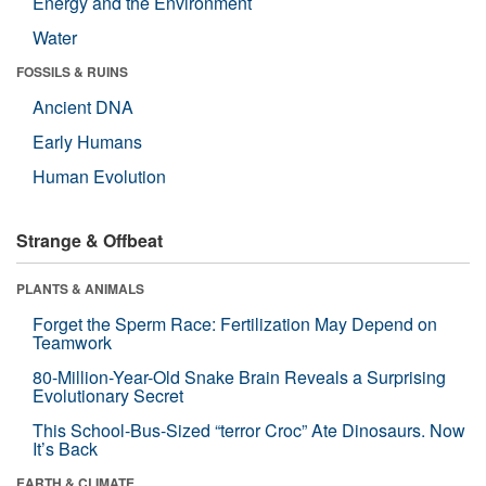
Energy and the Environment
Water
FOSSILS & RUINS
Ancient DNA
Early Humans
Human Evolution
Strange & Offbeat
PLANTS & ANIMALS
Forget the Sperm Race: Fertilization May Depend on
Teamwork
80-Million-Year-Old Snake Brain Reveals a Surprising
Evolutionary Secret
This School-Bus-Sized “terror Croc” Ate Dinosaurs. Now
It’s Back
EARTH & CLIMATE