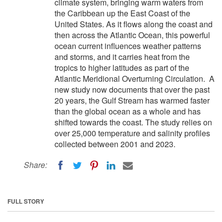
climate system, bringing warm waters from
the Caribbean up the East Coast of the
United States. As it flows along the coast and
then across the Atlantic Ocean, this powerful
ocean current influences weather patterns
and storms, and it carries heat from the
tropics to higher latitudes as part of the
Atlantic Meridional Overturning Circulation. A
new study now documents that over the past
20 years, the Gulf Stream has warmed faster
than the global ocean as a whole and has
shifted towards the coast. The study relies on
over 25,000 temperature and salinity profiles
collected between 2001 and 2023.
Share:
FULL STORY