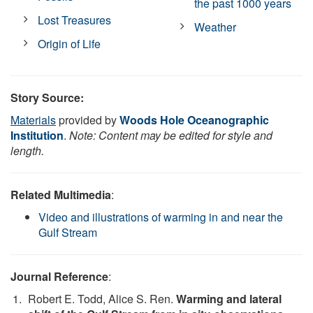
the past 1000 years
Lost Treasures
Weather
Origin of Life
Story Source:
Materials
provided by
Woods Hole Oceanographic
Institution
.
Note: Content may be edited for style and
length.
Related Multimedia
:
Video and illustrations of warming in and near the
Gulf Stream
Journal Reference
:
Robert E. Todd, Alice S. Ren.
Warming and lateral