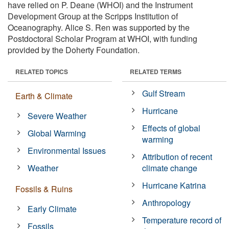
have relied on P. Deane (WHOI) and the Instrument
Development Group at the Scripps Institution of
Oceanography. Alice S. Ren was supported by the
Postdoctoral Scholar Program at WHOI, with funding
provided by the Doherty Foundation.
RELATED TOPICS
RELATED TERMS
Gulf Stream
Earth & Climate
Hurricane
Severe Weather
Effects of global
Global Warming
warming
Environmental Issues
Attribution of recent
Weather
climate change
Hurricane Katrina
Fossils & Ruins
Anthropology
Early Climate
Temperature record of
Fossils