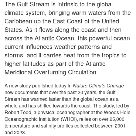
The Gulf Stream is intrinsic to the global
climate system, bringing warm waters from the
Caribbean up the East Coast of the United
States. As it flows along the coast and then
across the Atlantic Ocean, this powerful ocean
current influences weather patterns and
storms, and it carries heat from the tropics to
higher latitudes as part of the Atlantic
Meridional Overturning Circulation.
A new study published today in
Nature Climate Change
now documents that over the past 20 years, the Gulf
Stream has warmed faster than the global ocean as a
whole and has shifted towards the coast. The study, led by
Robert Todd, a physical oceanographer at the Woods Hole
Oceanographic Institution (WHOI), relies on over 25,000
temperature and salinity profiles collected between 2001
and 2023.