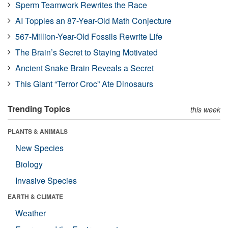
Sperm Teamwork Rewrites the Race
AI Topples an 87-Year-Old Math Conjecture
567-Million-Year-Old Fossils Rewrite Life
The Brain’s Secret to Staying Motivated
Ancient Snake Brain Reveals a Secret
This Giant “Terror Croc” Ate Dinosaurs
Trending Topics
this week
PLANTS & ANIMALS
New Species
Biology
Invasive Species
EARTH & CLIMATE
Weather