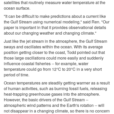
satellites that routinely measure water temperature at the
ocean surface.
"It can be difficult to make predictions about a current like
the Gulf Stream using numerical modeling," said Ren. "Our
paper is important in that it provides observational details
about our changing weather and changing climate."
Just like the jet stream in the atmosphere, the Gulf Stream
sways and oscillates within the ocean. With its average
position getting closer to the coast, Todd pointed out that
those large oscillations could more easily and suddenly
influence coastal fisheries -- for example, water
temperature could go from 12°C to 20°C in a very short
period of time.
Ocean temperatures are steadily getting warmer as a result
of human activities, such as burning fossil fuels, releasing
heat-trapping greenhouse gases into the atmosphere.
However, the basic drivers of the Gulf Stream --
atmospheric wind patterns and the Earth's rotation -- will
not disappear in a changing climate, so there is no concern