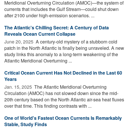
Meridional Overturning Circulation (AMOC)—the system of
currents that includes the Gulf Stream—could shut down
after 2100 under high-emission scenarios. ...
The Atlantic's Chilling Secret: A Century of Data
Reveals Ocean Current Collapse
June 20, 2025 
A century-old mystery of a stubborn cold
patch in the North Atlantic is finally being unraveled. A new
study links this anomaly to a long-term weakening of the
Atlantic Meridional Overturning ...
Critical Ocean Current Has Not Declined in the Last 60
Years
Jan. 15, 2025 
The Atlantic Meridional Overturning
Circulation (AMOC) has not slowed down since the mid-
20th century based on the North Atlantic air-sea heat fluxes
over that time. This finding contrasts with ...
One of World's Fastest Ocean Currents Is Remarkably
Stable, Study Finds