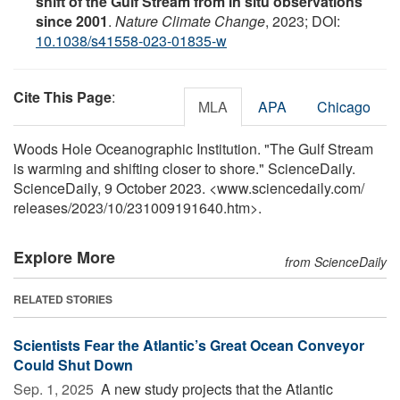
shift of the Gulf Stream from in situ observations
since 2001
.
Nature Climate Change
, 2023; DOI:
10.1038/s41558-023-01835-w
Cite This Page
:
MLA
APA
Chicago
Woods Hole Oceanographic Institution. "The Gulf Stream
is warming and shifting closer to shore." ScienceDaily.
ScienceDaily, 9 October 2023. <www.sciencedaily.com
/
releases
/
2023
/
10
/
231009191640.htm>.
Explore More
from ScienceDaily
RELATED STORIES
Scientists Fear the Atlantic’s Great Ocean Conveyor
Could Shut Down
Sep. 1, 2025 
A new study projects that the Atlantic