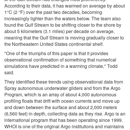
According to their data, it has warmed on average by about
1°C (2 °F) over the past two decades, becoming
increasingly lighter than the waters below. The team also
found the Gulf Stream to be shifting closer to the shore by
about 5 kilometers (3.1 miles) per decade on average,
meaning that the Gulf Stream is moving gradually closer to
the Northeastern United States continental shelf.
"One of the triumphs of this paper is that it provides
observational confirmation of something that numerical
simulations have predicted in a warming climate," Todd
said.
They identified these trends using observational data from
Spray autonomous underwater gliders and from the Argo
Program, which is an array of about 4,000 autonomous
profiling floats that drift with ocean currents and move up
and down between the surface and about 2,000 meters
(6,560 feet) in depth, collecting data as they rise. Argo is an
international program that has been operating since 1999.
WHOI is one of the original Argo institutions and maintains