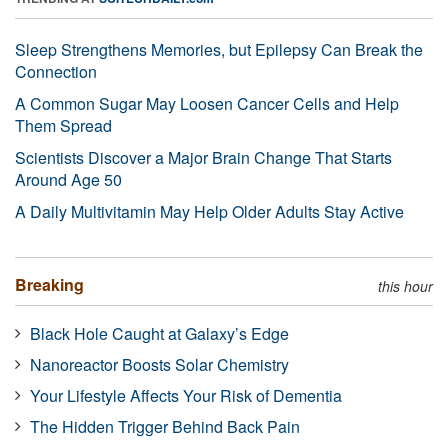
Sleep Strengthens Memories, but Epilepsy Can Break the
Connection
A Common Sugar May Loosen Cancer Cells and Help
Them Spread
Scientists Discover a Major Brain Change That Starts
Around Age 50
A Daily Multivitamin May Help Older Adults Stay Active
Breaking
this hour
Black Hole Caught at Galaxy’s Edge
Nanoreactor Boosts Solar Chemistry
Your Lifestyle Affects Your Risk of Dementia
The Hidden Trigger Behind Back Pain