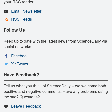
your RSS reader:
Email Newsletter
RSS Feeds
Follow Us
Keep up to date with the latest news from ScienceDaily via
social networks:
Facebook
X / Twitter
Have Feedback?
Tell us what you think of ScienceDaily -- we welcome both
positive and negative comments. Have any problems using
the site? Questions?
Leave Feedback