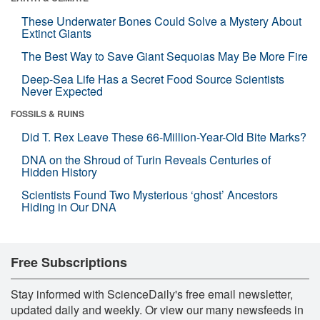
These Underwater Bones Could Solve a Mystery About
Extinct Giants
The Best Way to Save Giant Sequoias May Be More Fire
Deep-Sea Life Has a Secret Food Source Scientists
Never Expected
FOSSILS & RUINS
Did T. Rex Leave These 66-Million-Year-Old Bite Marks?
DNA on the Shroud of Turin Reveals Centuries of
Hidden History
Scientists Found Two Mysterious ‘ghost’ Ancestors
Hiding in Our DNA
Free Subscriptions
Stay informed with ScienceDaily's free email newsletter,
updated daily and weekly. Or view our many newsfeeds in