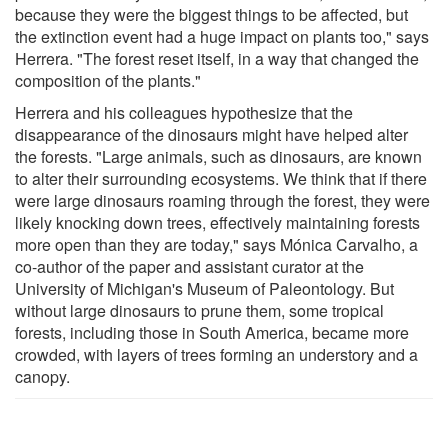
because they were the biggest things to be affected, but
the extinction event had a huge impact on plants too," says
Herrera. "The forest reset itself, in a way that changed the
composition of the plants."
Herrera and his colleagues hypothesize that the
disappearance of the dinosaurs might have helped alter
the forests. "Large animals, such as dinosaurs, are known
to alter their surrounding ecosystems. We think that if there
were large dinosaurs roaming through the forest, they were
likely knocking down trees, effectively maintaining forests
more open than they are today," says Mónica Carvalho, a
co-author of the paper and assistant curator at the
University of Michigan's Museum of Paleontology. But
without large dinosaurs to prune them, some tropical
forests, including those in South America, became more
crowded, with layers of trees forming an understory and a
canopy.