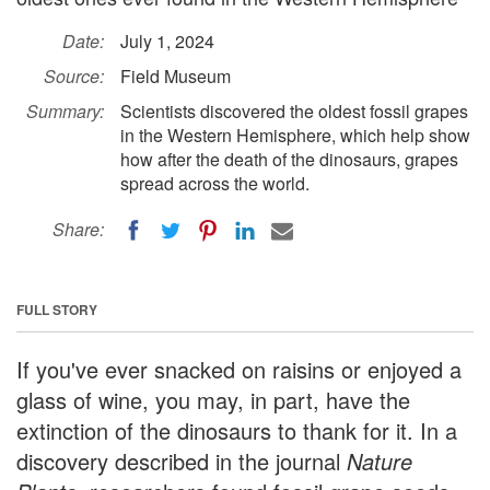
Date:
July 1, 2024
Source:
Field Museum
Summary:
Scientists discovered the oldest fossil grapes
in the Western Hemisphere, which help show
how after the death of the dinosaurs, grapes
spread across the world.
Share:
FULL STORY
If you've ever snacked on raisins or enjoyed a
glass of wine, you may, in part, have the
extinction of the dinosaurs to thank for it. In a
discovery described in the journal
Nature