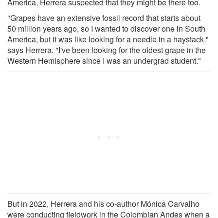
America, Herrera suspected that they might be there too.
"Grapes have an extensive fossil record that starts about
50 million years ago, so I wanted to discover one in South
America, but it was like looking for a needle in a haystack,"
says Herrera. "I've been looking for the oldest grape in the
Western Hemisphere since I was an undergrad student."
But in 2022, Herrera and his co-author Mónica Carvalho
were conducting fieldwork in the Colombian Andes when a