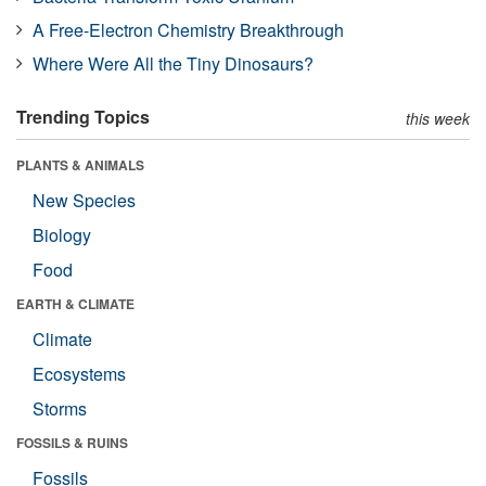
A Free-Electron Chemistry Breakthrough
Where Were All the Tiny Dinosaurs?
Trending Topics
this week
PLANTS & ANIMALS
New Species
Biology
Food
EARTH & CLIMATE
Climate
Ecosystems
Storms
FOSSILS & RUINS
Fossils