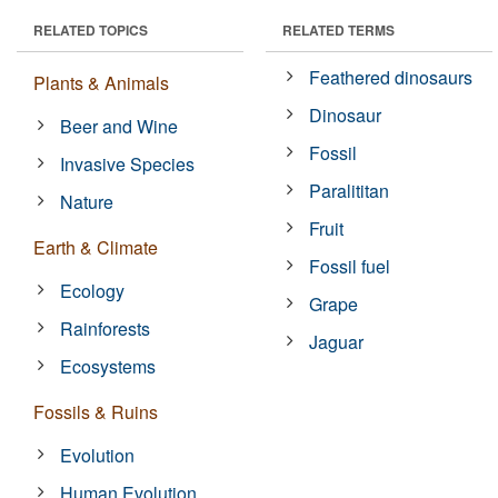
RELATED TOPICS
RELATED TERMS
Feathered dinosaurs
Plants & Animals
Dinosaur
Beer and Wine
Fossil
Invasive Species
Paralititan
Nature
Fruit
Earth & Climate
Fossil fuel
Ecology
Grape
Rainforests
Jaguar
Ecosystems
Fossils & Ruins
Evolution
Human Evolution