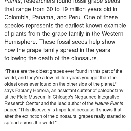
Plants
, researchers found fossil grape seeds
that range from 60 to 19 million years old in
Colombia, Panama, and Peru. One of these
species represents the earliest known example
of plants from the grape family in the Western
Hemisphere. These fossil seeds help show
how the grape family spread in the years
following the death of the dinosaurs.
"These are the oldest grapes ever found in this part of the
world, and they're a few million years younger than the
oldest ones ever found on the other side of the planet,"
says Fabiany Herrera, an assistant curator of paleobotany
at the Field Museum in Chicago's Negaunee Integrative
Research Center and the lead author of the
Nature Plants
paper. "This discovery is important because it shows that
after the extinction of the dinosaurs, grapes really started to
spread across the world."