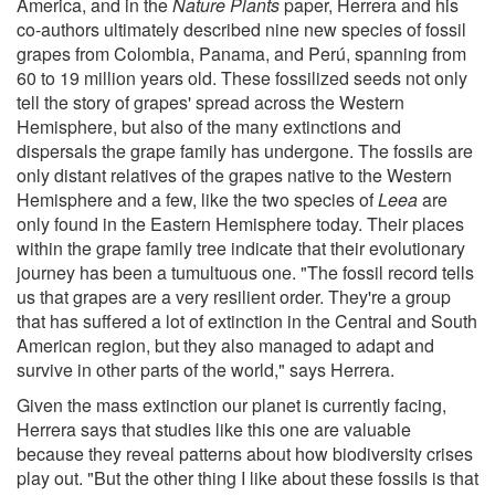
America, and in the
Nature Plants
paper, Herrera and his
co-authors ultimately described nine new species of fossil
grapes from Colombia, Panama, and Perú, spanning from
60 to 19 million years old. These fossilized seeds not only
tell the story of grapes' spread across the Western
Hemisphere, but also of the many extinctions and
dispersals the grape family has undergone. The fossils are
only distant relatives of the grapes native to the Western
Hemisphere and a few, like the two species of
Leea
are
only found in the Eastern Hemisphere today. Their places
within the grape family tree indicate that their evolutionary
journey has been a tumultuous one. "The fossil record tells
us that grapes are a very resilient order. They're a group
that has suffered a lot of extinction in the Central and South
American region, but they also managed to adapt and
survive in other parts of the world," says Herrera.
Given the mass extinction our planet is currently facing,
Herrera says that studies like this one are valuable
because they reveal patterns about how biodiversity crises
play out. "But the other thing I like about these fossils is that