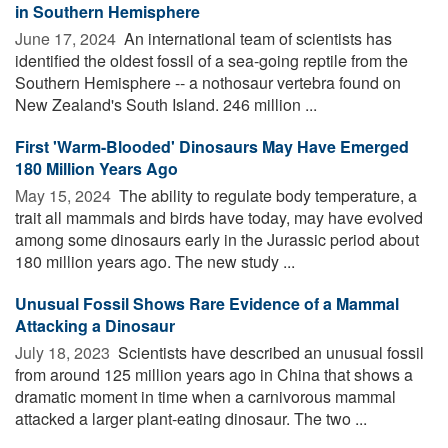
in Southern Hemisphere
June 17, 2024 
An international team of scientists has
identified the oldest fossil of a sea-going reptile from the
Southern Hemisphere -- a nothosaur vertebra found on
New Zealand's South Island. 246 million ...
First 'Warm-Blooded' Dinosaurs May Have Emerged
180 Million Years Ago
May 15, 2024 
The ability to regulate body temperature, a
trait all mammals and birds have today, may have evolved
among some dinosaurs early in the Jurassic period about
180 million years ago. The new study ...
Unusual Fossil Shows Rare Evidence of a Mammal
Attacking a Dinosaur
July 18, 2023 
Scientists have described an unusual fossil
from around 125 million years ago in China that shows a
dramatic moment in time when a carnivorous mammal
attacked a larger plant-eating dinosaur. The two ...