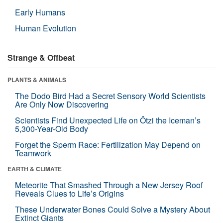
Early Humans
Human Evolution
Strange & Offbeat
PLANTS & ANIMALS
The Dodo Bird Had a Secret Sensory World Scientists
Are Only Now Discovering
Scientists Find Unexpected Life on Ötzi the Iceman’s
5,300-Year-Old Body
Forget the Sperm Race: Fertilization May Depend on
Teamwork
EARTH & CLIMATE
Meteorite That Smashed Through a New Jersey Roof
Reveals Clues to Life’s Origins
These Underwater Bones Could Solve a Mystery About
Extinct Giants