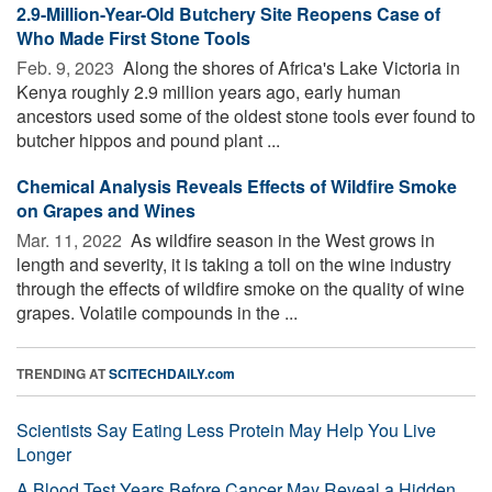
2.9-Million-Year-Old Butchery Site Reopens Case of
Who Made First Stone Tools
Feb. 9, 2023 
Along the shores of Africa's Lake Victoria in
Kenya roughly 2.9 million years ago, early human
ancestors used some of the oldest stone tools ever found to
butcher hippos and pound plant ...
Chemical Analysis Reveals Effects of Wildfire Smoke
on Grapes and Wines
Mar. 11, 2022 
As wildfire season in the West grows in
length and severity, it is taking a toll on the wine industry
through the effects of wildfire smoke on the quality of wine
grapes. Volatile compounds in the ...
TRENDING AT
SCITECHDAILY.com
Scientists Say Eating Less Protein May Help You Live
Longer
A Blood Test Years Before Cancer May Reveal a Hidden