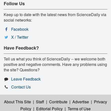
Follow Us
Keep up to date with the latest news from ScienceDaily via
social networks:
Facebook
X / Twitter
Have Feedback?
Tell us what you think of ScienceDaily -- we welcome both
positive and negative comments. Have any problems using
the site? Questions?
Leave Feedback
Contact Us
About This Site
|
Staff
|
Contribute
|
Advertise
|
Privacy
Policy
|
Editorial Policy
|
Terms of Use