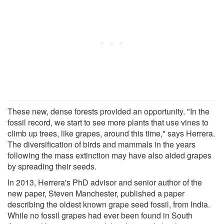
These new, dense forests provided an opportunity. "In the
fossil record, we start to see more plants that use vines to
climb up trees, like grapes, around this time," says Herrera.
The diversification of birds and mammals in the years
following the mass extinction may have also aided grapes
by spreading their seeds.
In 2013, Herrera's PhD advisor and senior author of the
new paper, Steven Manchester, published a paper
describing the oldest known grape seed fossil, from India.
While no fossil grapes had ever been found in South