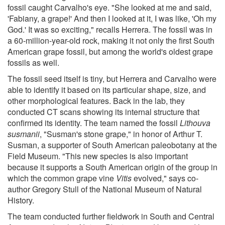
fossil caught Carvalho's eye. "She looked at me and said,
'Fabiany, a grape!' And then I looked at it, I was like, 'Oh my
God.' It was so exciting," recalls Herrera. The fossil was in
a 60-million-year-old rock, making it not only the first South
American grape fossil, but among the world's oldest grape
fossils as well.
The fossil seed itself is tiny, but Herrera and Carvalho were
able to identify it based on its particular shape, size, and
other morphological features. Back in the lab, they
conducted CT scans showing its internal structure that
confirmed its identity. The team named the fossil
Lithouva
susmanii
, "Susman's stone grape," in honor of Arthur T.
Susman, a supporter of South American paleobotany at the
Field Museum. "This new species is also important
because it supports a South American origin of the group in
which the common grape vine
Vitis
evolved," says co-
author Gregory Stull of the National Museum of Natural
History.
The team conducted further fieldwork in South and Central