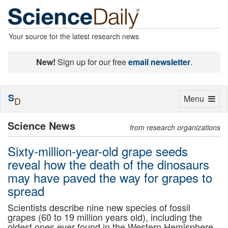
Your source for the latest research news
New!
Sign up for our free
email newsletter
.
S
Toggle
Menu
D
navigation
Science News
from research organizations
Sixty-million-year-old grape seeds
reveal how the death of the dinosaurs
may have paved the way for grapes to
spread
Scientists describe nine new species of fossil
grapes (60 to 19 million years old), including the
oldest ones ever found in the Western Hemisphere