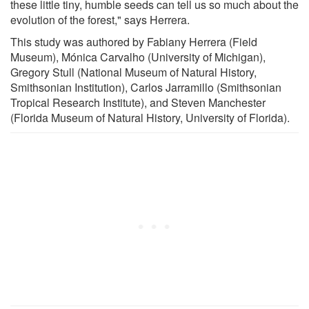
these little tiny, humble seeds can tell us so much about the
evolution of the forest," says Herrera.
This study was authored by Fabiany Herrera (Field
Museum), Mónica Carvalho (University of Michigan),
Gregory Stull (National Museum of Natural History,
Smithsonian Institution), Carlos Jarramillo (Smithsonian
Tropical Research Institute), and Steven Manchester
(Florida Museum of Natural History, University of Florida).