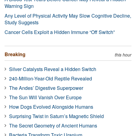
Warning Sign
Any Level of Physical Activity May Slow Cognitive Decline,
Study Suggests
Cancer Cells Exploit a Hidden Immune “Off Switch”
Breaking
this hour
Silver Catalysts Reveal a Hidden Switch
240-Million-Year-Old Reptile Revealed
The Andes’ Digestive Superpower
The Sun Will Vanish Over Europe
How Dogs Evolved Alongside Humans
Surprising Twist in Saturn’s Magnetic Shield
The Secret Geometry of Ancient Humans
Bacteria Transform Toxic Uranium