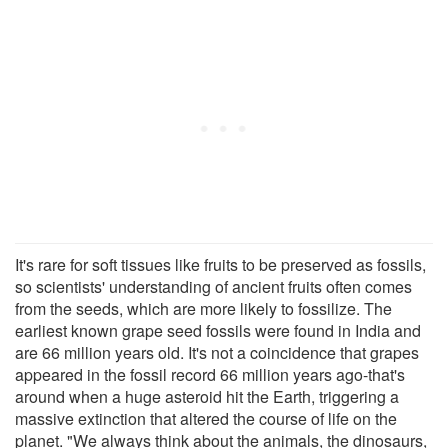
It's rare for soft tissues like fruits to be preserved as fossils,
so scientists' understanding of ancient fruits often comes
from the seeds, which are more likely to fossilize. The
earliest known grape seed fossils were found in India and
are 66 million years old. It's not a coincidence that grapes
appeared in the fossil record 66 million years ago-that's
around when a huge asteroid hit the Earth, triggering a
massive extinction that altered the course of life on the
planet. "We always think about the animals, the dinosaurs,