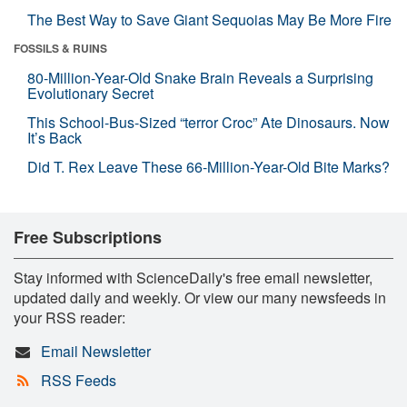
The Best Way to Save Giant Sequoias May Be More Fire
FOSSILS & RUINS
80-Million-Year-Old Snake Brain Reveals a Surprising
Evolutionary Secret
This School-Bus-Sized “terror Croc” Ate Dinosaurs. Now
It’s Back
Did T. Rex Leave These 66-Million-Year-Old Bite Marks?
Free Subscriptions
Stay informed with ScienceDaily's free email newsletter,
updated daily and weekly. Or view our many newsfeeds in
your RSS reader:
Email Newsletter
RSS Feeds