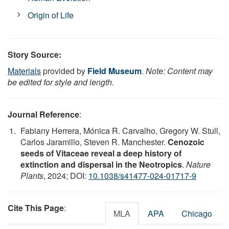
Origin of Life
Story Source:
Materials
provided by
Field Museum
.
Note: Content may
be edited for style and length.
Journal Reference
:
Fabiany Herrera, Mónica R. Carvalho, Gregory W. Stull,
Carlos Jaramillo, Steven R. Manchester.
Cenozoic
seeds of Vitaceae reveal a deep history of
extinction and dispersal in the Neotropics
.
Nature
Plants
, 2024; DOI:
10.1038/s41477-024-01717-9
Cite This Page
:
MLA
APA
Chicago