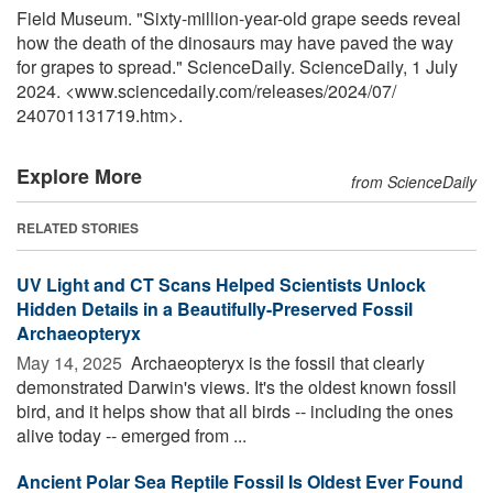
Field Museum. "Sixty-million-year-old grape seeds reveal
how the death of the dinosaurs may have paved the way
for grapes to spread." ScienceDaily. ScienceDaily, 1 July
2024. <www.sciencedaily.com
/
releases
/
2024
/
07
/
240701131719.htm>.
Explore More
from ScienceDaily
RELATED STORIES
UV Light and CT Scans Helped Scientists Unlock
Hidden Details in a Beautifully-Preserved Fossil
Archaeopteryx
May 14, 2025 
Archaeopteryx is the fossil that clearly
demonstrated Darwin's views. It's the oldest known fossil
bird, and it helps show that all birds -- including the ones
alive today -- emerged from ...
Ancient Polar Sea Reptile Fossil Is Oldest Ever Found