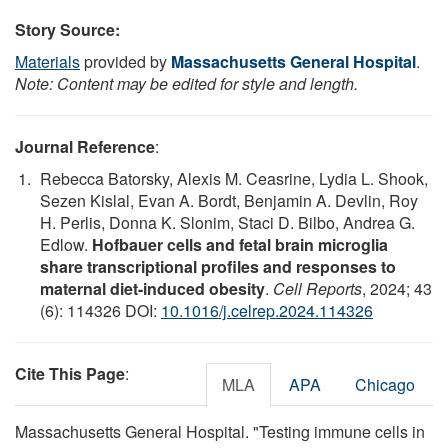
Story Source:
Materials
provided by
Massachusetts General Hospital
.
Note: Content may be edited for style and length.
Journal Reference
:
Rebecca Batorsky, Alexis M. Ceasrine, Lydia L. Shook,
Sezen Kislal, Evan A. Bordt, Benjamin A. Devlin, Roy
H. Perlis, Donna K. Slonim, Staci D. Bilbo, Andrea G.
Edlow.
Hofbauer cells and fetal brain microglia
share transcriptional profiles and responses to
maternal diet-induced obesity
.
Cell Reports
, 2024; 43
(6): 114326 DOI:
10.1016/j.celrep.2024.114326
Cite This Page
:
MLA
APA
Chicago
Massachusetts General Hospital. "Testing immune cells in