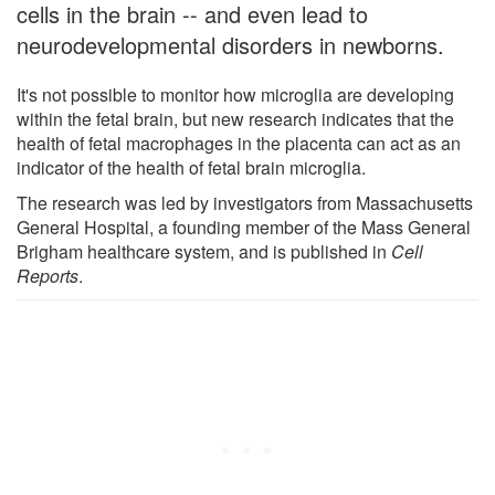
cells in the brain -- and even lead to
neurodevelopmental disorders in newborns.
It's not possible to monitor how microglia are developing
within the fetal brain, but new research indicates that the
health of fetal macrophages in the placenta can act as an
indicator of the health of fetal brain microglia.
The research was led by investigators from Massachusetts
General Hospital, a founding member of the Mass General
Brigham healthcare system, and is published in
Cell
Reports
.