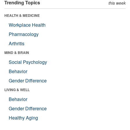
Trending Topics
this week
HEALTH & MEDICINE
Workplace Health
Pharmacology
Arthritis
MIND & BRAIN
Social Psychology
Behavior
Gender Difference
LIVING & WELL
Behavior
Gender Difference
Healthy Aging