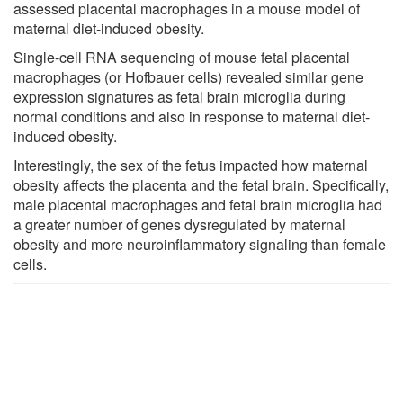
assessed placental macrophages in a mouse model of
maternal diet-induced obesity.
Single-cell RNA sequencing of mouse fetal placental
macrophages (or Hofbauer cells) revealed similar gene
expression signatures as fetal brain microglia during
normal conditions and also in response to maternal diet-
induced obesity.
Interestingly, the sex of the fetus impacted how maternal
obesity affects the placenta and the fetal brain. Specifically,
male placental macrophages and fetal brain microglia had
a greater number of genes dysregulated by maternal
obesity and more neuroinflammatory signaling than female
cells.