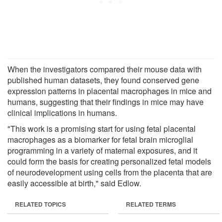
When the investigators compared their mouse data with
published human datasets, they found conserved gene
expression patterns in placental macrophages in mice and
humans, suggesting that their findings in mice may have
clinical implications in humans.
"This work is a promising start for using fetal placental
macrophages as a biomarker for fetal brain microglial
programming in a variety of maternal exposures, and it
could form the basis for creating personalized fetal models
of neurodevelopment using cells from the placenta that are
easily accessible at birth," said Edlow.
RELATED TOPICS
RELATED TERMS