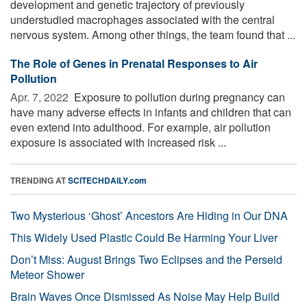
development and genetic trajectory of previously
understudied macrophages associated with the central
nervous system. Among other things, the team found that ...
The Role of Genes in Prenatal Responses to Air
Pollution
Apr. 7, 2022 
Exposure to pollution during pregnancy can
have many adverse effects in infants and children that can
even extend into adulthood. For example, air pollution
exposure is associated with increased risk ...
TRENDING AT
SCITECHDAILY.com
Two Mysterious ‘Ghost’ Ancestors Are Hiding in Our DNA
This Widely Used Plastic Could Be Harming Your Liver
Don’t Miss: August Brings Two Eclipses and the Perseid
Meteor Shower
Brain Waves Once Dismissed As Noise May Help Build