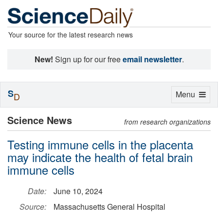
Your source for the latest research news
New!
Sign up for our free
email newsletter
.
S
Toggle
Menu
D
navigation
Science News
from research organizations
Testing immune cells in the placenta
may indicate the health of fetal brain
immune cells
Date:
June 10, 2024
Source:
Massachusetts General Hospital