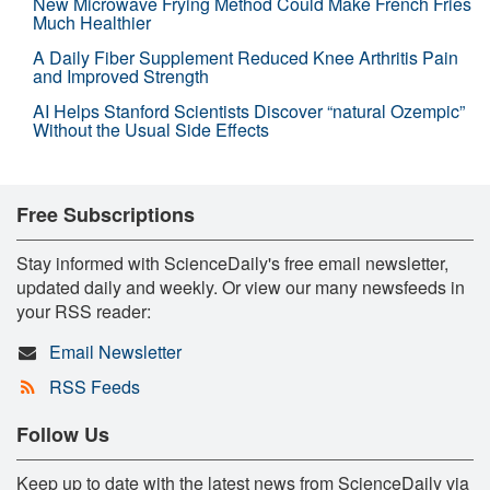
New Microwave Frying Method Could Make French Fries
Much Healthier
A Daily Fiber Supplement Reduced Knee Arthritis Pain
and Improved Strength
AI Helps Stanford Scientists Discover “natural Ozempic”
Without the Usual Side Effects
Free Subscriptions
Stay informed with ScienceDaily's free email newsletter,
updated daily and weekly. Or view our many newsfeeds in
your RSS reader:
Email Newsletter
RSS Feeds
Follow Us
Keep up to date with the latest news from ScienceDaily via