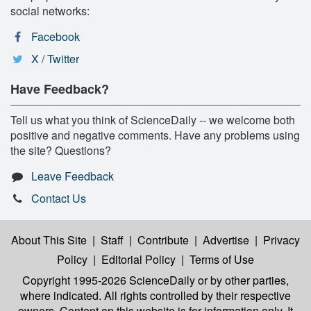
social networks:
Facebook
X / Twitter
Have Feedback?
Tell us what you think of ScienceDaily -- we welcome both
positive and negative comments. Have any problems using
the site? Questions?
Leave Feedback
Contact Us
About This Site
|
Staff
|
Contribute
|
Advertise
|
Privacy
Policy
|
Editorial Policy
|
Terms of Use
Copyright 1995-2026 ScienceDaily
or by other parties,
where indicated. All rights controlled by their respective
owners. Content on this website is for information only. It