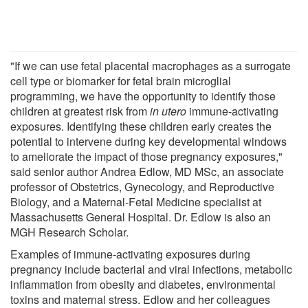
"If we can use fetal placental macrophages as a surrogate
cell type or biomarker for fetal brain microglial
programming, we have the opportunity to identify those
children at greatest risk from
in utero
immune-activating
exposures. Identifying these children early creates the
potential to intervene during key developmental windows
to ameliorate the impact of those pregnancy exposures,"
said senior author Andrea Edlow, MD MSc, an associate
professor of Obstetrics, Gynecology, and Reproductive
Biology, and a Maternal-Fetal Medicine specialist at
Massachusetts General Hospital. Dr. Edlow is also an
MGH Research Scholar.
Examples of immune-activating exposures during
pregnancy include bacterial and viral infections, metabolic
inflammation from obesity and diabetes, environmental
toxins and maternal stress. Edlow and her colleagues