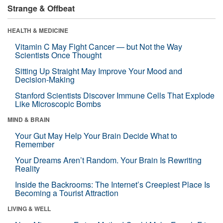
Strange & Offbeat
HEALTH & MEDICINE
Vitamin C May Fight Cancer — but Not the Way
Scientists Once Thought
Sitting Up Straight May Improve Your Mood and
Decision-Making
Stanford Scientists Discover Immune Cells That Explode
Like Microscopic Bombs
MIND & BRAIN
Your Gut May Help Your Brain Decide What to
Remember
Your Dreams Aren’t Random. Your Brain Is Rewriting
Reality
Inside the Backrooms: The Internet’s Creepiest Place Is
Becoming a Tourist Attraction
LIVING & WELL