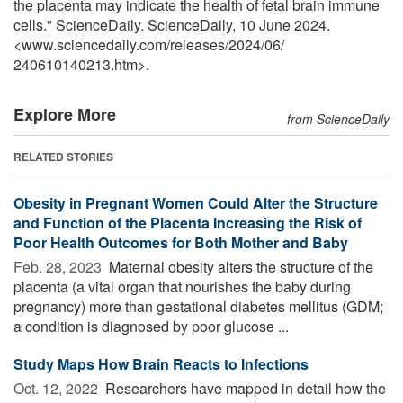
the placenta may indicate the health of fetal brain immune
cells." ScienceDaily. ScienceDaily, 10 June 2024.
<www.sciencedaily.com
/
releases
/
2024
/
06
/
240610140213.htm>.
Explore More
from ScienceDaily
RELATED STORIES
Obesity in Pregnant Women Could Alter the Structure
and Function of the Placenta Increasing the Risk of
Poor Health Outcomes for Both Mother and Baby
Feb. 28, 2023 
Maternal obesity alters the structure of the
placenta (a vital organ that nourishes the baby during
pregnancy) more than gestational diabetes mellitus (GDM;
a condition is diagnosed by poor glucose ...
Study Maps How Brain Reacts to Infections
Oct. 12, 2022 
Researchers have mapped in detail how the