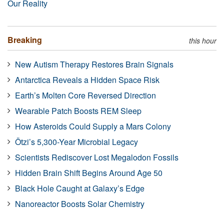
Our Reality
Breaking
this hour
New Autism Therapy Restores Brain Signals
Antarctica Reveals a Hidden Space Risk
Earth’s Molten Core Reversed Direction
Wearable Patch Boosts REM Sleep
How Asteroids Could Supply a Mars Colony
Ötzi’s 5,300-Year Microbial Legacy
Scientists Rediscover Lost Megalodon Fossils
Hidden Brain Shift Begins Around Age 50
Black Hole Caught at Galaxy’s Edge
Nanoreactor Boosts Solar Chemistry