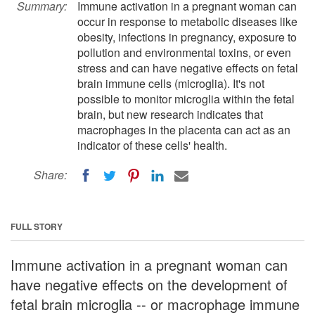
Summary:
Immune activation in a pregnant woman can
occur in response to metabolic diseases like
obesity, infections in pregnancy, exposure to
pollution and environmental toxins, or even
stress and can have negative effects on fetal
brain immune cells (microglia). It's not
possible to monitor microglia within the fetal
brain, but new research indicates that
macrophages in the placenta can act as an
indicator of these cells' health.
Share:
FULL STORY
Immune activation in a pregnant woman can
have negative effects on the development of
fetal brain microglia -- or macrophage immune