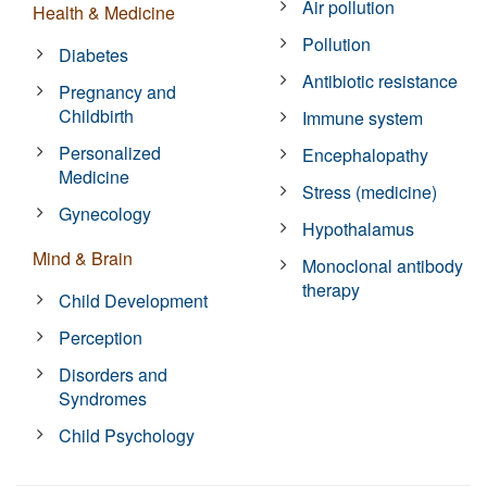
Air pollution
Health & Medicine
Pollution
Diabetes
Antibiotic resistance
Pregnancy and
Childbirth
Immune system
Personalized
Encephalopathy
Medicine
Stress (medicine)
Gynecology
Hypothalamus
Mind & Brain
Monoclonal antibody
therapy
Child Development
Perception
Disorders and
Syndromes
Child Psychology