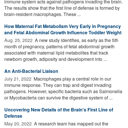
immune system acts against pathogens invading the brain.
The results show that the first line of defense is formed by
brain-resident macrophages. These ...
How Maternal Fat Metabolism Very Early in Pregnancy
and Fetal Abdominal Growth Influence Toddler Weight
Aug. 25, 2022 
A new study identifies, as early as the 5th
month of pregnancy, patterns of fetal abdominal growth
associated with maternal lipid metabolites that track
newborn growth, adiposity and development into ...
An Anti-Bacterial Liaison
July 21, 2022 
Macrophages play a central role in our
immune response. They can trap and digest invading
pathogens. However, specific bacteria such as Salmonella
or Mycobacteria can survive the digestive system of ...
Uncovering New Details of the Brain's First Line of
Defense
May 20, 2022 
A research team has mapped out the