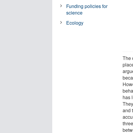
Funding policies for
science
Ecology
The 
plac
argu
becau
Howe
beha
has l
They 
and 
accu
thre
betw