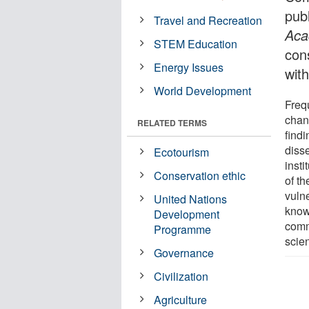
pub
Travel and Recreation
Aca
STEM Education
con
Energy Issues
with
World Development
Frequ
chan
RELATED TERMS
find
diss
Ecotourism
inst
Conservation ethic
of t
vulne
United Nations
know
Development
comm
Programme
scien
Governance
Civilization
Agriculture