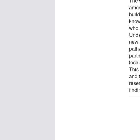
The 
amon
build
know
who 
Unde
new 
path
part
loca
This
and 
rese
find