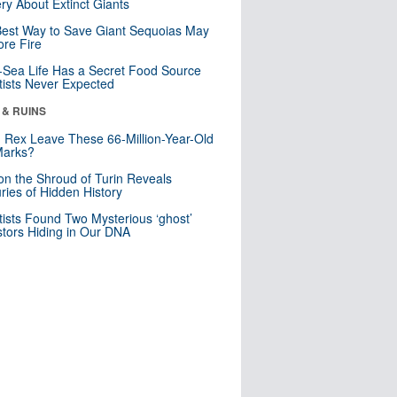
ry About Extinct Giants
est Way to Save Giant Sequoias May
re Fire
Sea Life Has a Secret Food Source
tists Never Expected
 & RUINS
. Rex Leave These 66-Million-Year-Old
Marks?
n the Shroud of Turin Reveals
ries of Hidden History
tists Found Two Mysterious ‘ghost’
tors Hiding in Our DNA