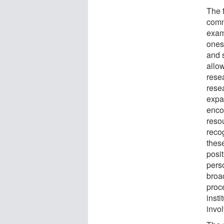
The 
comm
exam
onese
and s
allow
rese
rese
expa
enco
reso
reco
thes
posi
pers
broa
proc
insti
invo