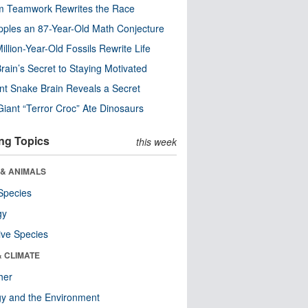
m Teamwork Rewrites the Race
pples an 87-Year-Old Math Conjecture
illion-Year-Old Fossils Rewrite Life
rain’s Secret to Staying Motivated
nt Snake Brain Reveals a Secret
Giant “Terror Croc” Ate Dinosaurs
ng Topics
this week
 & ANIMALS
Species
gy
ive Species
& CLIMATE
her
y and the Environment