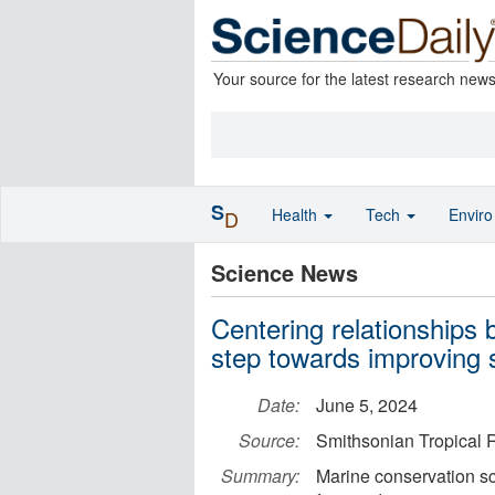
Your source for the latest research new
S
Health
Tech
Envir
D
Science News
Centering relationships 
step towards improving s
Date:
June 5, 2024
Source:
Smithsonian Tropical R
Summary:
Marine conservation sci