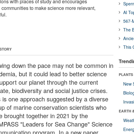
ions with places of study and encourages
Sper
al communities to make science more relevant,
AI To
ul.
567-M
The B
Ancie
This 
 STORY
Trendi
wing down the pace may not be common in
emia, but it could lead to better science
PLANTS
support our planet through the current
New 
ate, biodiversity and social justice crises.
Biolo
s is one approach suggested by a diverse
Invas
up of marine conservation scientists who
EARTH 
e brought together in 2021 by the
Weat
PASS "Leaders for Sea Change" Science
Energ
munication program. In a new paper