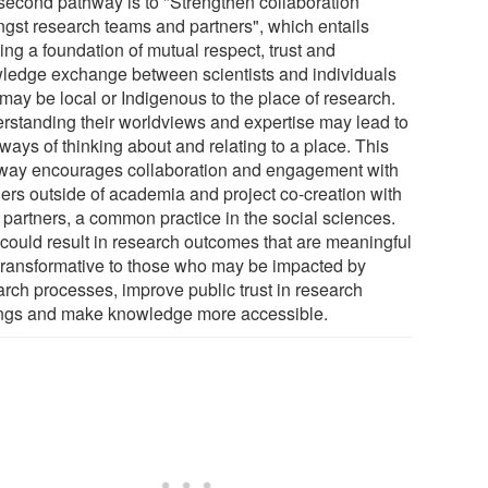
second pathway is to "Strengthen collaboration
gst research teams and partners", which entails
ing a foundation of mutual respect, trust and
ledge exchange between scientists and individuals
may be local or Indigenous to the place of research.
rstanding their worldviews and expertise may lead to
ways of thinking about and relating to a place. This
way encourages collaboration and engagement with
ners outside of academia and project co-creation with
l partners, a common practice in the social sciences.
 could result in research outcomes that are meaningful
transformative to those who may be impacted by
arch processes, improve public trust in research
ings and make knowledge more accessible.