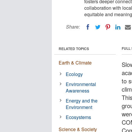
fosters deeper connect
collaboration with loc
equitable and meaningf
Share:
FULL
RELATED TOPICS
Earth & Climate
Slo
acad
Ecology
to 
Environmental
clim
Awareness
Thi
Energy and the
gro
Environment
wer
Ecosystems
COM
Science & Society
Com