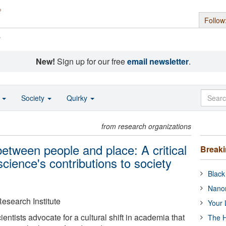
Follow
s
New!
Sign up for our free
email newsletter
.
o
Society
Quirky
from research organizations
between people and place: A critical
Break
cience's contributions to society
Black
Nanor
esearch Institute
Your 
entists advocate for a cultural shift in academia that
The H