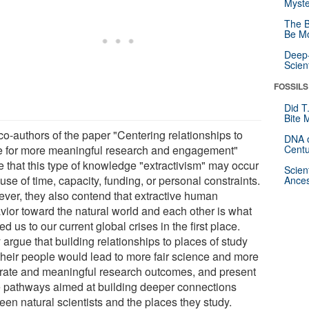
Myste
The B
Be Mo
Deep-
Scien
FOSSILS
Did T
Bite 
co-authors of the paper "Centering relationships to
DNA o
e for more meaningful research and engagement"
Centu
e that this type of knowledge "extractivism" may occur
Scien
se of time, capacity, funding, or personal constraints.
Ances
ver, they also contend that extractive human
vior toward the natural world and each other is what
ed us to our current global crises in the first place.
argue that building relationships to places of study
their people would lead to more fair science and more
rate and meaningful research outcomes, and present
e pathways aimed at building deeper connections
een natural scientists and the places they study.