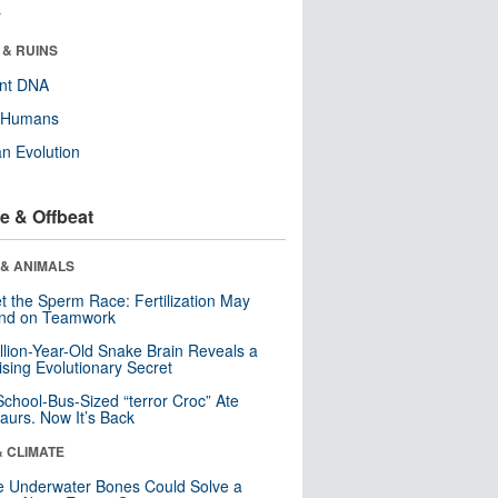
r
 & RUINS
ent DNA
y Humans
n Evolution
e & Offbeat
 & ANIMALS
t the Sperm Race: Fertilization May
nd on Teamwork
llion-Year-Old Snake Brain Reveals a
ising Evolutionary Secret
School-Bus-Sized “terror Croc” Ate
aurs. Now It’s Back
& CLIMATE
 Underwater Bones Could Solve a