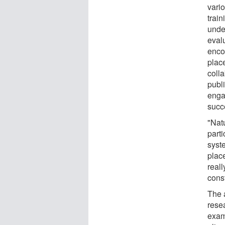
vario
train
unde
eval
enco
place
coll
publ
enga
succ
"Nat
parti
syst
plac
reall
const
The 
rese
exam