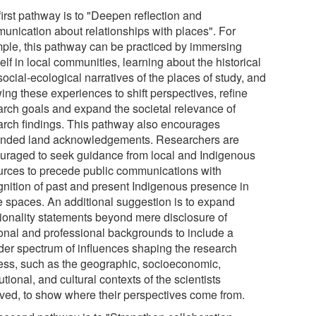
first pathway is to "Deepen reflection and
unication about relationships with places". For
ple, this pathway can be practiced by immersing
lf in local communities, learning about the historical
ocial-ecological narratives of the places of study, and
ing these experiences to shift perspectives, refine
arch goals and expand the societal relevance of
arch findings. This pathway also encourages
nded land acknowledgements. Researchers are
uraged to seek guidance from local and Indigenous
urces to precede public communications with
gnition of past and present Indigenous presence in
e spaces. An additional suggestion is to expand
tionality statements beyond mere disclosure of
onal and professional backgrounds to include a
der spectrum of influences shaping the research
ess, such as the geographic, socioeconomic,
tutional, and cultural contexts of the scientists
lved, to show where their perspectives come from.