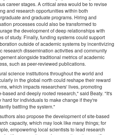
us career stages. A critical area would be to revise
ing and research opportunities within both
rgraduate and graduate programs. Hiring and
uation processes could also be transformed to
urage the development of deep relationships with
s of study. Finally, funding systems could support
aboration outside of academic systems by incentivizing
ic research dissemination activities and community
gement alongside traditional metrics of academic
ess, such as peer-reviewed publications.
ural science institutions throughout the world and
cularly in the global north could reshape their reward
ems, which impacts researchers' lives, promoting
e-based and deeply rooted research," said Beaty. "It's
y hard for individuals to make change if they're
antly battling the system."
authors also propose the development of site-based
arch capacity, which may look like many things; for
ple, empowering local scientists to lead research