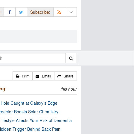
:
Subscribe:
Print
Email
Share
ing
this hour
 Hole Caught at Galaxy’s Edge
eactor Boosts Solar Chemistry
Lifestyle Affects Your Risk of Dementia
idden Trigger Behind Back Pain