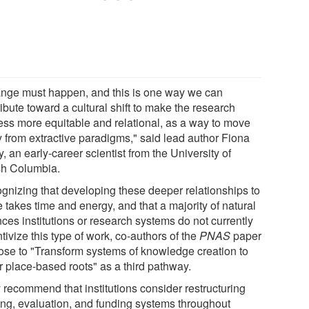
nge must happen, and this is one way we can
ibute toward a cultural shift to make the research
ess more equitable and relational, as a way to move
 from extractive paradigms," said lead author Fiona
, an early-career scientist from the University of
ish Columbia.
gnizing that developing these deeper relationships to
 takes time and energy, and that a majority of natural
ces institutions or research systems do not currently
tivize this type of work, co-authors of the
PNAS
paper
ose to "Transform systems of knowledge creation to
r place-based roots" as a third pathway.
 recommend that institutions consider restructuring
ning, evaluation, and funding systems throughout