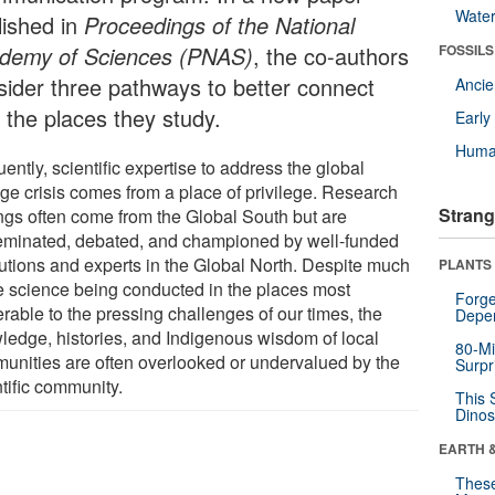
Wate
lished in
Proceedings of the National
demy of Sciences (PNAS)
, the co-authors
FOSSILS
sider three pathways to better connect
Anci
 the places they study.
Earl
Huma
ently, scientific expertise to address the global
ge crisis comes from a place of privilege. Research
Strang
ings often come from the Global South but are
eminated, debated, and championed by well-funded
itutions and experts in the Global North. Despite much
PLANTS
he science being conducted in the places most
Forge
rable to the pressing challenges of our times, the
Depe
ledge, histories, and Indigenous wisdom of local
80-Mi
unities are often overlooked or undervalued by the
Surpr
tific community.
This 
Dinos
EARTH 
These