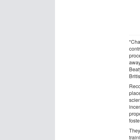
"Cha
contr
proc
away
Beaty
Brit
Reco
place
scien
incen
prop
foste
They
trai