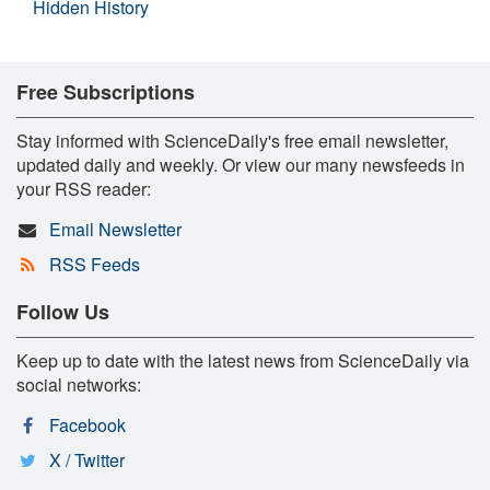
Hidden History
Free Subscriptions
Stay informed with ScienceDaily's free email newsletter,
updated daily and weekly. Or view our many newsfeeds in
your RSS reader:
Email Newsletter
RSS Feeds
Follow Us
Keep up to date with the latest news from ScienceDaily via
social networks:
Facebook
X / Twitter