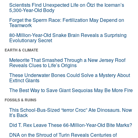
Scientists Find Unexpected Life on Ötzi the Iceman’s
5,300-Year-Old Body
Forget the Sperm Race: Fertilization May Depend on
Teamwork
80-Million-Year-Old Snake Brain Reveals a Surprising
Evolutionary Secret
EARTH & CLIMATE
Meteorite That Smashed Through a New Jersey Roof
Reveals Clues to Life’s Origins
These Underwater Bones Could Solve a Mystery About
Extinct Giants
The Best Way to Save Giant Sequoias May Be More Fire
FOSSILS & RUINS
This School-Bus-Sized “terror Croc” Ate Dinosaurs. Now
It’s Back
Did T. Rex Leave These 66-Million-Year-Old Bite Marks?
DNA on the Shroud of Turin Reveals Centuries of