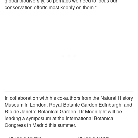
global biodiversity, so perhaps we need to focus our
conservation efforts most keenly on them."
In collaboration with his co-authors from the Natural History
Museum in London, Royal Botanic Garden Edinburgh, and
Rio de Janeiro Botanical Garden, Dr Moonlight will be
leading a symposium at the International Botanical
Congress in Madrid this summer.
RELATED TOPICS
RELATED TERMS