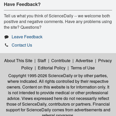
Have Feedback?
Tell us what you think of ScienceDaily -- we welcome both
positive and negative comments. Have any problems using
the site? Questions?
Leave Feedback
Contact Us
About This Site
|
Staff
|
Contribute
|
Advertise
|
Privacy
Policy
|
Editorial Policy
|
Terms of Use
Copyright 1995-2026 ScienceDaily
or by other parties,
where indicated. All rights controlled by their respective
owners. Content on this website is for information only. It
is not intended to provide medical or other professional
advice. Views expressed here do not necessarily reflect
those of ScienceDaily, contributors or partners. Financial
support for ScienceDaily comes from advertisements and
referral programs.