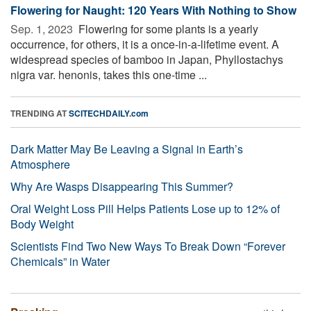
Flowering for Naught: 120 Years With Nothing to Show
Sep. 1, 2023 
Flowering for some plants is a yearly
occurrence, for others, it is a once-in-a-lifetime event. A
widespread species of bamboo in Japan, Phyllostachys
nigra var. henonis, takes this one-time ...
TRENDING AT
SCITECHDAILY.com
Dark Matter May Be Leaving a Signal in Earth’s
Atmosphere
Why Are Wasps Disappearing This Summer?
Oral Weight Loss Pill Helps Patients Lose up to 12% of
Body Weight
Scientists Find Two New Ways To Break Down “Forever
Chemicals” in Water