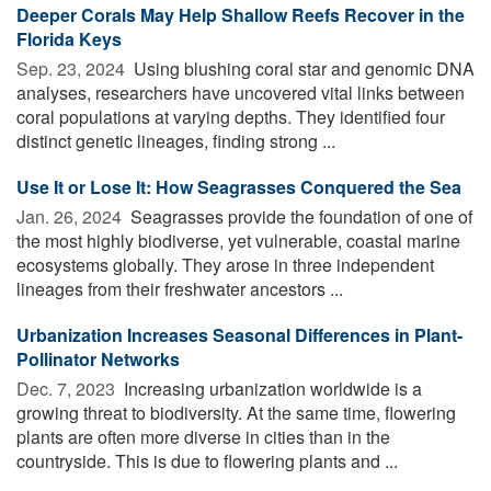
Deeper Corals May Help Shallow Reefs Recover in the
Florida Keys
Sep. 23, 2024 
Using blushing coral star and genomic DNA
analyses, researchers have uncovered vital links between
coral populations at varying depths. They identified four
distinct genetic lineages, finding strong ...
Use It or Lose It: How Seagrasses Conquered the Sea
Jan. 26, 2024 
Seagrasses provide the foundation of one of
the most highly biodiverse, yet vulnerable, coastal marine
ecosystems globally. They arose in three independent
lineages from their freshwater ancestors ...
Urbanization Increases Seasonal Differences in Plant-
Pollinator Networks
Dec. 7, 2023 
Increasing urbanization worldwide is a
growing threat to biodiversity. At the same time, flowering
plants are often more diverse in cities than in the
countryside. This is due to flowering plants and ...