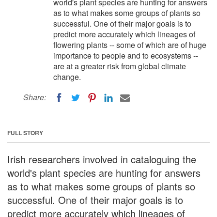
world's plant species are hunting for answers
as to what makes some groups of plants so
successful. One of their major goals is to
predict more accurately which lineages of
flowering plants -- some of which are of huge
importance to people and to ecosystems --
are at a greater risk from global climate
change.
Share:
FULL STORY
Irish researchers involved in cataloguing the
world's plant species are hunting for answers
as to what makes some groups of plants so
successful. One of their major goals is to
predict more accurately which lineages of