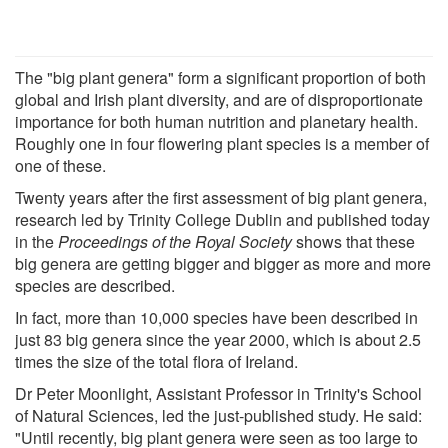
The "big plant genera" form a significant proportion of both
global and Irish plant diversity, and are of disproportionate
importance for both human nutrition and planetary health.
Roughly one in four flowering plant species is a member of
one of these.
Twenty years after the first assessment of big plant genera,
research led by Trinity College Dublin and published today
in the
Proceedings of the Royal Society
shows that these
big genera are getting bigger and bigger as more and more
species are described.
In fact, more than 10,000 species have been described in
just 83 big genera since the year 2000, which is about 2.5
times the size of the total flora of Ireland.
Dr Peter Moonlight, Assistant Professor in Trinity's School
of Natural Sciences, led the just-published study. He said:
"Until recently, big plant genera were seen as too large to