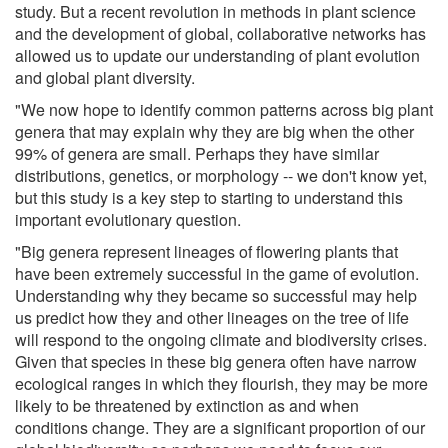
study. But a recent revolution in methods in plant science
and the development of global, collaborative networks has
allowed us to update our understanding of plant evolution
and global plant diversity.
"We now hope to identify common patterns across big plant
genera that may explain why they are big when the other
99% of genera are small. Perhaps they have similar
distributions, genetics, or morphology -- we don't know yet,
but this study is a key step to starting to understand this
important evolutionary question.
"Big genera represent lineages of flowering plants that
have been extremely successful in the game of evolution.
Understanding why they became so successful may help
us predict how they and other lineages on the tree of life
will respond to the ongoing climate and biodiversity crises.
Given that species in these big genera often have narrow
ecological ranges in which they flourish, they may be more
likely to be threatened by extinction as and when
conditions change. They are a significant proportion of our