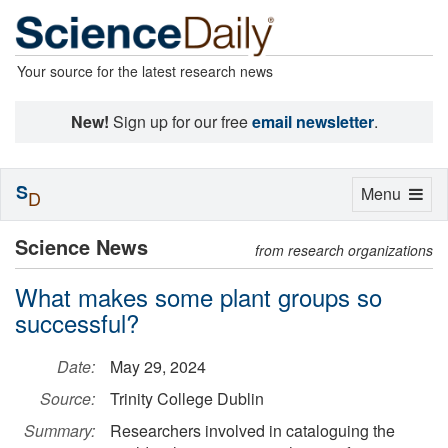
Your source for the latest research news
New!
Sign up for our free
email newsletter
.
S
Toggle
Menu
D
navigation
Science News
from research organizations
What makes some plant groups so
successful?
Date:
May 29, 2024
Source:
Trinity College Dublin
Summary:
Researchers involved in cataloguing the