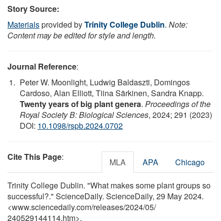
Story Source:
Materials
provided by
Trinity College Dublin
.
Note:
Content may be edited for style and length.
Journal Reference
:
Peter W. Moonlight, Ludwig Baldaszti, Domingos
Cardoso, Alan Elliott, Tiina Särkinen, Sandra Knapp.
Twenty years of big plant genera
.
Proceedings of the
Royal Society B: Biological Sciences
, 2024; 291 (2023)
DOI:
10.1098/rspb.2024.0702
Cite This Page
:
MLA
APA
Chicago
Trinity College Dublin. "What makes some plant groups so
successful?." ScienceDaily. ScienceDaily, 29 May 2024.
<www.sciencedaily.com
/
releases
/
2024
/
05
/
240529144114.htm>.