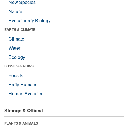
New Species
Nature
Evolutionary Biology
EARTH & CLIMATE
Climate
Water
Ecology
FOSSILS & RUINS
Fossils
Early Humans
Human Evolution
Strange & Offbeat
PLANTS & ANIMALS