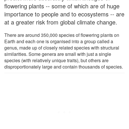
flowering plants -- some of which are of huge
importance to people and to ecosystems -- are
at a greater risk from global climate change.
There are around 350,000 species of flowering plants on
Earth and each one is organised into a group called a
genus, made up of closely related species with structural
similarities. Some genera are small with just a single
species (with relatively unique traits), but others are
disproportionately large and contain thousands of species.