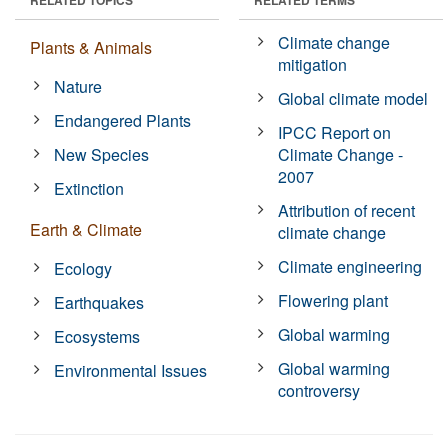
Climate change
Plants & Animals
mitigation
Nature
Global climate model
Endangered Plants
IPCC Report on
New Species
Climate Change -
2007
Extinction
Attribution of recent
Earth & Climate
climate change
Climate engineering
Ecology
Flowering plant
Earthquakes
Global warming
Ecosystems
Global warming
Environmental Issues
controversy