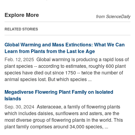
Explore More
from ScienceDaily
RELATED STORIES
Global Warming and Mass Extinctions: What We Can
Learn from Plants from the Last Ice Age
Feb. 12, 2025 
Global warming is producing a rapid loss of
plant species -- according to estimates, roughly 600 plant
species have died out since 1750 -- twice the number of
animal species lost. But which species ...
Megadiverse Flowering Plant Family on Isolated
Islands
Sep. 30, 2024 
Asteraceae, a family of flowering plants
which includes daisies, sunflowers and asters, are the
most diverse group of flowering plants in the world. This
plant family comprises around 34,000 species, ...