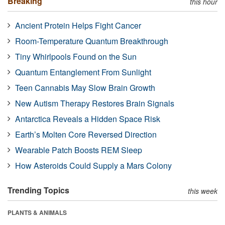
Breaking
this hour
Ancient Protein Helps Fight Cancer
Room-Temperature Quantum Breakthrough
Tiny Whirlpools Found on the Sun
Quantum Entanglement From Sunlight
Teen Cannabis May Slow Brain Growth
New Autism Therapy Restores Brain Signals
Antarctica Reveals a Hidden Space Risk
Earth’s Molten Core Reversed Direction
Wearable Patch Boosts REM Sleep
How Asteroids Could Supply a Mars Colony
Trending Topics
this week
PLANTS & ANIMALS