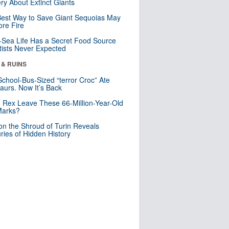
ry About Extinct Giants
est Way to Save Giant Sequoias May
re Fire
Sea Life Has a Secret Food Source
tists Never Expected
 & RUINS
School-Bus-Sized “terror Croc” Ate
aurs. Now It’s Back
. Rex Leave These 66-Million-Year-Old
Marks?
n the Shroud of Turin Reveals
ries of Hidden History