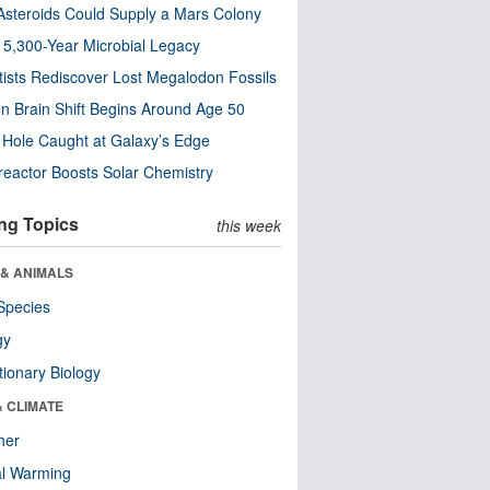
steroids Could Supply a Mars Colony
s 5,300-Year Microbial Legacy
tists Rediscover Lost Megalodon Fossils
n Brain Shift Begins Around Age 50
 Hole Caught at Galaxy’s Edge
eactor Boosts Solar Chemistry
ng Topics
this week
 & ANIMALS
Species
gy
tionary Biology
& CLIMATE
her
al Warming