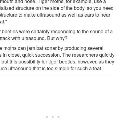
r mouth and nose. Tiger moths, for example, use a
alized structure on the side of the body, so you need
structure to make ultrasound as well as ears to hear
at."
r beetles were certainly responding to the sound of a
attack with ultrasound. But why?
 moths can jam bat sonar by producing several
ks in close, quick succession. The researchers quickly
 out this possibility for tiger beetles, however, as they
ce ultrasound that is too simple for such a feat.