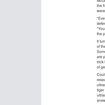
McGu
the f
were 
"Even
defe
"You
the p
It tu
of th
Some
are p
trick
of g
Coul
rese
ultra
tige
ultra
answe