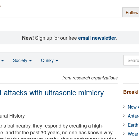
Follow
s
New!
Sign up for our free
email newsletter
.
o
Society
Quirky
from research organizations
at attacks with ultrasonic mimicry
Break
New A
ral History
Antar
Earth
r a bat nearby, they respond by creating a high-
se, and for the past 30 years, no one has known why.
Wear