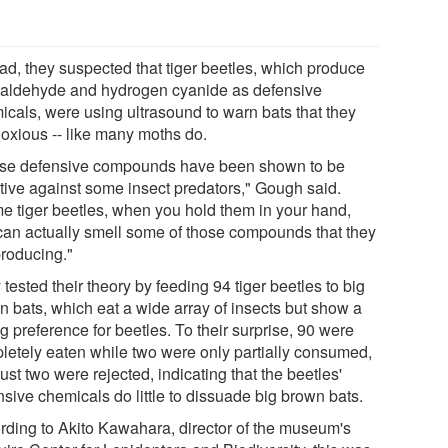
ead, they suspected that tiger beetles, which produce
aldehyde and hydrogen cyanide as defensive
icals, were using ultrasound to warn bats that they
noxious -- like many moths do.
se defensive compounds have been shown to be
ctive against some insect predators," Gough said.
e tiger beetles, when you hold them in your hand,
can actually smell some of those compounds that they
producing."
tested their theory by feeding 94 tiger beetles to big
n bats, which eat a wide array of insects but show a
g preference for beetles. To their surprise, 90 were
letely eaten while two were only partially consumed,
ust two were rejected, indicating that the beetles'
nsive chemicals do little to dissuade big brown bats.
rding to Akito Kawahara, director of the museum's