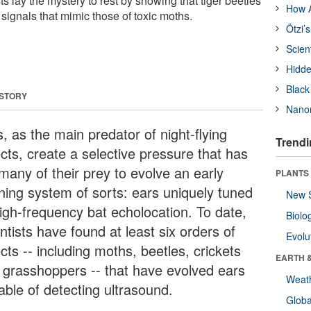
ts lay the mystery to rest by showing that tiger beetles
How A
signals that mimic those of toxic moths.
Ötzi’
Scien
Hidde
Black
 STORY
Nanor
, as the main predator of night-flying
Trendi
cts, create a selective pressure that has
many of their prey to evolve an early
PLANTS
ning system of sorts: ears uniquely tuned
New 
high-frequency bat echolocation. To date,
Biolo
ntists have found at least six orders of
Evolu
cts -- including moths, beetles, crickets
EARTH 
 grasshoppers -- that have evolved ears
Weat
able of detecting ultrasound.
Glob