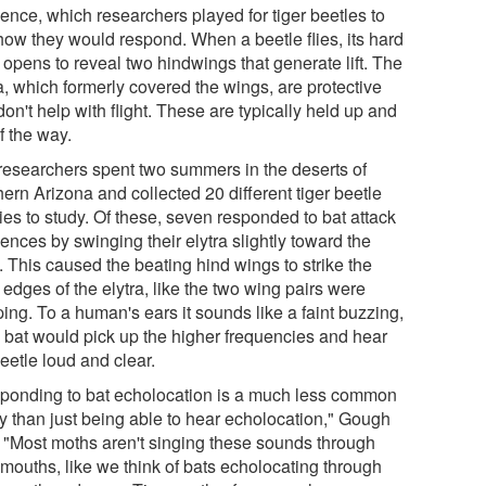
ence, which researchers played for tiger beetles to
how they would respond. When a beetle flies, its hard
 opens to reveal two hindwings that generate lift. The
a, which formerly covered the wings, are protective
on't help with flight. These are typically held up and
f the way.
researchers spent two summers in the deserts of
ern Arizona and collected 20 different tiger beetle
ies to study. Of these, seven responded to bat attack
ences by swinging their elytra slightly toward the
. This caused the beating hind wings to strike the
edges of the elytra, like the two wing pairs were
ing. To a human's ears it sounds like a faint buzzing,
a bat would pick up the higher frequencies and hear
eetle loud and clear.
ponding to bat echolocation is a much less common
ty than just being able to hear echolocation," Gough
. "Most moths aren't singing these sounds through
 mouths, like we think of bats echolocating through