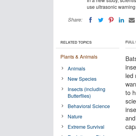
In a new study, scientis
use ultrasonic warning 
Share:
FULL
RELATED TOPICS
Plants & Animals
Bats
inse
Animals
led 
New Species
war
Insects (including
to 
Butterflies)
scie
Behavioral Science
inse
Nature
and
cap
Extreme Survival