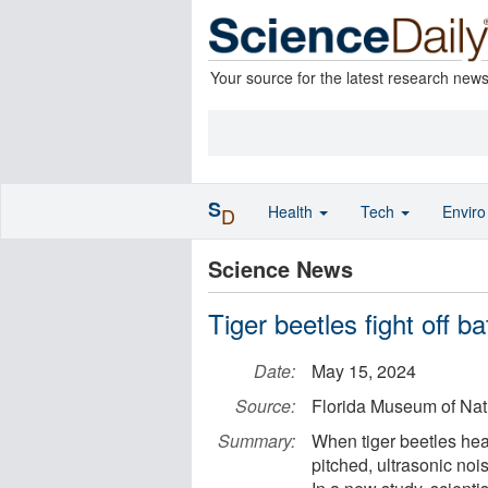
Your source for the latest research new
S
Health
Tech
Envir
D
Science News
Tiger beetles fight off b
Date:
May 15, 2024
Source:
Florida Museum of Natu
Summary:
When tiger beetles hea
pitched, ultrasonic noi