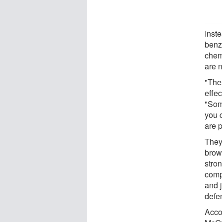
Inst
benz
chem
are 
"The
effe
"Som
you 
are 
They 
brow
stron
comp
and j
defe
Acco