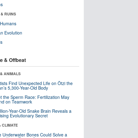
ms
 & RUINS
y Humans
n Evolution
ls
e & Offbeat
 & ANIMALS
tists Find Unexpected Life on Ötzi the
n’s 5,300-Year-Old Body
t the Sperm Race: Fertilization May
nd on Teamwork
llion-Year-Old Snake Brain Reveals a
ising Evolutionary Secret
& CLIMATE
 Underwater Bones Could Solve a