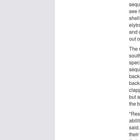
sequ
see 
shell
elytr
and d
out o
The 
south
spec
sequ
back
back 
clapp
but 
the b
"Res
abili
said
their