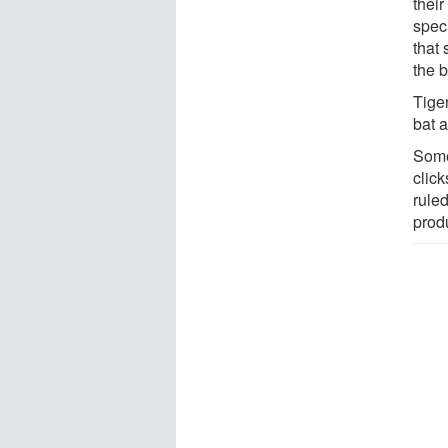
thei
speci
that 
the b
Tige
bat 
Some
clic
ruled
produ