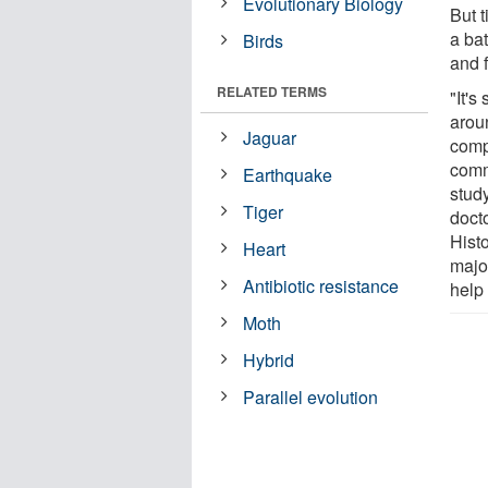
Evolutionary Biology
But t
a bat
Birds
and 
RELATED TERMS
"It's
aroun
Jaguar
comp
comm
Earthquake
study
Tiger
doct
Histo
Heart
majo
Antibiotic resistance
help
Moth
Hybrid
Parallel evolution