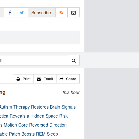
:
Subscribe:
Print
Email
Share
ing
this hour
utism Therapy Restores Brain Signals
ctica Reveals a Hidden Space Risk
’s Molten Core Reversed Direction
able Patch Boosts REM Sleep