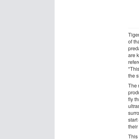
Tiger
of t
pred
are k
refer
"Thi
the s
The 
prod
fly t
ultr
surr
start
their
This 