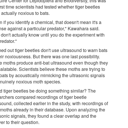
ire Center for Lepidoptera and Biodiversity, this was
irst time scientists had tested whether tiger beetles
actually noxious to bats.
 if you identify a chemical, that doesn't mean it's a
nse against a particular predator," Kawahara said.
 don't actually know until you do the experiment with
redator."
rned out tiger beetles don't use ultrasound to warn bats
eir noxiousness. But there was one last possibility.
 moths produce anti-bat ultrasound even though they
alatable. Scientists believe these moths are trying to
 bats by acoustically mimicking the ultrasonic signals
enuinely noxious moth species.
d tiger beetles be doing something similar? The
archers compared recordings of tiger beetle
sound, collected earlier in the study, with recordings of
r moths already in their database. Upon analyzing the
sonic signals, they found a clear overlap and the
r to their question.