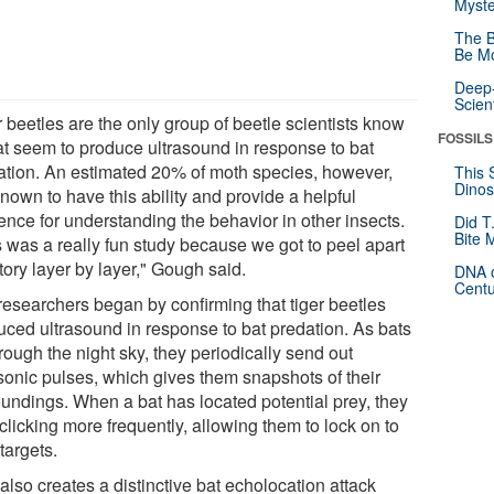
Myste
The B
Be Mo
Deep-
Scien
 beetles are the only group of beetle scientists know
FOSSILS
hat seem to produce ultrasound in response to bat
ation. An estimated 20% of moth species, however,
This 
Dinos
nown to have this ability and provide a helpful
ence for understanding the behavior in other insects.
Did T
Bite 
s was a really fun study because we got to peel apart
tory layer by layer," Gough said.
DNA o
Centu
researchers began by confirming that tiger beetles
uced ultrasound in response to bat predation. As bats
hrough the night sky, they periodically send out
asonic pulses, which gives them snapshots of their
oundings. When a bat has located potential prey, they
 clicking more frequently, allowing them to lock on to
 targets.
also creates a distinctive bat echolocation attack