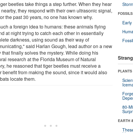
iger beetles take things a step further. When they hear
Stor
 nearby, they respond with their own ultrasonic signal,
FOSSILS
for the past 30 years, no one has known why.
Earl
 such a foreign idea to humans: these animals flying
Huma
d at night trying to catch each other in essentially
lete darkness, using sound as their way of
Fossi
unicating," said Harlan Gough, lead author on a new
 that finally solves the mystery. While doing his
Strang
oral research at the Florida Museum of Natural
ry, he reasoned that tiger beetles must receive a
PLANTS
r benefit from making the sound, since it would also
 bats locate them.
Scien
Icema
Forge
Depe
80-Mi
Surpr
EARTH 
These