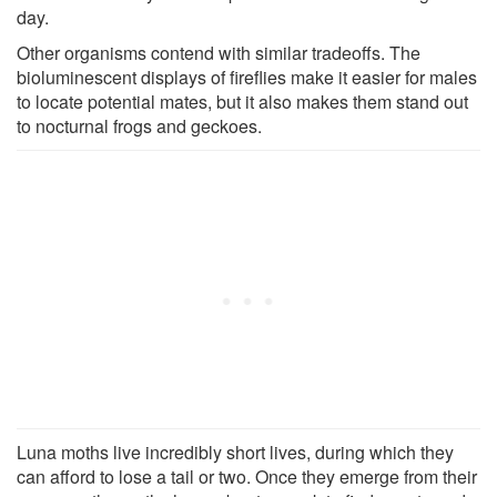
day.
Other organisms contend with similar tradeoffs. The
bioluminescent displays of fireflies make it easier for males
to locate potential mates, but it also makes them stand out
to nocturnal frogs and geckoes.
Luna moths live incredibly short lives, during which they
can afford to lose a tail or two. Once they emerge from their