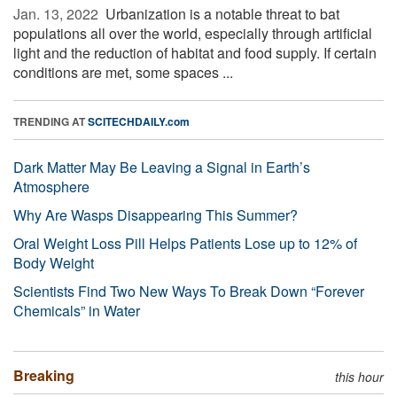
Jan. 13, 2022 
Urbanization is a notable threat to bat
populations all over the world, especially through artificial
light and the reduction of habitat and food supply. If certain
conditions are met, some spaces ...
TRENDING AT
SCITECHDAILY.com
Dark Matter May Be Leaving a Signal in Earth’s
Atmosphere
Why Are Wasps Disappearing This Summer?
Oral Weight Loss Pill Helps Patients Lose up to 12% of
Body Weight
Scientists Find Two New Ways To Break Down “Forever
Chemicals” in Water
Breaking
this hour