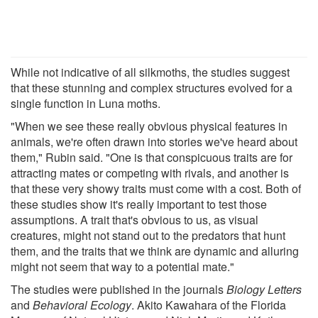
While not indicative of all silkmoths, the studies suggest
that these stunning and complex structures evolved for a
single function in Luna moths.
"When we see these really obvious physical features in
animals, we're often drawn into stories we've heard about
them," Rubin said. "One is that conspicuous traits are for
attracting mates or competing with rivals, and another is
that these very showy traits must come with a cost. Both of
these studies show it's really important to test those
assumptions. A trait that's obvious to us, as visual
creatures, might not stand out to the predators that hunt
them, and the traits that we think are dynamic and alluring
might not seem that way to a potential mate."
The studies were published in the journals
Biology Letters
and
Behavioral Ecology
. Akito Kawahara of the Florida