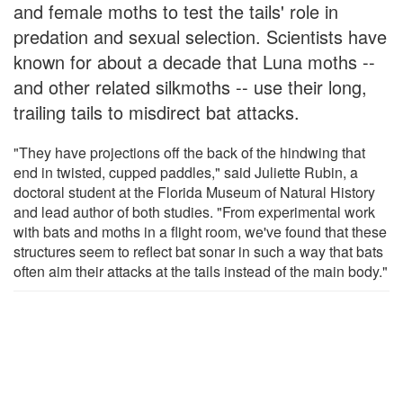
and female moths to test the tails' role in
predation and sexual selection. Scientists have
known for about a decade that Luna moths --
and other related silkmoths -- use their long,
trailing tails to misdirect bat attacks.
"They have projections off the back of the hindwing that
end in twisted, cupped paddles," said Juliette Rubin, a
doctoral student at the Florida Museum of Natural History
and lead author of both studies. "From experimental work
with bats and moths in a flight room, we've found that these
structures seem to reflect bat sonar in such a way that bats
often aim their attacks at the tails instead of the main body."