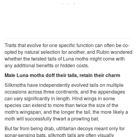
Traits that evolve for one specific function can often be co-
opted by natural selection for another, and Rubin wondered
whether the twisted tails of Luna moths might come with
any additional benefits or hidden costs.
Male Luna moths doff their tails, retain their charm
Silkmoths have independently evolved tails on multiple
occasions across three continents, and the appendages
can vary significantly in length. Hind wings in some
species can extend to more than twice the size of the
moth's wingspan, and the longer the tail, the more likely a
moth will successfully thwart a prowling bat.
But far from being drab, utilitarian decoys meant only for
sonar-sensing bats, silkmoth tails are often visually