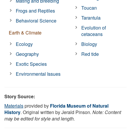
Mating and Breeding
Toucan
Frogs and Reptiles
Tarantula
Behavioral Science
Evolution of
Earth & Climate
cetaceans
Ecology
Biology
Geography
Red tide
Exotic Species
Environmental Issues
Story Source:
Materials
provided by
Florida Museum of Natural
History
. Original written by Jerald Pinson.
Note: Content
may be edited for style and length.