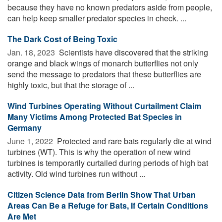
because they have no known predators aside from people,
can help keep smaller predator species in check. ...
The Dark Cost of Being Toxic
Jan. 18, 2023 
Scientists have discovered that the striking
orange and black wings of monarch butterflies not only
send the message to predators that these butterflies are
highly toxic, but that the storage of ...
Wind Turbines Operating Without Curtailment Claim
Many Victims Among Protected Bat Species in
Germany
June 1, 2022 
Protected and rare bats regularly die at wind
turbines (WT). This is why the operation of new wind
turbines is temporarily curtailed during periods of high bat
activity. Old wind turbines run without ...
Citizen Science Data from Berlin Show That Urban
Areas Can Be a Refuge for Bats, If Certain Conditions
Are Met