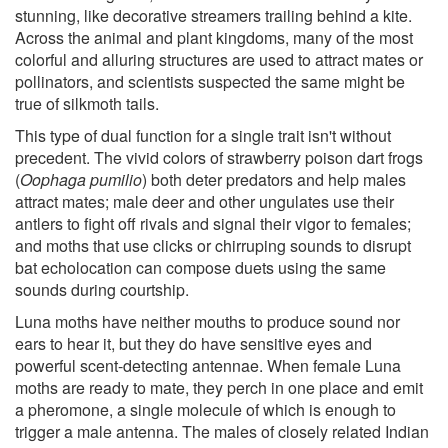
stunning, like decorative streamers trailing behind a kite.
Across the animal and plant kingdoms, many of the most
colorful and alluring structures are used to attract mates or
pollinators, and scientists suspected the same might be
true of silkmoth tails.
This type of dual function for a single trait isn't without
precedent. The vivid colors of strawberry poison dart frogs
(
Oophaga pumilio
) both deter predators and help males
attract mates; male deer and other ungulates use their
antlers to fight off rivals and signal their vigor to females;
and moths that use clicks or chirruping sounds to disrupt
bat echolocation can compose duets using the same
sounds during courtship.
Luna moths have neither mouths to produce sound nor
ears to hear it, but they do have sensitive eyes and
powerful scent-detecting antennae. When female Luna
moths are ready to mate, they perch in one place and emit
a pheromone, a single molecule of which is enough to
trigger a male antenna. The males of closely related Indian