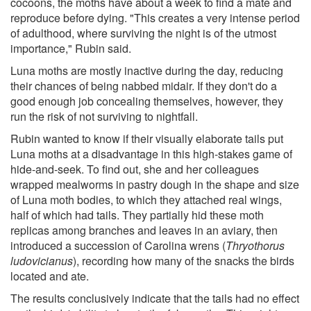
cocoons, the moths have about a week to find a mate and
reproduce before dying. "This creates a very intense period
of adulthood, where surviving the night is of the utmost
importance," Rubin said.
Luna moths are mostly inactive during the day, reducing
their chances of being nabbed midair. If they don't do a
good enough job concealing themselves, however, they
run the risk of not surviving to nightfall.
Rubin wanted to know if their visually elaborate tails put
Luna moths at a disadvantage in this high-stakes game of
hide-and-seek. To find out, she and her colleagues
wrapped mealworms in pastry dough in the shape and size
of Luna moth bodies, to which they attached real wings,
half of which had tails. They partially hid these moth
replicas among branches and leaves in an aviary, then
introduced a succession of Carolina wrens (
Thryothorus
ludovicianus
), recording how many of the snacks the birds
located and ate.
The results conclusively indicate that the tails had no effect