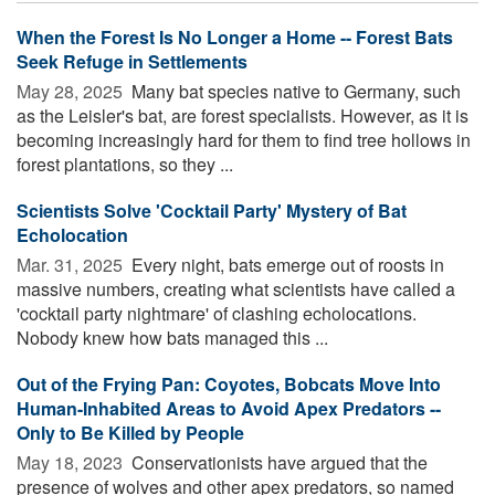
When the Forest Is No Longer a Home -- Forest Bats
Seek Refuge in Settlements
May 28, 2025 
Many bat species native to Germany, such
as the Leisler's bat, are forest specialists. However, as it is
becoming increasingly hard for them to find tree hollows in
forest plantations, so they ...
Scientists Solve 'Cocktail Party' Mystery of Bat
Echolocation
Mar. 31, 2025 
Every night, bats emerge out of roosts in
massive numbers, creating what scientists have called a
'cocktail party nightmare' of clashing echolocations.
Nobody knew how bats managed this ...
Out of the Frying Pan: Coyotes, Bobcats Move Into
Human-Inhabited Areas to Avoid Apex Predators --
Only to Be Killed by People
May 18, 2023 
Conservationists have argued that the
presence of wolves and other apex predators, so named