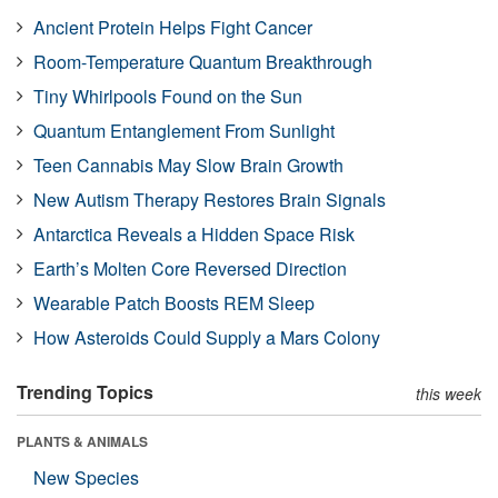
Ancient Protein Helps Fight Cancer
Room-Temperature Quantum Breakthrough
Tiny Whirlpools Found on the Sun
Quantum Entanglement From Sunlight
Teen Cannabis May Slow Brain Growth
New Autism Therapy Restores Brain Signals
Antarctica Reveals a Hidden Space Risk
Earth’s Molten Core Reversed Direction
Wearable Patch Boosts REM Sleep
How Asteroids Could Supply a Mars Colony
Trending Topics
this week
PLANTS & ANIMALS
New Species