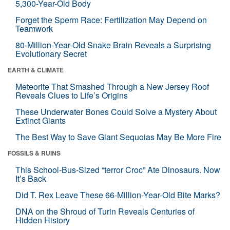
5,300-Year-Old Body
Forget the Sperm Race: Fertilization May Depend on
Teamwork
80-Million-Year-Old Snake Brain Reveals a Surprising
Evolutionary Secret
EARTH & CLIMATE
Meteorite That Smashed Through a New Jersey Roof
Reveals Clues to Life’s Origins
These Underwater Bones Could Solve a Mystery About
Extinct Giants
The Best Way to Save Giant Sequoias May Be More Fire
FOSSILS & RUINS
This School-Bus-Sized “terror Croc” Ate Dinosaurs. Now
It’s Back
Did T. Rex Leave These 66-Million-Year-Old Bite Marks?
DNA on the Shroud of Turin Reveals Centuries of
Hidden History