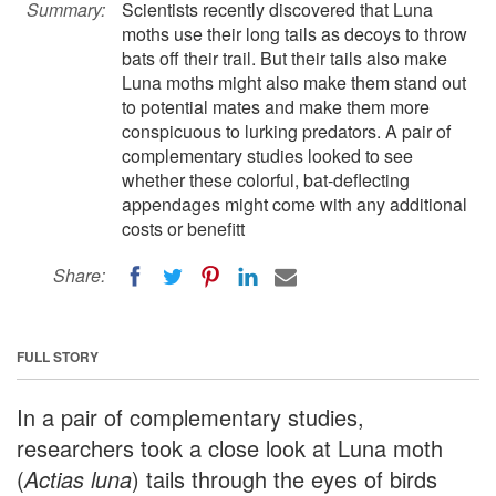
Summary:
Scientists recently discovered that Luna
moths use their long tails as decoys to throw
bats off their trail. But their tails also make
Luna moths might also make them stand out
to potential mates and make them more
conspicuous to lurking predators. A pair of
complementary studies looked to see
whether these colorful, bat-deflecting
appendages might come with any additional
costs or benefitt
Share:
FULL STORY
In a pair of complementary studies,
researchers took a close look at Luna moth
(
Actias luna
) tails through the eyes of birds