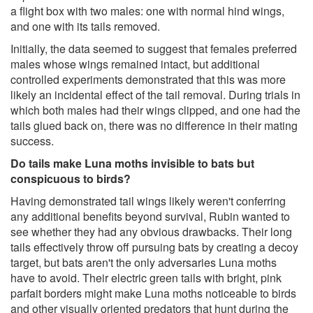
a flight box with two males: one with normal hind wings,
and one with its tails removed.
Initially, the data seemed to suggest that females preferred
males whose wings remained intact, but additional
controlled experiments demonstrated that this was more
likely an incidental effect of the tail removal. During trials in
which both males had their wings clipped, and one had the
tails glued back on, there was no difference in their mating
success.
Do tails make Luna moths invisible to bats but
conspicuous to birds?
Having demonstrated tail wings likely weren't conferring
any additional benefits beyond survival, Rubin wanted to
see whether they had any obvious drawbacks. Their long
tails effectively throw off pursuing bats by creating a decoy
target, but bats aren't the only adversaries Luna moths
have to avoid. Their electric green tails with bright, pink
parfait borders might make Luna moths noticeable to birds
and other visually oriented predators that hunt during the