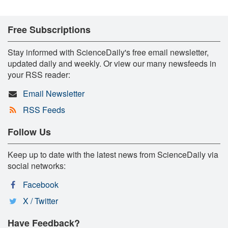
Free Subscriptions
Stay informed with ScienceDaily's free email newsletter,
updated daily and weekly. Or view our many newsfeeds in
your RSS reader:
Email Newsletter
RSS Feeds
Follow Us
Keep up to date with the latest news from ScienceDaily via
social networks:
Facebook
X / Twitter
Have Feedback?