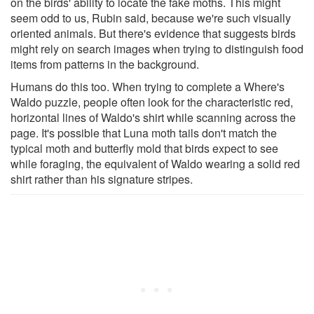
on the birds' ability to locate the fake moths. This might
seem odd to us, Rubin said, because we're such visually
oriented animals. But there's evidence that suggests birds
might rely on search images when trying to distinguish food
items from patterns in the background.
Humans do this too. When trying to complete a Where's
Waldo puzzle, people often look for the characteristic red,
horizontal lines of Waldo's shirt while scanning across the
page. It's possible that Luna moth tails don't match the
typical moth and butterfly mold that birds expect to see
while foraging, the equivalent of Waldo wearing a solid red
shirt rather than his signature stripes.