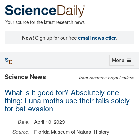
Your source for the latest research news
New!
Sign up for our free
email newsletter
.
S
Toggle
Menu
D
navigation
Science News
from research organizations
What is it good for? Absolutely one
thing: Luna moths use their tails solely
for bat evasion
Date:
April 10, 2023
Source:
Florida Museum of Natural History