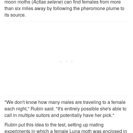
moon moths (
Actias selene
) can find females from more
than six miles away by following the pheromone plume to
its source.
"We don't know how many males are traveling to a female
each night," Rubin said. "It's entirely possible she's able to
call in multiple suitors and potentially have her pick."
Rubin put this idea to the test, setting up mating
experiments in which a female Luna moth was enclosed in