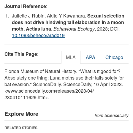
Journal Reference
:
Juliette J Rubin, Akito Y Kawahara.
Sexual selection
does not drive hindwing tail elaboration in a moon
moth, Actias luna
.
Behavioral Ecology
, 2023; DOI:
10.1093/beheco/arad019
Cite This Page
:
MLA
APA
Chicago
Florida Museum of Natural History. "What is it good for?
Absolutely one thing: Luna moths use their tails solely for
bat evasion." ScienceDaily. ScienceDaily, 10 April 2023.
<www.sciencedaily.com
/
releases
/
2023
/
04
/
230410111629.htm>.
Explore More
from ScienceDaily
RELATED STORIES