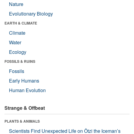
Nature
Evolutionary Biology
EARTH & CLIMATE
Climate
Water
Ecology
FOSSILS & RUINS
Fossils
Early Humans
Human Evolution
Strange & Offbeat
PLANTS & ANIMALS
Scientists Find Unexpected Life on Ötzi the Iceman’s