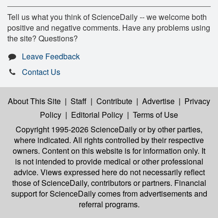
Tell us what you think of ScienceDaily -- we welcome both
positive and negative comments. Have any problems using
the site? Questions?
Leave Feedback
Contact Us
About This Site
|
Staff
|
Contribute
|
Advertise
|
Privacy
Policy
|
Editorial Policy
|
Terms of Use
Copyright 1995-2026 ScienceDaily
or by other parties,
where indicated. All rights controlled by their respective
owners. Content on this website is for information only. It
is not intended to provide medical or other professional
advice. Views expressed here do not necessarily reflect
those of ScienceDaily, contributors or partners. Financial
support for ScienceDaily comes from advertisements and
referral programs.