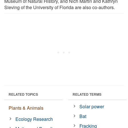
Museum of Natural History, and Nich Martin and Kathryn
Sieving of the University of Florida are also co-authors.
RELATED TOPICS
RELATED TERMS
Solar power
Plants & Animals
Bat
Ecology Research
Fracking