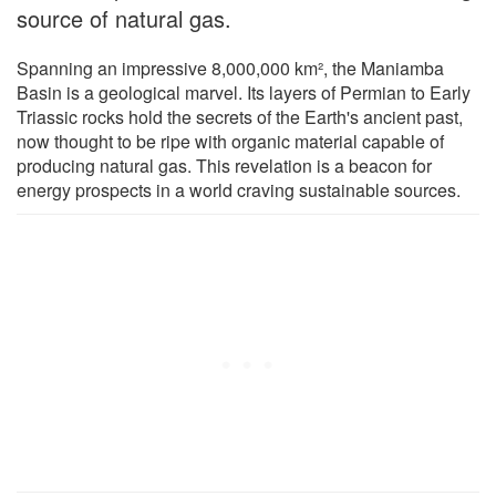
source of natural gas.
Spanning an impressive 8,000,000 km², the Maniamba
Basin is a geological marvel. Its layers of Permian to Early
Triassic rocks hold the secrets of the Earth's ancient past,
now thought to be ripe with organic material capable of
producing natural gas. This revelation is a beacon for
energy prospects in a world craving sustainable sources.