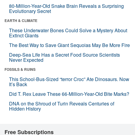
80-Million-Year-Old Snake Brain Reveals a Surprising
Evolutionary Secret
EARTH & CLIMATE
These Underwater Bones Could Solve a Mystery About
Extinct Giants
The Best Way to Save Giant Sequoias May Be More Fire
Deep-Sea Life Has a Secret Food Source Scientists
Never Expected
FOSSILS & RUINS
This School-Bus-Sized “terror Croc” Ate Dinosaurs. Now
It’s Back
Did T. Rex Leave These 66-Million-Year-Old Bite Marks?
DNA on the Shroud of Turin Reveals Centuries of
Hidden History
Free Subscriptions