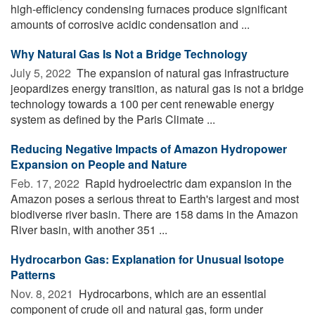
high-efficiency condensing furnaces produce significant
amounts of corrosive acidic condensation and ...
Why Natural Gas Is Not a Bridge Technology
July 5, 2022 
The expansion of natural gas infrastructure
jeopardizes energy transition, as natural gas is not a bridge
technology towards a 100 per cent renewable energy
system as defined by the Paris Climate ...
Reducing Negative Impacts of Amazon Hydropower
Expansion on People and Nature
Feb. 17, 2022 
Rapid hydroelectric dam expansion in the
Amazon poses a serious threat to Earth's largest and most
biodiverse river basin. There are 158 dams in the Amazon
River basin, with another 351 ...
Hydrocarbon Gas: Explanation for Unusual Isotope
Patterns
Nov. 8, 2021 
Hydrocarbons, which are an essential
component of crude oil and natural gas, form under