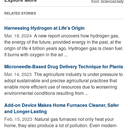
from ScienceDaily
RELATED STORIES
Harnessing Hydrogen at Life's Origin
Mar. 18, 2024 
A new report uncovers how hydrogen gas,
the energy of the future, provided energy in the past, at the
origin of life 4 billion years ago. Hydrogen gas is clean fuel.
It burns with oxygen in the air ...
Microneedle-Based Drug Delivery Technique for Plants
Mar. 14, 2023 
The agriculture industry is under pressure to
adopt sustainable and precise agricultural practices that
enable more efficient use of resources due to worsening
environmental conditions resulting from ...
Add-on Device Makes Home Furnaces Cleaner, Safer
and Longer-Lasting
Feb. 15, 2023 
Natural gas furnaces not only heat your
home, they also produce a lot of pollution. Even modern