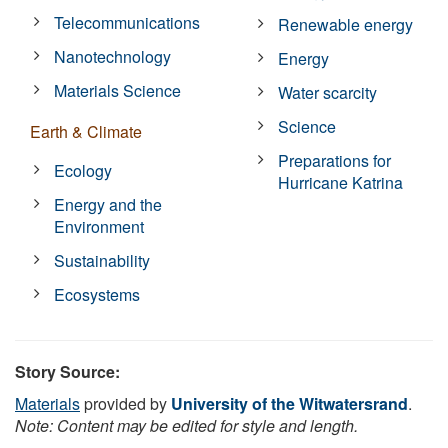
Telecommunications
Renewable energy
Nanotechnology
Energy
Materials Science
Water scarcity
Science
Earth & Climate
Preparations for
Ecology
Hurricane Katrina
Energy and the
Environment
Sustainability
Ecosystems
Story Source:
Materials
provided by
University of the Witwatersrand
.
Note: Content may be edited for style and length.