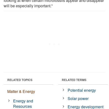
looking at when certain microfossils appear and disappear
will be especially important."
RELATED TOPICS
RELATED TERMS
Potential energy
Matter & Energy
Solar power
Energy and
Resources
Energy development