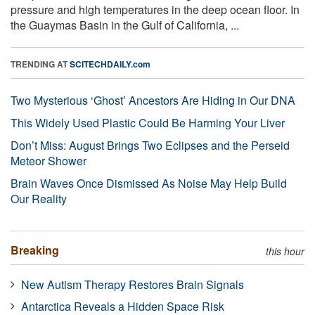
pressure and high temperatures in the deep ocean floor. In
the Guaymas Basin in the Gulf of California, ...
TRENDING AT
SCITECHDAILY.com
Two Mysterious ‘Ghost’ Ancestors Are Hiding in Our DNA
This Widely Used Plastic Could Be Harming Your Liver
Don’t Miss: August Brings Two Eclipses and the Perseid
Meteor Shower
Brain Waves Once Dismissed As Noise May Help Build
Our Reality
Breaking
this hour
New Autism Therapy Restores Brain Signals
Antarctica Reveals a Hidden Space Risk