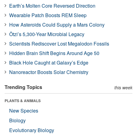
Earth’s Molten Core Reversed Direction
Wearable Patch Boosts REM Sleep
How Asteroids Could Supply a Mars Colony
Ötzi’s 5,300-Year Microbial Legacy
Scientists Rediscover Lost Megalodon Fossils
Hidden Brain Shift Begins Around Age 50
Black Hole Caught at Galaxy’s Edge
Nanoreactor Boosts Solar Chemistry
Trending Topics
this week
PLANTS & ANIMALS
New Species
Biology
Evolutionary Biology