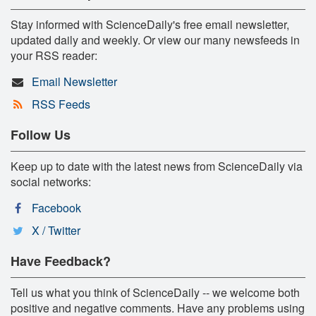
Stay informed with ScienceDaily's free email newsletter,
updated daily and weekly. Or view our many newsfeeds in
your RSS reader:
Email Newsletter
RSS Feeds
Follow Us
Keep up to date with the latest news from ScienceDaily via
social networks:
Facebook
X / Twitter
Have Feedback?
Tell us what you think of ScienceDaily -- we welcome both
positive and negative comments. Have any problems using