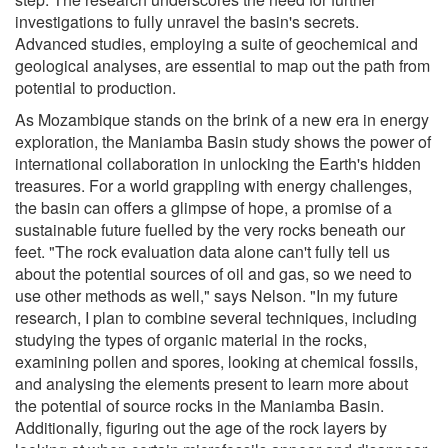
investigations to fully unravel the basin's secrets.
Advanced studies, employing a suite of geochemical and
geological analyses, are essential to map out the path from
potential to production.
As Mozambique stands on the brink of a new era in energy
exploration, the Maniamba Basin study shows the power of
international collaboration in unlocking the Earth's hidden
treasures. For a world grappling with energy challenges,
the basin can offers a glimpse of hope, a promise of a
sustainable future fuelled by the very rocks beneath our
feet. "The rock evaluation data alone can't fully tell us
about the potential sources of oil and gas, so we need to
use other methods as well," says Nelson. "In my future
research, I plan to combine several techniques, including
studying the types of organic material in the rocks,
examining pollen and spores, looking at chemical fossils,
and analysing the elements present to learn more about
the potential of source rocks in the Maniamba Basin.
Additionally, figuring out the age of the rock layers by