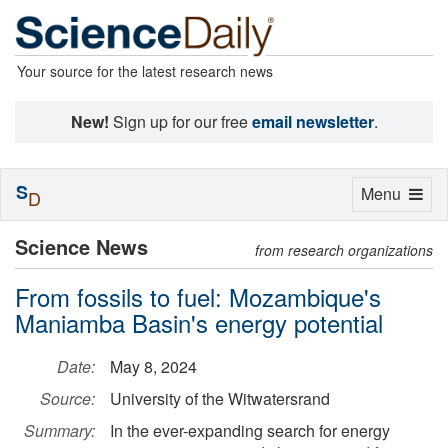
Your source for the latest research news
New!
Sign up for our free
email newsletter
.
S
Toggle
Menu
D
navigation
Science News
from research organizations
From fossils to fuel: Mozambique's
Maniamba Basin's energy potential
Date:
May 8, 2024
Source:
University of the Witwatersrand
Summary:
In the ever-expanding search for energy