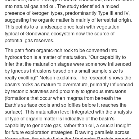
into natural gas and oil. The study identified a mixed
presence of kerogen types, predominantly Type III and IV,
suggesting the organic matter is mainly of terrestrial origin.
This points to a landscape once lush with vegetation
typical of Gondwana ecosystem now the source of
potential gas reserves.
The path from organic-rich rock to be converted into
hydrocarbon is a matter of maturation. "Our capability to
infer that the maturation stages were somehow influenced
by igneous intrusions based on a small sample size is
really exciting!" Nelson exclaims. The research shows the
basin's rocks as mature to overmature, primarily influenced
by tectonic activities and proximity to igneous intrusions
(formations that occur when magma from beneath the
Earth's surface cools and solidifies before it reaches the
surface). This maturation level integrated with the analysis
of type of organic matter is indicative of the basin's
capability to generate gas, rather than oil, a crucial insight
for future exploration strategies. Drawing parallels across
Karoo sites, the study links the Maniamba Basin's organic