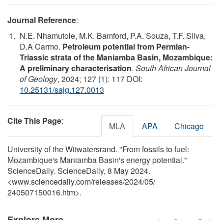
Journal Reference
:
N.E. Nhamutole, M.K. Bamford, P.A. Souza, T.F. Silva,
D.A Carmo.
Petroleum potential from Permian-
Triassic strata of the Maniamba Basin, Mozambique:
A preliminary characterisation
.
South African Journal
of Geology
, 2024; 127 (1): 117 DOI:
10.25131/sajg.127.0013
Cite This Page
:
MLA
APA
Chicago
University of the Witwatersrand. "From fossils to fuel:
Mozambique's Maniamba Basin's energy potential."
ScienceDaily. ScienceDaily, 8 May 2024.
<www.sciencedaily.com
/
releases
/
2024
/
05
/
240507150016.htm>.
Explore More