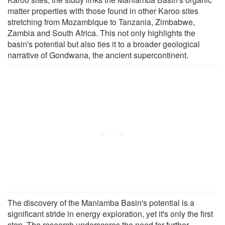
matter properties with those found in other Karoo sites
stretching from Mozambique to Tanzania, Zimbabwe,
Zambia and South Africa. This not only highlights the
basin's potential but also ties it to a broader geological
narrative of Gondwana, the ancient supercontinent.
The discovery of the Maniamba Basin's potential is a
significant stride in energy exploration, yet it's only the first
step. The research underscores the need for further