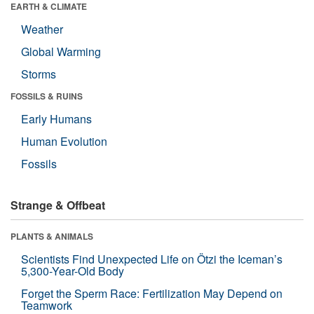
EARTH & CLIMATE
Weather
Global Warming
Storms
FOSSILS & RUINS
Early Humans
Human Evolution
Fossils
Strange & Offbeat
PLANTS & ANIMALS
Scientists Find Unexpected Life on Ötzi the Iceman’s
5,300-Year-Old Body
Forget the Sperm Race: Fertilization May Depend on
Teamwork