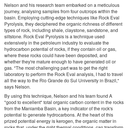
Nelson and his research team embarked on a meticulous
journey, analysing samples from four outcrops within the
basin. Employing cutting-edge techniques like Rock Eval
Pyrolysis, they deciphered the organic richness of different
types of rock, including shale, claystone, sandstone, and
siltstone. Rock Eval Pyrolysis is a technique used
extensively in the petroleum industry to evaluate the
hydrocarbon potential of rocks, if they contain oil or gas,
where these rocks could have been deposited, and
whether they're mature enough to have generated oil or
gas. "The most challenging part was to get the right
laboratory to perform the Rock Eval analysis, I had to travel
all the way to the Rio Grande do Sul University in Brazil,"
says Nelson.
By using this technique, Nelson and his team found A
"good to excellent" total organic carbon content in the rocks
from the Maniamba Basin, a key indicator of the rock's
potential to generate hydrocarbons. At the heart of this
prized potential energy is kerogen, the organic matter in
rocks that, under the right thermal conditions, can transform