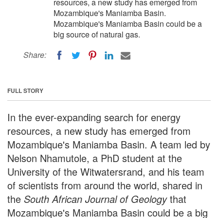
resources, a new study has emerged from
Mozambique's Maniamba Basin.
Mozambique's Maniamba Basin could be a
big source of natural gas.
Share:
FULL STORY
In the ever-expanding search for energy
resources, a new study has emerged from
Mozambique's Maniamba Basin. A team led by
Nelson Nhamutole, a PhD student at the
University of the Witwatersrand, and his team
of scientists from around the world, shared in
the
South African Journal of Geology
that
Mozambique's Maniamba Basin could be a big