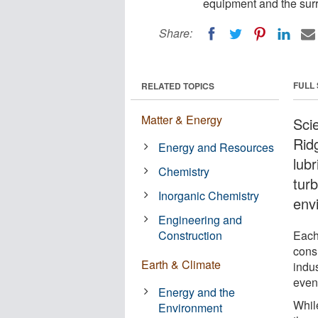
equipment and the sur
Share:
FULL
RELATED TOPICS
Matter & Energy
Sci
Rid
Energy and Resources
lubr
Chemistry
tur
Inorganic Chemistry
env
Engineering and
Construction
Each 
cons
Earth & Climate
indu
event
Energy and the
Whil
Environment