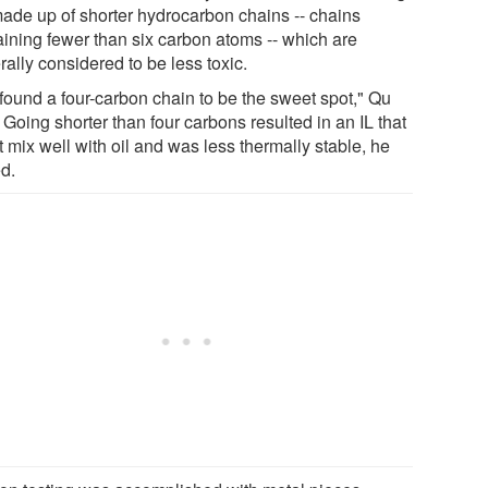
made up of shorter hydrocarbon chains -- chains
aining fewer than six carbon atoms -- which are
ally considered to be less toxic.
found a four-carbon chain to be the sweet spot," Qu
 Going shorter than four carbons resulted in an IL that
t mix well with oil and was less thermally stable, he
d.