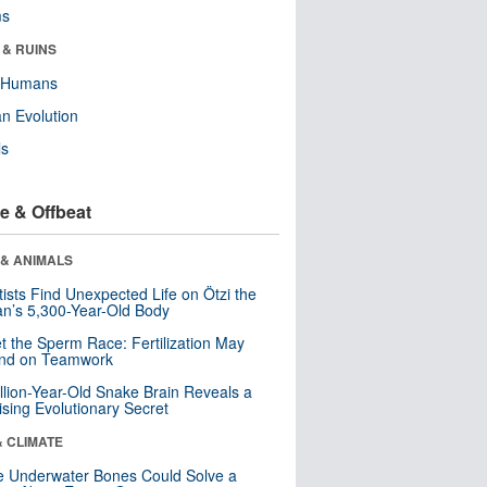
ms
 & RUINS
y Humans
n Evolution
ls
e & Offbeat
 & ANIMALS
tists Find Unexpected Life on Ötzi the
n’s 5,300-Year-Old Body
t the Sperm Race: Fertilization May
nd on Teamwork
llion-Year-Old Snake Brain Reveals a
ising Evolutionary Secret
& CLIMATE
 Underwater Bones Could Solve a