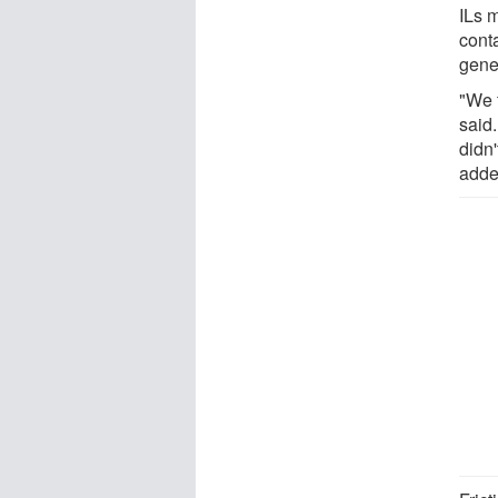
ILs 
cont
gener
"We 
said.
didn'
adde