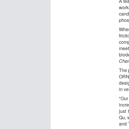
A te
work
cand
phos
When
fric
comp
meet
biod
Chem
The 
ORNL
desi
in ve
"Our
incre
just
Qu, 
and 