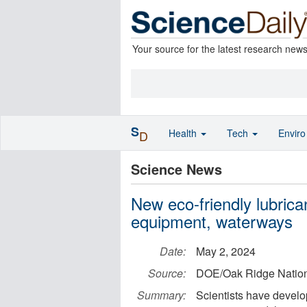
Your source for the latest research new
S
Health
Tech
Envir
D
Science News
New eco-friendly lubrican
equipment, waterways
Date:
May 2, 2024
Source:
DOE/Oak Ridge Nation
Summary:
Scientists have develop