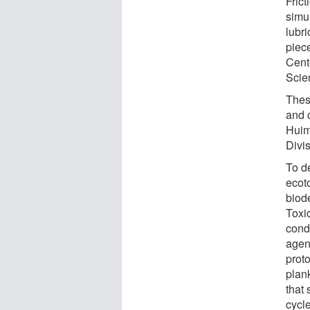
Fric
simu
lubri
piec
Cent
Scie
These
and 
Huim
Divi
To d
ecot
biod
Toxi
cond
agen
proto
plan
that 
cycle