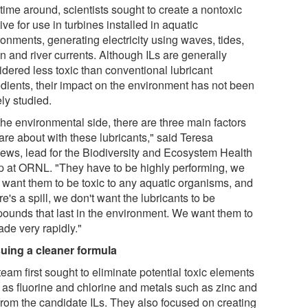
time around, scientists sought to create a nontoxic
ive for use in turbines installed in aquatic
onments, generating electricity using waves, tides,
n and river currents. Although ILs are generally
idered less toxic than conventional lubricant
edients, their impact on the environment has not been
ly studied.
the environmental side, there are three main factors
are about with these lubricants," said Teresa
ews, lead for the Biodiversity and Ecosystem Health
p at ORNL. "They have to be highly performing, we
t want them to be toxic to any aquatic organisms, and
ere's a spill, we don't want the lubricants to be
ounds that last in the environment. We want them to
ade very rapidly."
uing a cleaner formula
eam first sought to eliminate potential toxic elements
 as fluorine and chlorine and metals such as zinc and
 from the candidate ILs. They also focused on creating