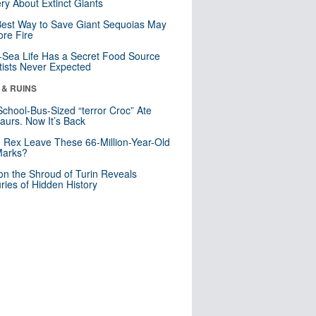
ry About Extinct Giants
est Way to Save Giant Sequoias May
re Fire
Sea Life Has a Secret Food Source
tists Never Expected
 & RUINS
School-Bus-Sized “terror Croc” Ate
aurs. Now It’s Back
. Rex Leave These 66-Million-Year-Old
Marks?
n the Shroud of Turin Reveals
ries of Hidden History