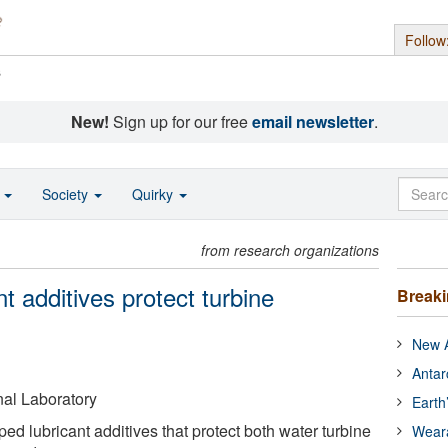
Follow
s
New!
Sign up for our free
email newsletter
.
o
Society
Quirky
from research organizations
t additives protect turbine
Break
New A
Antar
al Laboratory
Earth
ed lubricant additives that protect both water turbine
Wear