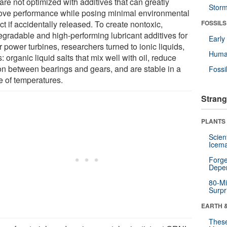
are not optimized with additives that can greatly
Stor
ove performance while posing minimal environmental
t if accidentally released. To create nontoxic,
FOSSILS
egradable and high-performing lubricant additives for
Earl
 power turbines, researchers turned to ionic liquids,
Huma
s: organic liquid salts that mix well with oil, reduce
tion between bearings and gears, and are stable in a
Fossi
e of temperatures.
Strang
PLANTS
Scien
Icema
Forge
Depe
80-Mi
Surpr
EARTH 
These