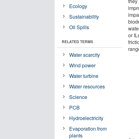
they 
Ecology
impr
impac
Sustainability
biod
Oil Spills
water
or IL
fric
RELATED TERMS
rang
Water scarcity
Wind power
Water turbine
Water resources
Science
PCB
Hydroelectricity
Evaporation from
plants