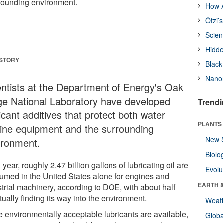
rounding environment.
How A
Ötzi’
Scien
Hidde
 STORY
Black
Nanor
entists at the Department of Energy's Oak
ge National Laboratory have developed
Trendi
icant additives that protect both water
PLANTS
bine equipment and the surrounding
New 
ironment.
Biolo
year, roughly 2.47 billion gallons of lubricating oil are
Evolu
umed in the United States alone for engines and
EARTH 
strial machinery, according to DOE, with about half
ually finding its way into the environment.
Weat
e environmentally acceptable lubricants are available,
Glob