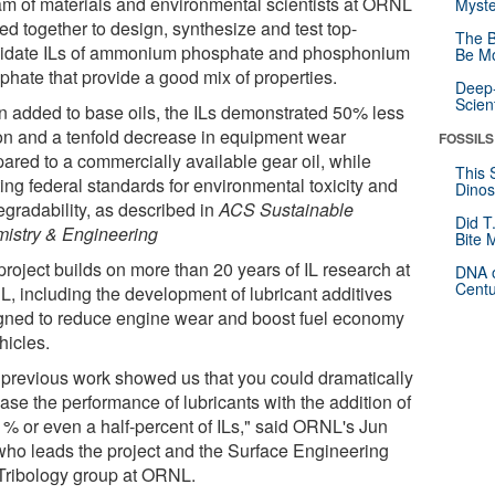
am of materials and environmental scientists at ORNL
Myste
ed together to design, synthesize and test top-
The B
idate ILs of ammonium phosphate and phosphonium
Be Mo
phate that provide a good mix of properties.
Deep-
Scien
 added to base oils, the ILs demonstrated 50% less
tion and a tenfold decrease in equipment wear
FOSSILS
ared to a commercially available gear oil, while
This 
ing federal standards for environmental toxicity and
Dinos
egradability, as described in
ACS Sustainable
Did T
istry & Engineering
Bite 
project builds on more than 20 years of IL research at
DNA o
Centu
, including the development of lubricant additives
gned to reduce engine wear and boost fuel economy
hicles.
 previous work showed us that you could dramatically
ase the performance of lubricants with the addition of
 1% or even a half-percent of ILs," said ORNL's Jun
who leads the project and the Surface Engineering
Tribology group at ORNL.