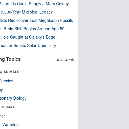
steroids Could Supply a Mars Colony
s 5,300-Year Microbial Legacy
tists Rediscover Lost Megalodon Fossils
n Brain Shift Begins Around Age 50
 Hole Caught at Galaxy’s Edge
eactor Boosts Solar Chemistry
ng Topics
this week
 & ANIMALS
Species
gy
tionary Biology
& CLIMATE
her
al Warming