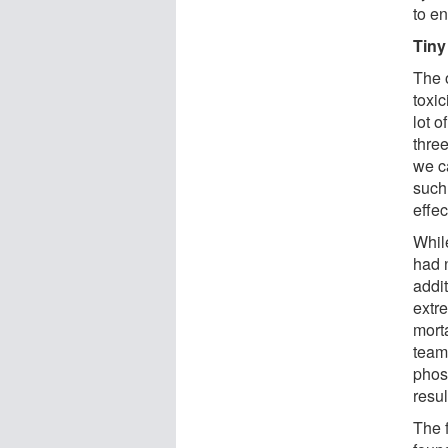
to e
Tiny
The 
toxic
lot o
three
we ca
such
effec
Whil
had 
addi
extr
morta
team
phos
resu
The 