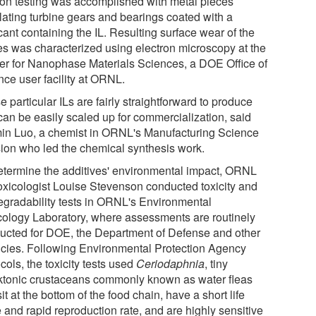
tion testing was accomplished with metal pieces
lating turbine gears and bearings coated with a
cant containing the IL. Resulting surface wear of the
es was characterized using electron microscopy at the
er for Nanophase Materials Sciences, a DOE Office of
nce user facility at ORNL.
 particular ILs are fairly straightforward to produce
can be easily scaled up for commercialization, said
in Luo, a chemist in ORNL's Manufacturing Science
sion who led the chemical synthesis work.
etermine the additives' environmental impact, ORNL
oxicologist Louise Stevenson conducted toxicity and
egradability tests in ORNL's Environmental
cology Laboratory, where assessments are routinely
ucted for DOE, the Department of Defense and other
cies. Following Environmental Protection Agency
cols, the toxicity tests used
Ceriodaphnia
, tiny
ktonic crustaceans commonly known as water fleas
sit at the bottom of the food chain, have a short life
 and rapid reproduction rate, and are highly sensitive