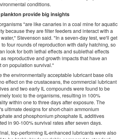
nvironmental conditions.
 plankton provide big insights
organisms "are like canaries in a coal mine for aquatic
ity because they are filter feeders and interact with a
f water," Stevenson said. "In a seven-day test, we'll get
 to four rounds of reproduction with daily hatching, so
n look for both lethal effects and sublethal effects
 as reproductive and growth impacts that have an
t on population survival."
e the environmentally acceptable lubricant base oils
no effect on the crustaceans, the commercial lubricant
tives and two early IL compounds were found to be
emely toxic to the organisms, resulting in 100%
lity within one to three days after exposure. The
's ultimate designs for short-chain ammonium
phate and phosphonium phosphate IL additives
lted in 90-100% survival rates after seven days.
final, top-performing IL-enhanced lubricants were also