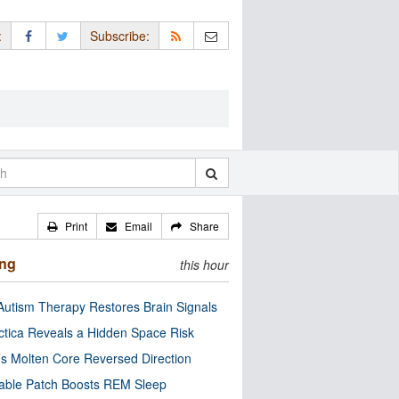
:
Subscribe:
Print
Email
Share
ing
this hour
utism Therapy Restores Brain Signals
ctica Reveals a Hidden Space Risk
’s Molten Core Reversed Direction
able Patch Boosts REM Sleep