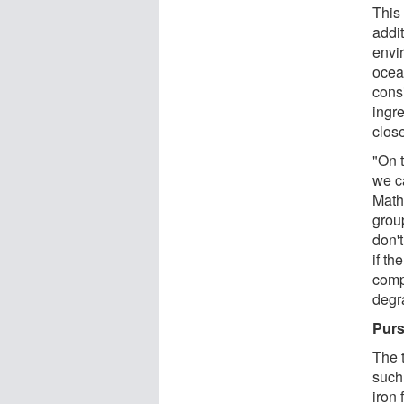
This 
addit
envir
ocea
cons
ingr
close
"On 
we c
Math
grou
don'
if th
comp
degr
Purs
The t
such
iron