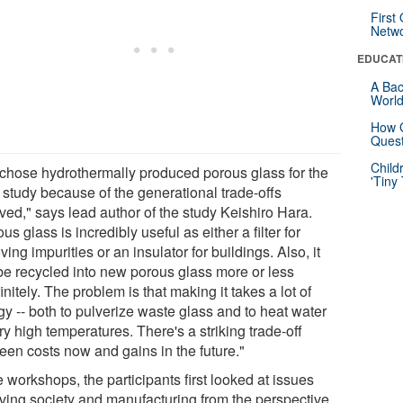
First
Netw
EDUCAT
A Bac
Worl
How G
Quest
Child
chose hydrothermally produced porous glass for the
'Tiny
 study because of the generational trade-offs
ved," says lead author of the study Keishiro Hara.
us glass is incredibly useful as either a filter for
ing impurities or an insulator for buildings. Also, it
be recycled into new porous glass more or less
initely. The problem is that making it takes a lot of
gy -- both to pulverize waste glass and to heat water
ry high temperatures. There's a striking trade-off
een costs now and gains in the future."
e workshops, the participants first looked at issues
lving society and manufacturing from the perspective