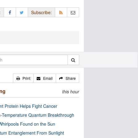
:
Subscribe:
Print
Email
Share
ing
this hour
nt Protein Helps Fight Cancer
-Temperature Quantum Breakthrough
Whirlpools Found on the Sun
tum Entanglement From Sunlight