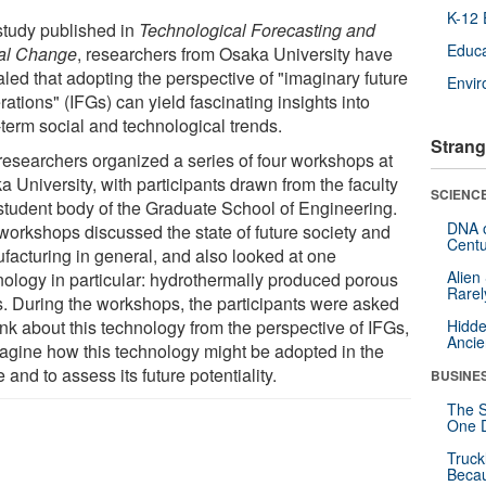
K-12 
 study published in
Technological Forecasting and
Educa
al Change
, researchers from Osaka University have
led that adopting the perspective of "imaginary future
Envi
ations" (IFGs) can yield fascinating insights into
-term social and technological trends.
Strang
researchers organized a series of four workshops at
 University, with participants drawn from the faculty
SCIENCE
student body of the Graduate School of Engineering.
DNA o
workshops discussed the state of future society and
Centu
facturing in general, and also looked at one
Alien
nology in particular: hydrothermally produced porous
Rarel
s. During the workshops, the participants were asked
ink about this technology from the perspective of IFGs,
Hidde
Ancie
magine how this technology might be adopted in the
e and to assess its future potentiality.
BUSINE
The S
One D
Truck
Beca