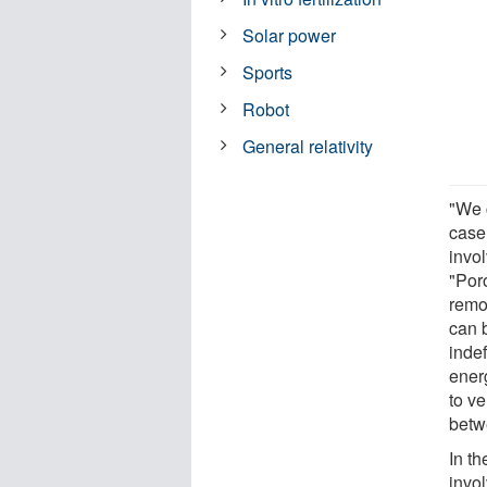
Solar power
Sports
Robot
General relativity
"We 
case
invol
"Poro
remov
can 
indef
ener
to ve
betw
In th
invo