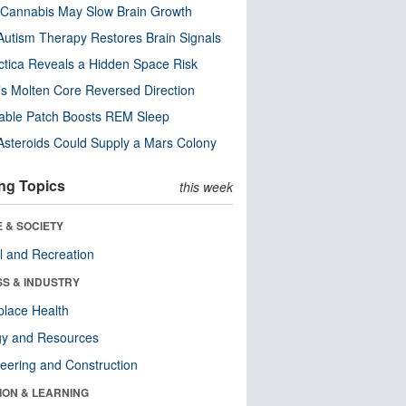
Cannabis May Slow Brain Growth
utism Therapy Restores Brain Signals
ctica Reveals a Hidden Space Risk
’s Molten Core Reversed Direction
able Patch Boosts REM Sleep
steroids Could Supply a Mars Colony
ng Topics
this week
 & SOCIETY
l and Recreation
SS & INDUSTRY
lace Health
gy and Resources
eering and Construction
ION & LEARNING