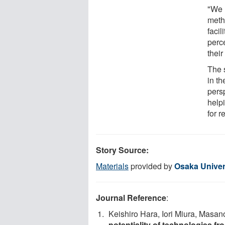
"We 
meth
facil
perce
thei
The 
in t
pers
helpi
for 
Story Source:
Materials
provided by
Osaka Univer
Journal Reference
:
Keishiro Hara, Iori Miura, Masan
potentiality of technologies fr