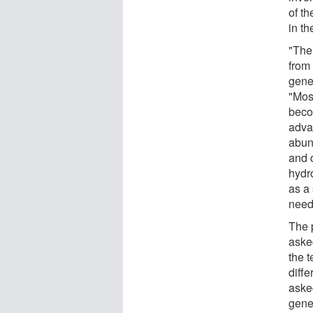
of t
in th
"The 
from 
gene
"Mos
beco
adva
abun
and 
hydr
as a
neede
The 
asked
the t
diffe
asked
gene