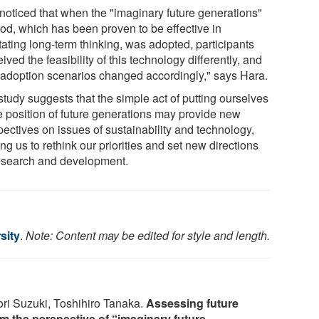
noticed that when the "imaginary future generations"
od, which has been proven to be effective in
itating long-term thinking, was adopted, participants
ived the feasibility of this technology differently, and
r adoption scenarios changed accordingly," says Hara.
study suggests that the simple act of putting ourselves
he position of future generations may provide new
pectives on issues of sustainability and technology,
ng us to rethink our priorities and set new directions
research and development.
sity
.
Note: Content may be edited for style and length.
ori Suzuki, Toshihiro Tanaka.
Assessing future
om the perspective of “imaginary future