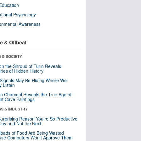
Education
tional Psychology
ronmental Awareness
e & Offbeat
 & SOCIETY
n the Shroud of Turin Reveals
ries of Hidden History
 Signals May Be Hiding Where We
y Listen
n Charcoal Reveals the True Age of
nt Cave Paintings
SS & INDUSTRY
urprising Reason You’re So Productive
ay and Not the Next
loads of Food Are Being Wasted
use Computers Won’t Approve Them