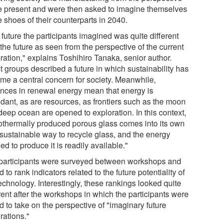
he present and were then asked to imagine themselves
e shoes of their counterparts in 2040.
future the participants imagined was quite different
the future as seen from the perspective of the current
ration," explains Toshihiro Tanaka, senior author.
t groups described a future in which sustainability has
me a central concern for society. Meanwhile,
nces in renewal energy mean that energy is
dant, as are resources, as frontiers such as the moon
deep ocean are opened to exploration. In this context,
othermally produced porous glass comes into its own
 sustainable way to recycle glass, and the energy
d to produce it is readily available."
participants were surveyed between workshops and
 to rank indicators related to the future potentiality of
echnology. Interestingly, these rankings looked quite
rent after the workshops in which the participants were
 to take on the perspective of "imaginary future
rations."