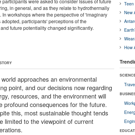
 participants were asked to consider issues of future
Teen 
ng, in general, and as they relate to hydrothermally
New A
 In workshops where the perspective of 'imaginary
 adopted, participants' perceptions of the
Antar
 and future potentiality changed significantly.
Earth
Wear
How A
Trendi
 STORY
SCIENCE
 world approaches an environmental
Trave
ping point, and our decisions now regarding
BUSINE
rgy, resources, and the environment will
e profound consequences for the future.
Workp
pite this, most sustainable thought tends
Ener
e limited to the viewpoint of current
Engin
erations.
EDUCAT