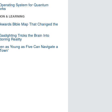
 Operating System for Quantum
orks
ION & LEARNING
kwards Bible Map That Changed the
d
aslighting Tricks the Brain Into
ioning Reality
ren as Young as Five Can Navigate a
 Town'