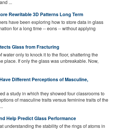
nd ...
ore Rewritable 3D Patterns Long Term
rs have been exploring how to store data in glass
mation for a long time -- eons -- without applying
ects Glass from Fracturing
 water only to knock it to the floor, shattering the
he place. If only the glass was unbreakable. Now,
Have Different Perceptions of Masculine,
d a study in which they showed four classrooms to
tions of masculine traits versus feminine traits of the
..
nd Help Predict Glass Performance
 understanding the stability of the rings of atoms in