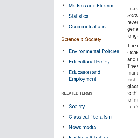
Markets and Finance
In a
Soci
Statistics
revea
Communications
gener
long
Science & Society
The 
Environmental Policies
Osaka
and 
Educational Policy
The 
Education and
manu
Employment
tech
glas
to th
RELATED TERMS
to i
Society
futur
Classical liberalism
News media
In vitro fertilization