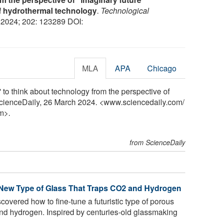
f hydrothermal technology
.
Technological
, 2024; 202: 123289 DOI:
MLA
APA
Chicago
' to think about technology from the perspective of
 ScienceDaily, 26 March 2024. <www.sciencedaily.com
/
m>.
from ScienceDaily
 New Type of Glass That Traps CO2 and Hydrogen
vered how to fine-tune a futuristic type of porous
and hydrogen. Inspired by centuries-old glassmaking