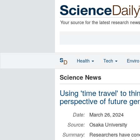
Your source for the latest research new
S
Health
Tech
Envir
D
Science News
Using 'time travel' to th
perspective of future ge
Date:
March 26, 2024
Source:
Osaka University
Summary:
Researchers have condu