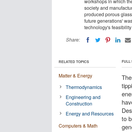
workshops in which the
society and manufacturi
produced porous glass.
future generations' was
technology's feasibility
Share:
FULL
RELATED TOPICS
Matter & Energy
The
tip
Thermodynamics
ene
Engineering and
hav
Construction
Des
Energy and Resources
to b
Computers & Math
gen