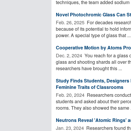
techniques, the team added sodium a
Novel Photochromic Glass Can St
Feb. 26, 2025 
For decades researche
because of its potential to hold infor
power. A special type of glass that ...
Cooperative Motion by Atoms Prot
Dec. 2, 2024 
You reach for a glass of
glass and shooting shards all over t
researchers have brought this ...
Study Finds Students, Designers 
Feminine Traits of Classrooms
Feb. 20, 2024 
Researchers conducte
students and asked about their percep
rooms. They also showed the same .
Neutrons Reveal 'Atomic Rings' a
Jan. 23, 2024 
Researchers found that