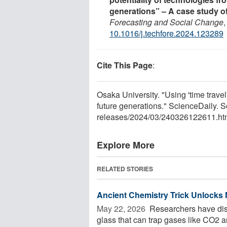
generations” – A case study o
Forecasting and Social Change
10.1016/j.techfore.2024.123289
Cite This Page
:
Osaka University. "Using 'time travel
future generations." ScienceDaily.
releases
/
2024
/
03
/
240326122611.ht
Explore More
RELATED STORIES
Ancient Chemistry Trick Unlocks
May 22, 2026 
Researchers have disco
glass that can trap gases like CO2 