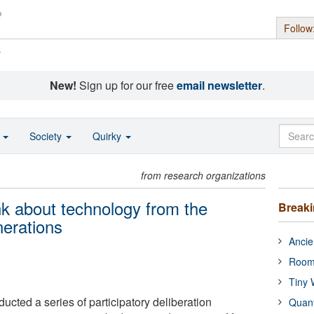
Follow
s
New!
Sign up for our free
email newsletter
.
o
Society
Quirky
from research organizations
ink about technology from the
Break
nerations
Ancie
Room
Tiny 
cted a series of participatory deliberation
Quan