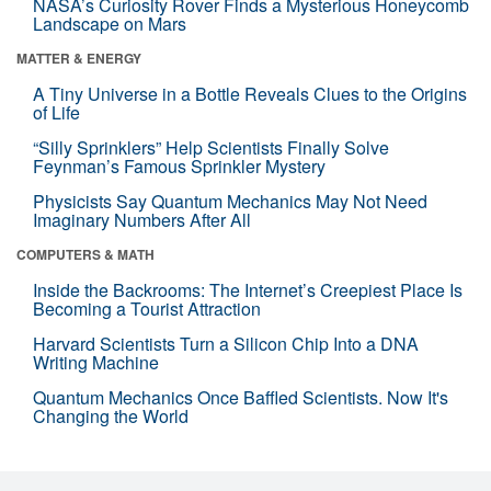
NASA’s Curiosity Rover Finds a Mysterious Honeycomb
Landscape on Mars
MATTER & ENERGY
A Tiny Universe in a Bottle Reveals Clues to the Origins
of Life
“Silly Sprinklers” Help Scientists Finally Solve
Feynman’s Famous Sprinkler Mystery
Physicists Say Quantum Mechanics May Not Need
Imaginary Numbers After All
COMPUTERS & MATH
Inside the Backrooms: The Internet’s Creepiest Place Is
Becoming a Tourist Attraction
Harvard Scientists Turn a Silicon Chip Into a DNA
Writing Machine
Quantum Mechanics Once Baffled Scientists. Now It's
Changing the World