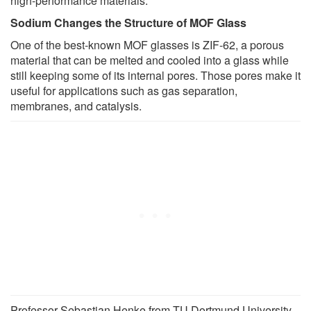
high-performance materials."
Sodium Changes the Structure of MOF Glass
One of the best-known MOF glasses is ZIF-62, a porous
material that can be melted and cooled into a glass while
still keeping some of its internal pores. Those pores make it
useful for applications such as gas separation,
membranes, and catalysis.
Professor Sebastian Henke from TU Dortmund University