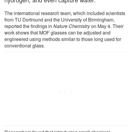
The international research team, which included scientists
from TU Dortmund and the University of Birmingham,
reported the findings in
Nature Chemistry
on May 4. Their
work shows that MOF glasses can be adjusted and
engineered using methods similar to those long used for
conventional glass.