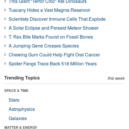
This Giant “Terror Croc” Ate Dinosaurs
Tuscany Hides a Vast Magma Reservoir
Scientists Discover Immune Cells That Explode
A Solar Eclipse and Perseid Meteor Shower
T. Rex Bite Marks Found on Fossil Bones
A Jumping Gene Crosses Species
Chewing Gum Could Help Fight Oral Cancer
Spider Fangs Trace Back 518 Million Years
Trending Topics
this week
SPACE & TIME
Stars
Astrophysics
Galaxies
MATTER & ENERGY