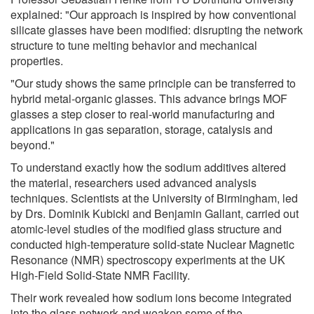
explained: "Our approach is inspired by how conventional
silicate glasses have been modified: disrupting the network
structure to tune melting behavior and mechanical
properties.
"Our study shows the same principle can be transferred to
hybrid metal-organic glasses. This advance brings MOF
glasses a step closer to real-world manufacturing and
applications in gas separation, storage, catalysis and
beyond."
To understand exactly how the sodium additives altered
the material, researchers used advanced analysis
techniques. Scientists at the University of Birmingham, led
by Drs. Dominik Kubicki and Benjamin Gallant, carried out
atomic-level studies of the modified glass structure and
conducted high-temperature solid-state Nuclear Magnetic
Resonance (NMR) spectroscopy experiments at the UK
High-Field Solid-State NMR Facility.
Their work revealed how sodium ions become integrated
into the glass network and weaken some of the