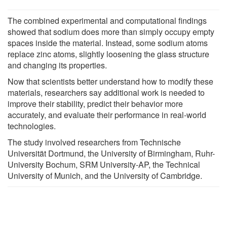
The combined experimental and computational findings
showed that sodium does more than simply occupy empty
spaces inside the material. Instead, some sodium atoms
replace zinc atoms, slightly loosening the glass structure
and changing its properties.
Now that scientists better understand how to modify these
materials, researchers say additional work is needed to
improve their stability, predict their behavior more
accurately, and evaluate their performance in real-world
technologies.
The study involved researchers from Technische
Universität Dortmund, the University of Birmingham, Ruhr-
University Bochum, SRM University-AP, the Technical
University of Munich, and the University of Cambridge.