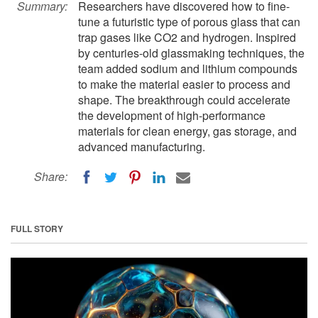
Summary:
Researchers have discovered how to fine-
tune a futuristic type of porous glass that can
trap gases like CO2 and hydrogen. Inspired
by centuries-old glassmaking techniques, the
team added sodium and lithium compounds
to make the material easier to process and
shape. The breakthrough could accelerate
the development of high-performance
materials for clean energy, gas storage, and
advanced manufacturing.
Share:
FULL STORY