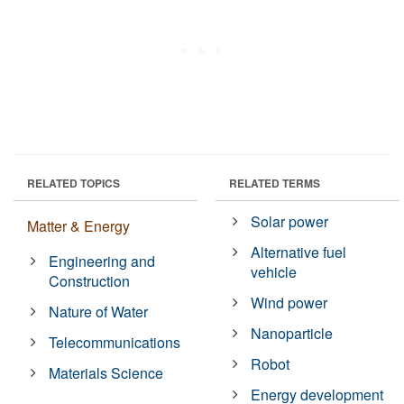
RELATED TOPICS
RELATED TERMS
Solar power
Matter & Energy
Alternative fuel
Engineering and
vehicle
Construction
Wind power
Nature of Water
Nanoparticle
Telecommunications
Robot
Materials Science
Energy development