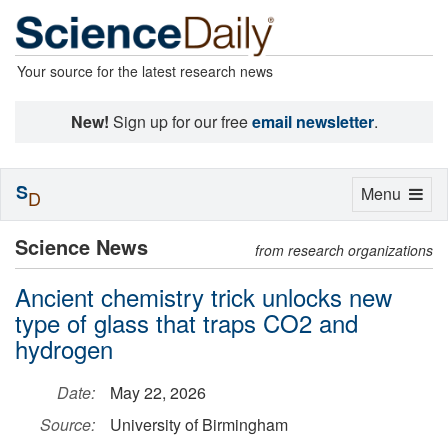
Your source for the latest research news
New!
Sign up for our free
email newsletter
.
S
Toggle
Menu
D
navigation
Science News
from research organizations
Ancient chemistry trick unlocks new
type of glass that traps CO2 and
hydrogen
Date:
May 22, 2026
Source:
University of Birmingham