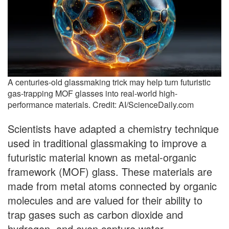
A centuries-old glassmaking trick may help turn futuristic
gas-trapping MOF glasses into real-world high-
performance materials. Credit: AI/ScienceDaily.com
Scientists have adapted a chemistry technique
used in traditional glassmaking to improve a
futuristic material known as metal-organic
framework (MOF) glass. These materials are
made from metal atoms connected by organic
molecules and are valued for their ability to
trap gases such as carbon dioxide and
hydrogen, and even capture water.