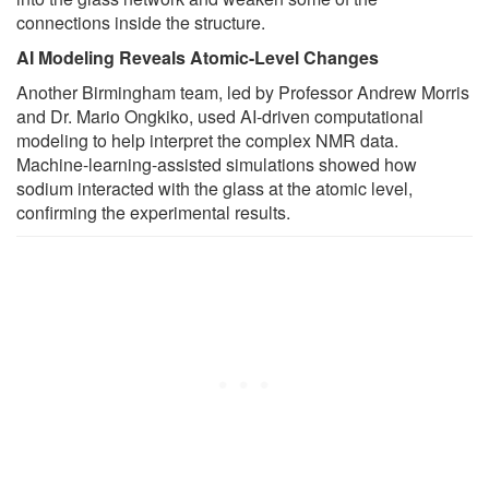
connections inside the structure.
AI Modeling Reveals Atomic-Level Changes
Another Birmingham team, led by Professor Andrew Morris
and Dr. Mario Ongkiko, used AI-driven computational
modeling to help interpret the complex NMR data.
Machine-learning-assisted simulations showed how
sodium interacted with the glass at the atomic level,
confirming the experimental results.