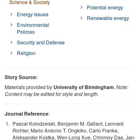
Science & Society
Potential energy
Energy Issues
Renewable energy
Environmental
Policies
Security and Defense
Religion
Story Source:
Materials provided by
University of Birmingham
.
Note:
Content may be edited for style and length.
Journal Reference
:
Pascal Kolodzeiski, Benjamin M. Gallant, Lennard
Richter, Mario Antonio T. Ongkiko, Carlo Franke,
Aleksander Kostka, Wen-Long Xue, Chinmoy Das, Jan-