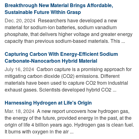
Breakthrough New Material Brings Affordable,
Sustainable Future Within Grasp
Dec. 20, 2024 
Researchers have developed a new
material for sodium-ion batteries, sodium vanadium
phosphate, that delivers higher voltage and greater energy
capacity than previous sodium-based materials. This ...
Capturing Carbon With Energy-Efficient Sodium
Carbonate-Nanocarbon Hybrid Material
July 16, 2024 
Carbon capture is a promising approach for
mitigating carbon dioxide (CO2) emissions. Different
materials have been used to capture CO2 from industrial
exhaust gases. Scientists developed hybrid CO2 ...
Harnessing Hydrogen at Life's Origin
Mar. 18, 2024 
A new report uncovers how hydrogen gas,
the energy of the future, provided energy in the past, at the
origin of life 4 billion years ago. Hydrogen gas is clean fuel.
It burns with oxygen in the air ...