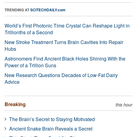
TRENDING AT
SCITECHDAILY.com
World’s First Photonic Time Crystal Can Reshape Light in
Trillionths of a Second
New Stroke Treatment Turns Brain Cavities Into Repair
Hubs
Astronomers Find Ancient Black Holes Shining With the
Power of a Trillion Suns
New Research Questions Decades of Low-Fat Dairy
Advice
Breaking
this hour
The Brain’s Secret to Staying Motivated
Ancient Snake Brain Reveals a Secret