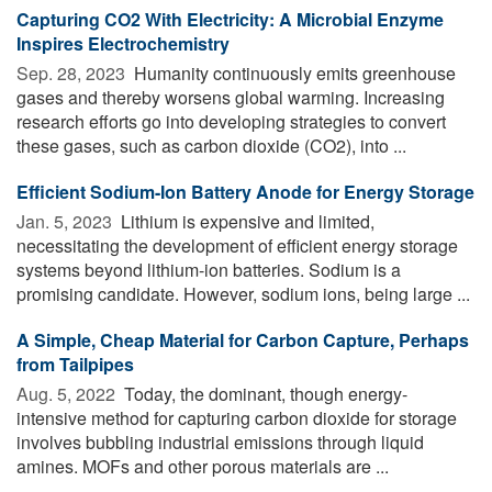
Capturing CO2 With Electricity: A Microbial Enzyme
Inspires Electrochemistry
Sep. 28, 2023 
Humanity continuously emits greenhouse
gases and thereby worsens global warming. Increasing
research efforts go into developing strategies to convert
these gases, such as carbon dioxide (CO2), into ...
Efficient Sodium-Ion Battery Anode for Energy Storage
Jan. 5, 2023 
Lithium is expensive and limited,
necessitating the development of efficient energy storage
systems beyond lithium-ion batteries. Sodium is a
promising candidate. However, sodium ions, being large ...
A Simple, Cheap Material for Carbon Capture, Perhaps
from Tailpipes
Aug. 5, 2022 
Today, the dominant, though energy-
intensive method for capturing carbon dioxide for storage
involves bubbling industrial emissions through liquid
amines. MOFs and other porous materials are ...