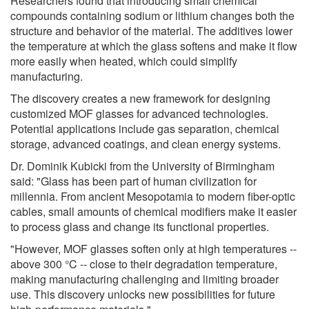
Researchers found that introducing small chemical
compounds containing sodium or lithium changes both the
structure and behavior of the material. The additives lower
the temperature at which the glass softens and make it flow
more easily when heated, which could simplify
manufacturing.
The discovery creates a new framework for designing
customized MOF glasses for advanced technologies.
Potential applications include gas separation, chemical
storage, advanced coatings, and clean energy systems.
Dr. Dominik Kubicki from the University of Birmingham
said: "Glass has been part of human civilization for
millennia. From ancient Mesopotamia to modern fiber-optic
cables, small amounts of chemical modifiers make it easier
to process glass and change its functional properties.
"However, MOF glasses soften only at high temperatures --
above 300 °C -- close to their degradation temperature,
making manufacturing challenging and limiting broader
use. This discovery unlocks new possibilities for future