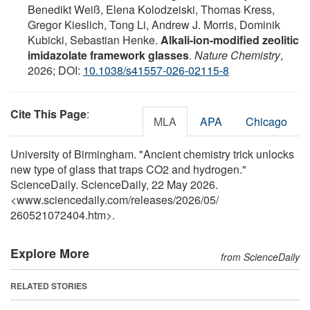
Benedikt Weiß, Elena Kolodzeiski, Thomas Kress,
Gregor Kieslich, Tong Li, Andrew J. Morris, Dominik
Kubicki, Sebastian Henke.
Alkali-ion-modified zeolitic
imidazolate framework glasses
.
Nature Chemistry
,
2026; DOI:
10.1038/s41557-026-02115-8
Cite This Page
:
MLA
APA
Chicago
University of Birmingham. "Ancient chemistry trick unlocks
new type of glass that traps CO2 and hydrogen."
ScienceDaily. ScienceDaily, 22 May 2026.
<www.sciencedaily.com
/
releases
/
2026
/
05
/
260521072404.htm>.
Explore More
from ScienceDaily
RELATED STORIES