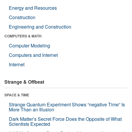
Energy and Resources
Construction
Engineering and Construction
COMPUTERS & MATH
Computer Modeling
Computers and Internet
Internet
Strange & Offbeat
SPACE & TIME
Strange Quantum Experiment Shows “negative Time” Is
More Than an Illusion
Dark Matter’s Secret Force Does the Opposite of What
Scientists Expected