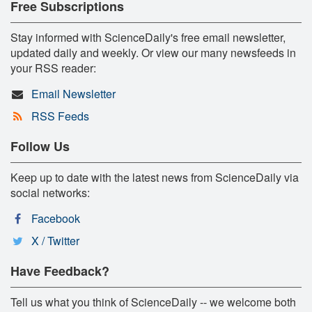
Free Subscriptions
Stay informed with ScienceDaily's free email newsletter,
updated daily and weekly. Or view our many newsfeeds in
your RSS reader:
Email Newsletter
RSS Feeds
Follow Us
Keep up to date with the latest news from ScienceDaily via
social networks:
Facebook
X / Twitter
Have Feedback?
Tell us what you think of ScienceDaily -- we welcome both