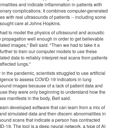
rmalities and indicate inflammation in patients with
onary complications. It combines computer-generated
es with real ultrasounds of patients -- including some
sought care at Johns Hopkins.
had to model the physics of ultrasound and acoustic
 propagation well enough in order to get believable
lated images," Bell said. "Then we had to take it a
further to train our computer models to use these
ated data to reliably interpret real scans from patients
affected lungs."
 in the pandemic, scientists struggled to use artificial
lligence to assess COVID-19 indicators in lung
asound images because of a lack of patient data and
use they were only beginning to understand how the
se manifests in the body, Bell said.
team developed software that can learn from a mix of
 and simulated data and then discern abnormalities in
asound scans that indicate a person has contracted
D-19. The tool is a deep neural network, a type of AI