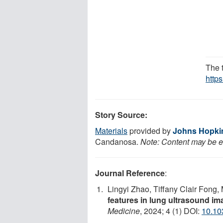
The 
https
Story Source:
Materials
provided by
Johns Hopkin
Candanosa.
Note: Content may be ed
Journal Reference
:
Lingyi Zhao, Tiffany Clair Fong, 
features in lung ultrasound i
Medicine
, 2024; 4 (1) DOI:
10.10