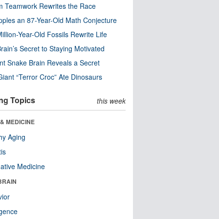
m Teamwork Rewrites the Race
pples an 87-Year-Old Math Conjecture
illion-Year-Old Fossils Rewrite Life
rain’s Secret to Staying Motivated
nt Snake Brain Reveals a Secret
Giant “Terror Croc” Ate Dinosaurs
ng Topics
this week
& MEDICINE
hy Aging
tis
native Medicine
BRAIN
ior
ligence