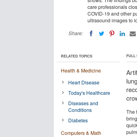
shows. The findings bo
care professionals clos
COVID-19 and other pu
ultrasound images to id
Share:
FULL
RELATED TOPICS
Health & Medicine
Arti
lun
Heart Disease
rec
Today's Healthcare
cro
Diseases and
Conditions
The 
bring
Diabetes
quic
pulm
Computers & Math