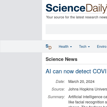
Your source for the latest research new
S
Health
Tech
Envir
D
Science News
AI can now detect COVI
Date:
March 20, 2024
Source:
Johns Hopkins Univers
Summary:
Artificial intelligenc
like facial recognition