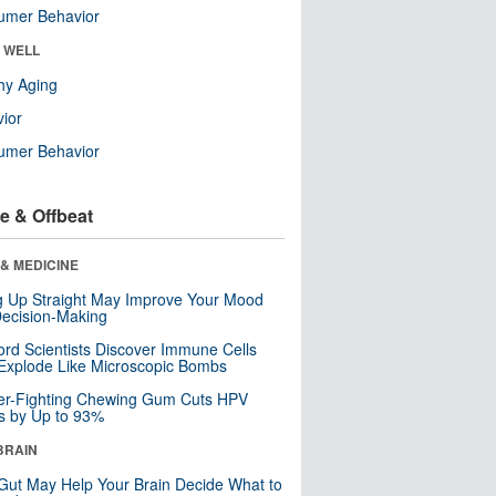
umer Behavior
& WELL
hy Aging
ior
umer Behavior
e & Offbeat
& MEDICINE
ng Up Straight May Improve Your Mood
ecision-Making
ord Scientists Discover Immune Cells
Explode Like Microscopic Bombs
er-Fighting Chewing Gum Cuts HPV
s by Up to 93%
BRAIN
Gut May Help Your Brain Decide What to