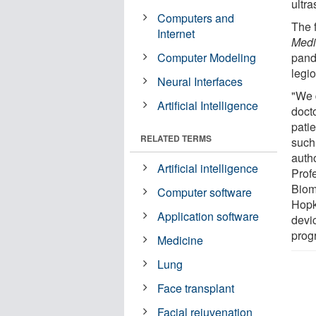
ultra
Computers and
The 
Internet
Medi
Computer Modeling
pand
legi
Neural Interfaces
"We 
Artificial Intelligence
doct
pati
RELATED TERMS
such 
auth
Artificial intelligence
Prof
Biom
Computer software
Hopk
Application software
devi
prog
Medicine
Lung
Face transplant
Facial rejuvenation