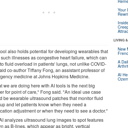
Reme
Your 
Rewri
Insid
Creep
Attra
LIVING 
New 
tool also holds potential for developing wearables that
Frenc
 such illnesses as congestive heart failure, which can
A Dai
to fluid overload in patients' lungs, not unlike COVID-
Arthr
aid co-author Tiffany Fong, an assistant professor of
AI He
gency medicine at Johns Hopkins Medicine.
Ozemp
 we are doing here with AI tools is the next big
ier for point of care," Fong said. "An ideal use case
d be wearable ultrasound patches that monitor fluid
dup and let patients know when they need a
cation adjustment or when they need to see a doctor."
AI analyzes ultrasound lung images to spot features
n as B-lines, which appear as bright, vertical