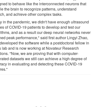
gned to behave like the interconnected neurons that
le the brain to recognize patterns, understand
ch, and achieve other complex tasks.
ly in the pandemic, we didn't have enough ultrasound
es of COVID-19 patients to develop and test our
rithms, and as a result our deep neural networks never
hed peak performance," said first author Lingyi Zhao,
developed the software while a postdoctoral fellow in
's lab and is now working at Novateur Research
tions. "Now, we are proving that with computer-
rated datasets we still can achieve a high degree of
racy in evaluating and detecting these COVID-19
res."