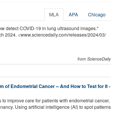
MLA
APA
Chicago
ow detect COVID-19 in lung ultrasound images."
rch 2024. <www.sciencedaily.com
/
releases
/
2024
/
03
/
from ScienceDaily
 of Endometrial Cancer -- And How to Test for It -
to improve care for patients with endometrial cancer,
cy. Using artificial intelligence (AI) to spot patterns