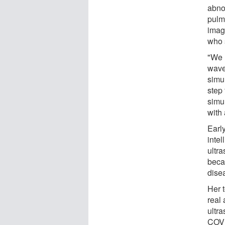
abno
pulm
imag
who 
"We 
wave
simu
step 
simul
with 
Early
inte
ultr
beca
disea
Her 
real
ultr
COVI