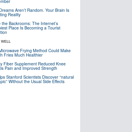
mber
Dreams Aren’t Random. Your Brain Is
ting Reality
e the Backrooms: The Internet’s
iest Place Is Becoming a Tourist
ction
& WELL
Microwave Frying Method Could Make
h Fries Much Healthier
ly Fiber Supplement Reduced Knee
itis Pain and Improved Strength
lps Stanford Scientists Discover “natural
ic” Without the Usual Side Effects