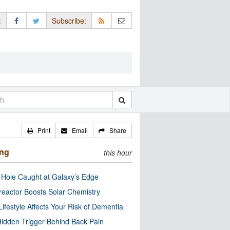
:
Subscribe:
Print
Email
Share
ing
this hour
 Hole Caught at Galaxy’s Edge
eactor Boosts Solar Chemistry
Lifestyle Affects Your Risk of Dementia
idden Trigger Behind Back Pain