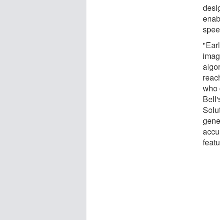
desi
enab
spee
"Ear
imag
algo
reac
who 
Bell
Solu
gene
accu
featu