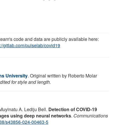
team's code and data are publicly available here:
://gitlab.com/pulselab/covid19
s University
. Original written by Roberto Molar
ited for style and length.
Muyinatu A. Lediju Bell.
Detection of COVID-19
mages using deep neural networks
.
Communications
38/s43856-024-00463-5