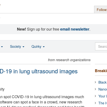
Follow
s
New!
Sign up for our free
email newsletter
.
o
Society
Quirky
from research organizations
D-19 in lung ultrasound images
Break
Black
ity
Nanor
Your 
e can spot COVID-19 in lung ultrasound images much
 software can spot a face in a crowd, new research
The H