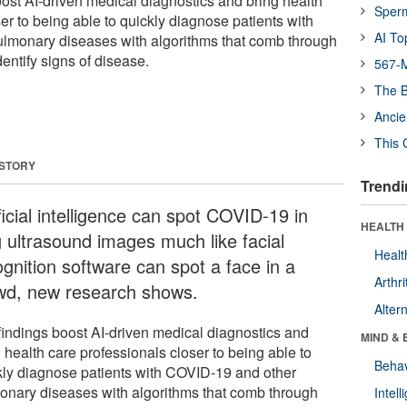
ost AI-driven medical diagnostics and bring health
Sper
er to being able to quickly diagnose patients with
AI To
lmonary diseases with algorithms that comb through
entify signs of disease.
567-M
The B
Ancie
This 
 STORY
Trendi
ficial intelligence can spot COVID-19 in
HEALTH 
g ultrasound images much like facial
Healt
ognition software can spot a face in a
Arthri
wd, new research shows.
Alter
findings boost AI-driven medical diagnostics and
MIND & 
 health care professionals closer to being able to
Behav
kly diagnose patients with COVID-19 and other
onary diseases with algorithms that comb through
Intel