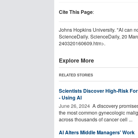
Cite This Page
:
Johns Hopkins University. "AI can n
ScienceDaily. ScienceDaily, 20 Ma
240320160609.htm>.
Explore More
RELATED STORIES
Scientists Discover High-Risk Form
- Using AI
June 26, 2024 
A discovery promises 
the most common gynecologic malignan
across thousands of cancer cell ...
AI Alters Middle Managers' Work