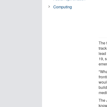
Computing
The 
track
lead 
19, s
emer
"What
front
woul
buil
medi
The 
know