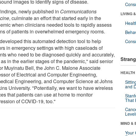
sound images to identify signs of disease.
Cons
findings, newly published in
Communications
LIVING 
cine
, culminate an effort that started early in the
Healt
emic when clinicians needed tools to rapidly assess
ons of patients in overwhelmed emergency rooms.
Behav
developed this automated detection tool to help
Cons
ors in emergency settings with high caseloads of
ents who need to be diagnosed quickly and accurately,
Strang
as in the earlier stages of the pandemic," said senior
or Muyinatu Bell, the John C. Malone Associate
HEALTH 
essor of Electrical and Computer Engineering,
edical Engineering, and Computer Science at Johns
Sitti
and D
ins University. "Potentially, we want to have wireless
ces that patients can use at home to monitor
Stanf
That 
ression of COVID-19, too."
Canc
Level
MIND & 
Your 