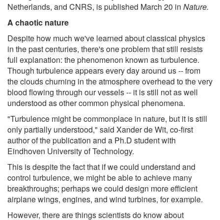
Netherlands, and CNRS, is published March 20 in
Nature.
A chaotic nature
Despite how much we've learned about classical physics
in the past centuries, there's one problem that still resists
full explanation: the phenomenon known as turbulence.
Though turbulence appears every day around us -- from
the clouds churning in the atmosphere overhead to the very
blood flowing through our vessels -- it is still not as well
understood as other common physical phenomena.
"Turbulence might be commonplace in nature, but it is still
only partially understood," said Xander de Wit, co-first
author of the publication and a Ph.D student with
Eindhoven University of Technology.
This is despite the fact that if we could understand and
control turbulence, we might be able to achieve many
breakthroughs; perhaps we could design more efficient
airplane wings, engines, and wind turbines, for example.
However, there are things scientists do know about