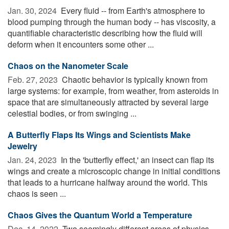
Jan. 30, 2024 
Every fluid -- from Earth's atmosphere to
blood pumping through the human body -- has viscosity, a
quantifiable characteristic describing how the fluid will
deform when it encounters some other ...
Chaos on the Nanometer Scale
Feb. 27, 2023 
Chaotic behavior is typically known from
large systems: for example, from weather, from asteroids in
space that are simultaneously attracted by several large
celestial bodies, or from swinging ...
A Butterfly Flaps Its Wings and Scientists Make
Jewelry
Jan. 24, 2023 
In the 'butterfly effect,' an insect can flap its
wings and create a microscopic change in initial conditions
that leads to a hurricane halfway around the world. This
chaos is seen ...
Chaos Gives the Quantum World a Temperature
Dec. 14, 2022 
Two seemingly different areas of physics