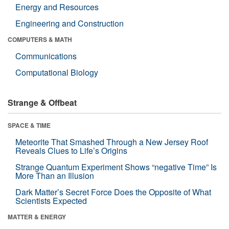
Energy and Resources
Engineering and Construction
COMPUTERS & MATH
Communications
Computational Biology
Strange & Offbeat
SPACE & TIME
Meteorite That Smashed Through a New Jersey Roof
Reveals Clues to Life’s Origins
Strange Quantum Experiment Shows “negative Time” Is
More Than an Illusion
Dark Matter’s Secret Force Does the Opposite of What
Scientists Expected
MATTER & ENERGY