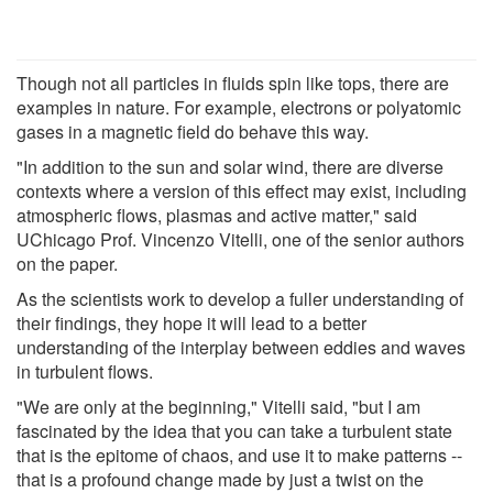
Though not all particles in fluids spin like tops, there are
examples in nature. For example, electrons or polyatomic
gases in a magnetic field do behave this way.
"In addition to the sun and solar wind, there are diverse
contexts where a version of this effect may exist, including
atmospheric flows, plasmas and active matter," said
UChicago Prof. Vincenzo Vitelli, one of the senior authors
on the paper.
As the scientists work to develop a fuller understanding of
their findings, they hope it will lead to a better
understanding of the interplay between eddies and waves
in turbulent flows.
"We are only at the beginning," Vitelli said, "but I am
fascinated by the idea that you can take a turbulent state
that is the epitome of chaos, and use it to make patterns --
that is a profound change made by just a twist on the