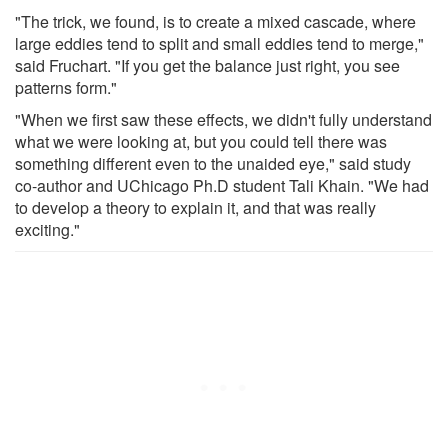
"The trick, we found, is to create a mixed cascade, where
large eddies tend to split and small eddies tend to merge,"
said Fruchart. "If you get the balance just right, you see
patterns form."
"When we first saw these effects, we didn't fully understand
what we were looking at, but you could tell there was
something different even to the unaided eye," said study
co-author and UChicago Ph.D student Tali Khain. "We had
to develop a theory to explain it, and that was really
exciting."