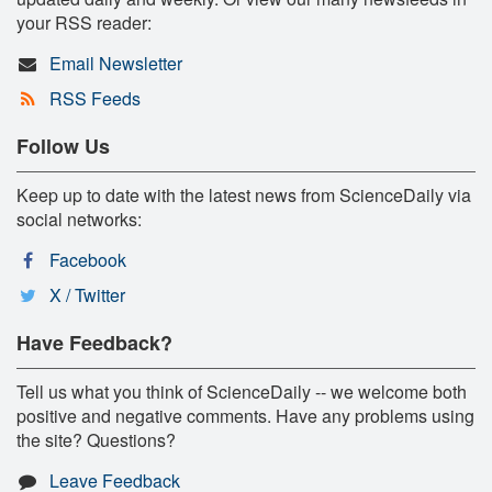
your RSS reader:
Email Newsletter
RSS Feeds
Follow Us
Keep up to date with the latest news from ScienceDaily via
social networks:
Facebook
X / Twitter
Have Feedback?
Tell us what you think of ScienceDaily -- we welcome both
positive and negative comments. Have any problems using
the site? Questions?
Leave Feedback