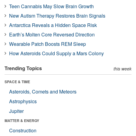
Teen Cannabis May Slow Brain Growth
New Autism Therapy Restores Brain Signals
Antarctica Reveals a Hidden Space Risk
Earth’s Molten Core Reversed Direction
Wearable Patch Boosts REM Sleep
How Asteroids Could Supply a Mars Colony
Trending Topics
this week
SPACE & TIME
Asteroids, Comets and Meteors
Astrophysics
Jupiter
MATTER & ENERGY
Construction