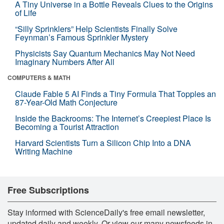
A Tiny Universe in a Bottle Reveals Clues to the Origins
of Life
“Silly Sprinklers” Help Scientists Finally Solve
Feynman’s Famous Sprinkler Mystery
Physicists Say Quantum Mechanics May Not Need
Imaginary Numbers After All
COMPUTERS & MATH
Claude Fable 5 AI Finds a Tiny Formula That Topples an
87-Year-Old Math Conjecture
Inside the Backrooms: The Internet’s Creepiest Place Is
Becoming a Tourist Attraction
Harvard Scientists Turn a Silicon Chip Into a DNA
Writing Machine
Free Subscriptions
Stay informed with ScienceDaily's free email newsletter,
updated daily and weekly. Or view our many newsfeeds in