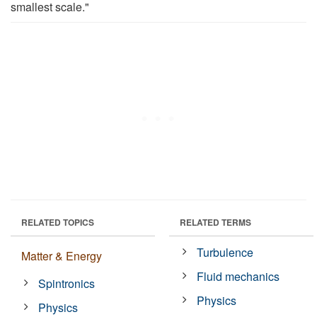
smallest scale."
RELATED TOPICS
RELATED TERMS
Turbulence
Matter & Energy
Fluid mechanics
Spintronics
Physics
Physics