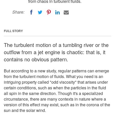
from chaos in turbulent fluids.
Share:
FULL STORY
The turbulent motion of a tumbling river or the
outflow from a jet engine is chaotic: that is, it
contains no obvious pattern.
But according to a new study, regular patterns can emerge
from the turbulent motion of fluids. What you need is an
intriguing property called "odd viscosity" that arises under
certain conditions, such as when the particles in the fluid
all spin in the same direction. Though it's a specialized
circumstance, there are many contexts in nature where a
version of this effect may exist, such as in the corona of the
sun and the solar wind.