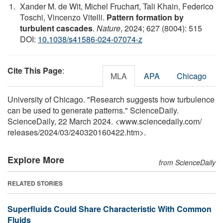
Xander M. de Wit, Michel Fruchart, Tali Khain, Federico
Toschi, Vincenzo Vitelli.
Pattern formation by
turbulent cascades
.
Nature
, 2024; 627 (8004): 515
DOI:
10.1038/s41586-024-07074-z
Cite This Page
:
MLA
APA
Chicago
University of Chicago. "Research suggests how turbulence
can be used to generate patterns." ScienceDaily.
ScienceDaily, 22 March 2024. <www.sciencedaily.com
/
releases
/
2024
/
03
/
240320160422.htm>.
Explore More
from ScienceDaily
RELATED STORIES
Superfluids Could Share Characteristic With Common
Fluids