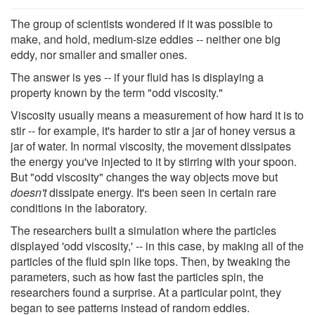
The group of scientists wondered if it was possible to
make, and hold, medium-size eddies -- neither one big
eddy, nor smaller and smaller ones.
The answer is yes -- if your fluid has is displaying a
property known by the term "odd viscosity."
Viscosity usually means a measurement of how hard it is to
stir -- for example, it's harder to stir a jar of honey versus a
jar of water. In normal viscosity, the movement dissipates
the energy you've injected to it by stirring with your spoon.
But "odd viscosity" changes the way objects move but
doesn't
dissipate energy. It's been seen in certain rare
conditions in the laboratory.
The researchers built a simulation where the particles
displayed 'odd viscosity,' -- in this case, by making all of the
particles of the fluid spin like tops. Then, by tweaking the
parameters, such as how fast the particles spin, the
researchers found a surprise. At a particular point, they
began to see patterns instead of random eddies.