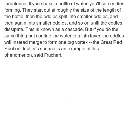
turbulence. If you shake a bottle of water, you'll see eddies
forming. They start out at roughly the size of the length of
the bottle; then the eddies split into smaller eddies, and
then again into smaller eddies, and so on until the eddies
dissipate. This is known as a cascade. But if you do the
same thing but confine the water to a thin layer, the eddies
will instead merge to form one big vortex -- the Great Red
Spot on Jupiter's surface is an example of this
phenomenon, said Fruchart.