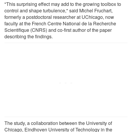
"This surprising effect may add to the growing toolbox to
control and shape turbulence," said Michel Fruchart,
formerly a postdoctoral researcher at UChicago, now
faculty at the French Centre National de la Recherche
Scientifique (CNRS) and co-first author of the paper
describing the findings.
The study, a collaboration between the University of
Chicago, Eindhoven University of Technology in the