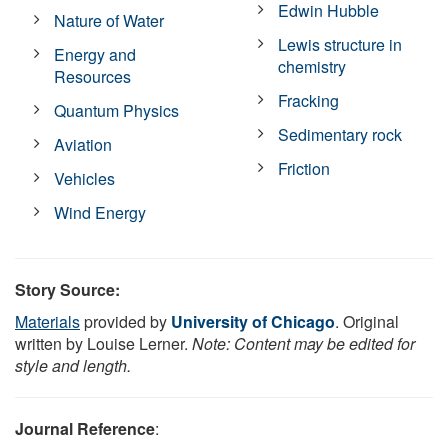
Edwin Hubble
Nature of Water
Lewis structure in
Energy and
chemistry
Resources
Fracking
Quantum Physics
Sedimentary rock
Aviation
Friction
Vehicles
Wind Energy
Story Source:
Materials
provided by
University of Chicago
. Original
written by Louise Lerner.
Note: Content may be edited for
style and length.
Journal Reference
: