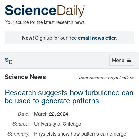
Your source for the latest research news
New!
Sign up for our free
email newsletter
.
S
Toggle
Menu
D
navigation
Science News
from research organizations
Research suggests how turbulence can
be used to generate patterns
Date:
March 22, 2024
Source:
University of Chicago
Summary:
Physicists show how patterns can emerge