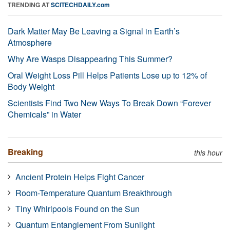
TRENDING AT
SCITECHDAILY.com
Dark Matter May Be Leaving a Signal in Earth’s
Atmosphere
Why Are Wasps Disappearing This Summer?
Oral Weight Loss Pill Helps Patients Lose up to 12% of
Body Weight
Scientists Find Two New Ways To Break Down “Forever
Chemicals” in Water
Breaking
this hour
Ancient Protein Helps Fight Cancer
Room-Temperature Quantum Breakthrough
Tiny Whirlpools Found on the Sun
Quantum Entanglement From Sunlight