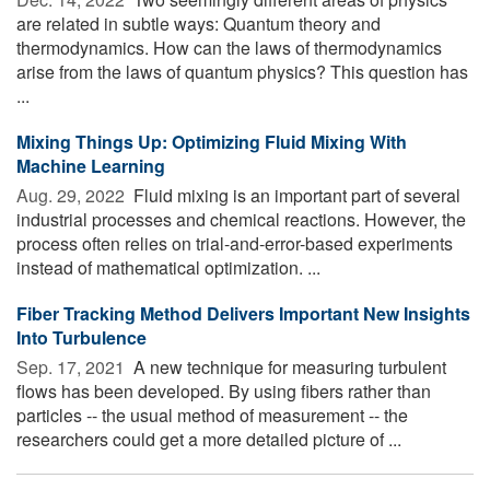
are related in subtle ways: Quantum theory and
thermodynamics. How can the laws of thermodynamics
arise from the laws of quantum physics? This question has
...
Mixing Things Up: Optimizing Fluid Mixing With
Machine Learning
Aug. 29, 2022 
Fluid mixing is an important part of several
industrial processes and chemical reactions. However, the
process often relies on trial-and-error-based experiments
instead of mathematical optimization. ...
Fiber Tracking Method Delivers Important New Insights
Into Turbulence
Sep. 17, 2021 
A new technique for measuring turbulent
flows has been developed. By using fibers rather than
particles -- the usual method of measurement -- the
researchers could get a more detailed picture of ...