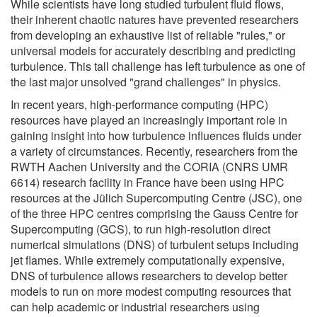
While scientists have long studied turbulent fluid flows,
their inherent chaotic natures have prevented researchers
from developing an exhaustive list of reliable "rules," or
universal models for accurately describing and predicting
turbulence. This tall challenge has left turbulence as one of
the last major unsolved "grand challenges" in physics.
In recent years, high-performance computing (HPC)
resources have played an increasingly important role in
gaining insight into how turbulence influences fluids under
a variety of circumstances. Recently, researchers from the
RWTH Aachen University and the CORIA (CNRS UMR
6614) research facility in France have been using HPC
resources at the Jülich Supercomputing Centre (JSC), one
of the three HPC centres comprising the Gauss Centre for
Supercomputing (GCS), to run high-resolution direct
numerical simulations (DNS) of turbulent setups including
jet flames. While extremely computationally expensive,
DNS of turbulence allows researchers to develop better
models to run on more modest computing resources that
can help academic or industrial researchers using