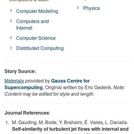
Physics
Computer Modeling
Computers and
Internet
Computer Science
Distributed Computing
Story Source:
Materials
provided by
Gauss Centre for
Supercomputing
. Original written by Eric Gedenk.
Note:
Content may be edited for style and length.
Journal References
:
M. Gauding, M. Bode, Y. Brahami, É. Varea, L. Danaila.
Self-similarity of turbulent jet flows with internal and