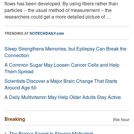
flows has been developed. By using fibers rather than
particles -- the usual method of measurement -- the
researchers could get a more detailed picture of ...
TRENDING AT
SCITECHDAILY.com
Sleep Strengthens Memories, but Epilepsy Can Break the
Connection
A Common Sugar May Loosen Cancer Cells and Help
Them Spread
Scientists Discover a Major Brain Change That Starts
Around Age 50
A Daily Multivitamin May Help Older Adults Stay Active
Breaking
this hour
The Brain’s Secret to Staying Motivated