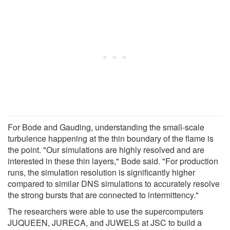
For Bode and Gauding, understanding the small-scale
turbulence happening at the thin boundary of the flame is
the point. "Our simulations are highly resolved and are
interested in these thin layers," Bode said. "For production
runs, the simulation resolution is significantly higher
compared to similar DNS simulations to accurately resolve
the strong bursts that are connected to intermittency."
The researchers were able to use the supercomputers
JUQUEEN, JURECA, and JUWELS at JSC to build a