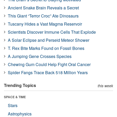
Ancient Snake Brain Reveals a Secret
This Giant “Terror Croc” Ate Dinosaurs
Tuscany Hides a Vast Magma Reservoir
Scientists Discover Immune Cells That Explode
A Solar Eclipse and Perseid Meteor Shower
T. Rex Bite Marks Found on Fossil Bones
A Jumping Gene Crosses Species
Chewing Gum Could Help Fight Oral Cancer
Spider Fangs Trace Back 518 Million Years
Trending Topics
this week
SPACE & TIME
Stars
Astrophysics