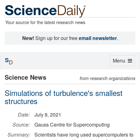
Your source for the latest research news
New!
Sign up for our free
email newsletter
.
S
Toggle
Menu
D
navigation
Science News
from research organizations
Simulations of turbulence's smallest
structures
Date:
July 8, 2021
Source:
Gauss Centre for Supercomputing
Summary:
Scientists have long used supercomputers to