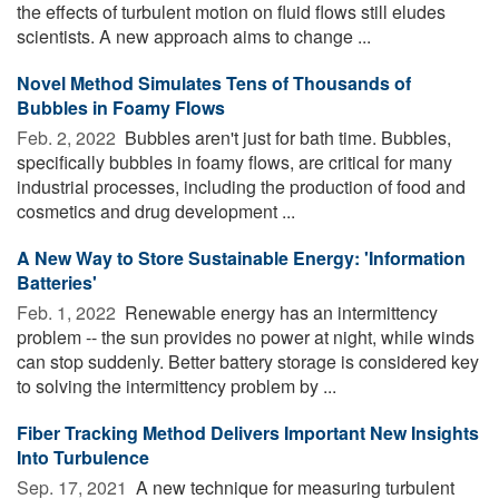
the effects of turbulent motion on fluid flows still eludes
scientists. A new approach aims to change ...
Novel Method Simulates Tens of Thousands of
Bubbles in Foamy Flows
Feb. 2, 2022 
Bubbles aren't just for bath time. Bubbles,
specifically bubbles in foamy flows, are critical for many
industrial processes, including the production of food and
cosmetics and drug development ...
A New Way to Store Sustainable Energy: 'Information
Batteries'
Feb. 1, 2022 
Renewable energy has an intermittency
problem -- the sun provides no power at night, while winds
can stop suddenly. Better battery storage is considered key
to solving the intermittency problem by ...
Fiber Tracking Method Delivers Important New Insights
Into Turbulence
Sep. 17, 2021 
A new technique for measuring turbulent