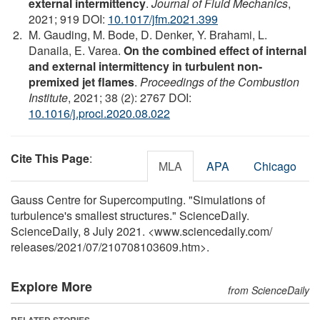
external intermittency
.
Journal of Fluid Mechanics
,
2021; 919 DOI:
10.1017/jfm.2021.399
M. Gauding, M. Bode, D. Denker, Y. Brahami, L.
Danaila, E. Varea.
On the combined effect of internal
and external intermittency in turbulent non-
premixed jet flames
.
Proceedings of the Combustion
Institute
, 2021; 38 (2): 2767 DOI:
10.1016/j.proci.2020.08.022
Cite This Page
:
MLA
APA
Chicago
Gauss Centre for Supercomputing. "Simulations of
turbulence's smallest structures." ScienceDaily.
ScienceDaily, 8 July 2021. <www.sciencedaily.com
/
releases
/
2021
/
07
/
210708103609.htm>.
Explore More
from ScienceDaily
RELATED STORIES