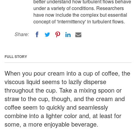
better understand how turbulent flows behave
under a variety of conditions. Researchers
have now include the complex but essential
concept of 'intermittency' in turbulent flows.
Share:
FULL STORY
When you pour cream into a cup of coffee, the
viscous liquid seems to lazily disperse
throughout the cup. Take a mixing spoon or
straw to the cup, though, and the cream and
coffee seem to quickly and seamlessly
combine into a lighter color and, at least for
some, a more enjoyable beverage.