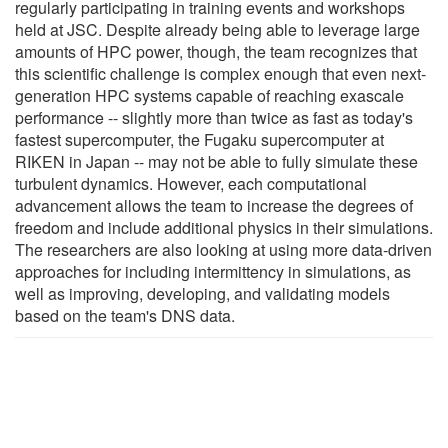
regularly participating in training events and workshops
held at JSC. Despite already being able to leverage large
amounts of HPC power, though, the team recognizes that
this scientific challenge is complex enough that even next-
generation HPC systems capable of reaching exascale
performance -- slightly more than twice as fast as today's
fastest supercomputer, the Fugaku supercomputer at
RIKEN in Japan -- may not be able to fully simulate these
turbulent dynamics. However, each computational
advancement allows the team to increase the degrees of
freedom and include additional physics in their simulations.
The researchers are also looking at using more data-driven
approaches for including intermittency in simulations, as
well as improving, developing, and validating models
based on the team's DNS data.