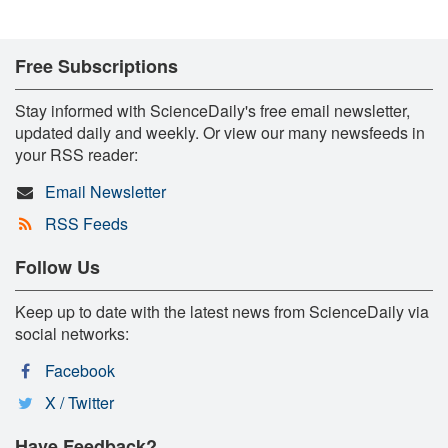
Free Subscriptions
Stay informed with ScienceDaily's free email newsletter,
updated daily and weekly. Or view our many newsfeeds in
your RSS reader:
Email Newsletter
RSS Feeds
Follow Us
Keep up to date with the latest news from ScienceDaily via
social networks:
Facebook
X / Twitter
Have Feedback?