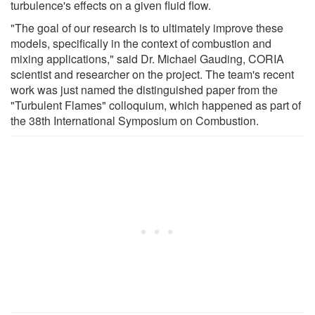
turbulence's effects on a given fluid flow.
"The goal of our research is to ultimately improve these
models, specifically in the context of combustion and
mixing applications," said Dr. Michael Gauding, CORIA
scientist and researcher on the project. The team's recent
work was just named the distinguished paper from the
"Turbulent Flames" colloquium, which happened as part of
the 38th International Symposium on Combustion.