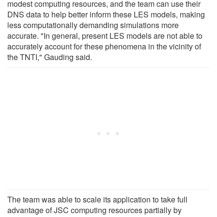
modest computing resources, and the team can use their
DNS data to help better inform these LES models, making
less computationally demanding simulations more
accurate. "In general, present LES models are not able to
accurately account for these phenomena in the vicinity of
the TNTI," Gauding said.
The team was able to scale its application to take full
advantage of JSC computing resources partially by