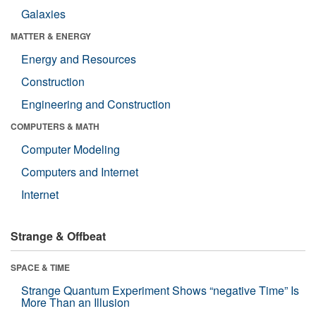
Galaxies
MATTER & ENERGY
Energy and Resources
Construction
Engineering and Construction
COMPUTERS & MATH
Computer Modeling
Computers and Internet
Internet
Strange & Offbeat
SPACE & TIME
Strange Quantum Experiment Shows “negative Time” Is
More Than an Illusion