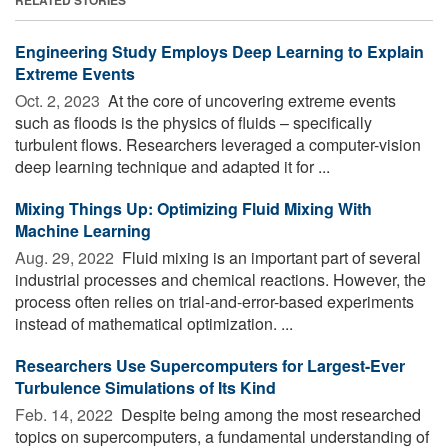
Engineering Study Employs Deep Learning to Explain
Extreme Events
Oct. 2, 2023 
At the core of uncovering extreme events
such as floods is the physics of fluids – specifically
turbulent flows. Researchers leveraged a computer-vision
deep learning technique and adapted it for ...
Mixing Things Up: Optimizing Fluid Mixing With
Machine Learning
Aug. 29, 2022 
Fluid mixing is an important part of several
industrial processes and chemical reactions. However, the
process often relies on trial-and-error-based experiments
instead of mathematical optimization. ...
Researchers Use Supercomputers for Largest-Ever
Turbulence Simulations of Its Kind
Feb. 14, 2022 
Despite being among the most researched
topics on supercomputers, a fundamental understanding of