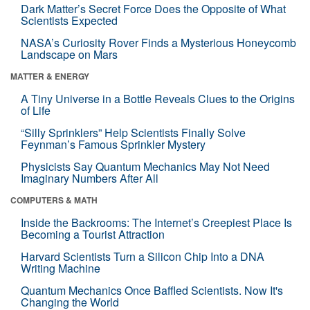
Dark Matter’s Secret Force Does the Opposite of What
Scientists Expected
NASA’s Curiosity Rover Finds a Mysterious Honeycomb
Landscape on Mars
MATTER & ENERGY
A Tiny Universe in a Bottle Reveals Clues to the Origins
of Life
“Silly Sprinklers” Help Scientists Finally Solve
Feynman’s Famous Sprinkler Mystery
Physicists Say Quantum Mechanics May Not Need
Imaginary Numbers After All
COMPUTERS & MATH
Inside the Backrooms: The Internet’s Creepiest Place Is
Becoming a Tourist Attraction
Harvard Scientists Turn a Silicon Chip Into a DNA
Writing Machine
Quantum Mechanics Once Baffled Scientists. Now It's
Changing the World