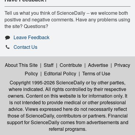
Tell us what you think of ScienceDaily -- we welcome both
positive and negative comments. Have any problems using
the site? Questions?
Leave Feedback
Contact Us
About This Site
|
Staff
|
Contribute
|
Advertise
|
Privacy
Policy
|
Editorial Policy
|
Terms of Use
Copyright 1995-2026 ScienceDaily
or by other parties,
where indicated. All rights controlled by their respective
owners. Content on this website is for information only. It
is not intended to provide medical or other professional
advice. Views expressed here do not necessarily reflect
those of ScienceDaily, contributors or partners. Financial
support for ScienceDaily comes from advertisements and
referral programs.