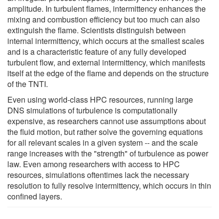
amplitude. In turbulent flames, intermittency enhances the
mixing and combustion efficiency but too much can also
extinguish the flame. Scientists distinguish between
internal intermittency, which occurs at the smallest scales
and is a characteristic feature of any fully developed
turbulent flow, and external intermittency, which manifests
itself at the edge of the flame and depends on the structure
of the TNTI.
Even using world-class HPC resources, running large
DNS simulations of turbulence is computationally
expensive, as researchers cannot use assumptions about
the fluid motion, but rather solve the governing equations
for all relevant scales in a given system -- and the scale
range increases with the "strength" of turbulence as power
law. Even among researchers with access to HPC
resources, simulations oftentimes lack the necessary
resolution to fully resolve intermittency, which occurs in thin
confined layers.