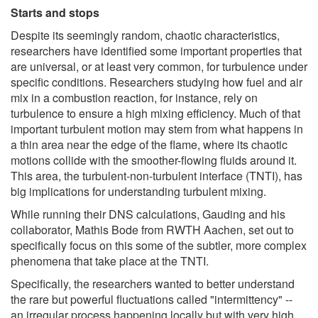
Starts and stops
Despite its seemingly random, chaotic characteristics,
researchers have identified some important properties that
are universal, or at least very common, for turbulence under
specific conditions. Researchers studying how fuel and air
mix in a combustion reaction, for instance, rely on
turbulence to ensure a high mixing efficiency. Much of that
important turbulent motion may stem from what happens in
a thin area near the edge of the flame, where its chaotic
motions collide with the smoother-flowing fluids around it.
This area, the turbulent-non-turbulent interface (TNTI), has
big implications for understanding turbulent mixing.
While running their DNS calculations, Gauding and his
collaborator, Mathis Bode from RWTH Aachen, set out to
specifically focus on this some of the subtler, more complex
phenomena that take place at the TNTI.
Specifically, the researchers wanted to better understand
the rare but powerful fluctuations called "intermittency" --
an irregular process happening locally but with very high