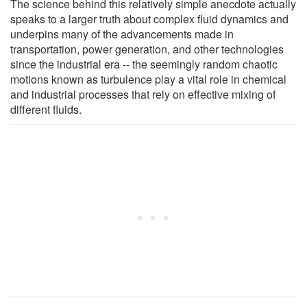
The science behind this relatively simple anecdote actually
speaks to a larger truth about complex fluid dynamics and
underpins many of the advancements made in
transportation, power generation, and other technologies
since the industrial era -- the seemingly random chaotic
motions known as turbulence play a vital role in chemical
and industrial processes that rely on effective mixing of
different fluids.