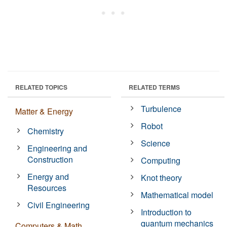
RELATED TOPICS
RELATED TERMS
Turbulence
Matter & Energy
Robot
Chemistry
Science
Engineering and
Construction
Computing
Energy and
Knot theory
Resources
Mathematical model
Civil Engineering
Introduction to
quantum mechanics
Computers & Math