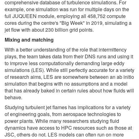
comprehensive database of turbulence simulations. For
example, one simulation was run for multiple days on the
full JUQUEEN module, employing all 458,752 compute
cores during the centre's "Big Week" in 2019, simulating a
jet flow with about 230 billion grid points.
Mixing and matching
With a better understanding of the role that intermittency
plays, the team takes data from their DNS runs and using it
to improve less computationally demanding large eddy
simulations (LES). While still perfectly accurate for a variety
of research aims, LES are somewhere between an ab initio
simulation that begins with no assumptions and a model
that has already baked in certain rules about how fluids will
behave.
Studying turbulent jet flames has implications for a variety
of engineering goals, from aerospace technologies to
power plants. While many researchers studying fluid
dynamics have access to HPC resources such as those at
JSC, others do not. LES models can often run on more