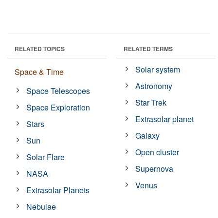
RELATED TOPICS
RELATED TERMS
Solar system
Space & Time
Astronomy
Space Telescopes
Star Trek
Space Exploration
Extrasolar planet
Stars
Galaxy
Sun
Open cluster
Solar Flare
Supernova
NASA
Venus
Extrasolar Planets
Nebulae