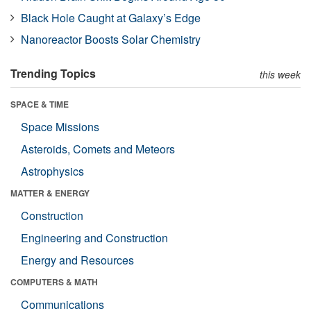
Black Hole Caught at Galaxy’s Edge
Nanoreactor Boosts Solar Chemistry
Trending Topics
this week
SPACE & TIME
Space Missions
Asteroids, Comets and Meteors
Astrophysics
MATTER & ENERGY
Construction
Engineering and Construction
Energy and Resources
COMPUTERS & MATH
Communications