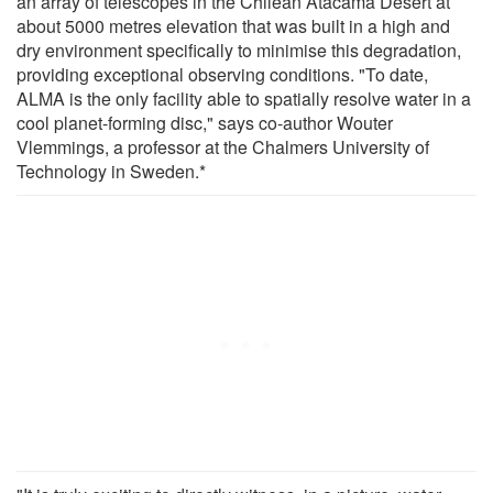
an array of telescopes in the Chilean Atacama Desert at
about 5000 metres elevation that was built in a high and
dry environment specifically to minimise this degradation,
providing exceptional observing conditions. "To date,
ALMA is the only facility able to spatially resolve water in a
cool planet-forming disc," says co-author Wouter
Vlemmings, a professor at the Chalmers University of
Technology in Sweden.*