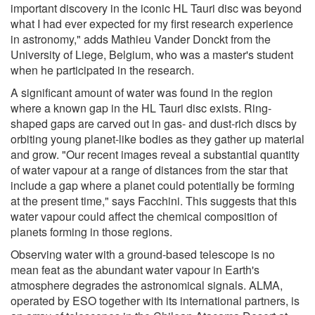
important discovery in the iconic HL Tauri disc was beyond
what I had ever expected for my first research experience
in astronomy," adds Mathieu Vander Donckt from the
University of Liege, Belgium, who was a master's student
when he participated in the research.
A significant amount of water was found in the region
where a known gap in the HL Tauri disc exists. Ring-
shaped gaps are carved out in gas- and dust-rich discs by
orbiting young planet-like bodies as they gather up material
and grow. "Our recent images reveal a substantial quantity
of water vapour at a range of distances from the star that
include a gap where a planet could potentially be forming
at the present time," says Facchini. This suggests that this
water vapour could affect the chemical composition of
planets forming in those regions.
Observing water with a ground-based telescope is no
mean feat as the abundant water vapour in Earth's
atmosphere degrades the astronomical signals. ALMA,
operated by ESO together with its international partners, is