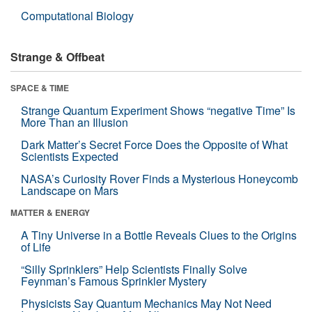
Computational Biology
Strange & Offbeat
SPACE & TIME
Strange Quantum Experiment Shows “negative Time” Is
More Than an Illusion
Dark Matter’s Secret Force Does the Opposite of What
Scientists Expected
NASA’s Curiosity Rover Finds a Mysterious Honeycomb
Landscape on Mars
MATTER & ENERGY
A Tiny Universe in a Bottle Reveals Clues to the Origins
of Life
“Silly Sprinklers” Help Scientists Finally Solve
Feynman’s Famous Sprinkler Mystery
Physicists Say Quantum Mechanics May Not Need