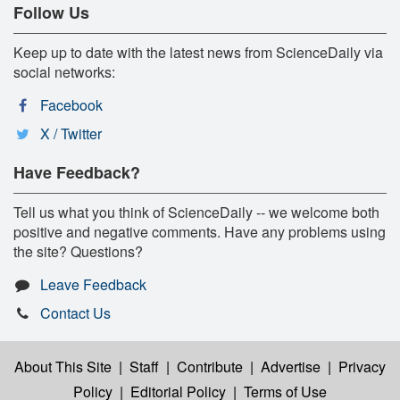
Follow Us
Keep up to date with the latest news from ScienceDaily via
social networks:
Facebook
X / Twitter
Have Feedback?
Tell us what you think of ScienceDaily -- we welcome both
positive and negative comments. Have any problems using
the site? Questions?
Leave Feedback
Contact Us
About This Site
|
Staff
|
Contribute
|
Advertise
|
Privacy
Policy
|
Editorial Policy
|
Terms of Use