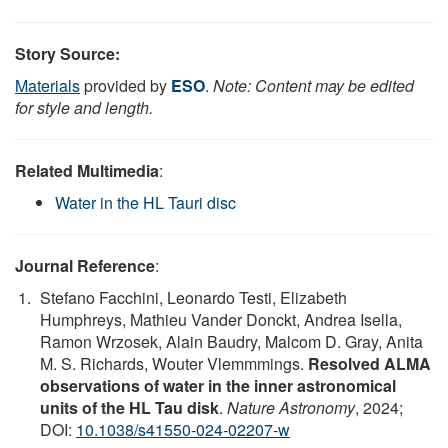
Story Source:
Materials
provided by
ESO
.
Note: Content may be edited
for style and length.
Related Multimedia
:
Water in the HL Tauri disc
Journal Reference
:
Stefano Facchini, Leonardo Testi, Elizabeth
Humphreys, Mathieu Vander Donckt, Andrea Isella,
Ramon Wrzosek, Alain Baudry, Malcom D. Gray, Anita
M. S. Richards, Wouter Vlemmmings.
Resolved ALMA
observations of water in the inner astronomical
units of the HL Tau disk
.
Nature Astronomy
, 2024;
DOI:
10.1038/s41550-024-02207-w