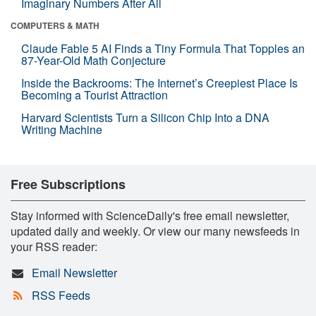
Imaginary Numbers After All
COMPUTERS & MATH
Claude Fable 5 AI Finds a Tiny Formula That Topples an
87-Year-Old Math Conjecture
Inside the Backrooms: The Internet’s Creepiest Place Is
Becoming a Tourist Attraction
Harvard Scientists Turn a Silicon Chip Into a DNA
Writing Machine
Free Subscriptions
Stay informed with ScienceDaily's free email newsletter,
updated daily and weekly. Or view our many newsfeeds in
your RSS reader:
Email Newsletter
RSS Feeds