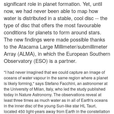
significant role in planet formation. Yet, until
now, we had never been able to map how
water is distributed in a stable, cool disc -- the
type of disc that offers the most favourable
conditions for planets to form around stars.
The new findings were made possible thanks
to the Atacama Large Millimeter/submillimeter
Array (ALMA), in which the European Southern
Observatory (ESO) is a partner.
"I had never imagined that we could capture an image of
oceans of water vapour in the same region where a planet
is likely forming," says Stefano Facchini, an astronomer at
the University of Milan, Italy, who led the study published
today in Nature Astronomy. The observations reveal at
least three times as much water as in all of Earth's oceans
in the inner disc of the young Sun-like star HL Tauri,
located 450 light-years away from Earth in the constellation