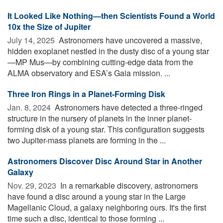
It Looked Like Nothing—then Scientists Found a World
10x the Size of Jupiter
July 14, 2025 
Astronomers have uncovered a massive,
hidden exoplanet nestled in the dusty disc of a young star
—MP Mus—by combining cutting-edge data from the
ALMA observatory and ESA’s Gaia mission. ...
Three Iron Rings in a Planet-Forming Disk
Jan. 8, 2024 
Astronomers have detected a three-ringed
structure in the nursery of planets in the inner planet-
forming disk of a young star. This configuration suggests
two Jupiter-mass planets are forming in the ...
Astronomers Discover Disc Around Star in Another
Galaxy
Nov. 29, 2023 
In a remarkable discovery, astronomers
have found a disc around a young star in the Large
Magellanic Cloud, a galaxy neighboring ours. It's the first
time such a disc, identical to those forming ...