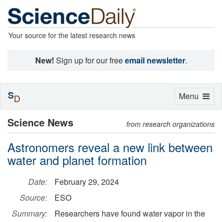
Your source for the latest research news
New!
Sign up for our free
email newsletter
.
S
Toggle
Menu
D
navigation
Science News
from research organizations
Astronomers reveal a new link between
water and planet formation
Date:
February 29, 2024
Source:
ESO
Summary:
Researchers have found water vapor in the