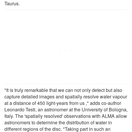
Taurus.
"It is truly remarkable that we can not only detect but also
capture detailed images and spatially resolve water vapour
at a distance of 450 light-years from us ," adds co-author
Leonardo Testi, an astronomer at the University of Bologna,
Italy. The 'spatially resolved' observations with ALMA allow
astronomers to determine the distribution of water in
different regions of the disc. "Taking part in such an