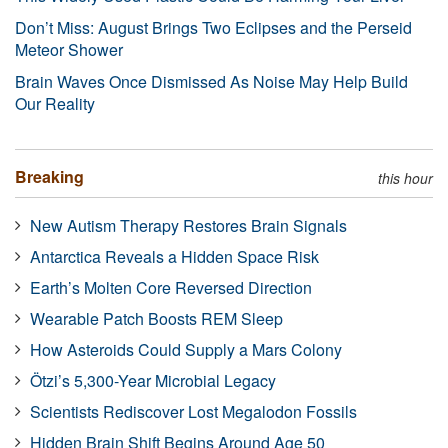
Don’t Miss: August Brings Two Eclipses and the Perseid
Meteor Shower
Brain Waves Once Dismissed As Noise May Help Build
Our Reality
Breaking
this hour
New Autism Therapy Restores Brain Signals
Antarctica Reveals a Hidden Space Risk
Earth’s Molten Core Reversed Direction
Wearable Patch Boosts REM Sleep
How Asteroids Could Supply a Mars Colony
Ötzi’s 5,300-Year Microbial Legacy
Scientists Rediscover Lost Megalodon Fossils
Hidden Brain Shift Begins Around Age 50