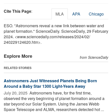
Cite This Page
:
MLA
APA
Chicago
ESO. "Astronomers reveal a new link between water and
planet formation." ScienceDaily. ScienceDaily, 29 February
2024. <www.sciencedaily.com
/
releases
/
2024
/
02
/
240229124620.htm>.
Explore More
from ScienceDaily
RELATED STORIES
Astronomers Just Witnessed Planets Being Born
Around a Baby Star 1300 Light-Years Away
July 20, 2025 
Astronomers have, for the first time,
observed the very beginning of planet formation around a
star beyond our Solar System. Using the James Webb
Space Telescope and ALMA, researchers detected hot ...