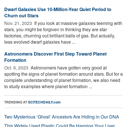
Dwarf Galaxies Use 10-Million-Year Quiet Period to
Churn out Stars
Nov. 21, 2023 
If you look at massive galaxies teeming with
stars, you might be forgiven in thinking they are star
factories, churning out brilliant balls of gas. But actually,
less evolved dwarf galaxies have ...
Astronomers Discover First Step Toward Planet
Formation
Oct. 6, 2023 
Astronomers have gotten very good at
spotting the signs of planet formation around stars. But for a
complete understanding of planet formation, we also need
to study examples where planet formation ...
TRENDING AT
SCITECHDAILY.com
Two Mysterious ‘Ghost’ Ancestors Are Hiding in Our DNA
This Widely Used Plastic Could Be Harming Your Liver