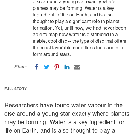
disc around a young star exactly where
planets may be forming. Water is a key
ingredient for life on Earth, and is also
thought to play a significant role in planet
formation. Yet, until now, we had never been
able to map how water is distributed in a
stable, cool disc -- the type of disc that offers
the most favorable conditions for planets to
form around stars.
Share:
FULL STORY
Researchers have found water vapour in the
disc around a young star exactly where planets
may be forming. Water is a key ingredient for
life on Earth, and is also thought to play a