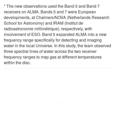
* The new observations used the Band 5 and Band 7
receivers on ALMA. Bands 5 and 7 were European
developments, at Chalmers/NOVA (Netherlands Research
School for Astronomy) and IRAM (Institut de
radioastronomie millimétrique), respectively, with
involvement of ESO. Band 5 expanded ALMA into a new
frequency range specifically for detecting and imaging
water in the local Universe. In this study, the team observed
three spectral lines of water across the two receiver
frequency ranges to map gas at different temperatures
within the disc.