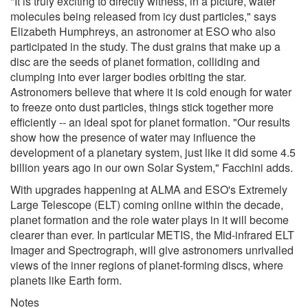
"It is truly exciting to directly witness, in a picture, water
molecules being released from icy dust particles," says
Elizabeth Humphreys, an astronomer at ESO who also
participated in the study. The dust grains that make up a
disc are the seeds of planet formation, colliding and
clumping into ever larger bodies orbiting the star.
Astronomers believe that where it is cold enough for water
to freeze onto dust particles, things stick together more
efficiently -- an ideal spot for planet formation. "Our results
show how the presence of water may influence the
development of a planetary system, just like it did some 4.5
billion years ago in our own Solar System," Facchini adds.
With upgrades happening at ALMA and ESO's Extremely
Large Telescope (ELT) coming online within the decade,
planet formation and the role water plays in it will become
clearer than ever. In particular METIS, the Mid-infrared ELT
Imager and Spectrograph, will give astronomers unrivalled
views of the inner regions of planet-forming discs, where
planets like Earth form.
Notes